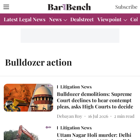
Subscribe
Latest Legal News
News
Dealstreet
Viewpoint
Col
Bulldozer action
Litigation News
Bulldozer demolitions: Supreme
Court declines to hear contempt
pleas, asks High Courts to decide
Debayan Roy
16 Jul 2026
2
min read
Litigation News
Uttam Nagar Holi murder: Delhi