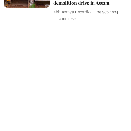
demolition drive in Assam
Abhimanyu Hazarika
28 Sep 2024
2
min read