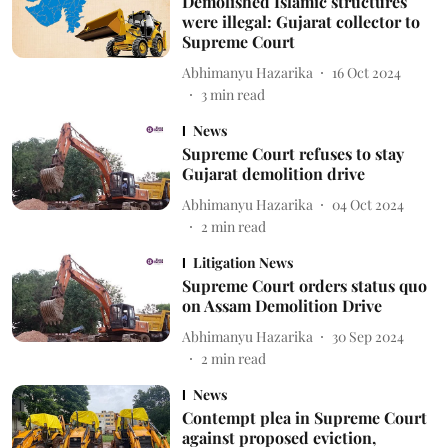
Demolished Islamic structures
were illegal: Gujarat collector to
Supreme Court
Abhimanyu Hazarika
16 Oct 2024
3
min read
News
Supreme Court refuses to stay
Gujarat demolition drive
Abhimanyu Hazarika
04 Oct 2024
2
min read
Litigation News
Supreme Court orders status quo
on Assam Demolition Drive
Abhimanyu Hazarika
30 Sep 2024
2
min read
News
Contempt plea in Supreme Court
against proposed eviction,