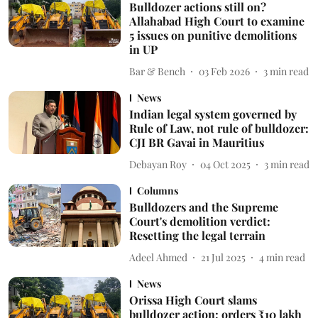
Bulldozer actions still on?
Allahabad High Court to examine
5 issues on punitive demolitions
in UP
Bar & Bench
03 Feb 2026
3
min read
News
Indian legal system governed by
Rule of Law, not rule of bulldozer:
CJI BR Gavai in Mauritius
Debayan Roy
04 Oct 2025
3
min read
Columns
Bulldozers and the Supreme
Court's demolition verdict:
Resetting the legal terrain
Adeel Ahmed
21 Jul 2025
4
min read
News
Orissa High Court slams
bulldozer action; orders ₹10 lakh