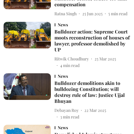
compensation
Ratna Singh
25 Jun 2025
5
min read
News
Bulldozer action: Supreme Court
moots reconstruction of houses of
lawyer, professor demolished by
UP
Ritwik Choudhury
25 Mar 2025
4
min read
News
Bulldozer demolitions akin to
bulldozing Constitution; will
destroy rule of law: Justice Ujjal
Bhuyan
Debayan Roy
22 Mar 2025
3
min read
News