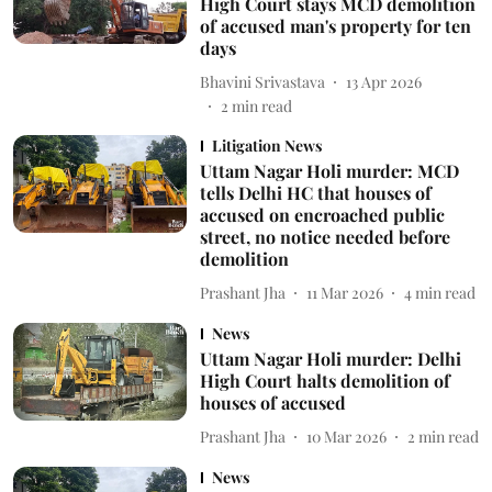
High Court stays MCD demolition
of accused man's property for ten
days
Bhavini Srivastava
13 Apr 2026
2
min read
Litigation News
Uttam Nagar Holi murder: MCD
tells Delhi HC that houses of
accused on encroached public
street, no notice needed before
demolition
Prashant Jha
11 Mar 2026
4
min read
News
Uttam Nagar Holi murder: Delhi
High Court halts demolition of
houses of accused
Prashant Jha
10 Mar 2026
2
min read
News