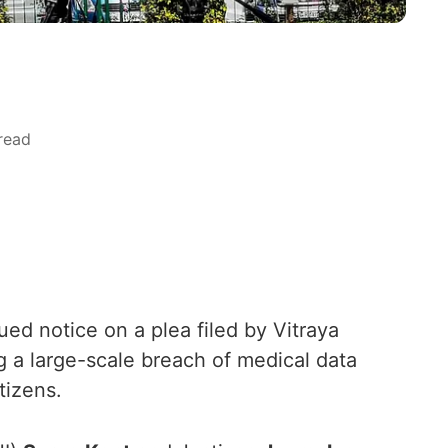
read
d notice on a plea filed by Vitraya
g a large-scale breach of medical data
tizens.