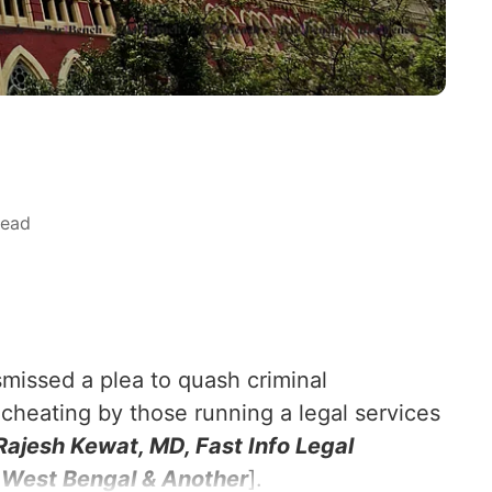
read
smissed a plea to quash criminal
 cheating by those running a legal services
Rajesh Kewat, MD, Fast Info Legal
f West Bengal & Another
].