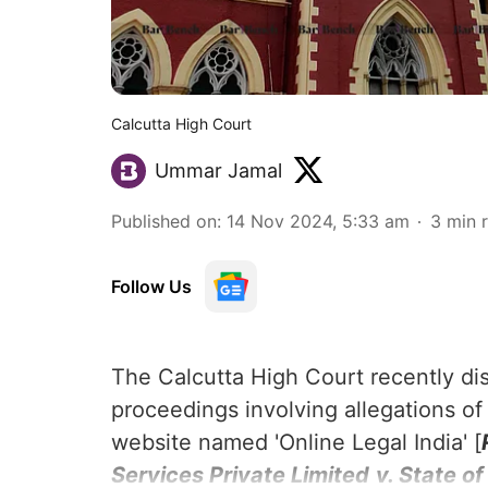
Calcutta High Court
Ummar Jamal
Published on
:
14 Nov 2024, 5:33 am
3
min 
Follow Us
The Calcutta High Court recently di
proceedings involving allegations of
website named 'Online Legal India' [
Services Private Limited
v. State o