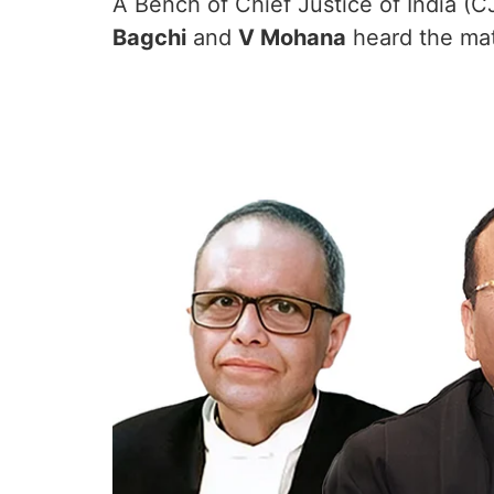
A Bench of Chief Justice of India (C
Bagchi
and
V Mohana
heard the mat