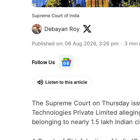
Supreme Court of India
Debayan Roy
Published on
:
06 Aug 2026, 3:26 pm
3
min 
Follow Us
Listen to this article
The Supreme Court on Thursday issue
Technologies Private Limited allegin
belonging to nearly 1.5 lakh Indian ci