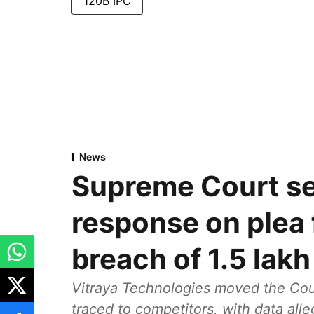
120B IPC
News
Supreme Court se
response on plea 
breach of 1.5 lak
Vitraya Technologies moved the Cour
traced to competitors, with data all