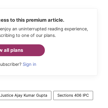
ess to this premium article.
enjoy an uninterrupted reading experience,
cribing to one of our plans.
w all plans
subscriber?
Sign in
Justice Ajay Kumar Gupta
Sections 406 IPC