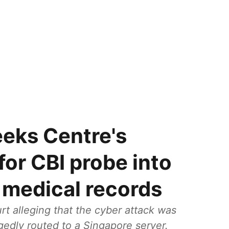
eks Centre's
for CBI probe into
h medical records
t alleging that the cyber attack was
egedly routed to a Singapore server.