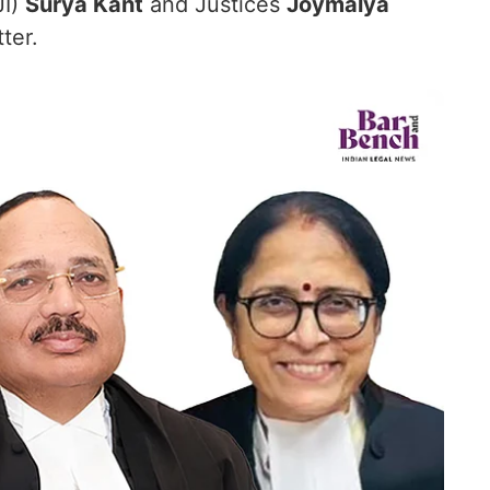
JI)
Surya Kant
and Justices
Joymalya
ter.