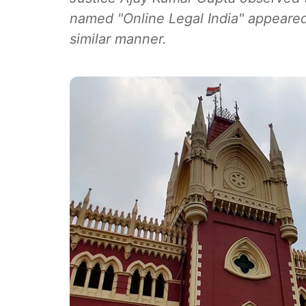
named "Online Legal India" appeared
similar manner.