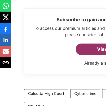
Subscribe to gain acc
To access our premium articles and 
please consider subs
Vie
Already a 
Calcutta High Court
Cyber crime