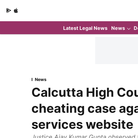
Latest Legal News
News
D
News
Calcutta High Cou
cheating case aga
services website
Justice Ajay Kumar Gupta observed 