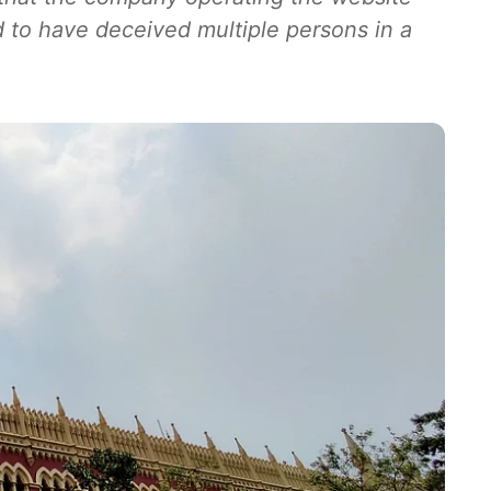
 to have deceived multiple persons in a