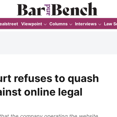
ealstreet
Viewpoint
Columns
Interviews
Law S
rt refuses to quash
inst online legal
that the company operating the website