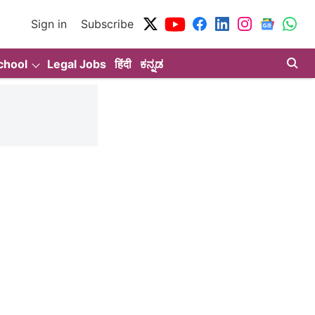
Sign in
Subscribe
chool
Legal Jobs
हिंदी
ಕನ್ನಡ