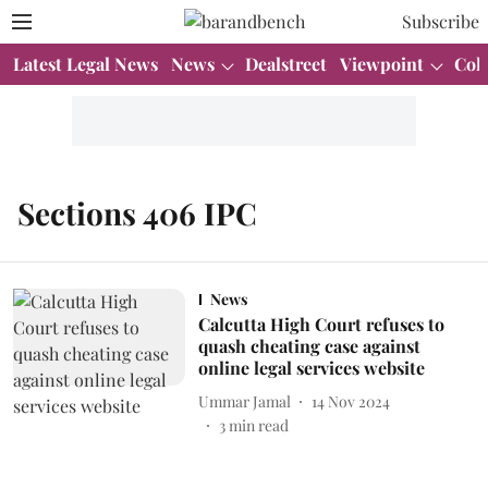
Subscribe
Latest Legal News
News
Dealstreet
Viewpoint
Col
Sections 406 IPC
News
Calcutta High Court refuses to
quash cheating case against
online legal services website
Ummar Jamal
14 Nov 2024
3
min read