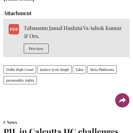
Attachment
Tabassum Jamal Hashmi Vs Ashok Kumar
PDF
& Ors.
Preview
Delhi High Court
Justice Jyoti Singh
Tabu
Meta Platforms
personality rights
News
PIL in Calcutta HC challenges