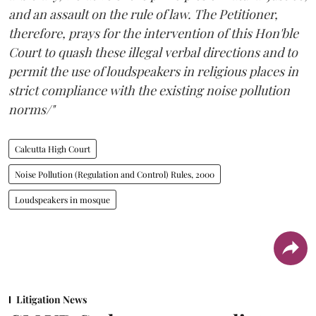
and an assault on the rule of law. The Petitioner,
therefore, prays for the intervention of this Hon'ble
Court to quash these illegal verbal directions and to
permit the use of loudspeakers in religious places in
strict compliance with the existing noise pollution
norms/"
Calcutta High Court
Noise Pollution (Regulation and Control) Rules, 2000
Loudspeakers in mosque
Litigation News