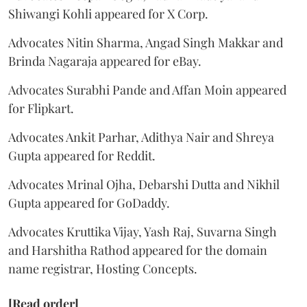
Shiwangi Kohli appeared for X Corp.
Advocates Nitin Sharma, Angad Singh Makkar and
Brinda Nagaraja appeared for eBay.
Advocates Surabhi Pande and Affan Moin appeared
for Flipkart.
Advocates Ankit Parhar, Adithya Nair and Shreya
Gupta appeared for Reddit.
Advocates Mrinal Ojha, Debarshi Dutta and Nikhil
Gupta appeared for GoDaddy.
Advocates Kruttika Vijay, Yash Raj, Suvarna Singh
and Harshitha Rathod appeared for the domain
name registrar, Hosting Concepts.
[Read order]