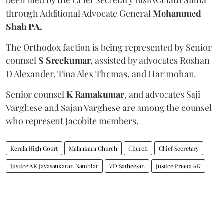
through Additional Advocate General
Mohammed
Shah PA.
The Orthodox faction is being represented by Senior
counsel
S Sreekumar,
assisted by advocates Roshan
D Alexander, Tina Alex Thomas, and Harimohan.
Senior counsel
K Ramakumar
, and advocates Saji
Varghese and Sajan Varghese are among the counsel
who represent Jacobite members.
Kerala High Court
Malankara Church
Church
Chief Secretary
Justice AK Jayasankaran Nambiar
VD Satheesan
Justice Preeta AK