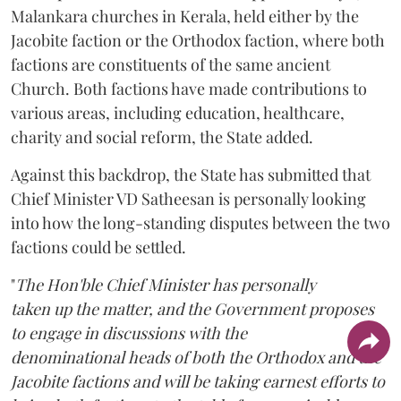
Malankara churches in Kerala, held either by the
Jacobite faction or the Orthodox faction, where both
factions are constituents of the same ancient
Church. Both factions have made contributions to
various areas, including education, healthcare,
charity and social reform, the State added.
Against this backdrop, the State has submitted that
Chief Minister VD Satheesan is personally looking
into how the long-standing disputes between the two
factions could be settled.
"
The Hon'ble Chief Minister has personally
taken up the matter, and the Government proposes
to engage in discussions with the
denominational heads of both the Orthodox and the
Jacobite factions and will be taking earnest efforts to