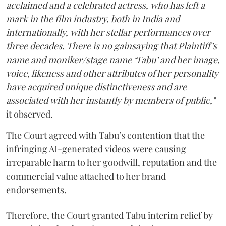
acclaimed and a celebrated actress, who has left a
mark in the film industry, both in India and
internationally, with her stellar performances over
three decades. There is no gainsaying that Plaintiff’s
name and moniker/stage name ‘Tabu’ and her image,
voice, likeness and other attributes of her personality
have acquired unique distinctiveness and are
associated with her instantly by members of public,"
it observed.
The Court agreed with Tabu’s contention that the
infringing AI-generated videos were causing
irreparable harm to her goodwill, reputation and the
commercial value attached to her brand
endorsements.
Therefore, the Court granted Tabu interim relief by