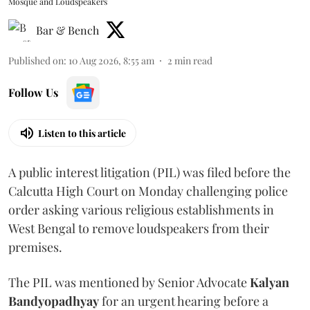
Mosque and Loudspeakers
Bar & Bench
Published on
:
10 Aug 2026, 8:55 am
2
min read
Follow Us
Listen to this article
A public interest litigation (PIL) was filed before the
Calcutta High Court on Monday challenging police
order asking various religious establishments in
West Bengal to remove loudspeakers from their
premises.
The PIL was mentioned by Senior Advocate
Kalyan
Bandyopadhyay
for an urgent hearing before a