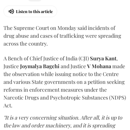
Listen to this article
The Supreme Court on Monday said incidents of
drug abuse and cases of trafficking were spreading
across the country.
A Bench of Chief Justice of India (CJI)
Surya Kant
,
Justice
Joymalya Bagchi
and Justice
V Mohana
made
the observation while issuing notice to the Centre
and various State governments on a petition seeking
reforms in enforcement measures under the
Narcotic Drugs and Psychotropic Substances (NDPS)
Act.
"It is a very concerning situation. After all, it is up to
the law and order machinery, and it is spreading