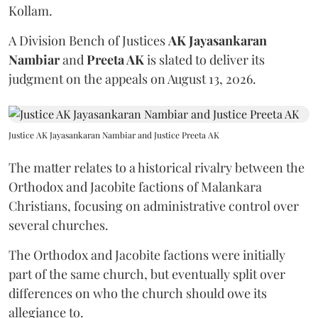
Kollam.
A Division Bench of Justices
AK Jayasankaran
Nambiar
and
Preeta AK
is slated to deliver its
judgment on the appeals on August 13, 2026.
Justice AK Jayasankaran Nambiar and Justice Preeta AK
The matter relates to a historical rivalry between the
Orthodox and Jacobite factions of Malankara
Christians, focusing on administrative control over
several churches.
The Orthodox and Jacobite factions were initially
part of the same church, but eventually split over
differences on who the church should owe its
allegiance to.