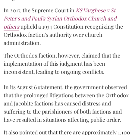
In 2017, the Supreme Court in
KS Varghese v St
Peter's and Paul's Syrian Orthodox Church and
others
upheld a 1934 Constitution recognizing the
Orthodox faction's authority over church
administration.
The Orthodox faction, however, claimed that the
implementation of this judgment has been
inconsistent, leading to ongoing conflicts.
In its August 6 statement, the government observed
that the prolonged litigations between the Orthodox
and Jacobite factions has caused distress and
suffering to the parishioners of both factions and
have resulted in situations affecting public order.
It also pointed out that there are approximately 1,100