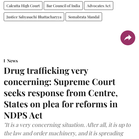
Calcutta High Court
Bar Council of India
Advocates Act
Justice Sabyasachi Bhattacharyya
Somabrata Mandal
News
Drug trafficking very
concerning: Supreme Court
seeks response from Centre,
States on plea for reforms in
NDPS Act
"It is a very concerning situation. After all, it is up to
the law and order machinery, and it is spreading