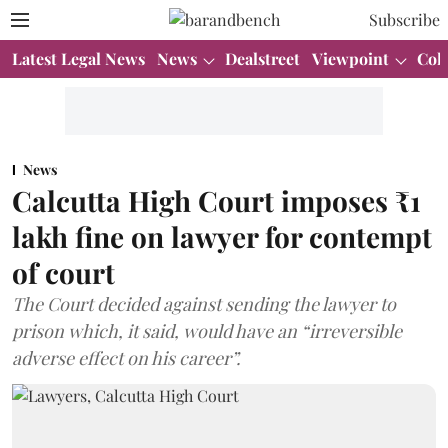
Subscribe
Latest Legal News
News
Dealstreet
Viewpoint
Col
News
Calcutta High Court imposes ₹1
lakh fine on lawyer for contempt
of court
The Court decided against sending the lawyer to
prison which, it said, would have an “irreversible
adverse effect on his career”.