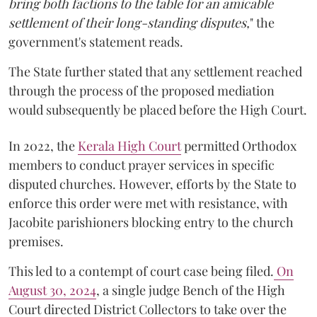
bring both factions to the table for an amicable
settlement of their long-standing disputes,
" the
government's statement reads.
The State further stated that any settlement reached
through the process of the proposed mediation
would subsequently be placed before the High Court.
In 2022, the
Kerala High Court
permitted Orthodox
members to conduct prayer services in specific
disputed churches. However, efforts by the State to
enforce this order were met with resistance, with
Jacobite parishioners blocking entry to the church
premises.
This led to a contempt of court case being filed.
On
August 30, 2024
, a single judge Bench of the High
Court directed District Collectors to take over the