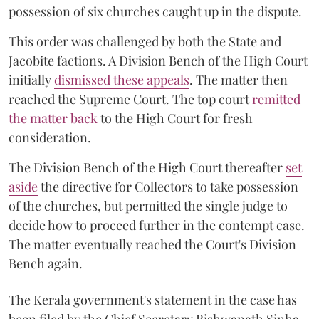
possession of six churches caught up in the dispute.
This order was challenged by both the State and
Jacobite factions. A Division Bench of the High Court
initially
dismissed these appeals
. The matter then
reached the Supreme Court. The top court
remitted
the matter back
to the High Court for fresh
consideration.
The Division Bench of the High Court thereafter
set
a
si
de
the directive for Collectors to take possession
of the churches, but permitted the single judge to
decide how to proceed further in the contempt case.
The matter eventually reached the Court's Division
Bench again.
The Kerala government's statement in the case has
been filed by the Chief Secretary Bishwanath Sinha