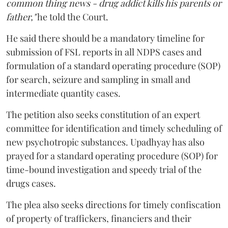
common thing news - drug addict kills his parents or
father,"
he told the Court.
He said there should be a mandatory timeline for
submission of FSL reports in all NDPS cases and
formulation of a standard operating procedure (SOP)
for search, seizure and sampling in small and
intermediate quantity cases.
The petition also seeks constitution of an expert
committee for identification and timely scheduling of
new psychotropic substances. Upadhyay has also
prayed for a standard operating procedure (SOP) for
time-bound investigation and speedy trial of the
drugs cases.
The plea also seeks directions for timely confiscation
of property of traffickers, financiers and their