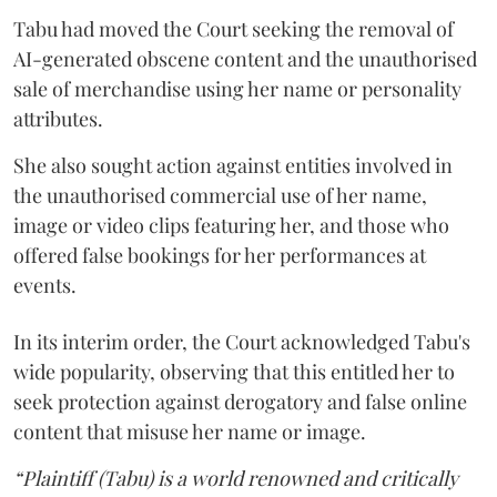
Tabu had moved the Court seeking the removal of
AI-generated obscene content and the unauthorised
sale of merchandise using her name or personality
attributes.
She also sought action against entities involved in
the unauthorised commercial use of her name,
image or video clips featuring her, and those who
offered false bookings for her performances at
events.
In its interim order, the Court acknowledged Tabu's
wide popularity, observing that this entitled her to
seek protection against derogatory and false online
content that misuse her name or image.
“Plaintiff (Tabu) is a world renowned and critically