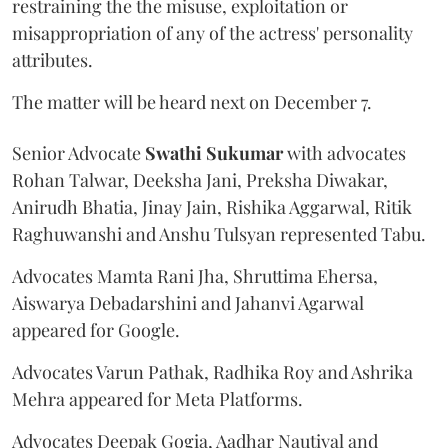
restraining the the misuse, exploitation or
misappropriation of any of the actress' personality
attributes.
The matter will be heard next on December 7.
Senior Advocate
Swathi Sukumar
with advocates
Rohan Talwar, Deeksha Jani, Preksha Diwakar,
Anirudh Bhatia, Jinay Jain, Rishika Aggarwal, Ritik
Raghuwanshi and Anshu Tulsyan represented Tabu.
Advocates Mamta Rani Jha, Shruttima Ehersa,
Aiswarya Debadarshini and Jahanvi Agarwal
appeared for Google.
Advocates Varun Pathak, Radhika Roy and Ashrika
Mehra appeared for Meta Platforms.
Advocates Deepak Gogia, Aadhar Nautiyal and