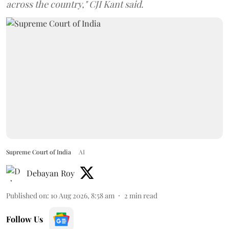
across the country," CJI Kant said.
Supreme Court of India
AI
Debayan Roy
Published on
:
10 Aug 2026, 8:58 am
2
min read
Follow Us