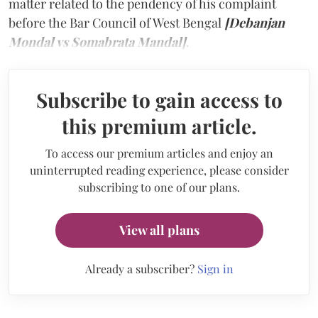
matter related to the pendency of his complaint
before the Bar Council of West Bengal
[Debanjan
Mondal vs Somabrata Mandal]
.
Subscribe to gain access to
this premium article.
To access our premium articles and enjoy an
uninterrupted reading experience, please consider
subscribing to one of our plans.
View all plans
Already a subscriber?
Sign in