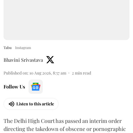
Tabu
Instagram
Bhavini Srivastava
Published on
:
10 Aug 2026, 8:57 am
2
min read
Follow Us
Listen to this article
The Delhi High Court has passed an interim order
directing the takedown of obscene or pornographic