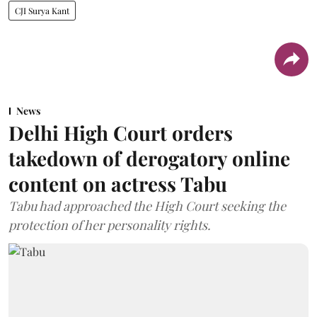
CJI Surya Kant
News
Delhi High Court orders
takedown of derogatory online
content on actress Tabu
Tabu had approached the High Court seeking the
protection of her personality rights.