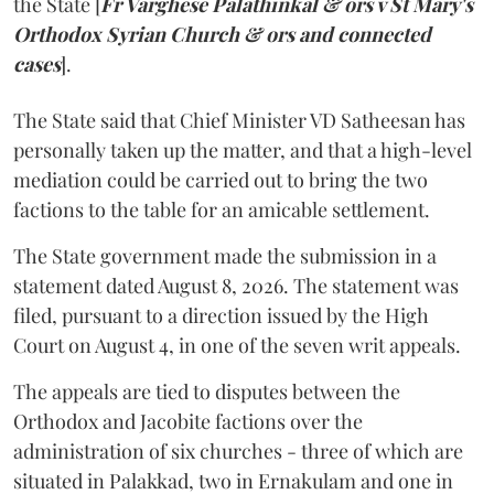
the State [
Fr Varghese Palathinkal & ors v St Mary's
Orthodox Syrian Church & ors and connected
cases
].
The State said that Chief Minister VD Satheesan has
personally taken up the matter, and that a high-level
mediation could be carried out to bring the two
factions to the table for an amicable settlement.
The State government made the submission in a
statement dated August 8, 2026. The statement was
filed, pursuant to a direction issued by the High
Court on August 4, in one of the seven writ appeals.
The appeals are tied to disputes between the
Orthodox and Jacobite factions over the
administration of six churches - three of which are
situated in Palakkad, two in Ernakulam and one in