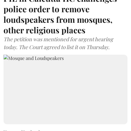
police order to remove
loudspeakers from mosques,
other religious places
The petition was mentioned for urgent hearing
today. The Court agreed to list it on Thursday.