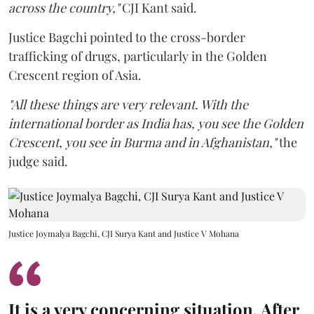
across the country,"
CJI Kant said.
Justice Bagchi pointed to the cross-border
trafficking of drugs, particularly in the Golden
Crescent region of Asia.
"All these things are very relevant. With the
international border as India has, you see the Golden
Crescent, you see in Burma and in Afghanistan,"
the
judge said.
Justice Joymalya Bagchi, CJI Surya Kant and Justice V Mohana
It is a very concerning situation. After