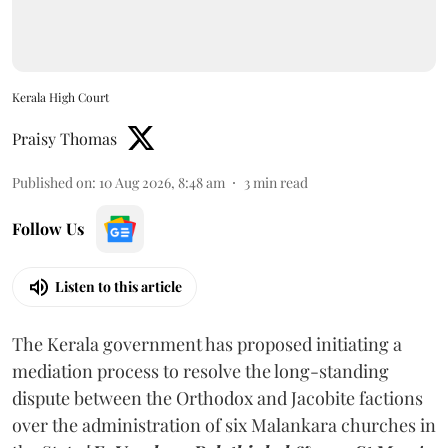
Kerala High Court
Praisy Thomas
Published on
:
10 Aug 2026, 8:48 am
3
min read
Follow Us
Listen to this article
The Kerala government has proposed initiating a
mediation process to resolve the long-standing
dispute between the Orthodox and Jacobite factions
over the administration of six Malankara churches in