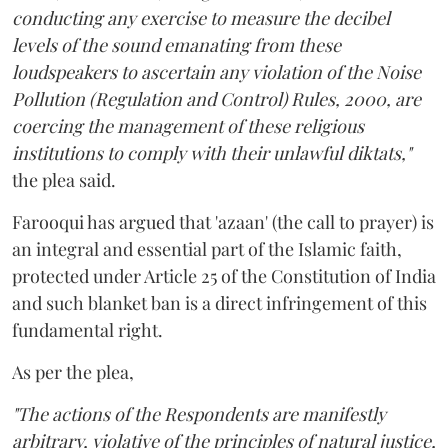
conducting any exercise to measure the decibel
levels of the sound emanating from these
loudspeakers to ascertain any violation of the Noise
Pollution (Regulation and Control) Rules, 2000, are
coercing the management of these religious
institutions to comply with their unlawful diktats,"
the plea said.
Farooqui has argued that 'azaan' (the call to prayer) is
an integral and essential part of the Islamic faith,
protected under Article 25 of the Constitution of India
and such blanket ban is a direct infringement of this
fundamental right.
As per the plea,
"The actions of the Respondents are manifestly
arbitrary, violative of the principles of natural justice,