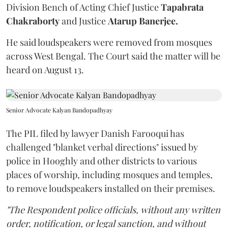
Division Bench of Acting Chief Justice
Tapabrata
Chakraborty
and Justice
Atarup Banerjee.
He said loudspeakers were removed from mosques
across West Bengal. The Court said the matter will be
heard on August 13.
Senior Advocate Kalyan Bandopadhyay
The PIL filed by lawyer Danish Farooqui has
challenged "blanket verbal directions" issued by
police in Hooghly and other districts to various
places of worship, including mosques and temples,
to remove loudspeakers installed on their premises.
"The Respondent police officials, without any written
order, notification, or legal sanction, and without