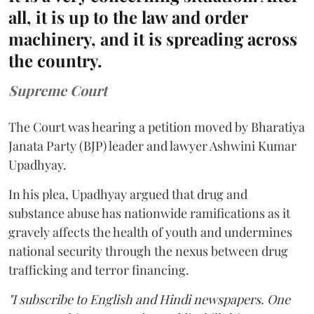
all, it is up to the law and order
machinery, and it is spreading across
the country.
Supreme Court
The Court was hearing a petition moved by Bharatiya
Janata Party (BJP) leader and lawyer Ashwini Kumar
Upadhyay.
In his plea, Upadhyay argued that drug and
substance abuse has nationwide ramifications as it
gravely affects the health of youth and undermines
national security through the nexus between drug
trafficking and terror financing.
"I subscribe to English and Hindi newspapers. One