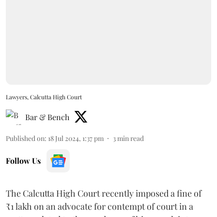
Lawyers, Calcutta High Court
Bar & Bench
Published on
:
18 Jul 2024, 1:37 pm
3
min read
Follow Us
The Calcutta High Court recently imposed a fine of
₹1 lakh on an advocate for contempt of court in a