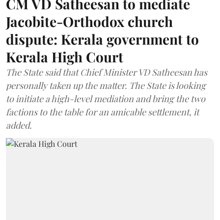
CM VD Satheesan to mediate
Jacobite-Orthodox church
dispute: Kerala government to
Kerala High Court
The State said that Chief Minister VD Satheesan has
personally taken up the matter. The State is looking
to initiate a high-level mediation and bring the two
factions to the table for an amicable settlement, it
added.