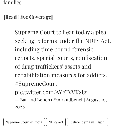
families.
[Read Live Coverage]
Supreme Court to hear today a plea
seeking reforms under the NDPS Act,
including time bound forensic
reports, special courts, confiscation
of drug traffickers' assets and
rehabilitation measures for addicts.
#SupremeCourt
pic.twitter.com/AY2TyVKzlg
— Bar and Bench (@barandbench)
August 10,
2026
Supreme Court of India
NDPS Act
Justice Joymalya Bagchi