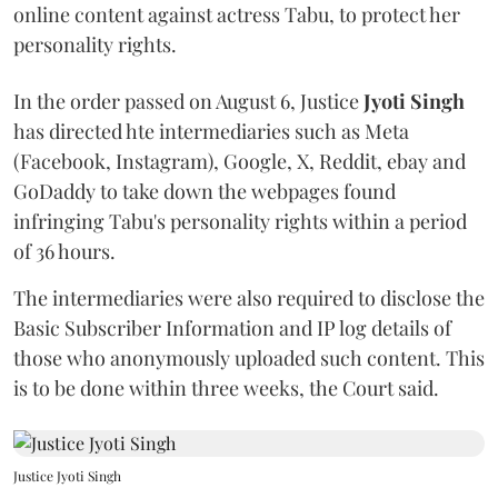
online content against actress Tabu, to protect her
personality rights.
In the order passed on August 6, Justice
Jyoti Singh
has directed hte intermediaries such as Meta
(Facebook, Instagram), Google, X, Reddit, ebay and
GoDaddy to take down the webpages found
infringing Tabu's personality rights within a period
of 36 hours.
The intermediaries were also required to disclose the
Basic Subscriber Information and IP log details of
those who anonymously uploaded such content. This
is to be done within three weeks, the Court said.
Justice Jyoti Singh