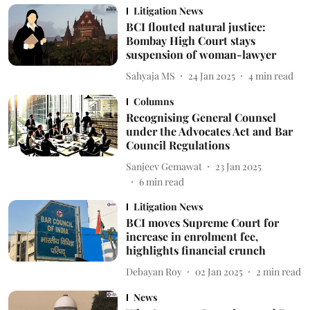
Litigation News
BCI flouted natural justice:
Bombay High Court stays
suspension of woman-lawyer
Sahyaja MS
24 Jan 2025
4
min read
Columns
Recognising General Counsel
under the Advocates Act and Bar
Council Regulations
Sanjeev Gemawat
23 Jan 2025
6
min read
Litigation News
BCI moves Supreme Court for
increase in enrolment fee,
highlights financial crunch
Debayan Roy
02 Jan 2025
2
min read
News