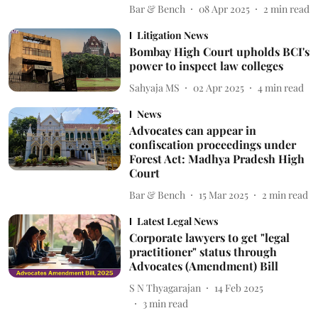
Bar & Bench
08 Apr 2025
2
min read
Litigation News
Bombay High Court upholds BCI's
power to inspect law colleges
Sahyaja MS
02 Apr 2025
4
min read
News
Advocates can appear in
confiscation proceedings under
Forest Act: Madhya Pradesh High
Court
Bar & Bench
15 Mar 2025
2
min read
Latest Legal News
Corporate lawyers to get "legal
practitioner" status through
Advocates (Amendment) Bill
S N Thyagarajan
14 Feb 2025
3
min read