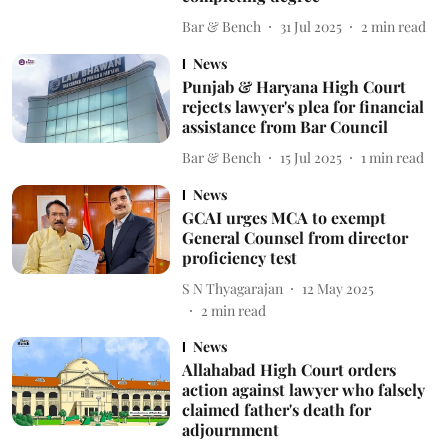
Bar & Bench
31 Jul 2025
2
min read
News
Punjab & Haryana High Court
rejects lawyer's plea for financial
assistance from Bar Council
Bar & Bench
15 Jul 2025
1
min read
News
GCAI urges MCA to exempt
General Counsel from director
proficiency test
S N Thyagarajan
12 May 2025
2
min read
News
Allahabad High Court orders
action against lawyer who falsely
claimed father's death for
adjournment