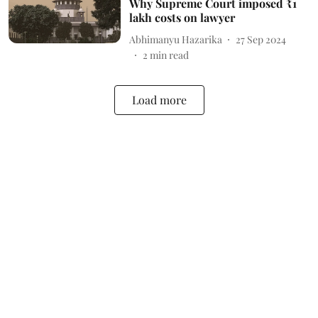
Why Supreme Court imposed ₹1
lakh costs on lawyer
Abhimanyu Hazarika
27 Sep 2024
2
min read
Load more