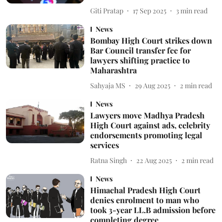
Giti Pratap
17 Sep 2025
3
min read
News
Bombay High Court strikes down
Bar Council transfer fee for
lawyers shifting practice to
Maharashtra
Sahyaja MS
29 Aug 2025
2
min read
News
Lawyers move Madhya Pradesh
High Court against ads, celebrity
endorsements promoting legal
services
Ratna Singh
22 Aug 2025
2
min read
News
Himachal Pradesh High Court
denies enrolment to man who
took 3-year LL.B admission before
completing degree