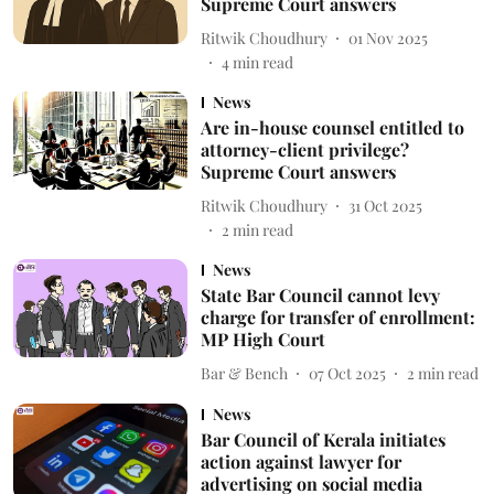
Supreme Court answers
Ritwik Choudhury
01 Nov 2025
4
min read
News
Are in-house counsel entitled to
attorney-client privilege?
Supreme Court answers
Ritwik Choudhury
31 Oct 2025
2
min read
News
State Bar Council cannot levy
charge for transfer of enrollment:
MP High Court
Bar & Bench
07 Oct 2025
2
min read
News
Bar Council of Kerala initiates
action against lawyer for
advertising on social media