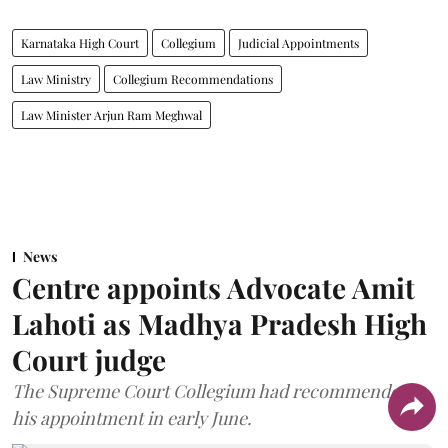
Karnataka High Court
Collegium
Judicial Appointments
Law Ministry
Collegium Recommendations
Law Minister Arjun Ram Meghwal
News
Centre appoints Advocate Amit
Lahoti as Madhya Pradesh High
Court judge
The Supreme Court Collegium had recommended
his appointment in early June.