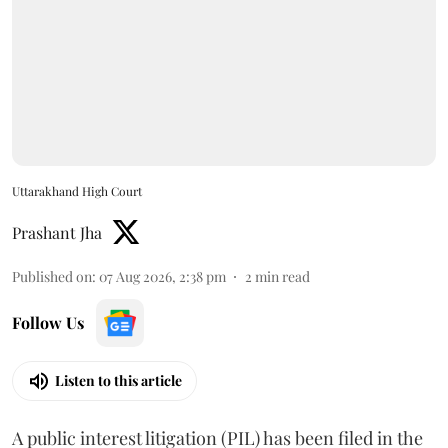
Uttarakhand High Court
Prashant Jha
Published on
:
07 Aug 2026, 2:38 pm
2
min read
Follow Us
Listen to this article
A public interest litigation (PIL) has been filed in the