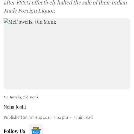
after FSSAI effectively halted the sale of their Indian-
Made Foreign Liquor.
McDowells, Old Monk
Neha Joshi
Published on
:
07 Aug 2026, 3:02 pm
3
min read
Follow Us