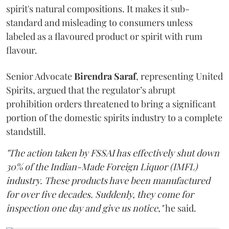
spirit's natural compositions. It makes it sub-
standard and misleading to consumers unless
labeled as a flavoured product or spirit with rum
flavour.
Senior Advocate
Birendra Saraf
, representing United
Spirits, argued that the regulator’s abrupt
prohibition orders threatened to bring a significant
portion of the domestic spirits industry to a complete
standstill.
"The action taken by FSSAI has effectively shut down
30% of the Indian-Made Foreign Liquor (IMFL)
industry. These products have been manufactured
for over five decades. Suddenly, they come for
inspection one day and give us notice,"
he said.