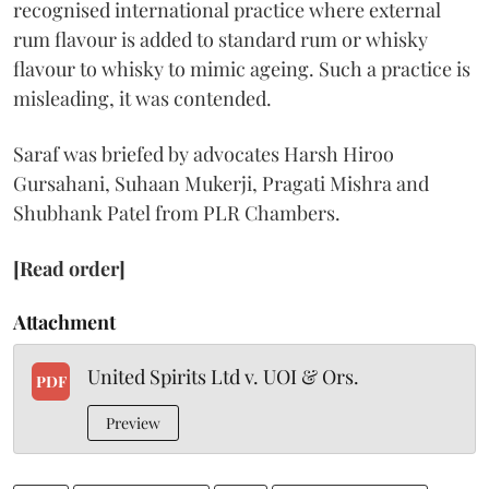
recognised international practice where external
rum flavour is added to standard rum or whisky
flavour to whisky to mimic ageing. Such a practice is
misleading, it was contended.
Saraf was briefed by advocates Harsh Hiroo
Gursahani, Suhaan Mukerji, Pragati Mishra and
Shubhank Patel from PLR Chambers.
[Read order]
Attachment
United Spirits Ltd v. UOI & Ors.
PDF
Preview