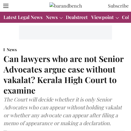
Subscribe
Latest Legal News
News
Dealstreet
Viewpoint
Col
News
Can lawyers who are not Senior
Advocates argue case without
vakalat? Kerala High Court to
examine
The Court will decide whether it is only Senior
Advocates who can appear without holding vakalat
or whether any advocate can appear after filing a
memo of appearance or making a declaration.