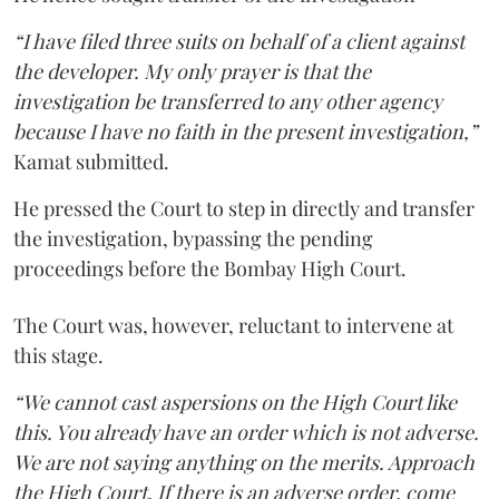
“I have filed three suits on behalf of a client against
the developer. My only prayer is that the
investigation be transferred to any other agency
because I have no faith in the present investigation,”
Kamat submitted.
He pressed the Court to step in directly and transfer
the investigation, bypassing the pending
proceedings before the Bombay High Court.
The Court was, however, reluctant to intervene at
this stage.
“We cannot cast aspersions on the High Court like
this. You already have an order which is not adverse.
We are not saying anything on the merits. Approach
the High Court. If there is an adverse order, come