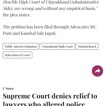
Hon'ble High Court of Uttarakhand (Administrative
Side), are wrong and without any empirical basis,"
the plea states.
The petition has been filed through Advocates MC
Pant and Kaushal Sah Jagati.
Public Interest Litigation
Uttarakhand High Court
Nainital Bench
Relocation of Court
News
Supreme Court denies relief to
lawyers who alleged police