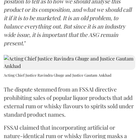
position to tell as to how we should analyse this
product or its composition, and what we should call
it if it is to be marketed. It is an old problem, to
balance everything out. But since it is an industry
wide issue, it is important that the ASG remain
present
."
Acting Chief Justice Ravindra Ghuge and Justice Gautam Ankhad
The dispute stemmed from an FSSAI directive
prohibiting sales of popular liquor products that add
external rum or whisky flavours to spirits sold under
standard product names.
FSSAI claimed that incorporating artificial or
nature-identical rum or whisky flavoring masks a