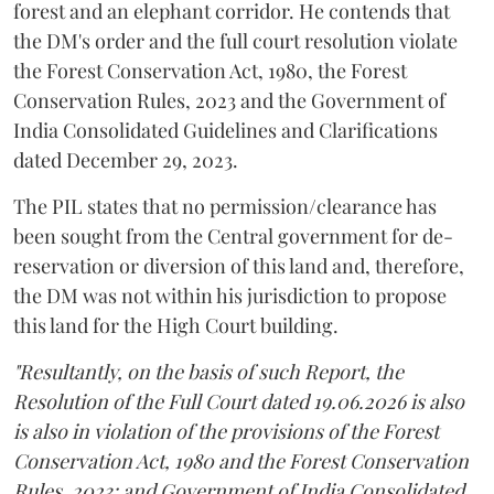
forest and an elephant corridor. He contends that
the DM's order and the full court resolution violate
the Forest Conservation Act, 1980, the Forest
Conservation Rules, 2023 and the Government of
India Consolidated Guidelines and Clarifications
dated December 29, 2023.
The PIL states that no permission/clearance has
been sought from the Central government for de-
reservation or diversion of this land and, therefore,
the DM was not within his jurisdiction to propose
this land for the High Court building.
"Resultantly, on the basis of such Report, the
Resolution of the Full Court dated 19.06.2026 is also
is also in violation of the provisions of the Forest
Conservation Act, 1980 and the Forest Conservation
Rules, 2023; and Government of India Consolidated