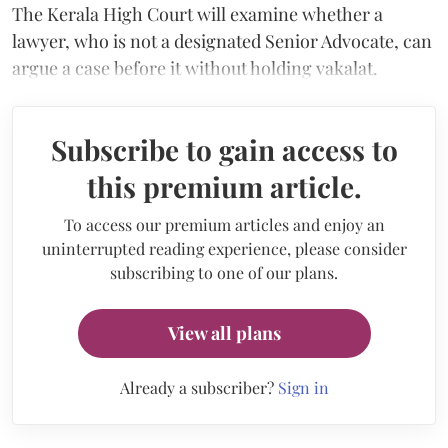
The Kerala High Court will examine whether a
lawyer, who is not a designated Senior Advocate, can
argue a case before it without holding vakalat.
Subscribe to gain access to
this premium article.
To access our premium articles and enjoy an
uninterrupted reading experience, please consider
subscribing to one of our plans.
View all plans
Already a subscriber?
Sign in