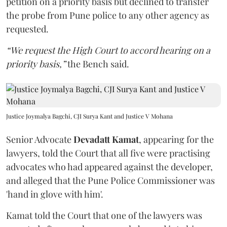
petition on a priority basis but declined to transfer
the probe from Pune police to any other agency as
requested.
“We request the High Court to accord hearing on a
priority basis,”
the Bench said.
Justice Joymalya Bagchi, CJI Surya Kant and Justice V Mohana
Senior Advocate
Devadatt Kamat
, appearing for the
lawyers, told the Court that all five were practising
advocates who had appeared against the developer,
and alleged that the Pune Police Commissioner was
'hand in glove with him'.
Kamat told the Court that one of the lawyers was