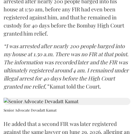
arrested after nearly 200 people barged into his
house at 1:50 am, before any FIR had even been
registered against him, and that he remained in
custody for 40 days before the Bombay High Court
granted him relief.
“I was arrested after nearly 200 people barged into
my house at 1.50 a.m. There was no FIR at that point.
The information was recorded later and the FIR was
ultimately registered around 4 am. I remained under
illegal arrest for 40 days before the High Court
granted me relief,”
Kamat told the Court.
Senior Advocate Devadatt Kamat
He added that a second FIR was later registered
against the same lawyer on June 29, 2026, alleging an