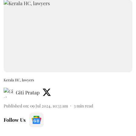
Kerala HC, lawyers
Giti Pratap
Published on
:
09 Jul 2024, 10:33 am
3
min read
Follow Us