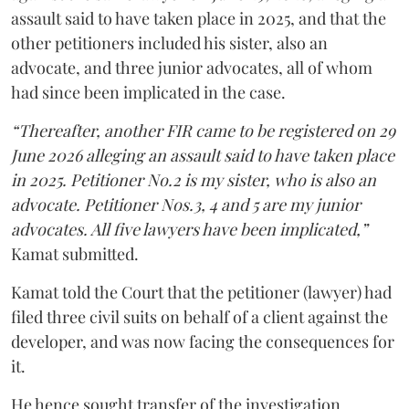
assault said to have taken place in 2025, and that the
other petitioners included his sister, also an
advocate, and three junior advocates, all of whom
had since been implicated in the case.
“Thereafter, another FIR came to be registered on 29
June 2026 alleging an assault said to have taken place
in 2025. Petitioner No.2 is my sister, who is also an
advocate. Petitioner Nos.3, 4 and 5 are my junior
advocates. All five lawyers have been implicated,”
Kamat submitted.
Kamat told the Court that the petitioner (lawyer) had
filed three civil suits on behalf of a client against the
developer, and was now facing the consequences for
it.
He hence sought transfer of the investigation