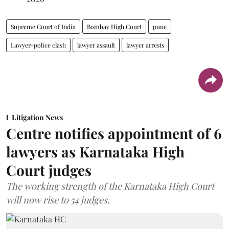
Supreme Court of India
Bombay High Court
pune
Lawyer-police clash
lawyer assault
lawyer arrests
Litigation News
Centre notifies appointment of 6
lawyers as Karnataka High
Court judges
The working strength of the Karnataka High Court
will now rise to 54 judges.