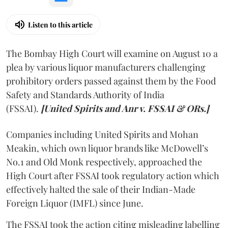
Listen to this article
The Bombay High Court will examine on August 10 a
plea by various liquor manufacturers challenging
prohibitory orders passed against them by the Food
Safety and Standards Authority of India
(FSSAI).
[United Spirits and Anr v. FSSAI & ORs.]
Companies including United Spirits and Mohan
Meakin, which own liquor brands like McDowell’s
No.1 and Old Monk respectively, approached the
High Court after FSSAI took regulatory action which
effectively halted the sale of their Indian-Made
Foreign Liquor (IMFL) since June.
The FSSAI took the action citing misleading labelling