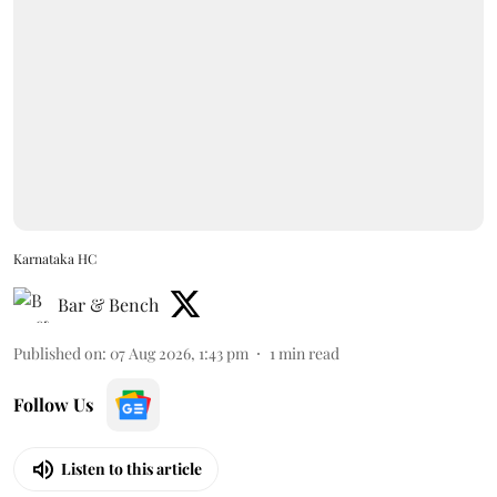
Karnataka HC
Bar & Bench
Published on
:
07 Aug 2026, 1:43 pm
1
min read
Follow Us
Listen to this article