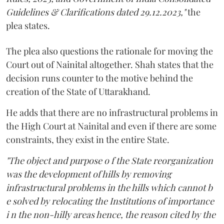
Guidelines & Clarifications dated 29.12.2023,"
the
plea states.
The plea also questions the rationale for moving the
Court out of Nainital altogether. Shah states that the
decision runs counter to the motive behind the
creation of the State of Uttarakhand.
He adds that there are no infrastructural problems in
the High Court at Nainital and even if there are some
constraints, they exist in the entire State.
"The object and purpose o f the State reorganization
was the development of hills by removing
infrastructural problems in the hills which cannot b
e solved by relocating the Institutions of importance
i n the non-hilly areas hence, the reason cited by the