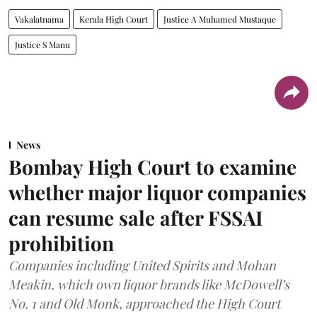
Vakalatnama
Kerala High Court
Justice A Muhamed Mustaque
Justice S Manu
News
Bombay High Court to examine
whether major liquor companies
can resume sale after FSSAI
prohibition
Companies including United Spirits and Mohan
Meakin, which own liquor brands like McDowell’s
No. 1 and Old Monk, approached the High Court