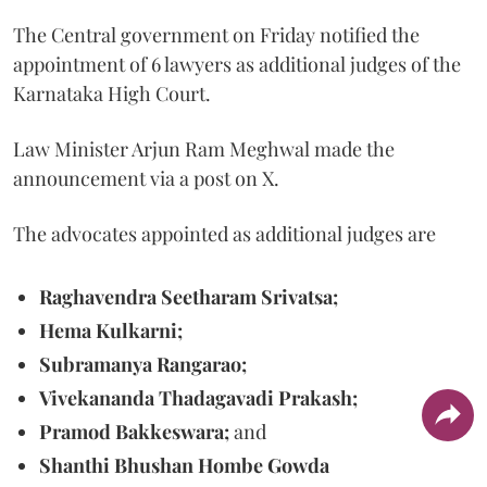
The Central government on Friday notified the
appointment of 6 lawyers as additional judges of the
Karnataka High Court.
Law Minister Arjun Ram Meghwal made the
announcement via a post on X.
The advocates appointed as additional judges are
Raghavendra Seetharam Srivatsa;
Hema Kulkarni;
Subramanya Rangarao;
Vivekananda Thadagavadi Prakash;
Pramod Bakkeswara;
and
Shanthi Bhushan Hombe Gowda