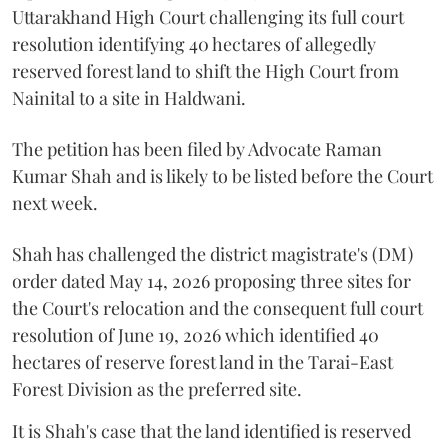
Uttarakhand High Court challenging its full court
resolution identifying 40 hectares of allegedly
reserved forest land to shift the High Court from
Nainital to a site in Haldwani.
The petition has been filed by Advocate Raman
Kumar Shah and is likely to be listed before the Court
next week.
Shah has challenged the district magistrate's (DM)
order dated May 14, 2026 proposing three sites for
the Court's relocation and the consequent full court
resolution of June 19, 2026 which identified 40
hectares of reserve forest land in the Tarai-East
Forest Division as the preferred site.
It is Shah's case that the land identified is reserved