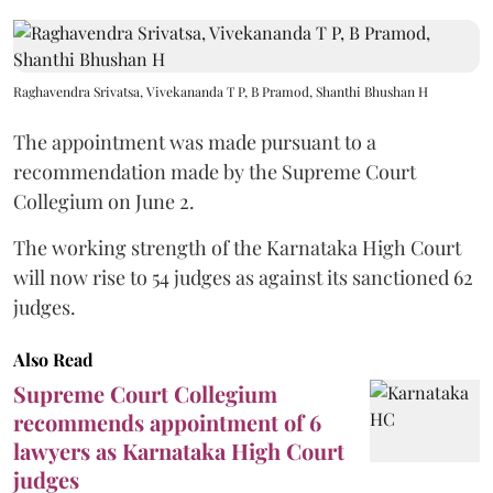
Raghavendra Srivatsa, Vivekananda T P, B Pramod, Shanthi Bhushan H
The appointment was made pursuant to a
recommendation made by the Supreme Court
Collegium on June 2.
The working strength of the Karnataka High Court
will now rise to 54 judges as against its sanctioned 62
judges.
Also Read
Supreme Court Collegium
recommends appointment of 6
lawyers as Karnataka High Court
judges