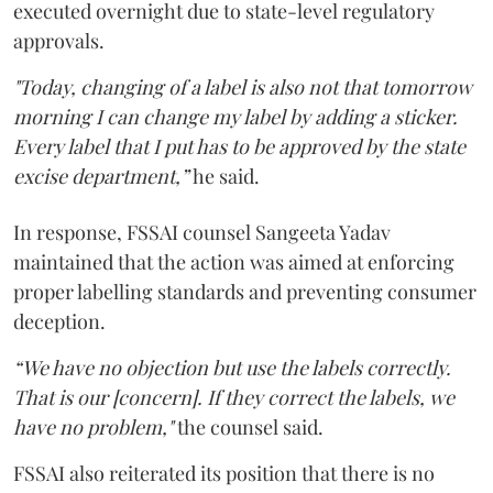
executed overnight due to state-level regulatory
approvals.
"Today, changing of a label is also not that tomorrow
morning I can change my label by adding a sticker.
Every label that I put has to be approved by the state
excise department,”
he said.
In response, FSSAI counsel Sangeeta Yadav
maintained that the action was aimed at enforcing
proper labelling standards and preventing consumer
deception.
“We have no objection but use the labels correctly.
That is our [concern]. If they correct the labels, we
have no problem,"
the counsel said.
FSSAI also reiterated its position that there is no