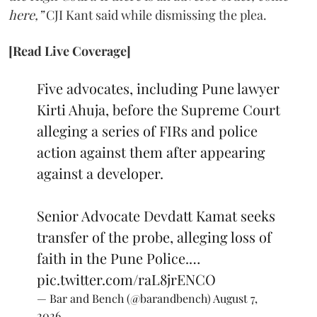
here,”
CJI Kant said while dismissing the plea.
[Read Live Coverage]
Five advocates, including Pune lawyer
Kirti Ahuja, before the Supreme Court
alleging a series of FIRs and police
action against them after appearing
against a developer.
Senior Advocate Devdatt Kamat seeks
transfer of the probe, alleging loss of
faith in the Pune Police.…
pic.twitter.com/raL8jrENCO
— Bar and Bench (@barandbench)
August 7,
2026