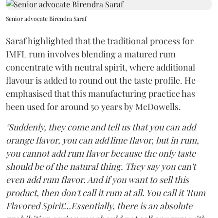
Senior advocate Birendra Saraf
Saraf highlighted that the traditional process for
IMFL rum involves blending a matured rum
concentrate with neutral spirit, where additional
flavour is added to round out the taste profile. He
emphasised that this manufacturing practice has
been used for around 50 years by McDowells.
"Suddenly, they come and tell us that you can add
orange flavor, you can add lime flavor, but in rum,
you cannot add rum flavor because the only taste
should be of the natural thing. They say you can't
even add rum flavor. And if you want to sell this
product, then don't call it rum at all. You call it 'Rum
Flavored Spirit'...Essentially, there is an absolute