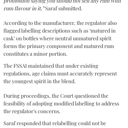
prohibition saying you should not sell any rum with
rum flavour in it,”
Saraf submitted.
According to the manufacturer, the regulator also
flagged labelling descriptions such as ‘matured in
cask’ on bottles where neutral unmatured spirit
forms the primary component and matured rum
constitutes a minor portion.
The FSSAI maintained that under existing
regulations, age claims must accurately represent
the youngest spirit in the blend.
During proceedings, the Court questioned the
feasibility of adopting modified labelling to address
the regulator's concerns.
Saraf responded that relabelling could not be