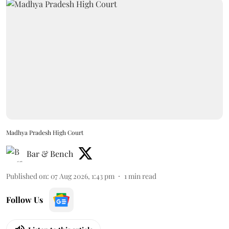
Madhya Pradesh High Court
Bar & Bench
Published on
:
07 Aug 2026, 1:43 pm
1
min read
Follow Us