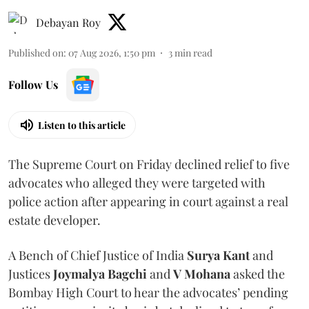
Debayan Roy
Published on
:
07 Aug 2026, 1:50 pm
3
min read
Follow Us
Listen to this article
The Supreme Court on Friday declined relief to five
advocates who alleged they were targeted with
police action after appearing in court against a real
estate developer.
A Bench of Chief Justice of India
Surya Kant
and
Justices
Joymalya Bagchi
and
V Mohana
asked the
Bombay High Court to hear the advocates’ pending