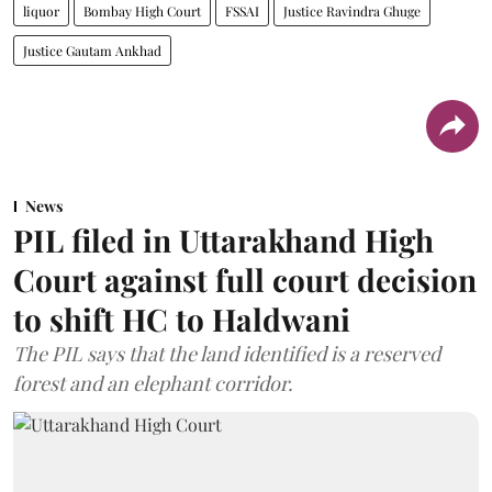
liquor
Bombay High Court
FSSAI
Justice Ravindra Ghuge
Justice Gautam Ankhad
News
PIL filed in Uttarakhand High
Court against full court decision
to shift HC to Haldwani
The PIL says that the land identified is a reserved
forest and an elephant corridor.