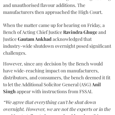
and unauthorised flavour additions. The
manufacturers then approached the High Court.
When the matter came up for hearing on Friday, a
Bench of Acting Chief Justice
Ravindra Ghuge
and
Justice
Gautam Ankhad
acknowledged that
industry-wide shutdown overnight posed significant
challenges.
However, since any decision by the Bench would
have wide-reaching impact on manufacturers,
distributors, and consumers, the bench deemed it fit
to let the Additional Solicitor General (ASG)
Anil
Singh
appear with instructions from FSSAI.
“We agree that everything can't be shut down
overnight. However, we are not the experts or in the