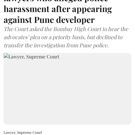
harassment after appearing
against Pune developer
The Court asked the Bombay High Court to hear the
advocates’ plea on a priority basis, but declined to
transfer the investigation from Pune police.
Lawyer, Supreme Court