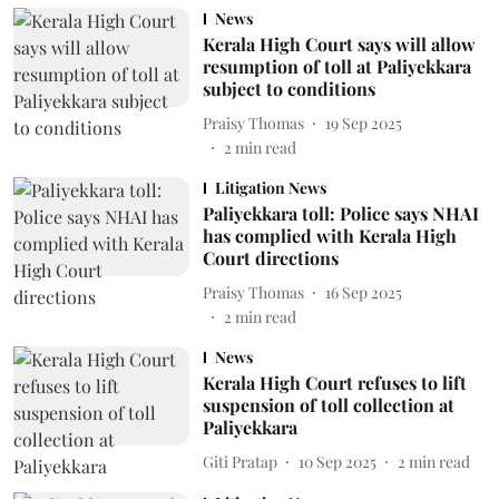
News
Kerala High Court says will allow
resumption of toll at Paliyekkara
subject to conditions
Praisy Thomas
19 Sep 2025
2
min read
Litigation News
Paliyekkara toll: Police says NHAI
has complied with Kerala High
Court directions
Praisy Thomas
16 Sep 2025
2
min read
News
Kerala High Court refuses to lift
suspension of toll collection at
Paliyekkara
Giti Pratap
10 Sep 2025
2
min read