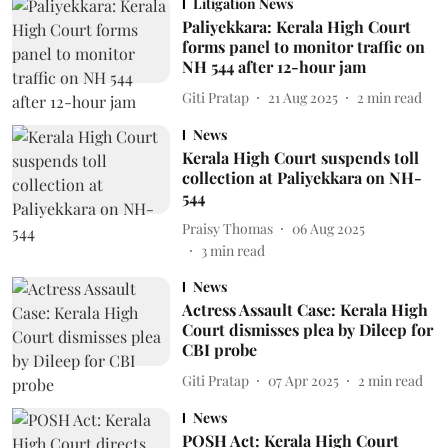
Litigation News
Paliyekkara: Kerala High Court
forms panel to monitor traffic on
NH 544 after 12-hour jam
Giti Pratap
21 Aug 2025
2
min read
News
Kerala High Court suspends toll
collection at Paliyekkara on NH-
544
Praisy Thomas
06 Aug 2025
3
min read
News
Actress Assault Case: Kerala High
Court dismisses plea by Dileep for
CBI probe
Giti Pratap
07 Apr 2025
2
min read
News
POSH Act: Kerala High Court