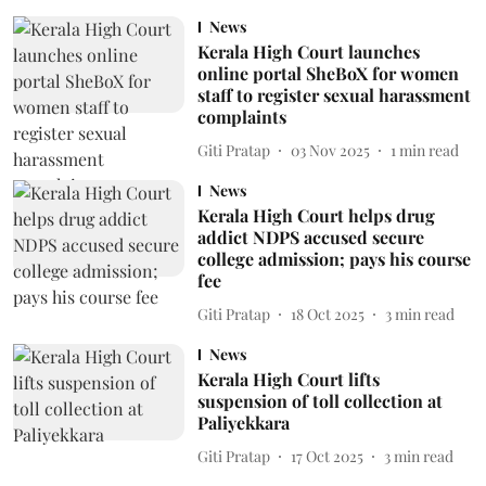
News
Kerala High Court launches
online portal SheBoX for women
staff to register sexual harassment
complaints
Giti Pratap
03 Nov 2025
1
min read
News
Kerala High Court helps drug
addict NDPS accused secure
college admission; pays his course
fee
Giti Pratap
18 Oct 2025
3
min read
News
Kerala High Court lifts
suspension of toll collection at
Paliyekkara
Giti Pratap
17 Oct 2025
3
min read