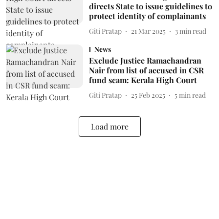
directs State to issue guidelines to
protect identity of complainants
Giti Pratap
21 Mar 2025
3
min read
News
Exclude Justice Ramachandran
Nair from list of accused in CSR
fund scam: Kerala High Court
Giti Pratap
25 Feb 2025
5
min read
Load more