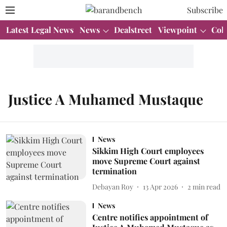
Subscribe
Latest Legal News
News
Dealstreet
Viewpoint
Col
Justice A Muhamed Mustaque
News
Sikkim High Court employees
move Supreme Court against
termination
Debayan Roy
13 Apr 2026
2
min read
News
Centre notifies appointment of