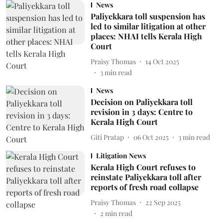
News
Paliyekkara toll suspension has
led to similar litigation at other
places: NHAI tells Kerala High
Court
Praisy Thomas
14 Oct 2025
3
min read
News
Decision on Paliyekkara toll
revision in 3 days: Centre to
Kerala High Court
Giti Pratap
06 Oct 2025
3
min read
Litigation News
Kerala High Court refuses to
reinstate Paliyekkara toll after
reports of fresh road collapse
Praisy Thomas
22 Sep 2025
2
min read