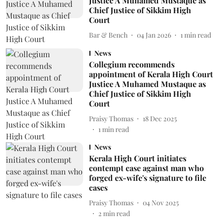
Justice A Muhamed Mustaque as
Chief Justice of Sikkim High
Court
Bar & Bench
04 Jan 2026
1
min read
News
Collegium recommends
appointment of Kerala High Court
Justice A Muhamed Mustaque as
Chief Justice of Sikkim High
Court
Praisy Thomas
18 Dec 2025
1
min read
News
Kerala High Court initiates
contempt case against man who
forged ex-wife's signature to file
cases
Praisy Thomas
04 Nov 2025
2
min read