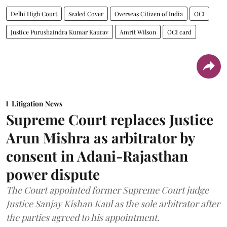
Delhi High Court
Sealed Cover
Overseas Citizen of India
OCI
Justice Purushaindra Kumar Kaurav
Amrit Wilson
OCI card
Litigation News
Supreme Court replaces Justice
Arun Mishra as arbitrator by
consent in Adani-Rajasthan
power dispute
The Court appointed former Supreme Court judge
Justice Sanjay Kishan Kaul as the sole arbitrator after
the parties agreed to his appointment.