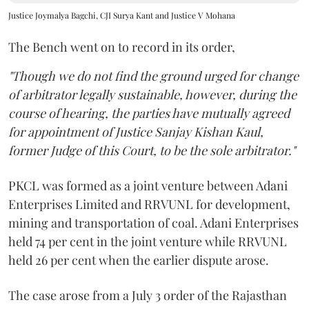
Justice Joymalya Bagchi, CJI Surya Kant and Justice V Mohana
The Bench went on to record in its order,
"Though we do not find the ground urged for change
of arbitrator legally sustainable, however, during the
course of hearing, the parties have mutually agreed
for appointment of Justice Sanjay Kishan Kaul,
former Judge of this Court, to be the sole arbitrator."
PKCL was formed as a joint venture between Adani
Enterprises Limited and RRVUNL for development,
mining and transportation of coal. Adani Enterprises
held 74 per cent in the joint venture while RRVUNL
held 26 per cent when the earlier dispute arose.
The case arose from a July 3 order of the Rajasthan