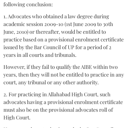
following conclusion:
1. Advocates who obtained a law degree during
academic session 2009-10 (1st June 2009 to 30th
June, 2010) or thereafter, would be entitled to
practice based on a provisional enrolment certificate
issued by the Bar Council of UP for a period of 2
years in all courts and tribunals.
However, if they fail to qualify the AIBE within two
years, then they will not be entitled to practice in any
court, any tribunal or any other authority.
2. For practicing in Allahabad High Court, such
advocates having a provisional enrolment certificate
must also be on the provisional advocates roll of
High Court.