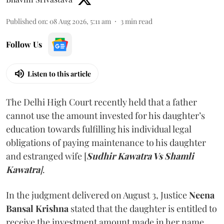
Published on
:
08 Aug 2026, 5:11 am
3
min read
Follow Us
Listen to this article
The Delhi High Court recently held that a father
cannot use the amount invested for his daughter’s
education towards fulfilling his individual legal
obligations of paying maintenance to his daughter
and estranged wife [
Sudhir Kawatra Vs Shamli
Kawatra
]
.
In the judgment delivered on August 3, Justice
Neena
Bansal Krishna
stated that the daughter is entitled to
receive the investment amount made in her name