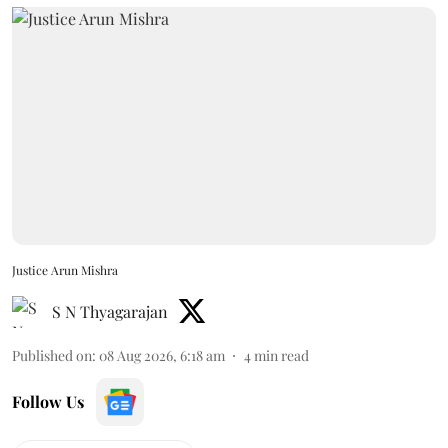
Justice Arun Mishra
S N Thyagarajan
Published on
:
08 Aug 2026, 6:18 am
4
min read
Follow Us