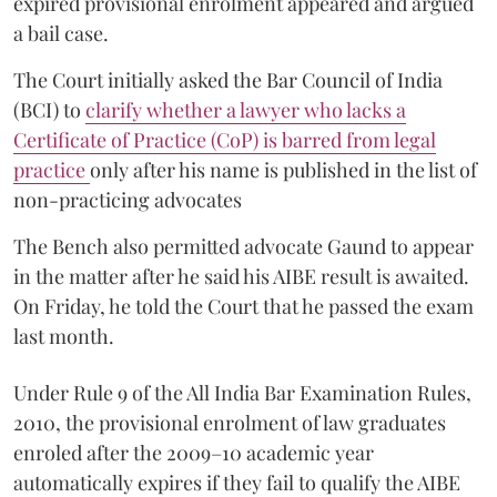
expired provisional enrolment appeared and argued
a bail case.
The Court initially asked the Bar Council of India
(BCI) to
clarify whether a lawyer who lacks a
Certificate of Practice (CoP) is barred from legal
practice
only after his name is published in the list of
non-practicing advocates
The Bench also permitted advocate Gaund to appear
in the matter after he said his AIBE result is awaited.
On Friday, he told the Court that he passed the exam
last month.
Under Rule 9 of the All India Bar Examination Rules,
2010, the provisional enrolment of law graduates
enroled after the 2009–10 academic year
automatically expires if they fail to qualify the AIBE