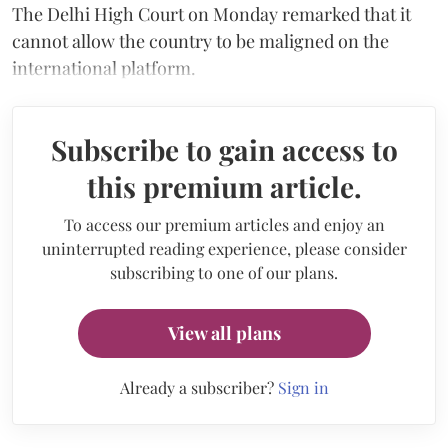
The Delhi High Court on Monday remarked that it
cannot allow the country to be maligned on the
international platform.
Subscribe to gain access to
this premium article.
To access our premium articles and enjoy an
uninterrupted reading experience, please consider
subscribing to one of our plans.
View all plans
Already a subscriber?
Sign in