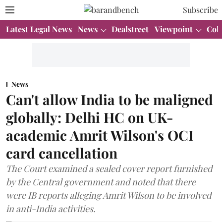
Subscribe
Latest Legal News
News
Dealstreet
Viewpoint
Col
News
Can't allow India to be maligned
globally: Delhi HC on UK-
academic Amrit Wilson's OCI
card cancellation
The Court examined a sealed cover report furnished
by the Central government and noted that there
were IB reports alleging Amrit Wilson to be involved
in anti-India activities.