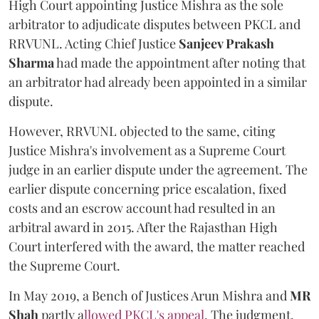
High Court appointing Justice Mishra as the sole
arbitrator to adjudicate disputes between PKCL and
RRVUNL. Acting Chief Justice
Sanjeev Prakash
Sharma
had made the appointment after noting that
an arbitrator had already been appointed in a similar
dispute.
However, RRVUNL objected to the same, citing
Justice Mishra's involvement as a Supreme Court
judge in an earlier dispute under the agreement. The
earlier dispute concerning price escalation, fixed
costs and an escrow account had resulted in an
arbitral award in 2015. After the Rajasthan High
Court interfered with the award, the matter reached
the Supreme Court.
In May 2019, a Bench of Justices Arun Mishra
and
MR
Shah
partly a
llowed PKCL's appeal
. The judgment,