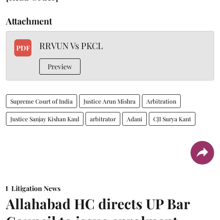
Attachment
RRVUN Vs PKCL
PDF
Preview
Supreme Court of India
Justice Arun Mishra
Arbitration
Justice Sanjay Kishan Kaul
arbitrator
Adani
CJI Surya Kant
Litigation News
Allahabad HC directs UP Bar