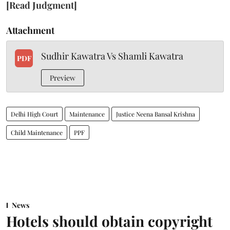
[Read Judgment]
Attachment
Sudhir Kawatra Vs Shamli Kawatra
PDF
Preview
Delhi High Court
Maintenance
Justice Neena Bansal Krishna
Child Maintenance
PPF
News
Hotels should obtain copyright