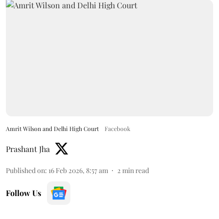
Amrit Wilson and Delhi High Court
Facebook
Prashant Jha
Published on
:
16 Feb 2026, 8:57 am
2
min read
Follow Us