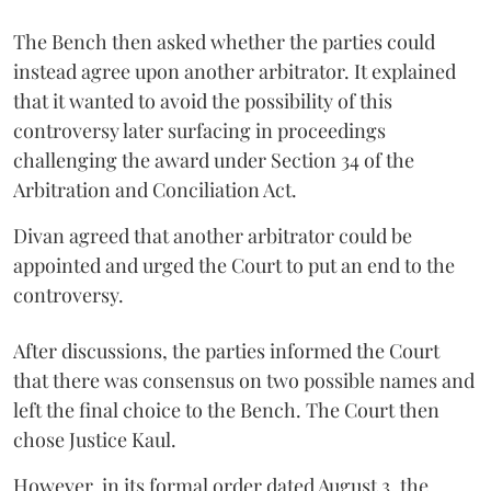
The Bench then asked whether the parties could
instead agree upon another arbitrator. It explained
that it wanted to avoid the possibility of this
controversy later surfacing in proceedings
challenging the award under Section 34 of the
Arbitration and Conciliation Act.
Divan agreed that another arbitrator could be
appointed and urged the Court to put an end to the
controversy.
After discussions, the parties informed the Court
that there was consensus on two possible names and
left the final choice to the Bench. The Court then
chose Justice Kaul.
However, in its formal order dated August 3, the