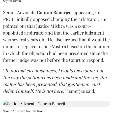
Shyam Divan
Senior Advocate
Gourab Banerjee
, appearing for
PKCL, initially opposed changing the arbitrator. He
pointed out that Justice Mishra was a court-
appointed arbitrator and that the earlier judgment
was several years old. He also argued that it would be
unfair to replace Justice Mishra based on the manner
in which the objection had been presented since the
former judge was not before the Court to respond.
“
In normal circumstances, I would have done, but
the way the petition has been made and the way the
matter has been presented, that gentleman can't
defend himself. He is not here
,” Banerjee said.
Senior Advocate Gourab Banerji