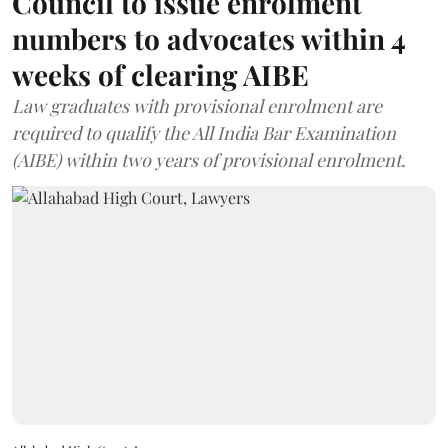
Council to issue enrolment
numbers to advocates within 4
weeks of clearing AIBE
Law graduates with provisional enrolment are
required to qualify the All India Bar Examination
(AIBE) within two years of provisional enrolment.