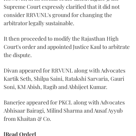
Supreme Court expressly clarified that it did not
consider RRVUNL's ground for changing the
arbitrator legally sustainable.
It then proceeded to modify the Rajasthan High
Court's order and appointed Justice Kaul to arbitrate
the dispute.
Divan appeared for RRVUNL along with Advocates
Kartik Seth, Shilpa Saini, Ratakshi Sarvaria, Gauri
Soni, KM Abish, Ragib and Abhijeet Kumar.
Banerjee appeared for PKCL along with Advocates
Abhisaar Bairagi, Milind Sharma and Ausaf Ayyub
from Khaitan & Co.
[Read Order]