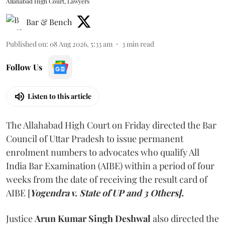
Allahabad High Court, Lawyers
Bar & Bench
Published on
:
08 Aug 2026, 5:33 am
3
min read
Follow Us
Listen to this article
The Allahabad High Court on Friday directed the Bar
Council of Uttar Pradesh to issue permanent
enrolment numbers to advocates who qualify All
India Bar Examination (AIBE) within a period of four
weeks from the date of receiving the result card of
AIBE [
Yogendra v. State of UP and 3 Others].
Justice
Arun Kumar Singh Deshwal
also directed the