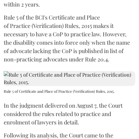
within 2 years.
Rule 5 of the BCI's Certificate and Place
of Practice (Verification) Rules, 2015 makes it
necessary to have a CoP to practice law. However,
the disability comes into force only when the name
of advocate lacking the CoP is published in list of
non-practicing advocates under Rule 20.4.
Rule 5 of Certificate and Place of Practice (Verification) Rules, 2015.
In the judgment delivered on August 7, the Court
considered the rules related to practice and
enrolment of lawyers in detail.
Following its analysis, the Court came to the