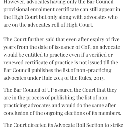
However, advocates having only the Bar Council
provisional enrolment certificate can still appear in
the High Court but only along with advocates who
are on the advocates roll of High Court.
The Court further said that even after expiry of five
years from the date of issuance of CoP, an advocate
would be entitled to practice even if a verified or
renewed certificate of practice is not issued till the
Bar Council publishes the list of non-practicing
advocates under Rule 20.4 of the Rules, 2015.
The Bar Council of UP assured the Court that they
are in the process of publishing the list of non-
practicing advocates and would do the same after
conclusion of the ongoing elections of its members.
The Court directed its Advocate Roll Section to strike