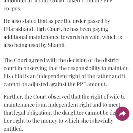
amounted to about ₹6 lakh taken from the PPF
corpus.
He also stated that as per the order passed by
Uttarakhand High Court, he has been paying
additional maintenance towards his wife, which is
also being used by Shamli.
The Court agreed with the decision of the district
court in observing that the responsibility to maintain
his child is an independent right of the father and it
cannot be adjusted against the PPF amount.
Further, the Court observed that the right of wife to
maintenance is an independent right and to meet
that legal obligation, the daughter cannot be denied
her right to the money to which she is lawfully
entitled.