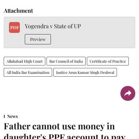
Attachment
Yogendra v State of UP
PDF
Preview
Allahabad High Court
Bar Council of India
Certificate of Practice
All India Bar Examination
Justice Arun Kumar Singh Deshwal
News
Father cannot use money in
daughter's PPF account to pay