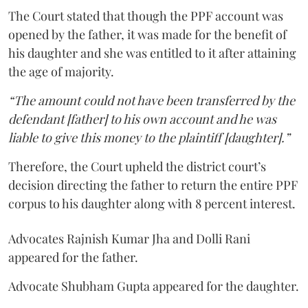
The Court stated that though the PPF account was
opened by the father, it was made for the benefit of
his daughter and she was entitled to it after attaining
the age of majority.
“The amount could not have been transferred by the
defendant [father] to his own account and he was
liable to give this money to the plaintiff [daughter].”
Therefore, the Court upheld the district court’s
decision directing the father to return the entire PPF
corpus to his daughter along with 8 percent interest.
Advocates Rajnish Kumar Jha and Dolli Rani
appeared for the father.
Advocate Shubham Gupta appeared for the daughter.