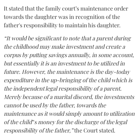
It stated that the family court’s maintenance order
towards the daughter was in recognition of the
father's responsibility to maintain his daughter.
“It would be significant to note that a parent during
the childhood may make investment and create a
corpus by putting savings annually, in some account,
but essentially it is an investment to be utilized in
future. However, the maintenance is the day-today
expenditure in the up-bringing of the child which is
the independent legal responsibility of a parent.
Merely because of a marital discord, the investments
cannot be used by the father, towards the
maintenance as it would simply amount to utilization
of the child‟s money for the discharge of the legal
responsibility of the father,”
the Court stated.