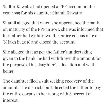
Sudhir Kawatra had opened a PPF account in the
year 1999 for his daughter Shamli Kawatra.
Shamli alleged that when she approached the bank
on maturity of the PPF in 2017, she was informed that
her father had withdrawn the entire corpus of over
₹8 lakh in 2016 and closed the account.
She alleged that as per the father’s undertaking
given to the bank, he had withdrawn the amount for
the purpose of his daughter’s education and well-
being.
The daughter filed a suit seeking recovery of the
amount. The district court directed the father to pay
the entire corpus to her along with 8 percent of
interest.