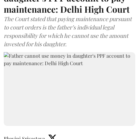
maintenance: Delhi High Court
The Court stated that paying maintenance pursuant
to court orders is the father’s individual legal
responsibility for which he cannot use the amount
invested for his daughter.
Bhavini Srivastava