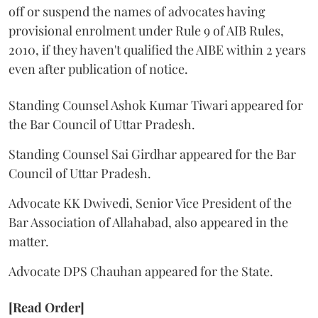
off or suspend the names of advocates having
provisional enrolment under Rule 9 of AIB Rules,
2010, if they haven't qualified the AIBE within 2 years
even after publication of notice.
Standing Counsel Ashok Kumar Tiwari appeared for
the Bar Council of Uttar Pradesh.
Standing Counsel Sai Girdhar appeared for the Bar
Council of Uttar Pradesh.
Advocate KK Dwivedi, Senior Vice President of the
Bar Association of Allahabad, also appeared in the
matter.
Advocate DPS Chauhan appeared for the State.
[Read Order]