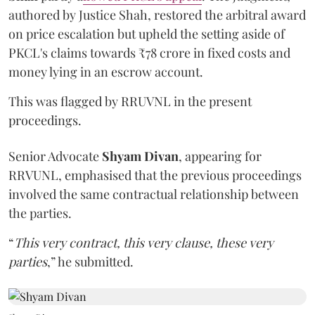
authored by Justice Shah, restored the arbitral award
on price escalation but upheld the setting aside of
PKCL's claims towards ₹78 crore in fixed costs and
money lying in an escrow account.
This was flagged by RRUVNL in the present
proceedings.
Senior Advocate
Shyam Divan
, appearing for
RRVUNL, emphasised that the previous proceedings
involved the same contractual relationship between
the parties.
“
This very contract, this very clause, these very
parties
,” he submitted.