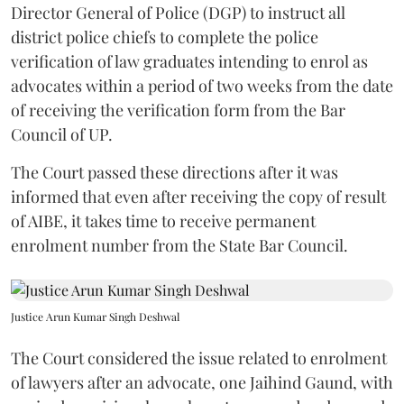
Director General of Police (DGP) to instruct all
district police chiefs to complete the police
verification of law graduates intending to enrol as
advocates within a period of two weeks from the date
of receiving the verification form from the Bar
Council of UP.
The Court passed these directions after it was
informed that even after receiving the copy of result
of AIBE, it takes time to receive permanent
enrolment number from the State Bar Council.
Justice Arun Kumar Singh Deshwal
The Court considered the issue related to enrolment
of lawyers after an advocate, one Jaihind Gaund, with