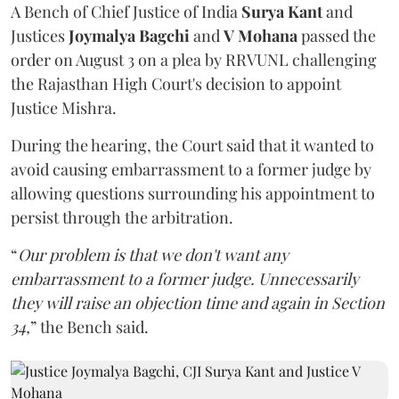
A Bench of Chief Justice of India
Surya Kant
and
Justices
Joymalya Bagchi
and
V Mohana
passed the
order on August 3 on a plea by RRVUNL challenging
the Rajasthan High Court's decision to appoint
Justice Mishra.
During the hearing, the Court said that it wanted to
avoid causing embarrassment to a former judge by
allowing questions surrounding his appointment to
persist through the arbitration.
“
Our problem is that we don't want any
embarrassment to a former judge. Unnecessarily
they will raise an objection time and again in Section
34,
” the Bench said.