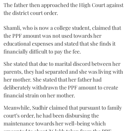
The father then approached the High Court against
the district court order.
Shamli, who is now a college student, claimed that
the PPF amount was not used towards her
educational expenses and stated that she finds it
financially difficult to pay the fee.
She stated that due to marital discord between her
parents, they had separated and she was living with
her mother. She stated that her father had
deliberately withdrawn the PPF amount to create
financial strain on her mother.
Meanwhile, Sudhir claimed that pursuant to family
court’s order, he had been disbursing the
maintenance towards her well-being which