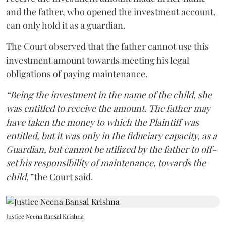
and the father, who opened the investment account,
can only hold it as a guardian.
The Court observed that the father cannot use this
investment amount towards meeting his legal
obligations of paying maintenance.
“Being the investment in the name of the child, she
was entitled to receive the amount. The father may
have taken the money to which the Plaintiff was
entitled, but it was only in the fiduciary capacity, as a
Guardian, but cannot be utilized by the father to off-
set his responsibility of maintenance, towards the
child,”
the Court said.
Justice Neena Bansal Krishna