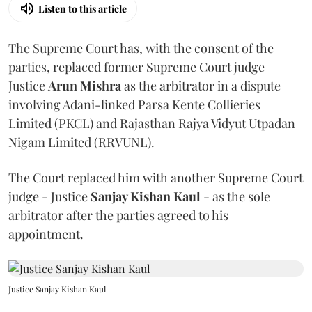
Listen to this article
The Supreme Court has, with the consent of the
parties, replaced former Supreme Court judge
Justice
Arun Mishra
as the arbitrator in a dispute
involving Adani-linked Parsa Kente Collieries
Limited (PKCL) and Rajasthan Rajya Vidyut Utpadan
Nigam Limited (RRVUNL).
The Court replaced him with another Supreme Court
judge - Justice
Sanjay Kishan Kaul
- as the sole
arbitrator after the parties agreed to his
appointment.
Justice Sanjay Kishan Kaul