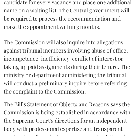
candidate for every vacancy and place one additional
name on a waiting list. The Central government will
be required to process the recommendation and
make the appointment within 3 months.
The Commission will also inquire into allegations
against tribunal members involving abuse of office,
incompetence, inefficiency, conflict of interest or
taking up paid assignments during their tenure. The
ministry or department administering the tribunal
will conduct a preliminary inquiry before referring
the complaint to the Commission.
The Bill’s Statement of Objects and Reasons says the
Commission is being established in accordance with
the Supreme Court’s directions for an independent
body with professional expertise and transparent