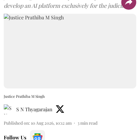
develop an AI platform exclusively for the judiciary.
Justice Prathiba M Singh
S N Thyagarajan
Published on
:
10 Aug 2026, 10:12 am
3
min read
Follow Us