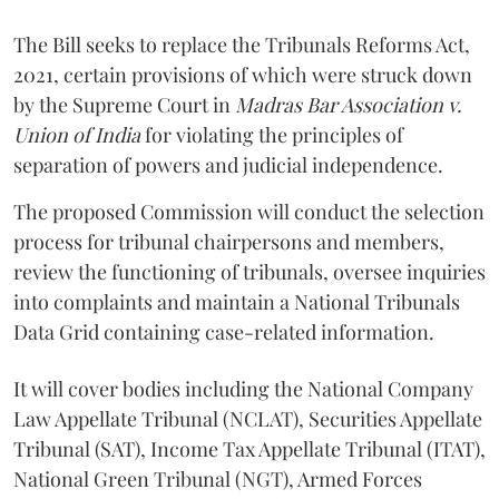
The Bill seeks to replace the Tribunals Reforms Act,
2021, certain provisions of which were struck down
by the Supreme Court in
Madras Bar Association v.
Union of India
for violating the principles of
separation of powers and judicial independence.
The proposed Commission will conduct the selection
process for tribunal chairpersons and members,
review the functioning of tribunals, oversee inquiries
into complaints and maintain a National Tribunals
Data Grid containing case-related information.
It will cover bodies including the National Company
Law Appellate Tribunal (NCLAT), Securities Appellate
Tribunal (SAT), Income Tax Appellate Tribunal (ITAT),
National Green Tribunal (NGT), Armed Forces