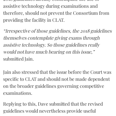
assistive technology during examinations and
therefore, should not prevent the Consortium from
providing the facility in CLAT.
“Irrespective of those guidelines, the 2018 guidelines
themselves contemplate giving exams through
assistive technology. So those guidelines really
would not have much bearing on this issue,”
submitted Jain.
Jain also stressed that the issue before the Court was
specific to CLAT and should not be made dependent
on the broader guidelines governing competitive
examinations.
Replying to this, Dave submitted that the revised
guidelines would nevertheless provide useful