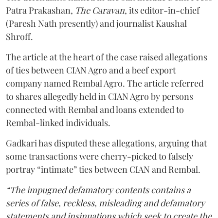
Patra Prakashan,
The Caravan
, its editor-in-chief
(Paresh Nath presently) and journalist Kaushal
Shroff.
The article at the heart of the case raised allegations
of ties between CIAN Agro and a beef export
company named Rembal Agro. The article referred
to shares allegedly held in CIAN Agro by persons
connected with Rembal and loans extended to
Rembal-linked individuals.
Gadkari has disputed these allegations, arguing that
some transactions were cherry-picked to falsely
portray “intimate” ties between CIAN and Rembal.
“The impugned defamatory contents contains a
series of false, reckless, misleading and defamatory
statements and insinuations which seek to create the