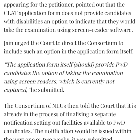
appearing for the petitioner, pointed out that the
CLAT application form does not provide candidates
with disabilities an option to indicate that they would
take the examination using screen-reader software.
Jain urged the Court to direct the Consortium to
include such an option in the application form itself.
“The application form itself (should) provide PwD
candidates the option of taking the examination
using screen readers, which is currently not
captured,”
he submitted.
The Consortium of NLUs then told the Court that it is
already in the process of finalising a separate
notification setting out facilities available to PwD
candidates. The notification would be issued within
the next one or two weeks, it was submitted.