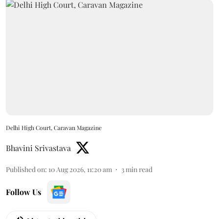
Delhi High Court, Caravan Magazine
Bhavini Srivastava
Published on
:
10 Aug 2026, 11:20 am
3
min read
Follow Us