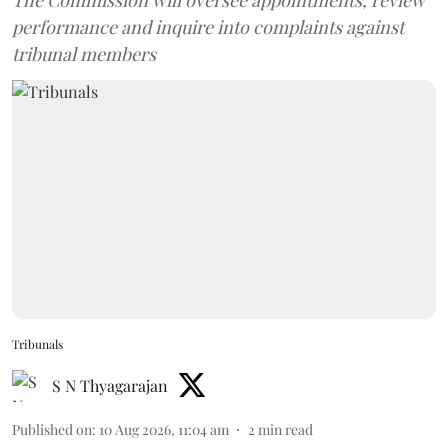
The Commission will oversee appointments, review
performance and inquire into complaints against
tribunal members
Tribunals
S N Thyagarajan
Published on
:
10 Aug 2026, 11:04 am
2
min read