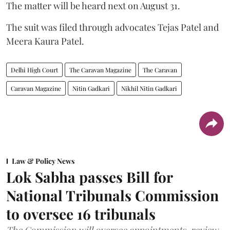
The matter will be heard next on August 31.
The suit was filed through advocates Tejas Patel and
Meera Kaura Patel.
Delhi High Court
The Caravan Magazine
The Caravan
Caravan Magazine
Nitin Gadkari
Nikhil Nitin Gadkari
Law & Policy News
Lok Sabha passes Bill for
National Tribunals Commission
to oversee 16 tribunals