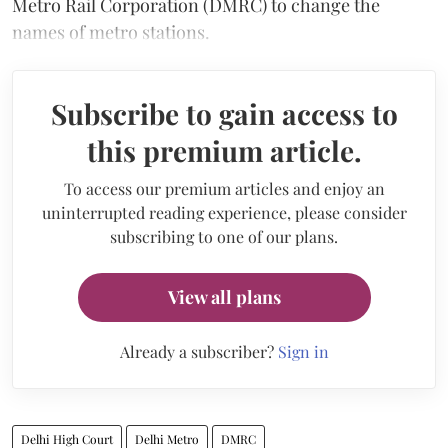
Metro Rail Corporation (DMRC) to change the
names of metro stations.
Subscribe to gain access to
this premium article.
To access our premium articles and enjoy an
uninterrupted reading experience, please consider
subscribing to one of our plans.
View all plans
Already a subscriber?
Sign in
Delhi High Court
Delhi Metro
DMRC