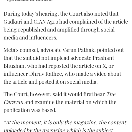
During today’s hearing, the Court also noted that
Gadkari and CIAN Agro had complained of the article
being republished and amplified through social
media and influencers.
Meta's counsel, advocate Varun Pathak, pointed out
that the suit did not implead advocate Prashant
Bhushan, who had reposted the article on X, or
influencer Dhruv Rathee, who made a video about
the article and posted it on social media.
The Court, however, said it would first hear
The
Caravan
and examine the material on which the
publication was based.
“At the moment, it is only the magazine, the content
uploaded by the magazine which is the subject