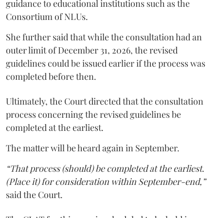
guidance to educational institutions such as the
Consortium of NLUs.
She further said that while the consultation had an
outer limit of December 31, 2026, the revised
guidelines could be issued earlier if the process was
completed before then.
Ultimately, the Court directed that the consultation
process concerning the revised guidelines be
completed at the earliest.
The matter will be heard again in September.
“That process (should) be completed at the earliest.
(Place it) for consideration within September-end,”
said the Court.