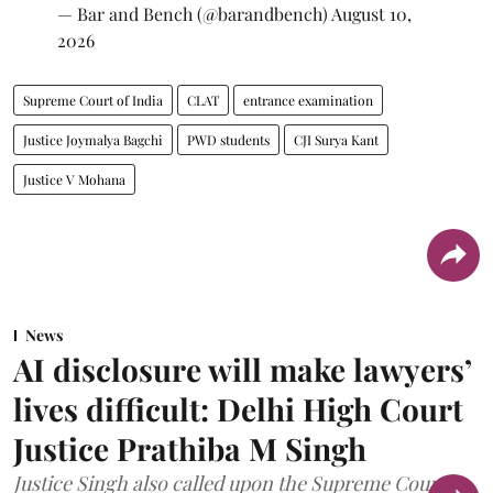
— Bar and Bench (@barandbench)
August 10,
2026
Supreme Court of India
CLAT
entrance examination
Justice Joymalya Bagchi
PWD students
CJI Surya Kant
Justice V Mohana
News
AI disclosure will make lawyers’
lives difficult: Delhi High Court
Justice Prathiba M Singh
Justice Singh also called upon the Supreme Court to