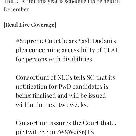
The CLAT for this year is scheduled to be held in
December.
[Read Live Coverage]
#SupremeCourt
hears Yash Dodani's
plea concerning accessibility of CLAT
for persons with disabilities.
Consortium of NLUs tells SC that its
notification for PwD candidates is
being finalised and will be issued
within the next two weeks.
Consortium assures the Court that…
pic.twitter.com/WSW9iS6JTS