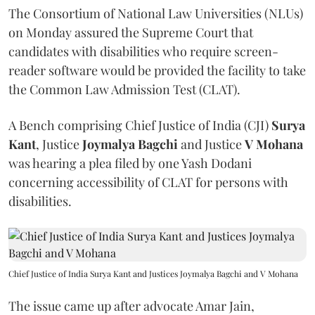
The Consortium of National Law Universities (NLUs)
on Monday assured the Supreme Court that
candidates with disabilities who require screen-
reader software would be provided the facility to take
the Common Law Admission Test (CLAT).
A Bench comprising Chief Justice of India (CJI)
Surya
Kant
, Justice
Joymalya Bagchi
and Justice
V Mohana
was hearing a plea filed by one Yash Dodani
concerning accessibility of CLAT for persons with
disabilities.
Chief Justice of India Surya Kant and Justices Joymalya Bagchi and V Mohana
The issue came up after advocate Amar Jain,