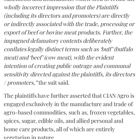
wholly incorrect impression that the Plaintiffs
(including its directors and promoters) are directly
or indirectly associated with the trade, processing or
export of beef or bovine meat products. Further, the
impugned defamatory contents deliberately
conflates legally distinct terms such as ‘buff’ (buffalo
meat) and ‘beef’ (cow meat), with the evident
intention of creating public outrage and communal
sensitivity directed against the plaintiffs, its directors
/ promoters,”
the suit said.
The plaintiffs have further asserted that CIAN Agro is
engaged exclusively in the manufacture and trade of
agro-based commodities, such as, frozen vegetables,
spices, sugar, edible oils, and allied personal and
home care products, all of which are entirely
vegetarian in nature.