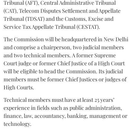
Tribunal (AFT), Central Administrative Tribunal
(CAT), Telecom Disputes Settlement and Appellate
Tribunal (TDSAT) and the Customs, Excise and
Service Tax Appellate Tribunal (CESTAT).
The Commission will be headquartered in New Delhi
and comprise a chairperson, two judicial members
and two technical members. A former Supreme
Court judge or former Chief Justice of a High Court
will be eligible to head the Commission. Its judicial
members must be former Chief Justices or judges of
High Courts.
Technical members must have at least 25 years’
experience in fields such as public administration,
finance, law, accountancy, banking, management or
technology.