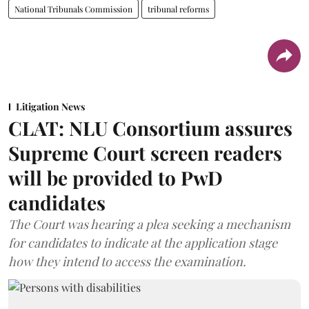
National Tribunals Commission
tribunal reforms
Litigation News
CLAT: NLU Consortium assures
Supreme Court screen readers
will be provided to PwD
candidates
The Court was hearing a plea seeking a mechanism
for candidates to indicate at the application stage
how they intend to access the examination.