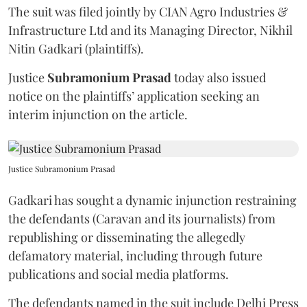
The suit was filed jointly by CIAN Agro Industries &
Infrastructure Ltd and its Managing Director, Nikhil
Nitin Gadkari (plaintiffs).
Justice
Subramonium Prasad
today also issued
notice on the plaintiffs’ application seeking an
interim injunction on the article.
Justice Subramonium Prasad
Gadkari has sought a dynamic injunction restraining
the defendants (Caravan and its journalists) from
republishing or disseminating the allegedly
defamatory material, including through future
publications and social media platforms.
The defendants named in the suit include Delhi Press