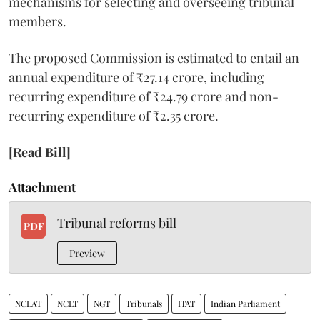
mechanisms for selecting and overseeing tribunal
members.
The proposed Commission is estimated to entail an
annual expenditure of ₹27.14 crore, including
recurring expenditure of ₹24.79 crore and non-
recurring expenditure of ₹2.35 crore.
[Read Bill]
Attachment
Tribunal reforms bill
PDF
Preview
NCLAT
NCLT
NGT
Tribunals
ITAT
Indian Parliament