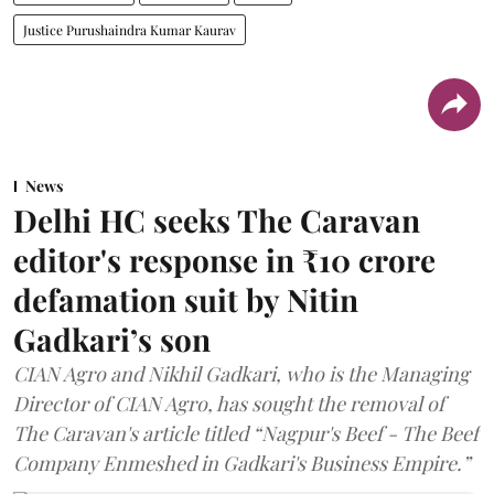
Justice Purushaindra Kumar Kaurav
News
Delhi HC seeks The Caravan
editor's response in ₹10 crore
defamation suit by Nitin
Gadkari’s son
CIAN Agro and Nikhil Gadkari, who is the Managing
Director of CIAN Agro, has sought the removal of
The Caravan's article titled “Nagpur's Beef - The Beef
Company Enmeshed in Gadkari's Business Empire.”