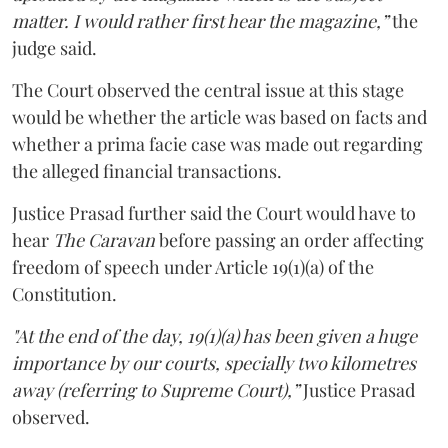
matter. I would rather first hear the magazine,”
the
judge said.
The Court observed the central issue at this stage
would be whether the article was based on facts and
whether a prima facie case was made out regarding
the alleged financial transactions.
Justice Prasad further said the Court would have to
hear
The Caravan
before passing an order affecting
freedom of speech under Article 19(1)(a) of the
Constitution.
"At the end of the day, 19(1)(a) has been given a huge
importance by our courts, specially two kilometres
away (referring to Supreme Court),”
Justice Prasad
observed.