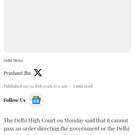
Delhi Metro
Prashant Jha
Published on
:
02 Feb 2026, 6:51 am
2
min read
Follow Us
The Delhi High Court on Monday said that it cannot
pass an order directing the government or the Delhi