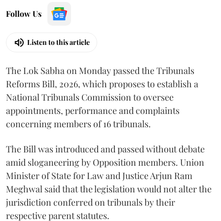
Follow Us
Listen to this article
The Lok Sabha on Monday passed the Tribunals
Reforms Bill, 2026, which proposes to establish a
National Tribunals Commission to oversee
appointments, performance and complaints
concerning members of 16 tribunals.
The Bill was introduced and passed without debate
amid sloganeering by Opposition members. Union
Minister of State for Law and Justice Arjun Ram
Meghwal said that the legislation would not alter the
jurisdiction conferred on tribunals by their
respective parent statutes.