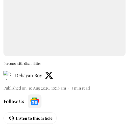
Persons with disabilities
Debayan Roy
Published on
:
10 Aug 2026, 10:18 am
3
min read
Follow Us
Listen to this article