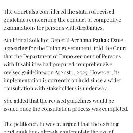
The Court also considered the status of revised
guidelines concerning the conduct of competitive
examinations for persons with disabilities.
Additional Solicitor General
Archana Pathak Dave
,
appearing for the Union government, told the Court
that the Department of Empowerment of Persons
with Disabilities had prepared comprehensive
revised guidelines on August 1, 2025. However, its
implementation is currently on hold since a wider
consultation with stakeholders is underway.
She added that the revised guidelines would be
issued once the consultation process was completed.
The petitioner, however, argued that the existing
2018 guidelines already contemplate the use of