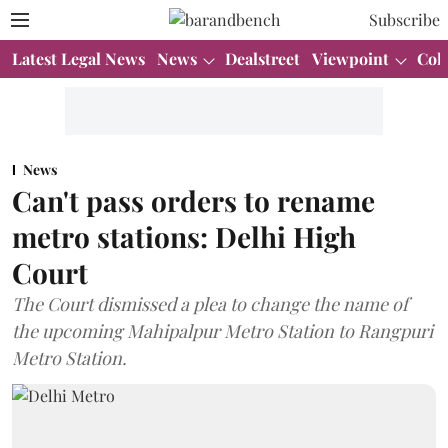
Subscribe
Latest Legal News
News
Dealstreet
Viewpoint
Col
News
Can't pass orders to rename
metro stations: Delhi High
Court
The Court dismissed a plea to change the name of
the upcoming Mahipalpur Metro Station to Rangpuri
Metro Station.