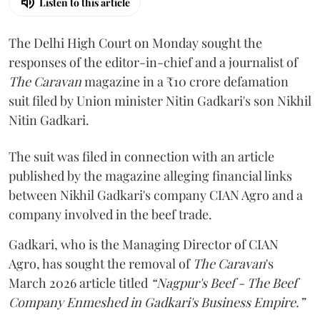
Listen to this article
The Delhi High Court on Monday sought the
responses of the editor-in-chief and a journalist of
The Caravan
magazine in a ₹10 crore defamation
suit filed by Union minister Nitin Gadkari's son Nikhil
Nitin Gadkari.
The suit was filed in connection with an article
published by the magazine alleging financial links
between Nikhil Gadkari's company CIAN Agro and a
company involved in the beef trade.
Gadkari, who is the Managing Director of CIAN
Agro, has sought the removal of
The Caravan
's
March 2026 article titled
“Nagpur's Beef - The Beef
Company Enmeshed in Gadkari's Business Empire.”