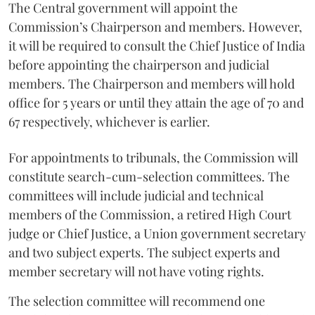
The Central government will appoint the
Commission’s Chairperson and members. However,
it will be required to consult the Chief Justice of India
before appointing the chairperson and judicial
members. The Chairperson and members will hold
office for 5 years or until they attain the age of 70 and
67 respectively, whichever is earlier.
For appointments to tribunals, the Commission will
constitute search-cum-selection committees. The
committees will include judicial and technical
members of the Commission, a retired High Court
judge or Chief Justice, a Union government secretary
and two subject experts. The subject experts and
member secretary will not have voting rights.
The selection committee will recommend one