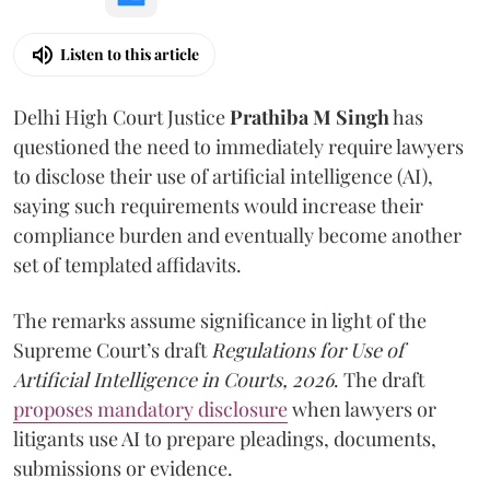
Listen to this article
Delhi High Court Justice
Prathiba M Singh
has
questioned the need to immediately require lawyers
to disclose their use of artificial intelligence (AI),
saying such requirements would increase their
compliance burden and eventually become another
set of templated affidavits.
The remarks assume significance in light of the
Supreme Court’s draft
Regulations for Use of
Artificial Intelligence in Courts, 2026
. The draft
proposes mandatory disclosure
when lawyers or
litigants use AI to prepare pleadings, documents,
submissions or evidence.