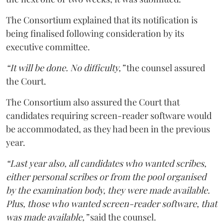
The Consortium explained that its notification is
being finalised following consideration by its
executive committee.
“It will be done. No difficulty,”
the counsel assured
the Court.
The Consortium also assured the Court that
candidates requiring screen-reader software would
be accommodated, as they had been in the previous
year.
“Last year also, all candidates who wanted scribes,
either personal scribes or from the pool organised
by the examination body, they were made available.
Plus, those who wanted screen-reader software, that
was made available,”
said the counsel.