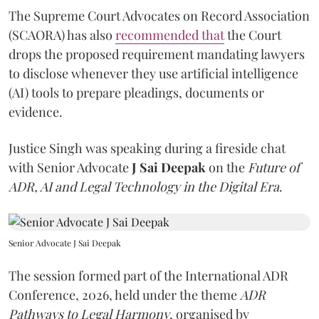
The Supreme Court Advocates on Record Association
(SCAORA) has also
recommended that
the Court
drops the proposed requirement mandating lawyers
to disclose whenever they use artificial intelligence
(AI) tools to prepare pleadings, documents or
evidence.
Justice Singh was speaking during a fireside chat
with Senior Advocate
J Sai Deepak
on the
Future of
ADR, AI and Legal Technology in the Digital Era
.
Senior Advocate J Sai Deepak
The session formed part of the International ADR
Conference, 2026, held under the theme
ADR
Pathways to Legal Harmony
, organised by