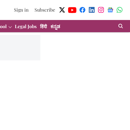
Sign in
Subscribe
ool
Legal Jobs
हिंदी
ಕನ್ನಡ