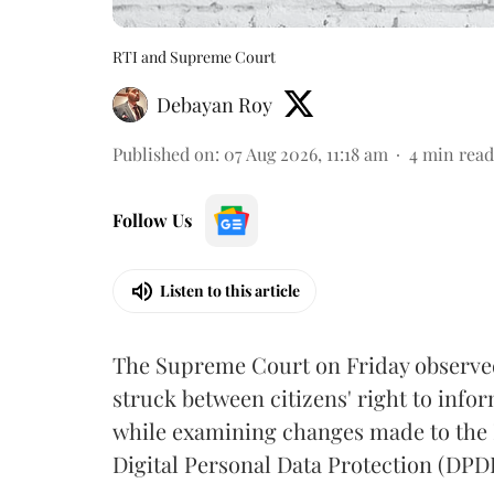
RTI and Supreme Court
Debayan Roy
Published on
:
07 Aug 2026, 11:18 am
4
min read
Follow Us
Listen to this article
The Supreme Court on Friday observed 
struck between citizens' right to info
while examining changes made to the 
Digital Personal Data Protection (DPDP