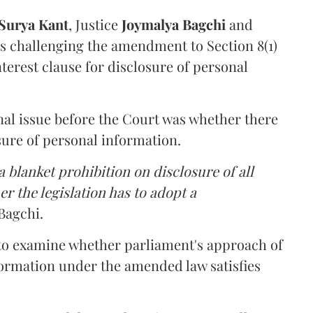
Surya Kant
, Justice
Joymalya Bagchi
and
s challenging the amendment to Section 8(1)
interest clause for disclosure of personal
nal issue before the Court was whether there
sure of personal information.
 blanket prohibition on disclosure of all
r the legislation has to adopt a
Bagchi.
 to examine whether parliament's approach of
ormation under the amended law satisfies