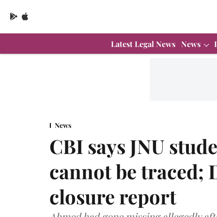
Latest Legal News
News
News
CBI says JNU stud
cannot be traced; 
closure report
Ahmed had gone missing allegedly afte