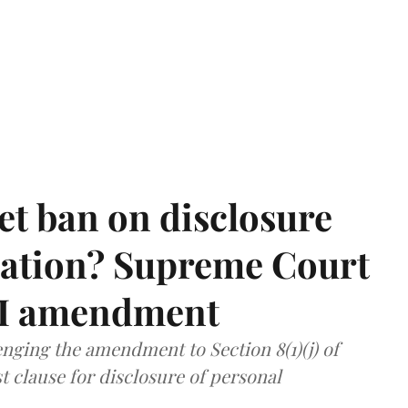
et ban on disclosure
mation? Supreme Court
TI amendment
nging the amendment to Section 8(1)(j) of
t clause for disclosure of personal