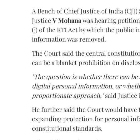
A Bench of Chief Justice of India (CJI)
Justice
V Mohana
was hearing petition
(j) of the RTI Act by which the public 
information was removed.
The Court said the central constitutio
can be a blanket prohibition on disclo
"The question is whether there can be a
digital personal information, or whethe
proportionate approach,"
said Justice 
He further said the Court would have
expanding protection for personal inf
constitutional standards.