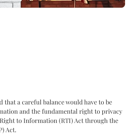
that a careful balance would have to be
rmation and the fundamental right to privacy
Right to Information (RTI) Act through the
) Act.