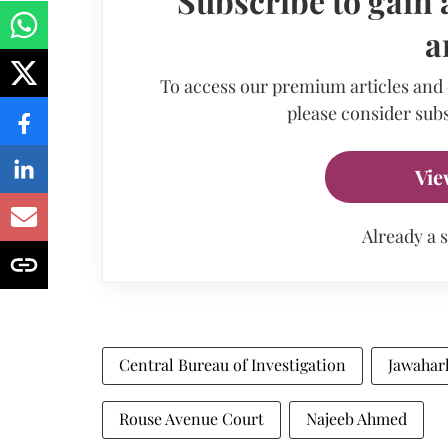
Subscribe to gain 
a
To access our premium articles and
please consider subs
Vie
Already a 
Central Bureau of Investigation
Jawaharl
Rouse Avenue Court
Najeeb Ahmed