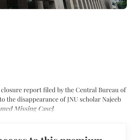
closure report filed by the Central Bureau of
d to the disappearance of JNU scholar Najeeb
hmed Missing Case]
.