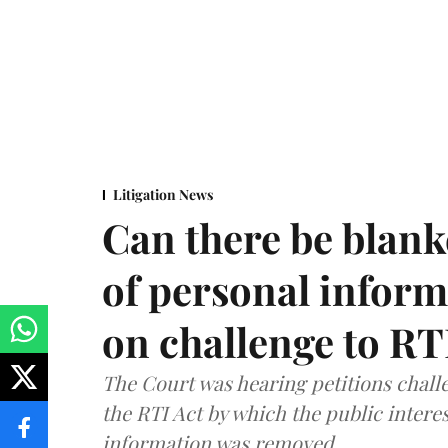
Litigation News
Can there be blank
of personal infor
on challenge to R
The Court was hearing petitions challe
the RTI Act by which the public interes
information was removed.