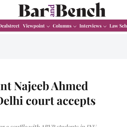
Dealstreet
Viewpoint
Columns
Interviews
Law Sch
ent Najeeb Ahmed
Delhi court accepts
r a scuffle with ABVP students in JNU.