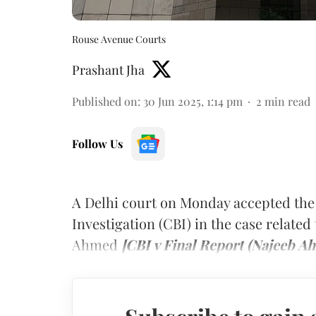
Rouse Avenue Courts
Prashant Jha
Published on
:
30 Jun 2025, 1:14 pm
2
min read
Follow Us
A Delhi court on Monday accepted the 
Investigation (CBI) in the case relate
Ahmed
[CBI v Final Report (Najeeb A