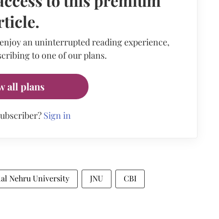
access to this premium
rticle.
 enjoy an uninterrupted reading experience,
cribing to one of our plans.
w all plans
subscriber?
Sign in
al Nehru University
JNU
CBI