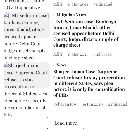
Aditi
15 May 2021
3
min read
Litigation News
[JNU Sedition case] Kanhaiya
Kumar, Umar Khalid, other
accused appear before Delhi
Court; Judge directs supply of
charge sheet
Aditi
15 Mar 2021
1
min read
News
Sharjeel Imam Case: Supreme
Court refuses to stay prosecution
in different States, says plea
before it is only for consolidation
of FIRs
Debayan Roy
19 Jun 2020
2
min read
Load more