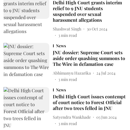
Delhi High Court grants interim
relief to 9 JNU students
suspended over sexual
harassment allegations
Shashwat Singh
30 Oct 2024
3
min read
News
JNU dossier: Supreme Court sets
aside order quashing summons to
The Wire in defamation case
Abhimanyu Hazarika
24 Jul 2024
3
min read
News
Delhi High Court issues contempt
of court notice to Forest Official
after two trees felled in JNU
Satyendra Wankhade
03 Jun 2024
3
min read