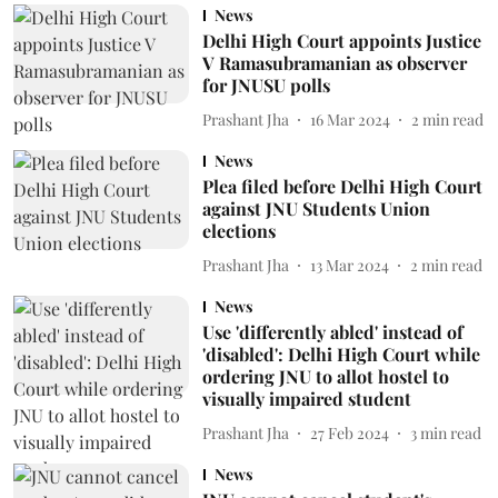
News
Delhi High Court appoints Justice
V Ramasubramanian as observer
for JNUSU polls
Prashant Jha
16 Mar 2024
2
min read
News
Plea filed before Delhi High Court
against JNU Students Union
elections
Prashant Jha
13 Mar 2024
2
min read
News
Use 'differently abled' instead of
'disabled': Delhi High Court while
ordering JNU to allot hostel to
visually impaired student
Prashant Jha
27 Feb 2024
3
min read
News