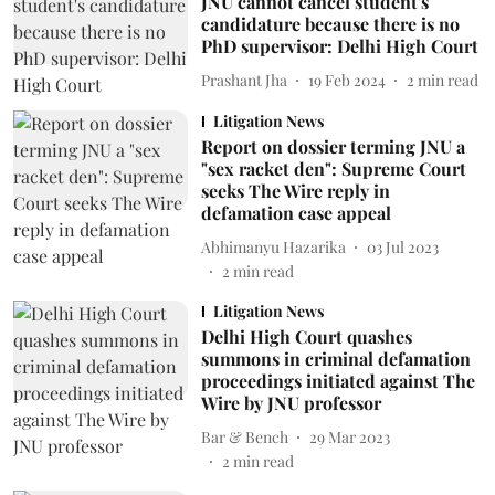
JNU cannot cancel student's
candidature because there is no
PhD supervisor: Delhi High Court
Prashant Jha
19 Feb 2024
2
min read
Litigation News
Report on dossier terming JNU a
"sex racket den": Supreme Court
seeks The Wire reply in
defamation case appeal
Abhimanyu Hazarika
03 Jul 2023
2
min read
Litigation News
Delhi High Court quashes
summons in criminal defamation
proceedings initiated against The
Wire by JNU professor
Bar & Bench
29 Mar 2023
2
min read