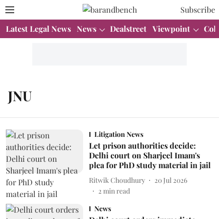
Subscribe
Latest Legal News
News
Dealstreet
Viewpoint
Col
JNU
Litigation News
Let prison authorities decide:
Delhi court on Sharjeel Imam's
plea for PhD study material in jail
Ritwik Choudhury
20 Jul 2026
2
min read
News