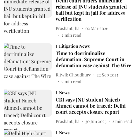
Delhi court orders immediate
release of JNU students granted
bail but kept in jail for address
verification
Prashant Jha
02 Mar 2026
2
min read
Litigation News
Time to decriminalize
defamation: Supreme Court in
defamation case against The Wire
Ritwik Choudhury
22 Sep 2025
2
min read
News
CBI says JNU student Najeeb
Ahmed cannot be traced; Delhi
court accepts closure report
Prashant Jha
30 Jun 2025
2
min read
News