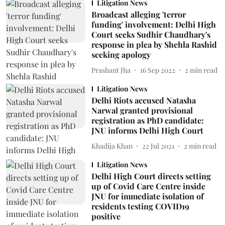
Litigation News
Broadcast alleging 'terror
funding' involvement: Delhi High
Court seeks Sudhir Chaudhary's
response in plea by Shehla Rashid
seeking apology
Prashant Jha
16 Sep 2022
2
min read
Litigation News
Delhi Riots accused Natasha
Narwal granted provisional
registration as PhD candidate:
JNU informs Delhi High Court
Khadija Khan
22 Jul 2021
2
min read
Litigation News
Delhi High Court directs setting
up of Covid Care Centre inside
JNU for immediate isolation of
residents testing COVID19
positive