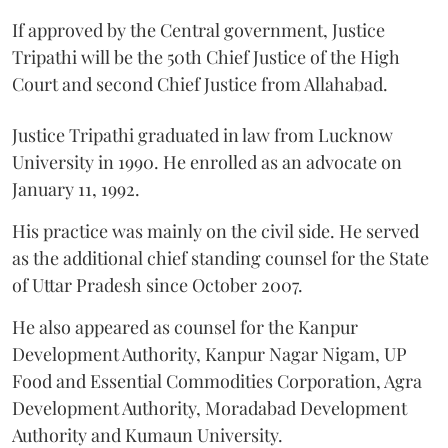
If approved by the Central government, Justice
Tripathi will be the 50th Chief Justice of the High
Court and second Chief Justice from Allahabad.
Justice Tripathi graduated in law from Lucknow
University in 1990. He enrolled as an advocate on
January 11, 1992.
His practice was mainly on the civil side. He served
as the additional chief standing counsel for the State
of Uttar Pradesh since October 2007.
He also appeared as counsel for the Kanpur
Development Authority, Kanpur Nagar Nigam, UP
Food and Essential Commodities Corporation, Agra
Development Authority, Moradabad Development
Authority and Kumaun University.