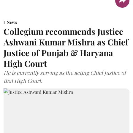
News
Collegium recommends Justice
Ashwani Kumar Mishra as Chief
Justice of Punjab & Haryana
High Court
He is currently serving as the acting Chief Justice of
that High Court.