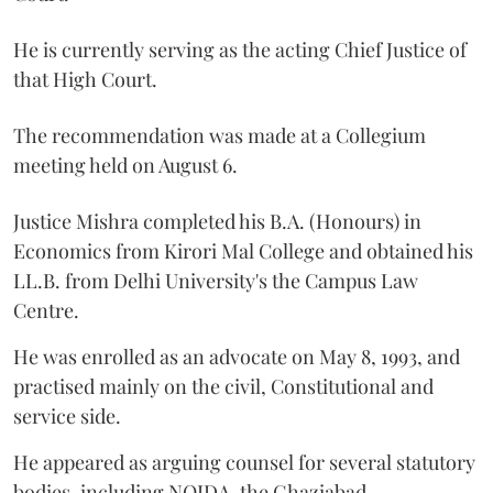
He is currently serving as the acting Chief Justice of
that High Court.
The recommendation was made at a Collegium
meeting held on August 6.
Justice Mishra completed his B.A. (Honours) in
Economics from Kirori Mal College and obtained his
LL.B. from Delhi University's the Campus Law
Centre.
He was enrolled as an advocate on May 8, 1993, and
practised mainly on the civil, Constitutional and
service side.
He appeared as arguing counsel for several statutory
bodies, including NOIDA, the Ghaziabad