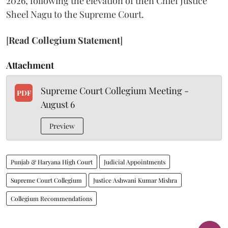
2026, following the elevation of then Chief Justice
Sheel Nagu to the Supreme Court.
[
Read Collegium Statement
]
Attachment
Supreme Court Collegium Meeting -
PDF
August 6
Preview
Punjab & Haryana High Court
Judicial Appointments
Supreme Court Collegium
Justice Ashwani Kumar Mishra
Collegium Recommendations