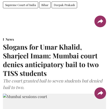
Supreme Court of India
Bihar
Deepak Prakash
News
Slogans for Umar Khalid,
Sharjeel Imam: Mumbai court
denies anticipatory bail to two
TISS students
The court granted bail to seven students but denied
bail to two.