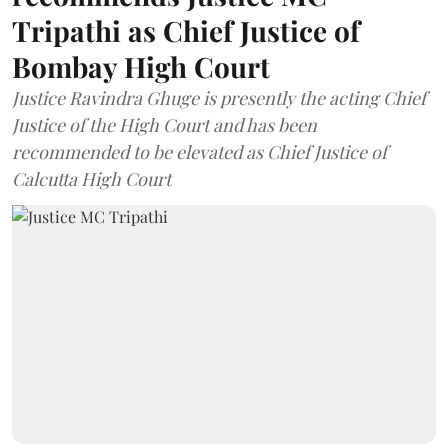
Tripathi as Chief Justice of
Bombay High Court
Justice Ravindra Ghuge is presently the acting Chief
Justice of the High Court and has been
recommended to be elevated as Chief Justice of
Calcutta High Court