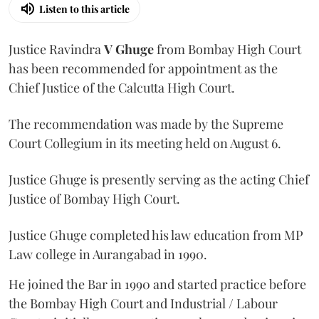
Listen to this article
Justice Ravindra
V Ghuge
from Bombay High Court
has been recommended for appointment as the
Chief Justice of the Calcutta High Court.
The recommendation was made by the Supreme
Court Collegium in its meeting held on August 6.
Justice Ghuge is presently serving as the acting Chief
Justice of Bombay High Court.
Justice Ghuge completed his law education from MP
Law college in Aurangabad in 1990.
He joined the Bar in 1990 and started practice before
the Bombay High Court and Industrial / Labour