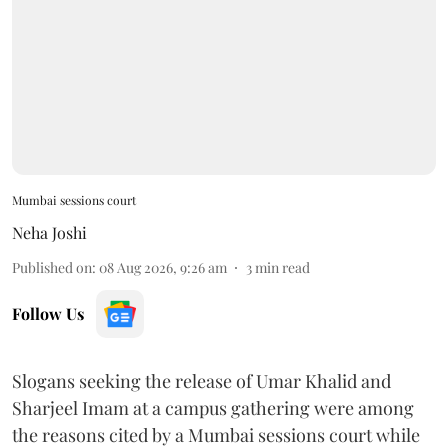
Mumbai sessions court
Neha Joshi
Published on
:
08 Aug 2026, 9:26 am
3
min read
Follow Us
Slogans seeking the release of Umar Khalid and
Sharjeel Imam at a campus gathering were among
the reasons cited by a Mumbai sessions court while