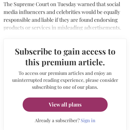
The Supreme Court on Tuesday warned that social
media influencers and celebrities would be equally
responsible and liable if they are found endorsing
products or services in misleading advertisements.
Subscribe to gain access to
this premium article.
To access our premium articles and enjoy an
uninterrupted reading experience, please consider
subscribing to one of our plans.
View all plans
Already a subscriber?
Sign in