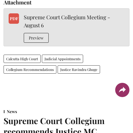
Attachment
Supreme Court Collegium Meeting -
PDF
August 6
Preview
Calcutta High Court
Judicial Appointments
Collegium Recommendations
Justice Ravindra Ghuge
News
Supreme Court Collegium
recommends Justice MC