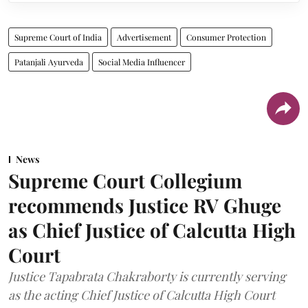
Supreme Court of India
Advertisement
Consumer Protection
Patanjali Ayurveda
Social Media Influencer
News
Supreme Court Collegium
recommends Justice RV Ghuge
as Chief Justice of Calcutta High
Court
Justice Tapabrata Chakraborty is currently serving
as the acting Chief Justice of Calcutta High Court