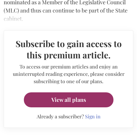
nominated as a Member of the Legislative Council
(MLC) and thus can continue to be part of the State
cabinet.
Subscribe to gain access to
this premium article.
To access our premium articles and enjoy an
uninterrupted reading experience, please consider
subscribing to one of our plans.
View all plans
Already a subscriber?
Sign in