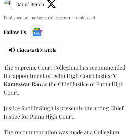
Bar & Bench
Published on
:
09 Aug 2026, 8:22 am
1
min read
Follow Us
Listen to this article
The Supreme Court Collegium has recommended
the appointment of Delhi High Court Justice
V
Kameswar Rao
as the Chief Justice of Patna High
Court.
Justice Sudhir Singh is presently the acting Chief
Justice for Patna High Court.
The recommendation was made at a Collegium