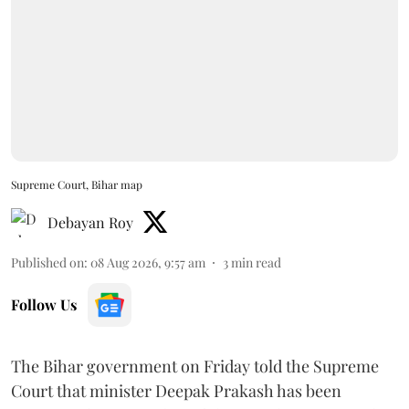
Supreme Court, Bihar map
Debayan Roy
Published on
:
08 Aug 2026, 9:57 am
3
min read
Follow Us
The Bihar government on Friday told the Supreme
Court that minister Deepak Prakash has been