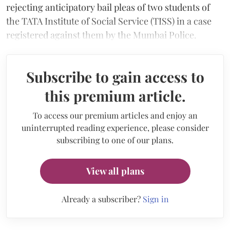
rejecting anticipatory bail pleas of two students of
the TATA Institute of Social Service (TISS) in a case
registered against them by the Mumbai Police.
Subscribe to gain access to
this premium article.
To access our premium articles and enjoy an
uninterrupted reading experience, please consider
subscribing to one of our plans.
View all plans
Already a subscriber?
Sign in