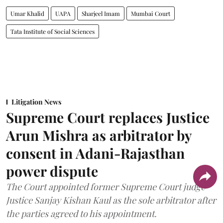
Umar Khalid
UAPA
Sharjeel Imam
Mumbai Court
Tata Institute of Social Sciences
Litigation News
Supreme Court replaces Justice
Arun Mishra as arbitrator by
consent in Adani-Rajasthan
power dispute
The Court appointed former Supreme Court judge
Justice Sanjay Kishan Kaul as the sole arbitrator after
the parties agreed to his appointment.