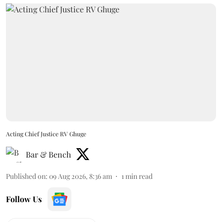
Acting Chief Justice RV Ghuge
Bar & Bench
Published on
:
09 Aug 2026, 8:36 am
1
min read
Follow Us