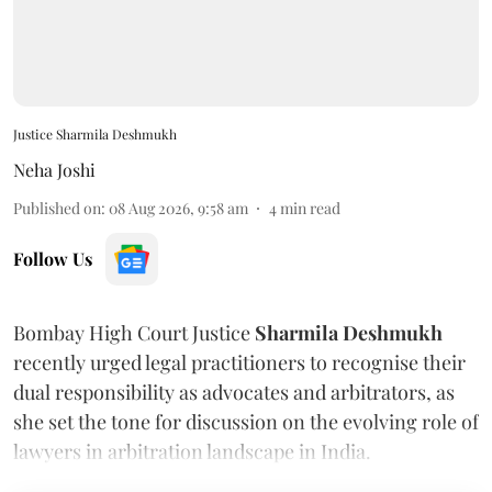
Justice Sharmila Deshmukh
Neha Joshi
Published on
:
08 Aug 2026, 9:58 am
4
min read
Follow Us
Bombay High Court Justice
Sharmila Deshmukh
recently urged legal practitioners to recognise their
dual responsibility as advocates and arbitrators, as
she set the tone for discussion on the evolving role of
lawyers in arbitration landscape in India.