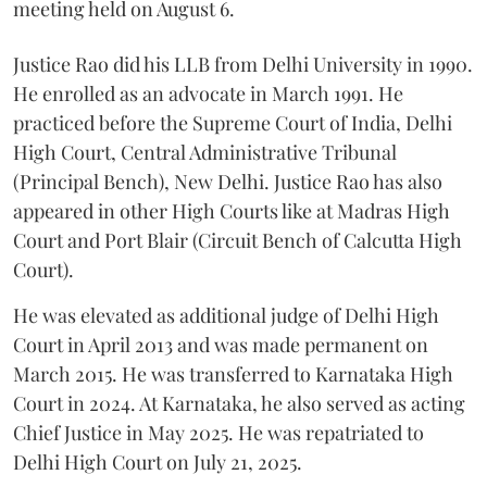
meeting held on August 6.
Justice Rao did his LLB from Delhi University in 1990.
He enrolled as an advocate in March 1991. He
practiced before the Supreme Court of India, Delhi
High Court, Central Administrative Tribunal
(Principal Bench), New Delhi. Justice Rao has also
appeared in other High Courts like at Madras High
Court and Port Blair (Circuit Bench of Calcutta High
Court).
He was elevated as additional judge of Delhi High
Court in April 2013 and was made permanent on
March 2015. He was transferred to Karnataka High
Court in 2024. At Karnataka, he also served as acting
Chief Justice in May 2025. He was repatriated to
Delhi High Court on July 21, 2025.