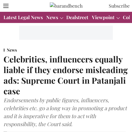
Subscribe
Latest Legal News
News
Dealstreet
Viewpoint
Col
News
Celebrities, influencers equally
liable if they endorse misleading
ads: Supreme Court in Patanjali
case
Endorsements by public figures, influencers,
celebrities etc. go a long way in promoting a product
and it is imperative for them to act with
responsibility, the Court said.