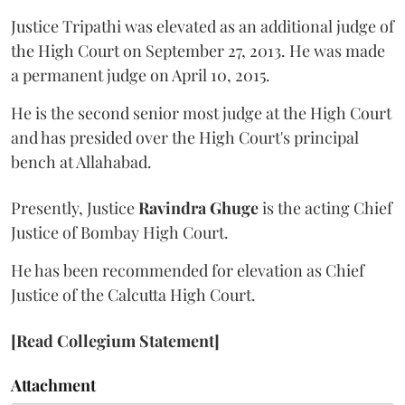
Justice Tripathi was elevated as an additional judge of
the High Court on September 27, 2013. He was made
a permanent judge on April 10, 2015.
He is the second senior most judge at the High Court
and has presided over the High Court's principal
bench at Allahabad.
Presently, Justice
Ravindra Ghuge
is the acting Chief
Justice of Bombay High Court.
He has been recommended for elevation as Chief
Justice of the Calcutta High Court.
[Read Collegium Statement]
Attachment