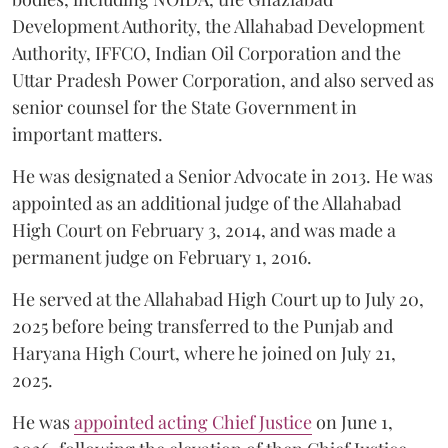
Development Authority, the Allahabad Development
Authority, IFFCO, Indian Oil Corporation and the
Uttar Pradesh Power Corporation, and also served as
senior counsel for the State Government in
important matters.
He was designated a Senior Advocate in 2013. He was
appointed as an additional judge of the Allahabad
High Court on February 3, 2014, and was made a
permanent judge on February 1, 2016.
He served at the Allahabad High Court up to July 20,
2025 before being transferred to the Punjab and
Haryana High Court, where he joined on July 21,
2025.
He was
appointed acting Chief Justice
on June 1,