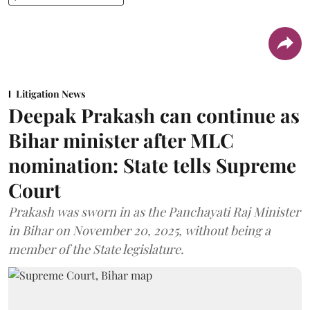
Litigation News
Deepak Prakash can continue as
Bihar minister after MLC
nomination: State tells Supreme
Court
Prakash was sworn in as the Panchayati Raj Minister
in Bihar on November 20, 2025, without being a
member of the State legislature.