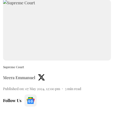
Supreme Court
Meera Emmanuel
Published on
:
07 May 2024, 12:00 pm
3
min read
Follow Us