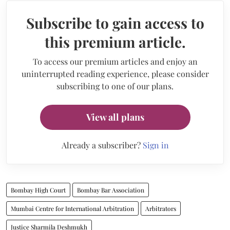
Subscribe to gain access to
this premium article.
To access our premium articles and enjoy an
uninterrupted reading experience, please consider
subscribing to one of our plans.
View all plans
Already a subscriber?
Sign in
Bombay High Court
Bombay Bar Association
Mumbai Centre for International Arbitration
Arbitrators
Justice Sharmila Deshmukh