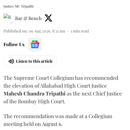
Justice MC Tripathi
Bar & Bench
Published on
:
09 Aug 2026, 8:31 am
1
min read
Follow Us
Listen to this article
The Supreme Court Collegium has recommended
the elevation of Allahabad High Court Justice
Mahesh Chandra Tripathi
as the next Chief Justice
of the Bombay High Court.
The recommendation was made at a Collegium
meeting held on August 6.