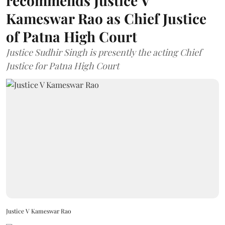
recommends Justice V
Kameswar Rao as Chief Justice
of Patna High Court
Justice Sudhir Singh is presently the acting Chief
Justice for Patna High Court
Justice V Kameswar Rao