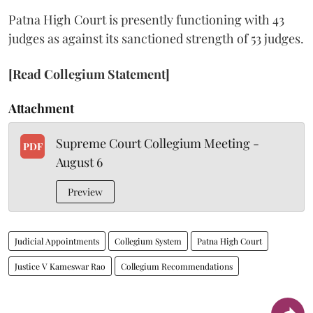
Patna High Court is presently functioning with 43
judges as against its sanctioned strength of 53 judges.
[Read Collegium Statement]
Attachment
Supreme Court Collegium Meeting -
PDF
August 6
Preview
Judicial Appointments
Collegium System
Patna High Court
Justice V Kameswar Rao
Collegium Recommendations