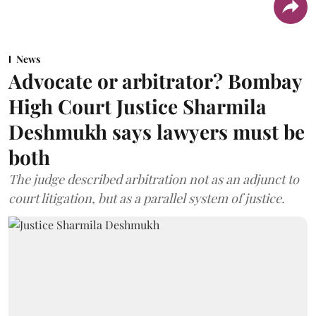
News
Advocate or arbitrator? Bombay
High Court Justice Sharmila
Deshmukh says lawyers must be
both
The judge described arbitration not as an adjunct to
court litigation, but as a parallel system of justice.