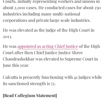
Courts, initially representing workers and unions in
about 2,000 cases. He conducted cases for about 250
industries including many multi-national
corporations and private large scale industries.
He was elevated as the judge of the High Court in
2013.
He was
appointed as acting Chief Justice
of the High
Court after then Chief Justice Justice Shree
Chandrashekhar was elevated to Supreme Court in
June this year.
Calcutta is presently functioning with 41 judges while
its sanctioned strength is 72.
[Read Collegium Statement]