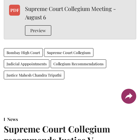
Supreme Court Collegium Meeting -
PDF
August 6
Preview
Bombay High Court
Supreme Court Collegium
Judicial Apppointments
Collegium Recommendations
Justice Mahesh Chandra Tripathi
News
Supreme Court Collegium