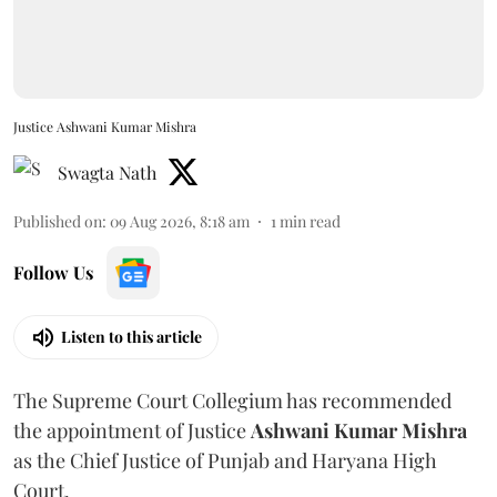
Justice Ashwani Kumar Mishra
Swagta Nath
Published on
:
09 Aug 2026, 8:18 am
1
min read
Follow Us
Listen to this article
The Supreme Court Collegium has recommended
the appointment of Justice
Ashwani Kumar Mishra
as the Chief Justice of Punjab and Haryana High
Court.