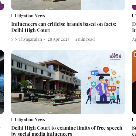
Litigation News
Influencers can criticise brands based on facts:
D
Delhi High Court
I
S N Thyagarajan
28 Apr 2025
4
min read
A
Litigation News
e
Delhi High Court to examine limits of free speech
S
by social media influencers
c