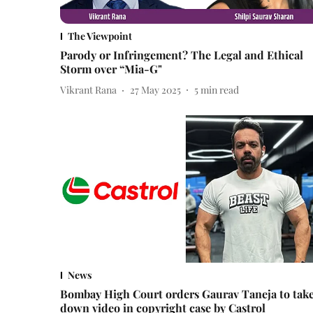
The Viewpoint
Parody or Infringement? The Legal and Ethical
Storm over “Mia-G"
Vikrant Rana
27 May 2025
5
min read
News
Bombay High Court orders Gaurav Taneja to tak
down video in copyright case by Castrol