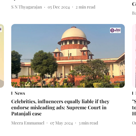
C
S N Thyagarajan
05 Dec 2024
2
min read
B
News
Celebrities, influencers equally liable if they
"
endorse misleading ads: Supreme Court in
t
Patanjali case
H
Meera Emmanuel
07 May 2024
3
min read
O