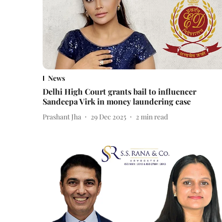
News
Delhi High Court grants bail to influencer
Sandeepa Virk in money laundering case
Prashant Jha
29 Dec 2025
2
min read