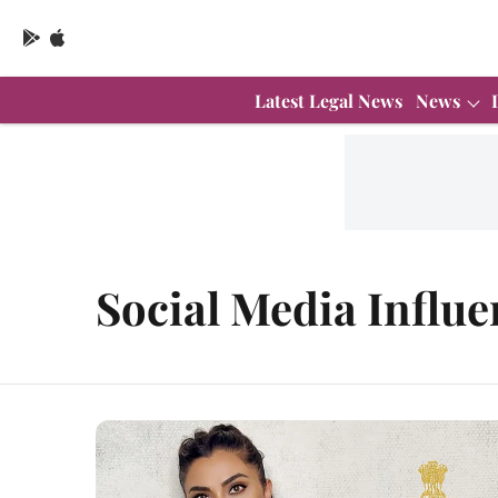
Latest Legal News
News
Social Media Influe