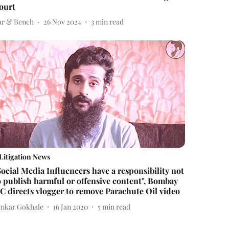
ourt
ar & Bench
26 Nov 2024
3
min read
Litigation News
Social Media Influencers have a responsibility not
o publish harmful or offensive content", Bombay
C directs vlogger to remove Parachute Oil video
mkar Gokhale
16 Jan 2020
5
min read