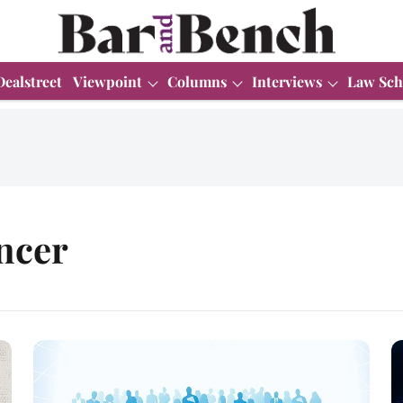
Dealstreet
Viewpoint
Columns
Interviews
Law Sch
ncer