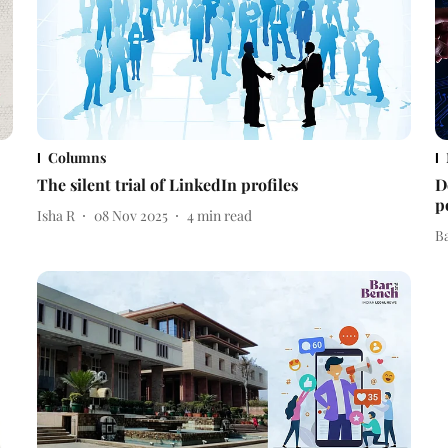
Columns
The silent trial of LinkedIn profiles
D
p
Isha R
08 Nov 2025
4
min read
B