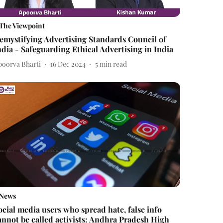
The Viewpoint
emystifying Advertising Standards Council of
ndia - Safeguarding Ethical Advertising in India
poorva Bharti
16 Dec 2024
5
min read
News
ocial media users who spread hate, false info
annot be called activists: Andhra Pradesh High