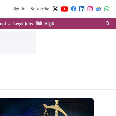
Sign in
Subscribe
ool
Legal Jobs
हिंदी
ಕನ್ನಡ