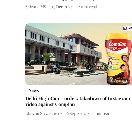
Sahyaja MS
13 Dec 2024
2
min read
News
Delhi High Court orders takedown of Instagram
video against Complan
Bhavini Srivastava
26 Sep 2024
2
min read