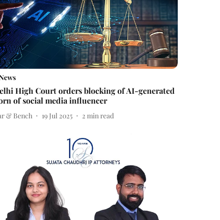
News
elhi High Court orders blocking of AI-generated
orn of social media influencer
ar & Bench
19 Jul 2025
2
min read