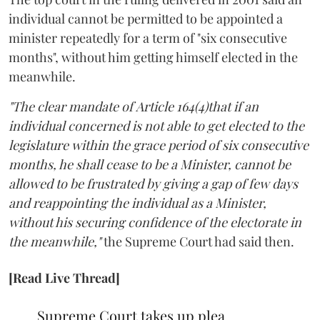
individual cannot be permitted to be appointed a
minister repeatedly for a term of "six consecutive
months", without him getting himself elected in the
meanwhile.
"The clear mandate of Article 164(4)that if an
individual concerned is not able to get elected to the
legislature within the grace period of six consecutive
months, he shall cease to be a Minister, cannot be
allowed to be frustrated by giving a gap of few days
and reappointing the individual as a Minister,
without his securing confidence of the electorate in
the meanwhile,"
the Supreme Court had said then.
[Read Live Thread]
Supreme Court takes up plea