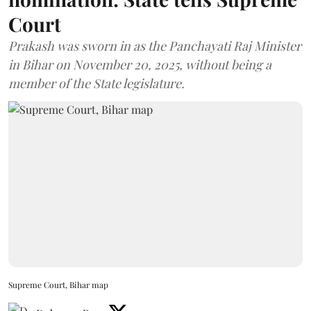
Court
Prakash was sworn in as the Panchayati Raj Minister
in Bihar on November 20, 2025, without being a
member of the State legislature.
Supreme Court, Bihar map