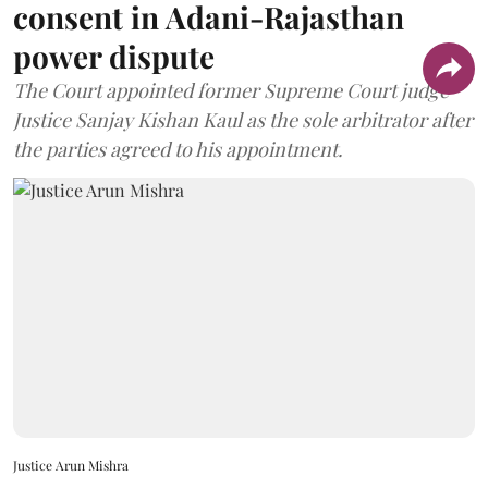
consent in Adani-Rajasthan
power dispute
The Court appointed former Supreme Court judge
Justice Sanjay Kishan Kaul as the sole arbitrator after
the parties agreed to his appointment.
Justice Arun Mishra