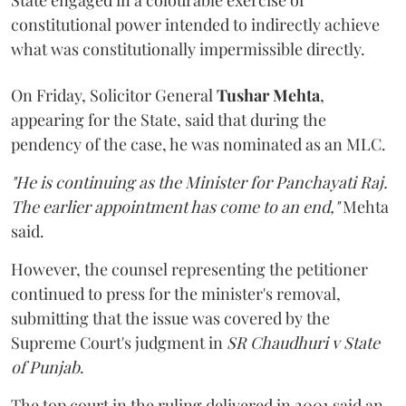
constitutional power intended to indirectly achieve
what was constitutionally impermissible directly.
On Friday, Solicitor General
Tushar Mehta
,
appearing for the State, said that during the
pendency of the case, he was nominated as an MLC.
"He is continuing as the Minister for Panchayati Raj.
The earlier appointment has come to an end,"
Mehta
said.
However, the counsel representing the petitioner
continued to press for the minister's removal,
submitting that the issue was covered by the
Supreme Court's judgment in
SR Chaudhuri v State
of Punjab
.
The top court in the ruling delivered in 2001 said an