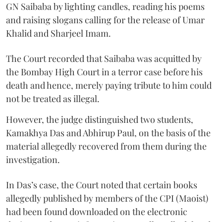
GN Saibaba by lighting candles, reading his poems
and raising slogans calling for the release of Umar
Khalid and Sharjeel Imam.
The Court recorded that Saibaba was acquitted by
the Bombay High Court in a terror case before his
death and hence, merely paying tribute to him could
not be treated as illegal.
However, the judge distinguished two students,
Kamakhya Das and Abhirup Paul, on the basis of the
material allegedly recovered from them during the
investigation.
In Das’s case, the Court noted that certain books
allegedly published by members of the CPI (Maoist)
had been found downloaded on the electronic