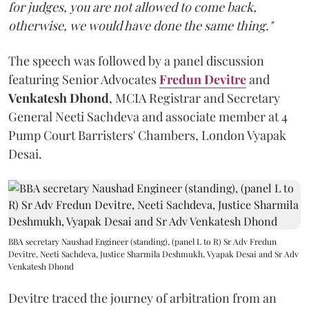
for judges, you are not allowed to come back,
otherwise, we would have done the same thing."
The speech was followed by a panel discussion
featuring Senior Advocates
Fredun Devitre
and
Venkatesh Dhond
, MCIA Registrar and Secretary
General Neeti Sachdeva and associate member at 4
Pump Court Barristers' Chambers, London Vyapak
Desai.
BBA secretary Naushad Engineer (standing), (panel L to R) Sr Adv Fredun
Devitre, Neeti Sachdeva, Justice Sharmila Deshmukh, Vyapak Desai and Sr Adv
Venkatesh Dhond
Devitre traced the journey of arbitration from an