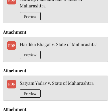
PDF
Maharashtra
Preview
Attachment
Hardika Bhagat v. State of Maharashtra
PDF
Preview
Attachment
Satyam Yadav v. State of Maharashtra
PDF
Preview
Attachment