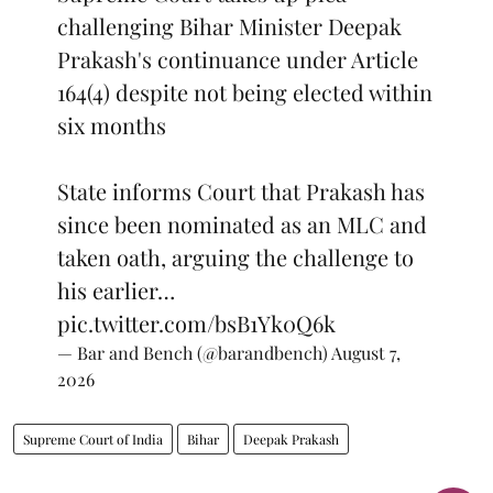
challenging Bihar Minister Deepak
Prakash's continuance under Article
164(4) despite not being elected within
six months
State informs Court that Prakash has
since been nominated as an MLC and
taken oath, arguing the challenge to
his earlier…
pic.twitter.com/bsB1Yk0Q6k
— Bar and Bench (@barandbench)
August 7,
2026
Supreme Court of India
Bihar
Deepak Prakash