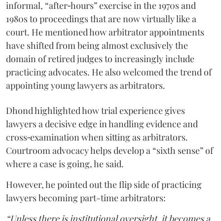
informal, “after‑hours” exercise in the 1970s and
1980s to proceedings that are now virtually like a
court. He mentioned how arbitrator appointments
have shifted from being almost exclusively the
domain of retired judges to increasingly include
practicing advocates. He also welcomed the trend of
appointing young lawyers as arbitrators.
Dhond highlighted how trial experience gives
lawyers a decisive edge in handling evidence and
cross‑examination when sitting as arbitrators.
Courtroom advocacy helps develop a “sixth sense” of
where a case is going, he said.
However, he pointed out the flip side of practicing
lawyers becoming part-time arbitrators:
“Unless there is institutional oversight, it becomes a