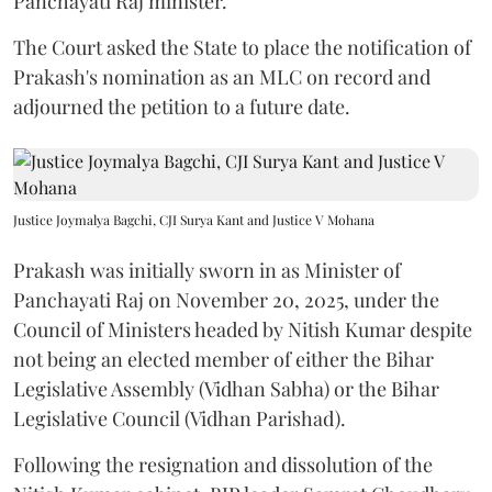
Panchayati Raj minister.
The Court asked the State to place the notification of
Prakash's nomination as an MLC on record and
adjourned the petition to a future date.
Justice Joymalya Bagchi, CJI Surya Kant and Justice V Mohana
Prakash was initially sworn in as Minister of
Panchayati Raj on November 20, 2025, under the
Council of Ministers headed by Nitish Kumar despite
not being an elected member of either the Bihar
Legislative Assembly (Vidhan Sabha) or the Bihar
Legislative Council (Vidhan Parishad).
Following the resignation and dissolution of the