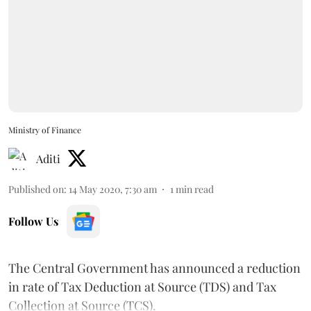
Ministry of Finance
Aditi
Published on
:
14 May 2020, 7:30 am
1
min read
Follow Us
The Central Government has announced a reduction
in rate of Tax Deduction at Source (TDS) and Tax
Collection at Source (TCS).