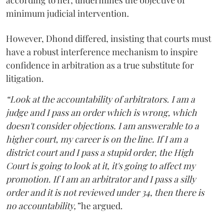
according to her, undermines the objective of
minimum judicial intervention.
However, Dhond differed, insisting that courts must
have a robust interference mechanism to inspire
confidence in arbitration as a true substitute for
litigation.
“Look at the accountability of arbitrators. I am a
judge and I pass an order which is wrong, which
doesn't consider objections. I am answerable to a
higher court, my career is on the line. If I am a
district court and I pass a stupid order, the High
Court is going to look at it, it's going to affect my
promotion. If I am an arbitrator and I pass a silly
order and it is not reviewed under 34, then there is
no accountability,”
he argued.