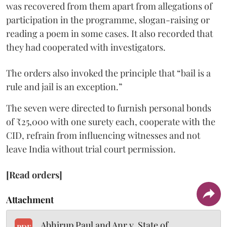
was recovered from them apart from allegations of
participation in the programme, slogan-raising or
reading a poem in some cases. It also recorded that
they had cooperated with investigators.
The orders also invoked the principle that “bail is a
rule and jail is an exception.”
The seven were directed to furnish personal bonds
of ₹25,000 with one surety each, cooperate with the
CID, refrain from influencing witnesses and not
leave India without trial court permission.
[Read orders]
Attachment
Abhirup Paul and Anr v. State of