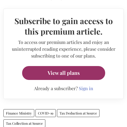
Subscribe to gain access to
this premium article.
To access our premium articles and enjoy an
uninterrupted reading experience, please consider
subscribing to one of our plans.
View all plans
Already a subscriber?
Sign in
Finance Ministry
COVID-19
Tax Deduction at Source
Tax Collection at Source