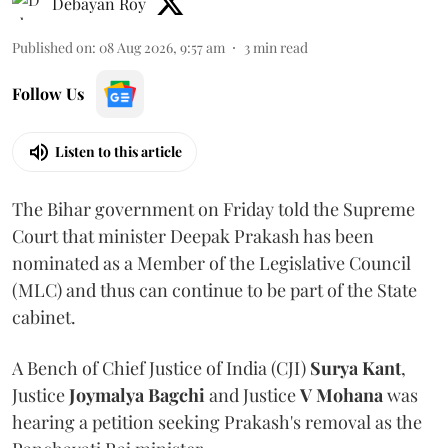
Debayan Roy
Published on
:
08 Aug 2026, 9:57 am
3
min read
Follow Us
Listen to this article
The Bihar government on Friday told the Supreme
Court that minister Deepak Prakash has been
nominated as a Member of the Legislative Council
(MLC) and thus can continue to be part of the State
cabinet.
A Bench of Chief Justice of India (CJI)
Surya Kant
,
Justice
Joymalya Bagchi
and Justice
V Mohana
was
hearing a petition seeking Prakash's removal as the