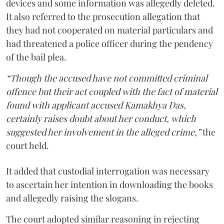
devices and some information was allegedly deleted.
It also referred to the prosecution allegation that
they had not cooperated on material particulars and
had threatened a police officer during the pendency
of the bail plea.
“Though the accused have not committed criminal
offence but their act coupled with the fact of material
found with applicant accused Kamakhya Das,
certainly raises doubt about her conduct, which
suggested her involvement in the alleged crime,”
the
court held.
It added that custodial interrogation was necessary
to ascertain her intention in downloading the books
and allegedly raising the slogans.
The court adopted similar reasoning in rejecting