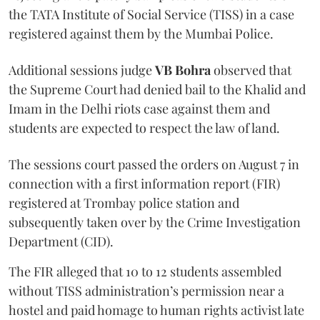
the TATA Institute of Social Service (TISS) in a case
registered against them by the Mumbai Police.
Additional sessions judge
VB Bohra
observed that
the Supreme Court had denied bail to the Khalid and
Imam in the Delhi riots case against them and
students are expected to respect the law of land.
The sessions court passed the orders on August 7 in
connection with a first information report (FIR)
registered at Trombay police station and
subsequently taken over by the Crime Investigation
Department (CID).
The FIR alleged that 10 to 12 students assembled
without TISS administration’s permission near a
hostel and paid homage to human rights activist late