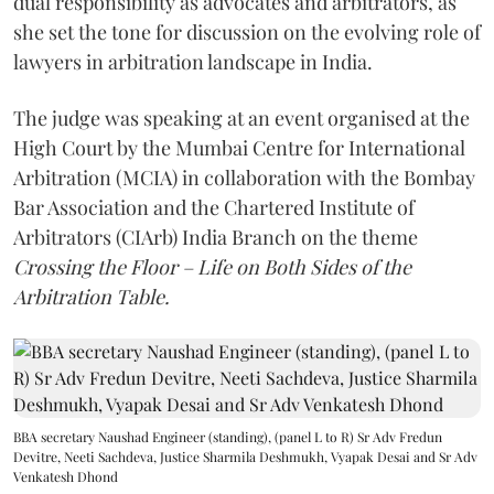
dual responsibility as advocates and arbitrators, as
she set the tone for discussion on the evolving role of
lawyers in arbitration landscape in India.
The judge was speaking at an event organised at the
High Court by the Mumbai Centre for International
Arbitration (MCIA) in collaboration with the Bombay
Bar Association and the Chartered Institute of
Arbitrators (CIArb) India Branch on the theme
Crossing the Floor – Life on Both Sides of the
Arbitration Table.
BBA secretary Naushad Engineer (standing), (panel L to R) Sr Adv Fredun
Devitre, Neeti Sachdeva, Justice Sharmila Deshmukh, Vyapak Desai and Sr Adv
Venkatesh Dhond