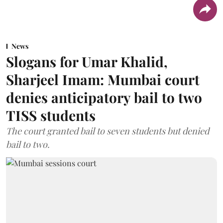
News
Slogans for Umar Khalid,
Sharjeel Imam: Mumbai court
denies anticipatory bail to two
TISS students
The court granted bail to seven students but denied
bail to two.