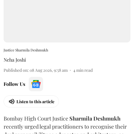
Justice Sharmila Deshmukh
Neha Joshi
Published on
:
08 Aug 2026, 9:58 am
4
min read
Follow Us
Listen to this article
Bombay High Court Justice
Sharmila Deshmukh
recently urged legal practitioners to recognise their