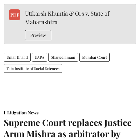
Uttkarsh Khuntia & Ors v. State of
PDF
Maharashtra
Preview
Umar Khalid
UAPA
Sharjeel Imam
Mumbai Court
Tata Institute of Social Sciences
Litigation News
Supreme Court replaces Justice
Arun Mishra as arbitrator by