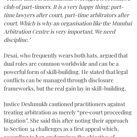
club of part-timers. It is a very happy thing: part-
time lawyers after court, part-time arbitrators after
court. Which is why an organisation like the Mumbai
Arbitration Centre is very important. We need
discipline."
Desai, who frequently wears both hats, argued that
dual roles are common worldwide and can be a
powerful form of skill‑building. He stated that legal
conflicts can be managed through disclosure
frameworks, but the real gain lay in skill-building.
Justice Deshmukh cautioned practitioners against
treating arbitration as merely “pre‑court proceeding
litigation”. She said this after noting their approach
to Section 34 challenges as a first appeal which,