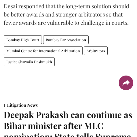
Desai responded that the long‑term solution should
be better awards and stronger arbitrators so that
fewer awards are vulnerable to challenge in courts.
Bombay High Court
Bombay Bar Association
Mumbai Centre for International Arbitration
Arbitrators
Justice Sharmila Deshmukh
Litigation News
Deepak Prakash can continue as
Bihar minister after MLC
nomination: State tells Supreme