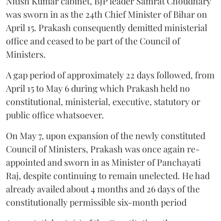
Nitish Kumar cabinet, BJP leader Samrat Choudhary
was sworn in as the 24th Chief Minister of Bihar on
April 15. Prakash consequently demitted ministerial
office and ceased to be part of the Council of
Ministers.
A gap period of approximately 22 days followed, from
April 15 to May 6 during which Prakash held no
constitutional, ministerial, executive, statutory or
public office whatsoever.
On May 7, upon expansion of the newly constituted
Council of Ministers, Prakash was once again re-
appointed and sworn in as Minister of Panchayati
Raj, despite continuing to remain unelected. He had
already availed about 4 months and 26 days of the
constitutionally permissible six-month period