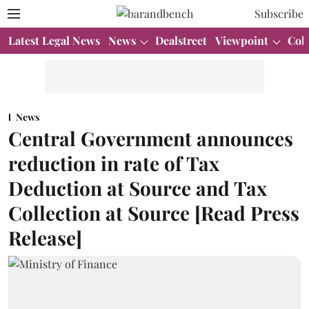
Subscribe
Latest Legal News
News
Dealstreet
Viewpoint
Col
News
Central Government announces
reduction in rate of Tax
Deduction at Source and Tax
Collection at Source [Read Press
Release]