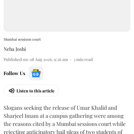
Mumbai sessions court
Neha Joshi
Published on
:
08 Aug 2026, 9:26 am
3
min read
Follow Us
Listen to this article
Slogans seeking the release of Umar Khalid and
Sharjeel Imam at a campus gathering were among
the reasons cited by a Mumbai sessions court while
rejecting anticipatory bail pleas of two students of