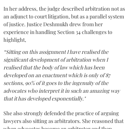
In her address, the judge described arbitration not as
an adjunct to court litigation, but as a parallel system
of justice. Justice Deshmukh drew from her
experience in handling Section 34 challenges to
highlight,
“Sitting on this assignment I have realised the
significant development of arbitration when I
realised that the body of law which has been
developed on an enactment which is only of 87
sections, 90% of it goes to the ingenuity of the
advocates who interpret it in such an amazing way
that it has developed exponentially."
She also strongly defended the practice of arguing
lawyers also sitting as arbitrators. She reasoned that
when advocates become an arbitrator and then