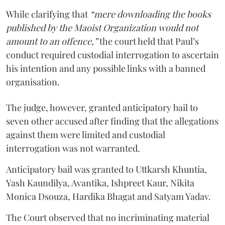
While clarifying that
“mere downloading the books
published by the Maoist Organization would not
amount to an offence,”
the court held that Paul’s
conduct required custodial interrogation to ascertain
his intention and any possible links with a banned
organisation.
The judge, however, granted anticipatory bail to
seven other accused after finding that the allegations
against them were limited and custodial
interrogation was not warranted.
Anticipatory bail was granted to Uttkarsh Khuntia,
Yash Kaundilya, Avantika, Ishpreet Kaur, Nikita
Monica Dsouza, Hardika Bhagat and Satyam Yadav.
The Court observed that no incriminating material