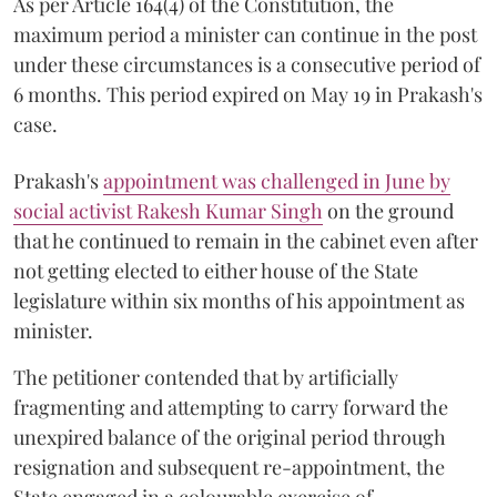
As per Article 164(4) of the Constitution, the
maximum period a minister can continue in the post
under these circumstances is a consecutive period of
6 months. This period expired on May 19 in Prakash's
case.
Prakash's
appointment was challenged in June by
social activist Rakesh Kumar Singh
on the ground
that he continued to remain in the cabinet even after
not getting elected to either house of the State
legislature within six months of his appointment as
minister.
The petitioner contended that by artificially
fragmenting and attempting to carry forward the
unexpired balance of the original period through
resignation and subsequent re-appointment, the
State engaged in a colourable exercise of