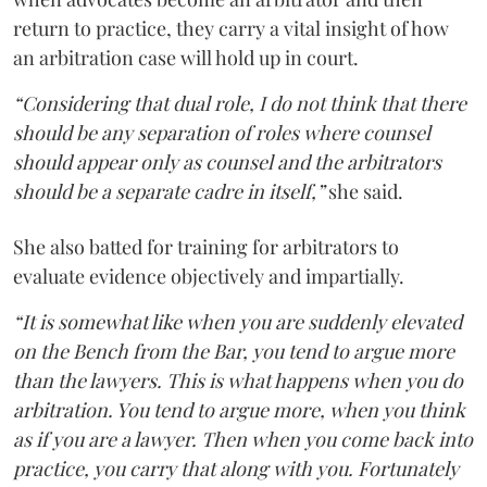
return to practice, they carry a vital insight of how
an arbitration case will hold up in court.
“Considering that dual role, I do not think that there
should be any separation of roles where counsel
should appear only as counsel and the arbitrators
should be a separate cadre in itself,”
she said.
She also batted for training for arbitrators to
evaluate evidence objectively and impartially.
“It is somewhat like when you are suddenly elevated
on the Bench from the Bar, you tend to argue more
than the lawyers. This is what happens when you do
arbitration. You tend to argue more, when you think
as if you are a lawyer. Then when you come back into
practice, you carry that along with you. Fortunately