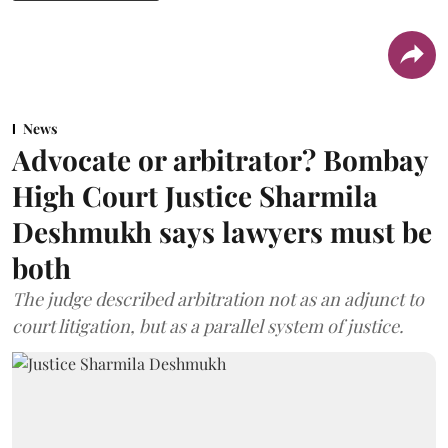
News
Advocate or arbitrator? Bombay
High Court Justice Sharmila
Deshmukh says lawyers must be
both
The judge described arbitration not as an adjunct to
court litigation, but as a parallel system of justice.