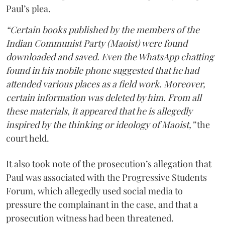
Paul’s plea.
“Certain books published by the members of the
Indian Communist Party (Maoist) were found
downloaded and saved. Even the WhatsApp chatting
found in his mobile phone suggested that he had
attended various places as a field work. Moreover,
certain information was deleted by him. From all
these materials, it appeared that he is allegedly
inspired by the thinking or ideology of Maoist,”
the
court held.
It also took note of the prosecution’s allegation that
Paul was associated with the Progressive Students
Forum, which allegedly used social media to
pressure the complainant in the case, and that a
prosecution witness had been threatened.