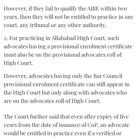
However, if they fail to qualify the AIBE within two
years, then they will not be entitled to practice in any
court, any tribunal or any other authority.
2. For practicing in Allahabad High Court, such
advocates having a provisional enrolment certificate
must also be on the provisional advocates roll of
High Court.
However, advocates having only the Bar Council
provisional enrolment certificate can still appear in
the High Court but only along with advocates who
are on the advocates roll of High Court.
The Court further said that even after expiry of five
years from the date of issuance of CoP, an advocate
would be entitled to practice even if a verified or