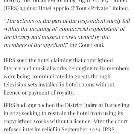
filed by the Indian Performing Right Society Limited
(IPRS) against Hotel Appolo & Tours Private Limited.
“
The actions on the part of the respondent surely fell
within the meaning of ‘commercial exploitation’ of
the literary and musical works owned by the
members of the appellant
,” the Court said.
IPRS sued the hotel claiming that copyrighted
literary and musical works belonging to its members
were being communicated to guests through
television sets installed in hotel rooms without
licence or payment of royalty.
IPRS had approached the District Judge at Darjeeling
in 2023 seeking to restrain the hotel from using its
copyrighted works without a licence. After the court
refused interim relief in September 2024, IPRS