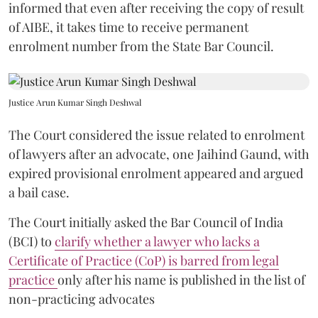
informed that even after receiving the copy of result
of AIBE, it takes time to receive permanent
enrolment number from the State Bar Council.
Justice Arun Kumar Singh Deshwal
The Court considered the issue related to enrolment
of lawyers after an advocate, one Jaihind Gaund, with
expired provisional enrolment appeared and argued
a bail case.
The Court initially asked the Bar Council of India
(BCI) to
clarify whether a lawyer who lacks a
Certificate of Practice (CoP) is barred from legal
practice
only after his name is published in the list of
non-practicing advocates