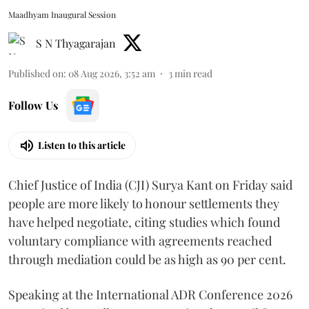
Maadhyam Inaugural Session
S N Thyagarajan
Published on
:
08 Aug 2026, 3:52 am
3
min read
Follow Us
Listen to this article
Chief Justice of India (CJI) Surya Kant on Friday said
people are more likely to honour settlements they
have helped negotiate, citing studies which found
voluntary compliance with agreements reached
through mediation could be as high as 90 per cent.
Speaking at the International ADR Conference 2026