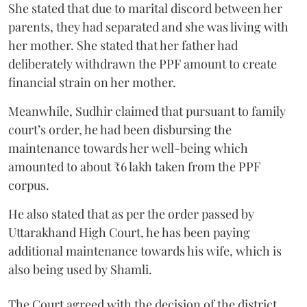
She stated that due to marital discord between her
parents, they had separated and she was living with
her mother. She stated that her father had
deliberately withdrawn the PPF amount to create
financial strain on her mother.
Meanwhile, Sudhir claimed that pursuant to family
court’s order, he had been disbursing the
maintenance towards her well-being which
amounted to about ₹6 lakh taken from the PPF
corpus.
He also stated that as per the order passed by
Uttarakhand High Court, he has been paying
additional maintenance towards his wife, which is
also being used by Shamli.
The Court agreed with the decision of the district