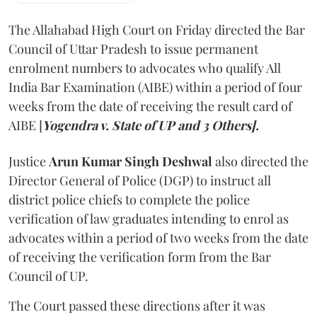
The Allahabad High Court on Friday directed the Bar
Council of Uttar Pradesh to issue permanent
enrolment numbers to advocates who qualify All
India Bar Examination (AIBE) within a period of four
weeks from the date of receiving the result card of
AIBE [
Yogendra v. State of UP and 3 Others].
Justice
Arun Kumar Singh Deshwal
also directed the
Director General of Police (DGP) to instruct all
district police chiefs to complete the police
verification of law graduates intending to enrol as
advocates within a period of two weeks from the date
of receiving the verification form from the Bar
Council of UP.
The Court passed these directions after it was