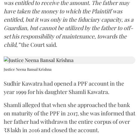
was entitled to receive the amount. The father may
have taken the money to which the Plaintiff was
entitled, but it was only in the fiduciary capacity, as a
Guardian, but cannot be utilized by the father to off-
set his responsibility of maintenance, towards the
child,”
the Court said.
Justice Neena Bansal Krishna
Sudhir Kawatra had opened a PPF account in the
year 1999 for his daughter Shamli Kawatra.
Shamli alleged that when she approached the bank
on maturity of the PPF in 2017, she was informed that
her father had withdrawn the entire corpus of over
₹8 lakh in 2016 and closed the account.