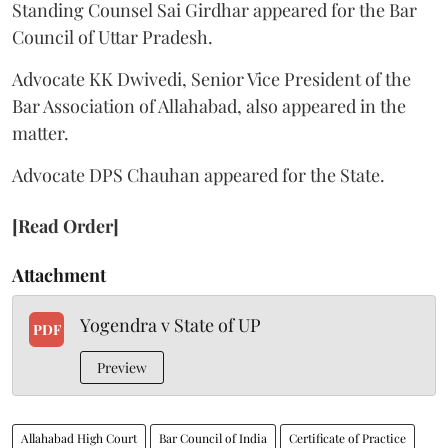
Standing Counsel Sai Girdhar appeared for the Bar
Council of Uttar Pradesh.
Advocate KK Dwivedi, Senior Vice President of the
Bar Association of Allahabad, also appeared in the
matter.
Advocate DPS Chauhan appeared for the State.
[Read Order]
Attachment
Yogendra v State of UP
PDF
Preview
Allahabad High Court
Bar Council of India
Certificate of Practice