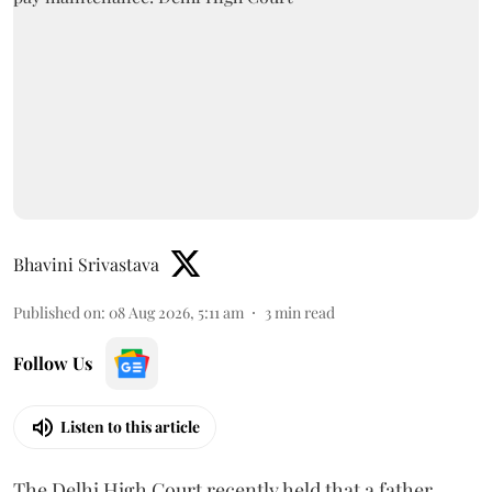
Bhavini Srivastava
Published on
:
08 Aug 2026, 5:11 am
3
min read
Follow Us
Listen to this article
The Delhi High Court recently held that a father