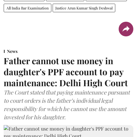
All India Bar Examination
Justice Arun Kumar Singh Deshwal
News
Father cannot use money in
daughter's PPF account to pay
maintenance: Delhi High Court
The Court stated that paying maintenance pursuant
to court orders is the father’s individual legal
responsibility for which he cannot use the amount
invested for his daughter.