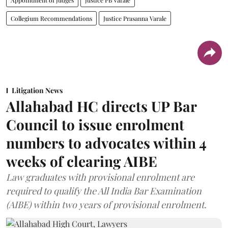
Collegium Recommendations
Justice Prasanna Varale
Litigation News
Allahabad HC directs UP Bar
Council to issue enrolment
numbers to advocates within 4
weeks of clearing AIBE
Law graduates with provisional enrolment are
required to qualify the All India Bar Examination
(AIBE) within two years of provisional enrolment.