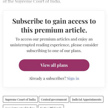
of the Supreme Court of India.
Subscribe to gain access to
this premium article.
To access our premium articles and enjoy an
uninterrupted reading experience, please consider
subscribing to one of our plans.
View all plans
Already a subscriber?
Sign in
Supreme Court of India
Central government
Judicial Appointments
Appointment of Judges
Justice PB Varale