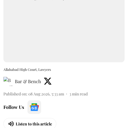
Allahabad High Court, Lawyers
Bar & Bench
Published on
:
08 Aug 2026, 5:33 am
3
min read
Follow Us
Listen to this article