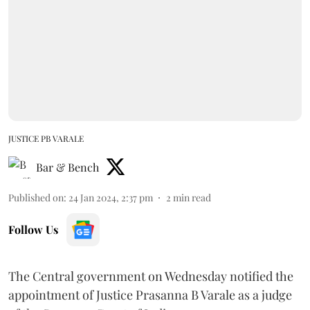
JUSTICE PB VARALE
Bar & Bench
Published on
:
24 Jan 2024, 2:37 pm
2
min read
Follow Us
The Central government on Wednesday notified the
appointment of Justice Prasanna B Varale as a judge