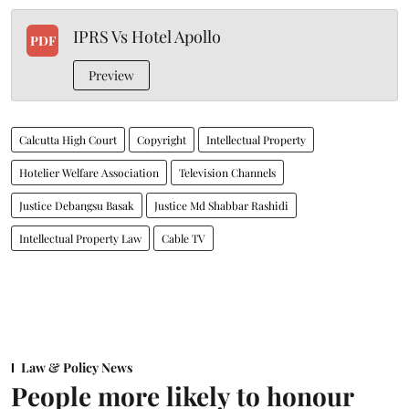
IPRS Vs Hotel Apollo
PDF
Preview
Calcutta High Court
Copyright
Intellectual Property
Hotelier Welfare Association
Television Channels
Justice Debangsu Basak
Justice Md Shabbar Rashidi
Intellectual Property Law
Cable TV
Law & Policy News
People more likely to honour