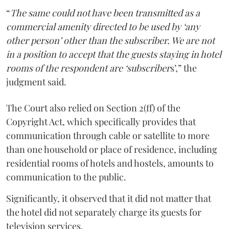
“
The same could not have been transmitted as a
commercial amenity directed to be used by ‘any
other person’ other than the subscriber. We are not
in a position to accept that the guests staying in hotel
rooms of the respondent are ‘subscriber
s’,” the
judgment said.
The Court also relied on Section 2(ff) of the
Copyright Act, which specifically provides that
communication through cable or satellite to more
than one household or place of residence, including
residential rooms of hotels and hostels, amounts to
communication to the public.
Significantly, it observed that it did not matter that
the hotel did not separately charge its guests for
television services.