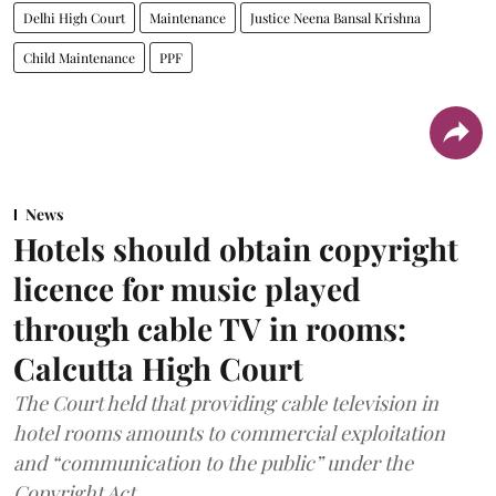
Delhi High Court
Maintenance
Justice Neena Bansal Krishna
Child Maintenance
PPF
News
Hotels should obtain copyright
licence for music played
through cable TV in rooms:
Calcutta High Court
The Court held that providing cable television in
hotel rooms amounts to commercial exploitation
and “communication to the public” under the
Copyright Act.