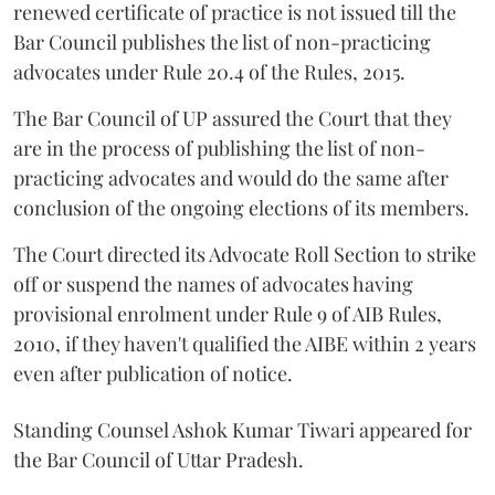
renewed certificate of practice is not issued till the
Bar Council publishes the list of non-practicing
advocates under Rule 20.4 of the Rules, 2015.
The Bar Council of UP assured the Court that they
are in the process of publishing the list of non-
practicing advocates and would do the same after
conclusion of the ongoing elections of its members.
The Court directed its Advocate Roll Section to strike
off or suspend the names of advocates having
provisional enrolment under Rule 9 of AIB Rules,
2010, if they haven't qualified the AIBE within 2 years
even after publication of notice.
Standing Counsel Ashok Kumar Tiwari appeared for
the Bar Council of Uttar Pradesh.