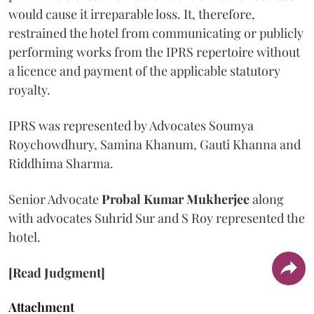
would cause it irreparable loss. It, therefore,
restrained the hotel from communicating or publicly
performing works from the IPRS repertoire without
a licence and payment of the applicable statutory
royalty.
IPRS was represented by Advocates Soumya
Roychowdhury, Samina Khanum, Gauti Khanna and
Riddhima Sharma.
Senior Advocate
Probal Kumar Mukherjee
along
with advocates Suhrid Sur and S Roy represented the
hotel.
[Read Judgment]
Attachment