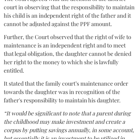
court in observing that the responsibility to maintain
his child is an independent right of the father and it
cannot be adjusted against the PPF amount.
Further, the Court observed that the right of wife to
maintenance is an independent right and to meet
that legal obligation, the daughter cannot be denied
her right to the money to which she is lawfully
entitled.
It stated that the family court’s maintenance order
towards the daughter was in recognition of the
father's responsibility to maintain his daughter.
“It would be significant to note that a parent during
the childhood may make investment and create a
corpus by putting savings annually, in some account,
but essentially it is an investment to be utilized in