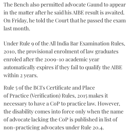
The Bench also permitted advocate Gaund to appear
in the matter after he said his AIBE result is awaited.
On Friday, he told the Court that he passed the exam
last month.
Under Rule 9 of the All India Bar Examination Rules,
2010, the provisional enrolment of law graduates
enroled after the 2009–10 academic year
automatically expires if they fail to qualify the AIBE
within 2 years.
Rule 5 of the BCI's Certificate and Place
of Practice (Verification) Rules, 2015 makes it
necessary to have a CoP to practice law. However,
the disability comes into force only when the name
of advocate lacking the CoP is published in list of
non-practicing advocates under Rule 20.4.