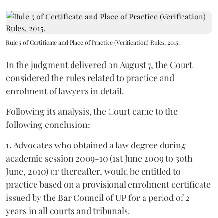
Rule 5 of Certificate and Place of Practice (Verification) Rules, 2015.
In the judgment delivered on August 7, the Court
considered the rules related to practice and
enrolment of lawyers in detail.
Following its analysis, the Court came to the
following conclusion:
1. Advocates who obtained a law degree during
academic session 2009-10 (1st June 2009 to 30th
June, 2010) or thereafter, would be entitled to
practice based on a provisional enrolment certificate
issued by the Bar Council of UP for a period of 2
years in all courts and tribunals.