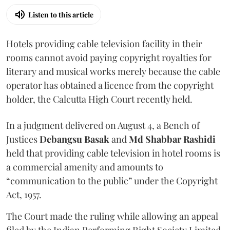
Listen to this article
Hotels providing cable television facility in their
rooms cannot avoid paying copyright royalties for
literary and musical works merely because the cable
operator has obtained a licence from the copyright
holder, the Calcutta High Court recently held.
In a judgment delivered on August 4, a Bench of
Justices
Debangsu Basak
and
Md Shabbar Rashidi
held that providing cable television in hotel rooms is
a commercial amenity and amounts to
“communication to the public” under the Copyright
Act, 1957.
The Court made the ruling while allowing an appeal