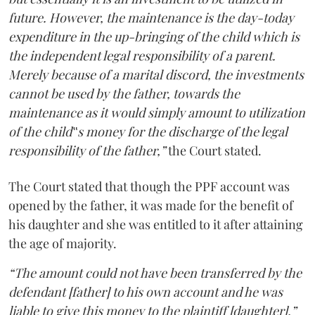
future. However, the maintenance is the day-today
expenditure in the up-bringing of the child which is
the independent legal responsibility of a parent.
Merely because of a marital discord, the investments
cannot be used by the father, towards the
maintenance as it would simply amount to utilization
of the child‟s money for the discharge of the legal
responsibility of the father,”
the Court stated.
The Court stated that though the PPF account was
opened by the father, it was made for the benefit of
his daughter and she was entitled to it after attaining
the age of majority.
“The amount could not have been transferred by the
defendant [father] to his own account and he was
liable to give this money to the plaintiff [daughter].”