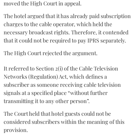
moved the High Court in appeal.
The hotel argued that it has already paid subscription
charges to the cable operator, which held the
necessary broadcast rights. Therefore, it contended
that it could not be required to pay IPRS separately.
The High Court rejected the argument.
It referred to Section 2(i) of the Cable Television
Networks (Regulation) Act, which defines a
subscriber as someone receiving cable television
signals at a specified place “without further
transmitting it to any other person”.
The Court held that hotel guests could not be
considered subscribers within the meaning of this
provision.