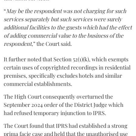
“
May be the respondent was not charging for such
services separately but such services were surely
additional facilities to the guests which had the effect
of adding commercial value to the business of the
respondent
,” the Court said.
It further noted that Section 52(1)(k), which exempts
certain uses of copyrighted recordings in residential
premises, specifically excludes hotels and similar
commercial establishments.
The High Court consequently overturned the
September 2024 order of the District Judge which
had refused temporary injunction to IPRS.
The Court found that IPRS had established a strong
prima facie case and held that the unauthorised use