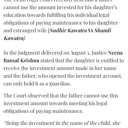
cannot use the amount invested for his daughter’s
education towards fulfilling his individual legal
obligations of paying maintenance to his daughter
and estranged wife [
Sudhir Kawatra Vs Shamli
Kawatra
]
.
In the judgment delivered on August 3, Justice
Neena
Bansal Krishna
stated that the daughter is entitled to
receive the investment amount made in her name
and the father, who opened the investment account,
can only hold it as a guardian.
The Court observed that the father cannot use this
investment amount towards meeting his legal
obligations of paying maintenance.
“Being the investment in the name of the child, she