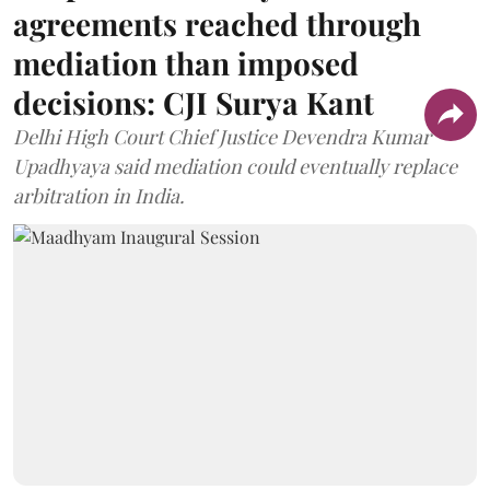
agreements reached through
mediation than imposed
decisions: CJI Surya Kant
Delhi High Court Chief Justice Devendra Kumar
Upadhyaya said mediation could eventually replace
arbitration in India.