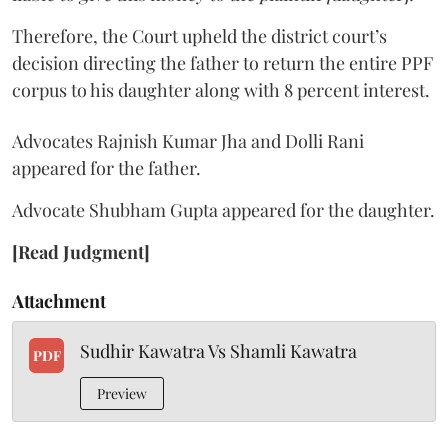
Therefore, the Court upheld the district court’s
decision directing the father to return the entire PPF
corpus to his daughter along with 8 percent interest.
Advocates Rajnish Kumar Jha and Dolli Rani
appeared for the father.
Advocate Shubham Gupta appeared for the daughter.
[Read Judgment]
Attachment
Sudhir Kawatra Vs Shamli Kawatra
PDF
Preview