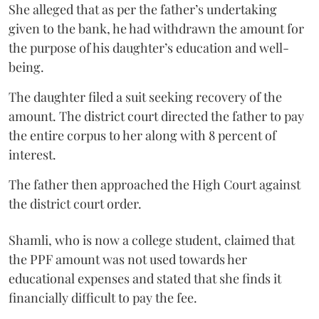
She alleged that as per the father’s undertaking
given to the bank, he had withdrawn the amount for
the purpose of his daughter’s education and well-
being.
The daughter filed a suit seeking recovery of the
amount. The district court directed the father to pay
the entire corpus to her along with 8 percent of
interest.
The father then approached the High Court against
the district court order.
Shamli, who is now a college student, claimed that
the PPF amount was not used towards her
educational expenses and stated that she finds it
financially difficult to pay the fee.