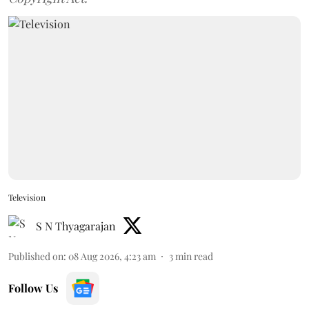
Television
S N Thyagarajan
Published on
:
08 Aug 2026, 4:23 am
3
min read
Follow Us