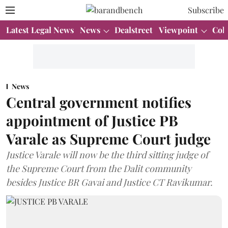
Subscribe
Latest Legal News
News
Dealstreet
Viewpoint
Col
News
Central government notifies
appointment of Justice PB
Varale as Supreme Court judge
Justice Varale will now be the third sitting judge of
the Supreme Court from the Dalit community
besides Justice BR Gavai and Justice CT Ravikumar.