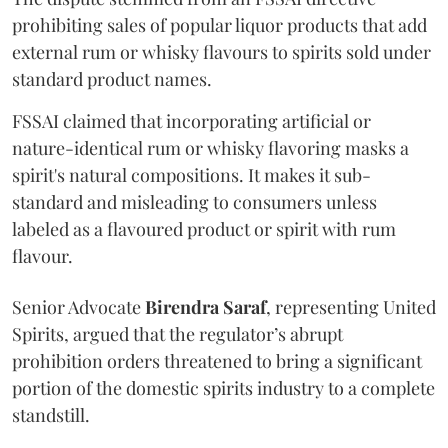
prohibiting sales of popular liquor products that add
external rum or whisky flavours to spirits sold under
standard product names.
FSSAI claimed that incorporating artificial or
nature-identical rum or whisky flavoring masks a
spirit's natural compositions. It makes it sub-
standard and misleading to consumers unless
labeled as a flavoured product or spirit with rum
flavour.
Senior Advocate
Birendra Saraf
, representing United
Spirits, argued that the regulator’s abrupt
prohibition orders threatened to bring a significant
portion of the domestic spirits industry to a complete
standstill.