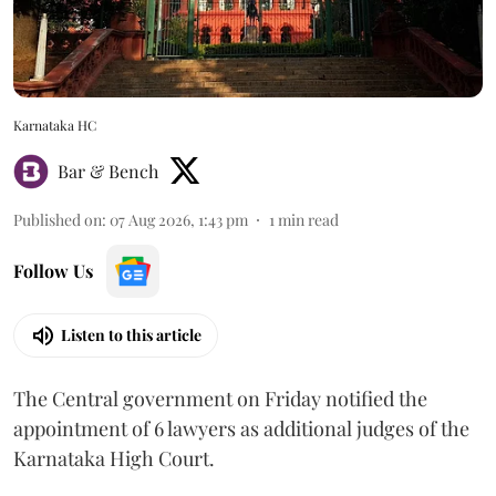
Karnataka HC
Bar & Bench
Published on
:
07 Aug 2026, 1:43 pm
1
min read
Follow Us
Listen to this article
The Central government on Friday notified the
appointment of 6 lawyers as additional judges of the
Karnataka High Court.