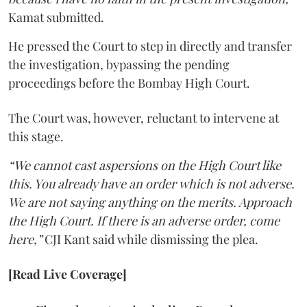
Kamat submitted.
He pressed the Court to step in directly and transfer
the investigation, bypassing the pending
proceedings before the Bombay High Court.
The Court was, however, reluctant to intervene at
this stage.
“We cannot cast aspersions on the High Court like
this. You already have an order which is not adverse.
We are not saying anything on the merits. Approach
the High Court. If there is an adverse order, come
here,”
CJI Kant said while dismissing the plea.
[Read Live Coverage]