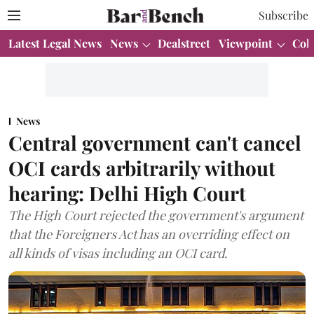
Subscribe
Latest Legal News
News
Dealstreet
Viewpoint
Col
News
Central government can't cancel
OCI cards arbitrarily without
hearing: Delhi High Court
The High Court rejected the government's argument
that the Foreigners Act has an overriding effect on
all kinds of visas including an OCI card.