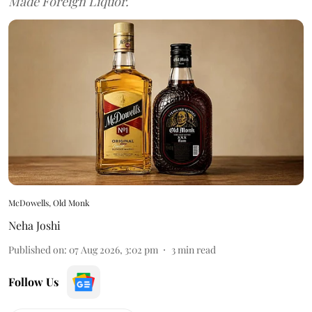
Made Foreign Liquor.
McDowells, Old Monk
Neha Joshi
Published on
:
07 Aug 2026, 3:02 pm
3
min read
Follow Us