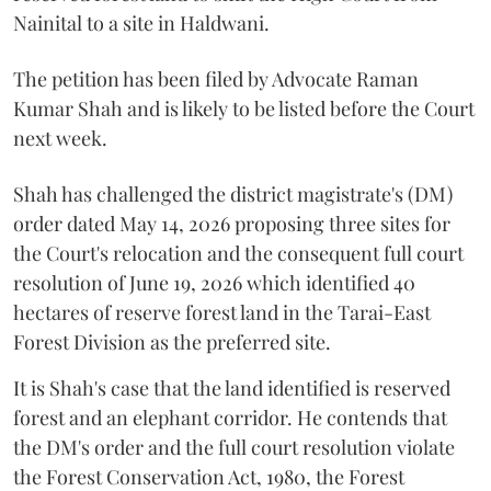
Nainital to a site in Haldwani.
The petition has been filed by Advocate Raman
Kumar Shah and is likely to be listed before the Court
next week.
Shah has challenged the district magistrate's (DM)
order dated May 14, 2026 proposing three sites for
the Court's relocation and the consequent full court
resolution of June 19, 2026 which identified 40
hectares of reserve forest land in the Tarai-East
Forest Division as the preferred site.
It is Shah's case that the land identified is reserved
forest and an elephant corridor. He contends that
the DM's order and the full court resolution violate
the Forest Conservation Act, 1980, the Forest