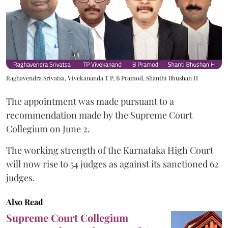
Raghavendra Srivatsa, Vivekananda T P, B Pramod, Shanthi Bhushan H
The appointment was made pursuant to a
recommendation made by the Supreme Court
Collegium on June 2.
The working strength of the Karnataka High Court
will now rise to 54 judges as against its sanctioned 62
judges.
Also Read
Supreme Court Collegium