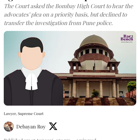
The Court asked the Bombay High Court to hear the
advocates’ plea on a priority basis, but declined to
transfer the investigation from Pune police.
Lawyer, Supreme Court
Debayan Roy