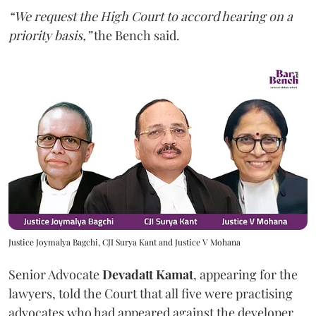
“We request the High Court to accord hearing on a
priority basis,”
the Bench said.
Justice Joymalya Bagchi, CJI Surya Kant and Justice V Mohana
Senior Advocate
Devadatt Kamat
, appearing for the
lawyers, told the Court that all five were practising
advocates who had appeared against the developer,