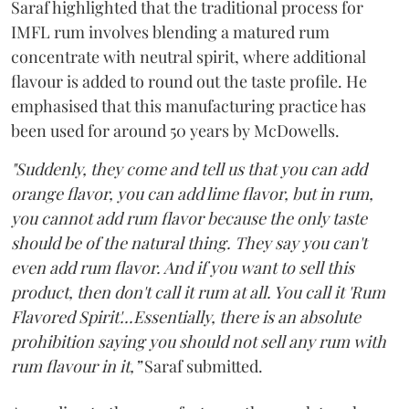
Saraf highlighted that the traditional process for
IMFL rum involves blending a matured rum
concentrate with neutral spirit, where additional
flavour is added to round out the taste profile. He
emphasised that this manufacturing practice has
been used for around 50 years by McDowells.
"Suddenly, they come and tell us that you can add
orange flavor, you can add lime flavor, but in rum,
you cannot add rum flavor because the only taste
should be of the natural thing. They say you can't
even add rum flavor. And if you want to sell this
product, then don't call it rum at all. You call it 'Rum
Flavored Spirit'...Essentially, there is an absolute
prohibition saying you should not sell any rum with
rum flavour in it,”
Saraf submitted.