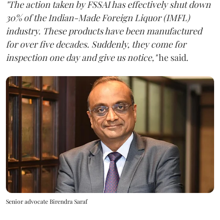
"The action taken by FSSAI has effectively shut down
30% of the Indian-Made Foreign Liquor (IMFL)
industry. These products have been manufactured
for over five decades. Suddenly, they come for
inspection one day and give us notice,"
he said.
Senior advocate Birendra Saraf