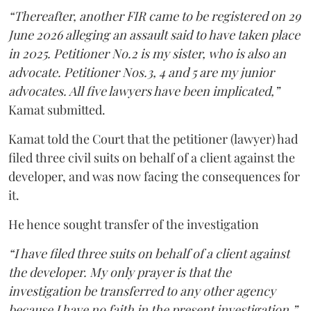
“Thereafter, another FIR came to be registered on 29
June 2026 alleging an assault said to have taken place
in 2025. Petitioner No.2 is my sister, who is also an
advocate. Petitioner Nos.3, 4 and 5 are my junior
advocates. All five lawyers have been implicated,”
Kamat submitted.
Kamat told the Court that the petitioner (lawyer) had
filed three civil suits on behalf of a client against the
developer, and was now facing the consequences for
it.
He hence sought transfer of the investigation
“I have filed three suits on behalf of a client against
the developer. My only prayer is that the
investigation be transferred to any other agency
because I have no faith in the present investigation,”