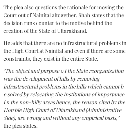
The plea also questions the rationale for moving the
Court out of Nainital altogether. Shah states that the
decision runs counter to the motive behind the
creation of the State of Uttarakhand.
He adds that there are no infrastructural problems in
the High Court at Nainital and even if there are some
constraints, they exist in the entire State.
"The object and purpose o f the State reorganization
was the development of hills by removing
infrastructural problems in the hills which cannot b
e solved by relocating the Institutions of importance
i n the non-hilly areas hence, the reason cited by the
Hon'ble High Court of Uttarakhand (Administrative
Side), are wrong and without any empirical basis,"
the plea states.