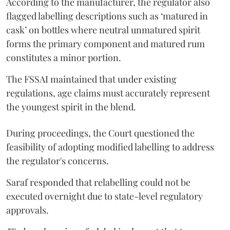
According to the manufacturer, the regulator also
flagged labelling descriptions such as ‘matured in
cask’ on bottles where neutral unmatured spirit
forms the primary component and matured rum
constitutes a minor portion.
The FSSAI maintained that under existing
regulations, age claims must accurately represent
the youngest spirit in the blend.
During proceedings, the Court questioned the
feasibility of adopting modified labelling to address
the regulator's concerns.
Saraf responded that relabelling could not be
executed overnight due to state-level regulatory
approvals.