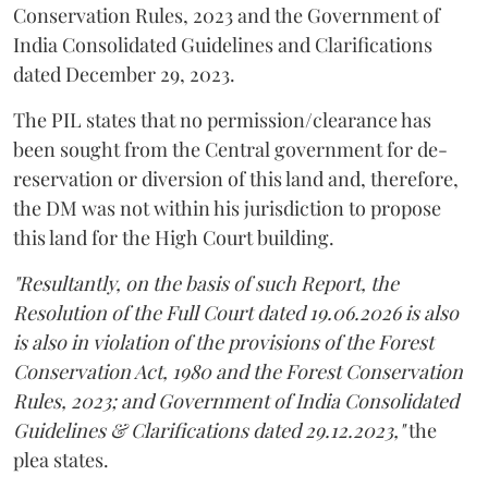
Conservation Rules, 2023 and the Government of
India Consolidated Guidelines and Clarifications
dated December 29, 2023.
The PIL states that no permission/clearance has
been sought from the Central government for de-
reservation or diversion of this land and, therefore,
the DM was not within his jurisdiction to propose
this land for the High Court building.
"Resultantly, on the basis of such Report, the
Resolution of the Full Court dated 19.06.2026 is also
is also in violation of the provisions of the Forest
Conservation Act, 1980 and the Forest Conservation
Rules, 2023; and Government of India Consolidated
Guidelines & Clarifications dated 29.12.2023,"
the
plea states.