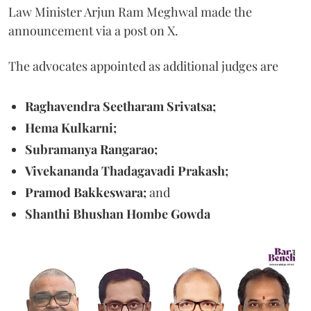
Law Minister Arjun Ram Meghwal made the
announcement via a post on X.
The advocates appointed as additional judges are
Raghavendra Seetharam Srivatsa;
Hema Kulkarni;
Subramanya Rangarao;
Vivekananda Thadagavadi Prakash;
Pramod Bakkeswara;
and
Shanthi Bhushan Hombe Gowda