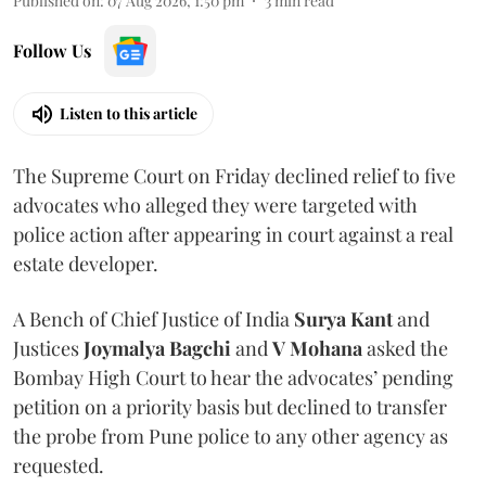
Published on
:
07 Aug 2026, 1:50 pm
3
min read
Follow Us
Listen to this article
The Supreme Court on Friday declined relief to five
advocates who alleged they were targeted with
police action after appearing in court against a real
estate developer.
A Bench of Chief Justice of India
Surya Kant
and
Justices
Joymalya Bagchi
and
V Mohana
asked the
Bombay High Court to hear the advocates’ pending
petition on a priority basis but declined to transfer
the probe from Pune police to any other agency as
requested.