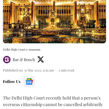
Delhi High Court e-museum
Bar & Bench
Published on
:
31 Mar 2025, 9:19 am
2
min read
Follow Us
The Delhi High Court recently held that a person’s
overseas citizenship cannot be cancelled arbitrarily