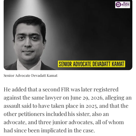
Senior Advocate Devadatt Kamat
He added that a second FIR was later registered
against the same lawyer on June 29, 2026, alleging an
assault said to have taken place in 2025, and that the
other petitioners included his sister, also an
advocate, and three junior advocates, all of whom
had since been implicated in the case.