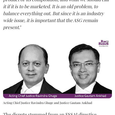
it if it is to be marketed. It is an old problem, to
balance everything out. But since it is an industry
wide issue, it is important that the ASG remain
present
."
Acting Chief Justice Ravindra Ghuge and Justice Gautam Ankhad
The dispute stemmed from an FSSAI directive