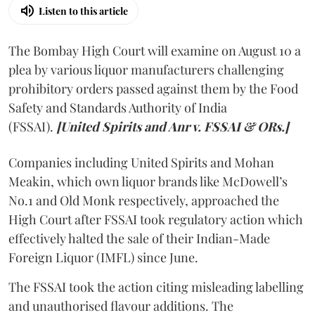
Listen to this article
The Bombay High Court will examine on August 10 a
plea by various liquor manufacturers challenging
prohibitory orders passed against them by the Food
Safety and Standards Authority of India
(FSSAI).
[United Spirits and Anr v. FSSAI & ORs.]
Companies including United Spirits and Mohan
Meakin, which own liquor brands like McDowell’s
No.1 and Old Monk respectively, approached the
High Court after FSSAI took regulatory action which
effectively halted the sale of their Indian-Made
Foreign Liquor (IMFL) since June.
The FSSAI took the action citing misleading labelling
and unauthorised flavour additions. The