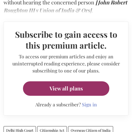
without hearing the concerned person
[John Robert
Roughton III v Union of India & Ors]
.
Subscribe to gain access to
this premium article.
To access our premium articles and enjoy an
uninterrupted reading experience, please consider
subscribing to one of our plans.
View all plans
Already a subscriber?
Sign in
Delhi High Court
Citizenship Act
Overseas Citizen of India