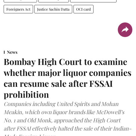
Foreigners Act
Justice Sachin Datta
OCI card
News
Bombay High Court to examine
whether major liquor companies
can resume sale after FSSAI
prohibition
Companies including United Spirits and Mohan
Meakin, which own liquor brands like McDowell’s
No. 1 and Old Monk, approached the High Court
after FSSAI effectively halted the sale of their Indian-