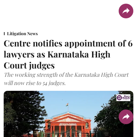
Litigation News
Centre notifies appointment of 6
lawyers as Karnataka High
Court judges
The working strength of the Karnataka High Court
will now rise to 54 judges.