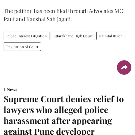
The petition has been filed through Advocates MC
Pant and Kaushal Sah Jagati.
Public Interest Litigation
Uttarakhand High Court
Nainital Bench
Relocation of Court
News
Supreme Court denies relief to
lawyers who alleged police
harassment after appearing
against Pune developer