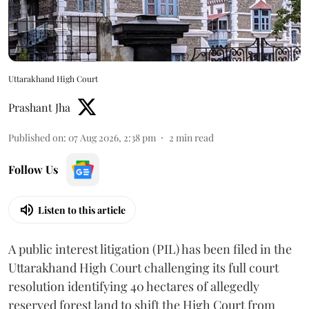
Uttarakhand High Court
Prashant Jha
Published on
:
07 Aug 2026, 2:38 pm
2
min read
Follow Us
Listen to this article
A public interest litigation (PIL) has been filed in the
Uttarakhand High Court challenging its full court
resolution identifying 40 hectares of allegedly
reserved forest land to shift the High Court from