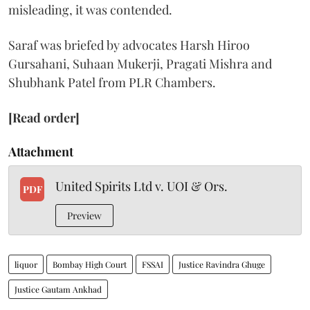
misleading, it was contended.
Saraf was briefed by advocates Harsh Hiroo
Gursahani, Suhaan Mukerji, Pragati Mishra and
Shubhank Patel from PLR Chambers.
[Read order]
Attachment
United Spirits Ltd v. UOI & Ors.
PDF
Preview
liquor
Bombay High Court
FSSAI
Justice Ravindra Ghuge
Justice Gautam Ankhad