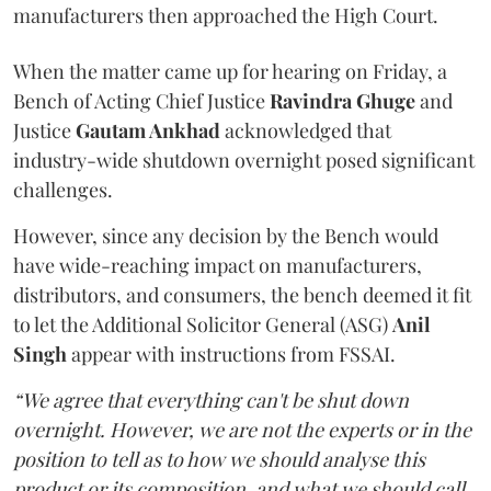
manufacturers then approached the High Court.
When the matter came up for hearing on Friday, a
Bench of Acting Chief Justice
Ravindra Ghuge
and
Justice
Gautam Ankhad
acknowledged that
industry-wide shutdown overnight posed significant
challenges.
However, since any decision by the Bench would
have wide-reaching impact on manufacturers,
distributors, and consumers, the bench deemed it fit
to let the Additional Solicitor General (ASG)
Anil
Singh
appear with instructions from FSSAI.
“We agree that everything can't be shut down
overnight. However, we are not the experts or in the
position to tell as to how we should analyse this
product or its composition, and what we should call