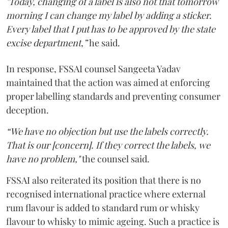
"Today, changing of a label is also not that tomorrow
morning I can change my label by adding a sticker.
Every label that I put has to be approved by the state
excise department,”
he said.
In response, FSSAI counsel Sangeeta Yadav
maintained that the action was aimed at enforcing
proper labelling standards and preventing consumer
deception.
“We have no objection but use the labels correctly.
That is our [concern]. If they correct the labels, we
have no problem,"
the counsel said.
FSSAI also reiterated its position that there is no
recognised international practice where external
rum flavour is added to standard rum or whisky
flavour to whisky to mimic ageing. Such a practice is