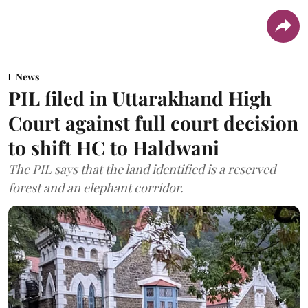
News
PIL filed in Uttarakhand High
Court against full court decision
to shift HC to Haldwani
The PIL says that the land identified is a reserved
forest and an elephant corridor.