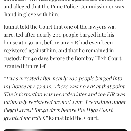
and alleged that the Pune Police Commissioner was
'hand in glove with him'.
Kamat told the Court that one of the lawyers was
arrested after nearly 200 people barged into his
house at 1:50 am, before any FIR had even been
registered against him, and that he remained in
custody for 40 days before the Bombay High Court
granted him relief.
“I was arrested after nearly 200 people barged into
my house at 1.50 a.m. There was no FIR at that point.
The information was recorded later and the FIR was
ultimately registered around 4 am. I remained under
illegal arrest for 40 days before the High Court
granted me relief,”
Kamat told the Court.