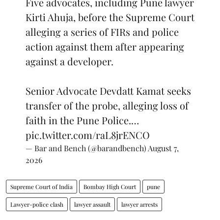
Five advocates, including Pune lawyer
Kirti Ahuja, before the Supreme Court
alleging a series of FIRs and police
action against them after appearing
against a developer.
Senior Advocate Devdatt Kamat seeks
transfer of the probe, alleging loss of
faith in the Pune Police.…
pic.twitter.com/raL8jrENCO
— Bar and Bench (@barandbench)
August 7,
2026
Supreme Court of India
Bombay High Court
pune
Lawyer-police clash
lawyer assault
lawyer arrests