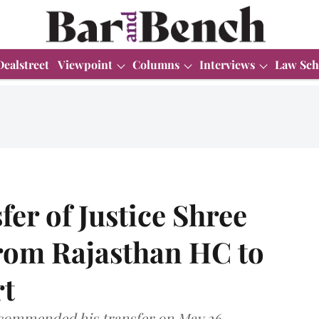
Dealstreet
Viewpoint
Columns
Interviews
Law Sch
fer of Justice Shree
rom Rajasthan HC to
t
commended his transfer on May 26.