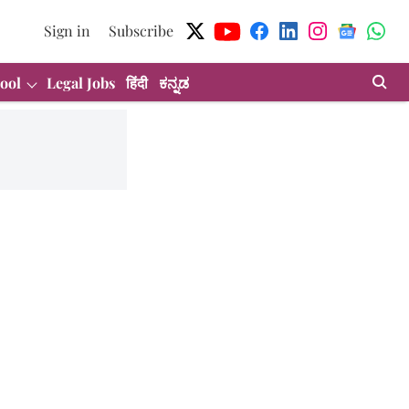
Sign in
Subscribe
ool
Legal Jobs
हिंदी
ಕನ್ನಡ