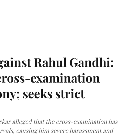
gainst Rahul Gandhi:
 cross-examination
ny; seeks strict
arkar alleged that the cross-examination has
ervals, causing him severe harassment and