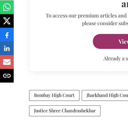
a
To access our premium articles and
please consider subs
Vie
Already a 
Bombay High Court
Jharkhand High Cou
Justice Shree Chandrashekhar