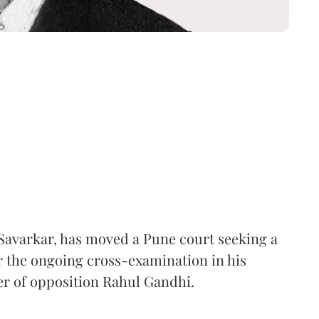
Savarkar, has moved a Pune court seeking a
er the ongoing cross-examination in his
er of opposition Rahul Gandhi.