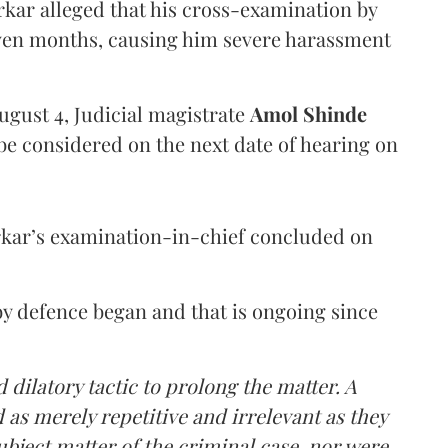
arkar alleged that his cross-examination by
even months, causing him severe harassment
ugust 4, Judicial magistrate
Amol Shinde
be considered on the next date of hearing on
rkar’s examination-in-chief concluded on
y defence began and that is ongoing since
 dilatory tactic to prolong the matter. A
 as merely repetitive and irrelevant as they
ubject matter of the criminal case, nor were