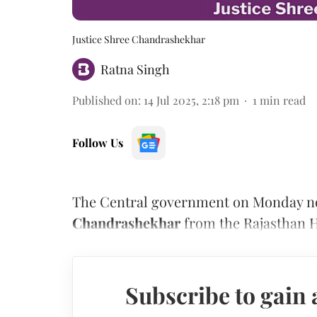
Justice Shree Chandrashekhar
Ratna Singh
Published on
:
14 Jul 2025, 2:18 pm
1
min read
Follow Us
The Central government on Monday noti
Chandrashekhar
from the Rajasthan H
Subscribe to gain 