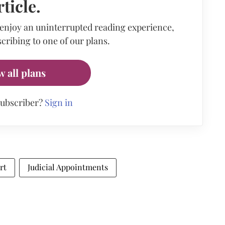
rticle.
 enjoy an uninterrupted reading experience,
cribing to one of our plans.
w all plans
subscriber?
Sign in
rt
Judicial Appointments