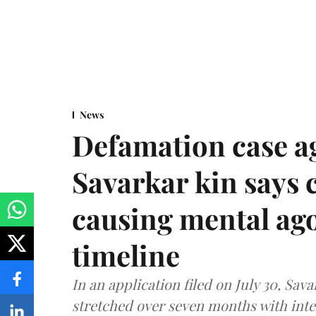
News
Defamation case a
Savarkar kin says
causing mental ago
timeline
In an application filed on July 30, Sav
stretched over seven months with int