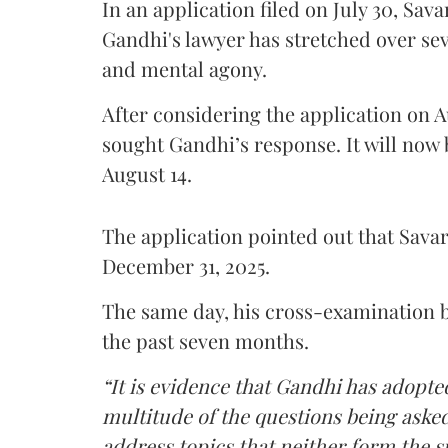
In an application filed on July 30, Sav
Gandhi's lawyer has stretched over s
and mental agony.
After considering the application on A
sought Gandhi’s response. It will now 
August 14.
The application pointed out that Sava
December 31, 2025.
The same day, his cross-examination b
the past seven months.
“It is evidence that Gandhi has adopted
multitude of the questions being asked
address topics that neither form the s