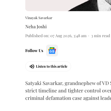
Vinayak Savarkar
Neha Joshi
Published on
:
07 Aug 2026, 3:48 am
3
min read
Follow Us
Listen to this article
Satyaki Savarkar, grandnephew of VD 
strict timeline and tighter control ov
criminal defamation case against lead