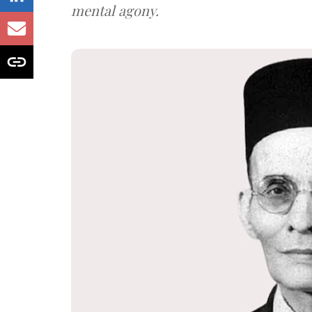
mental agony.