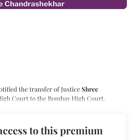
fied the transfer of Justice
Shree
igh Court to the Bombay High Court.
access to this premium