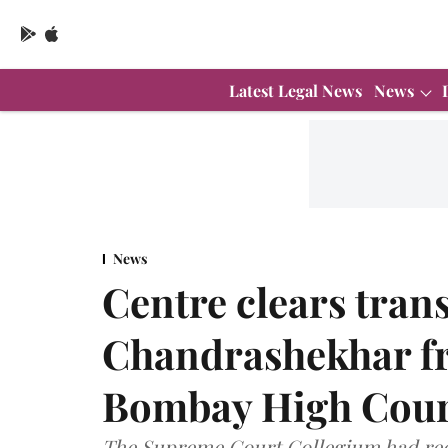
Latest Legal News
News
News
Centre clears trans
Chandrashekhar f
Bombay High Cour
The Supreme Court Collegium had re