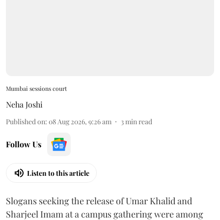
Mumbai sessions court
Neha Joshi
Published on
:
08 Aug 2026, 9:26 am
3
min read
Follow Us
Listen to this article
Slogans seeking the release of Umar Khalid and
Sharjeel Imam at a campus gathering were among