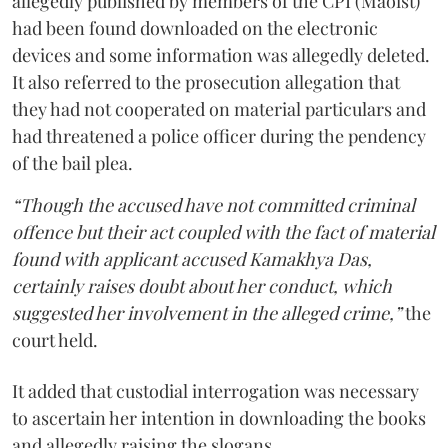
allegedly published by members of the CPI (Maoist)
had been found downloaded on the electronic
devices and some information was allegedly deleted.
It also referred to the prosecution allegation that
they had not cooperated on material particulars and
had threatened a police officer during the pendency
of the bail plea.
“Though the accused have not committed criminal
offence but their act coupled with the fact of material
found with applicant accused Kamakhya Das,
certainly raises doubt about her conduct, which
suggested her involvement in the alleged crime,”
the
court held.
It added that custodial interrogation was necessary
to ascertain her intention in downloading the books
and allegedly raising the slogans.