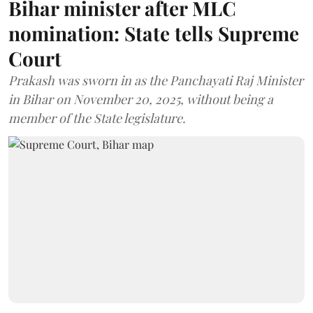
Bihar minister after MLC
nomination: State tells Supreme
Court
Prakash was sworn in as the Panchayati Raj Minister
in Bihar on November 20, 2025, without being a
member of the State legislature.