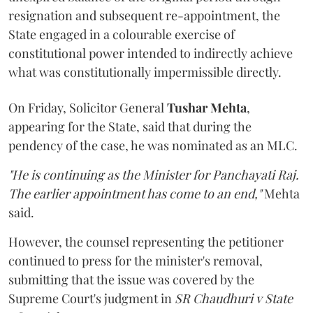
resignation and subsequent re-appointment, the
State engaged in a colourable exercise of
constitutional power intended to indirectly achieve
what was constitutionally impermissible directly.
On Friday, Solicitor General
Tushar Mehta
,
appearing for the State, said that during the
pendency of the case, he was nominated as an MLC.
"He is continuing as the Minister for Panchayati Raj.
The earlier appointment has come to an end,"
Mehta
said.
However, the counsel representing the petitioner
continued to press for the minister's removal,
submitting that the issue was covered by the
Supreme Court's judgment in
SR Chaudhuri v State