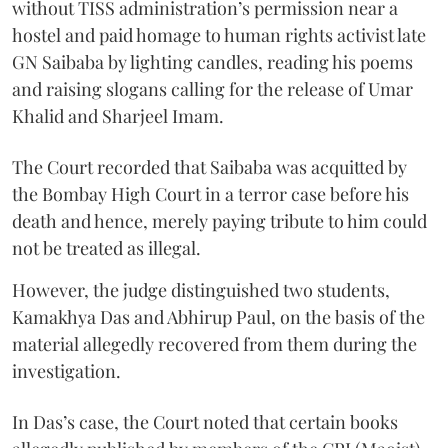
without TISS administration’s permission near a
hostel and paid homage to human rights activist late
GN Saibaba by lighting candles, reading his poems
and raising slogans calling for the release of Umar
Khalid and Sharjeel Imam.
The Court recorded that Saibaba was acquitted by
the Bombay High Court in a terror case before his
death and hence, merely paying tribute to him could
not be treated as illegal.
However, the judge distinguished two students,
Kamakhya Das and Abhirup Paul, on the basis of the
material allegedly recovered from them during the
investigation.
In Das’s case, the Court noted that certain books