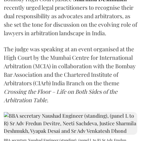
recently urged legal practitioners to recognise their
dual responsibility as advocates and arbitrators, as
she set the tone for discussion on the evolving role of
lawyers in arbitration landscape in India.
The judge was speaking at an event organised at the
High Court by the Mumbai Centre for International
Arbitration (MCIA) in collaboration with the Bombay
Bar Association and the Chartered Institute of
Arbitrators (CIArb) India Branch on the theme
Crossing the Floor – Life on Both Sides of the
Arbitration Table.
BBA secretary Naushad Engineer (standing), (panel L to R) Sr Adv Fredun