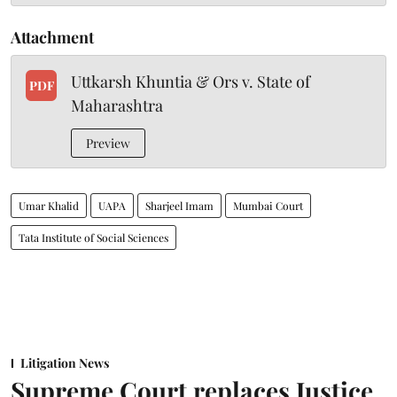
Attachment
Uttkarsh Khuntia & Ors v. State of
PDF
Maharashtra
Preview
Umar Khalid
UAPA
Sharjeel Imam
Mumbai Court
Tata Institute of Social Sciences
Litigation News
Supreme Court replaces Justice