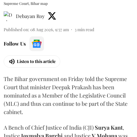
Supreme Court, Bihar map
Debayan Roy
Published on
:
08 Aug 2026, 9:57 am
3
min read
Follow Us
Listen to this article
The Bihar government on Friday told the Supreme
Court that minister Deepak Prakash has been
nominated as a Member of the Legislative Council
(MLC) and thus can continue to be part of the State
cabinet.
A Bench of Chief Justice of India (CJI)
Surya Kant
,
Justice
Joymalya Bagchi
and Justice
V Mohana
was