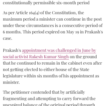
constitutionally permissible six-month period
As per Article 164(4) of the Constitution, the
maximum period a minister can continue in the post
under these circumstances is a consecutive period of
6 months. This period expired on May 19 in Prakash's
case.
Prakash's
appointment was challenged in June by
social activist Rakesh Kumar Singh
on the ground
that he continued to remain in the cabinet even after
not getting elected to either house of the State
legislature within six months of his appointment as
minister.
The petitioner contended that by artificially
fragmenting and attempting to carry forward the
unexpired balance of the original period through