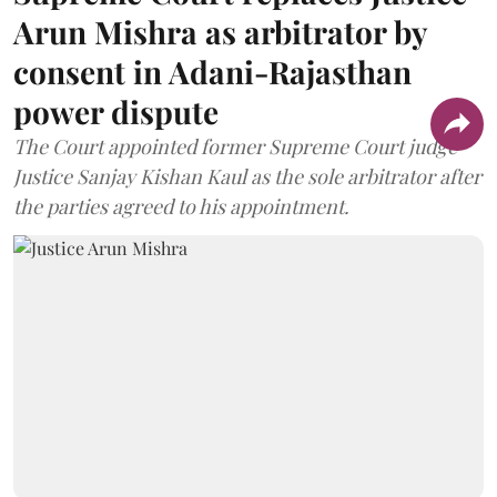
Arun Mishra as arbitrator by
consent in Adani-Rajasthan
power dispute
The Court appointed former Supreme Court judge
Justice Sanjay Kishan Kaul as the sole arbitrator after
the parties agreed to his appointment.