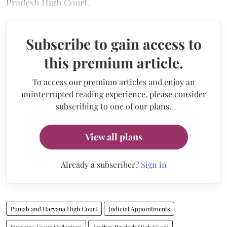
Pradesh High Court.
Subscribe to gain access to
this premium article.
To access our premium articles and enjoy an
uninterrupted reading experience, please consider
subscribing to one of our plans.
View all plans
Already a subscriber?
Sign in
Punjab and Haryana High Court
Judicial Appointments
Supreme Court Collegium
Andhra Pradesh High Court