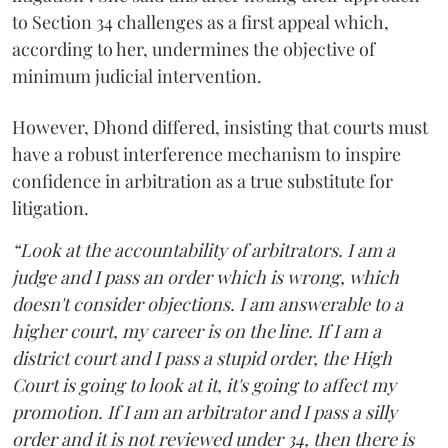
to Section 34 challenges as a first appeal which,
according to her, undermines the objective of
minimum judicial intervention.
However, Dhond differed, insisting that courts must
have a robust interference mechanism to inspire
confidence in arbitration as a true substitute for
litigation.
“Look at the accountability of arbitrators. I am a
judge and I pass an order which is wrong, which
doesn't consider objections. I am answerable to a
higher court, my career is on the line. If I am a
district court and I pass a stupid order, the High
Court is going to look at it, it's going to affect my
promotion. If I am an arbitrator and I pass a silly
order and it is not reviewed under 34, then there is