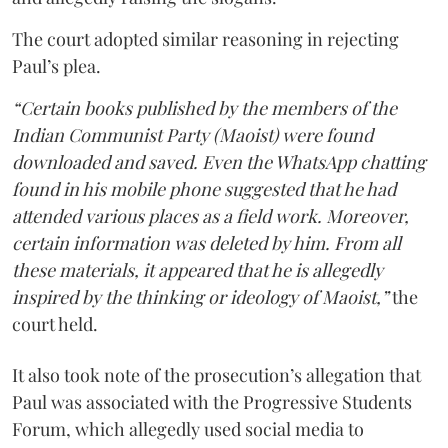
The court adopted similar reasoning in rejecting
Paul’s plea.
“Certain books published by the members of the
Indian Communist Party (Maoist) were found
downloaded and saved. Even the WhatsApp chatting
found in his mobile phone suggested that he had
attended various places as a field work. Moreover,
certain information was deleted by him. From all
these materials, it appeared that he is allegedly
inspired by the thinking or ideology of Maoist,”
the
court held.
It also took note of the prosecution’s allegation that
Paul was associated with the Progressive Students
Forum, which allegedly used social media to