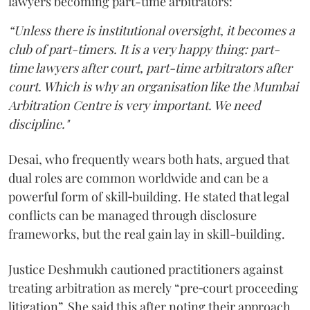
lawyers becoming part-time arbitrators:
“Unless there is institutional oversight, it becomes a
club of part-timers. It is a very happy thing: part-
time lawyers after court, part-time arbitrators after
court. Which is why an organisation like the Mumbai
Arbitration Centre is very important. We need
discipline."
Desai, who frequently wears both hats, argued that
dual roles are common worldwide and can be a
powerful form of skill‑building. He stated that legal
conflicts can be managed through disclosure
frameworks, but the real gain lay in skill-building.
Justice Deshmukh cautioned practitioners against
treating arbitration as merely “pre‑court proceeding
litigation”. She said this after noting their approach