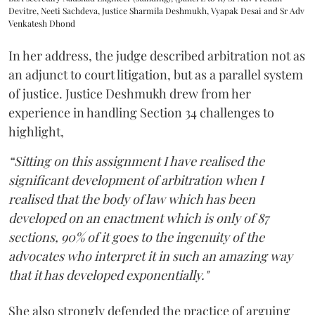
Devitre, Neeti Sachdeva, Justice Sharmila Deshmukh, Vyapak Desai and Sr Adv
Venkatesh Dhond
In her address, the judge described arbitration not as
an adjunct to court litigation, but as a parallel system
of justice. Justice Deshmukh drew from her
experience in handling Section 34 challenges to
highlight,
“Sitting on this assignment I have realised the
significant development of arbitration when I
realised that the body of law which has been
developed on an enactment which is only of 87
sections, 90% of it goes to the ingenuity of the
advocates who interpret it in such an amazing way
that it has developed exponentially."
She also strongly defended the practice of arguing