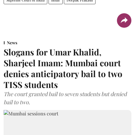
News
Slogans for Umar Khalid,
Sharjeel Imam: Mumbai court
denies anticipatory bail to two
TISS students
The court granted bail to seven students but denied
bail to two.