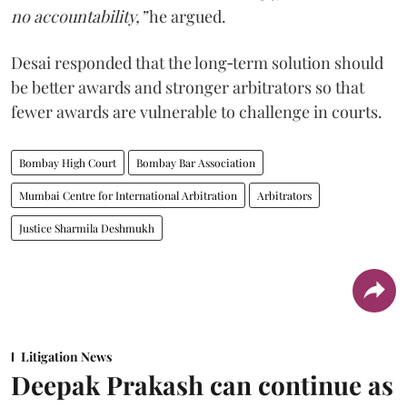
no accountability,”
he argued.
Desai responded that the long‑term solution should
be better awards and stronger arbitrators so that
fewer awards are vulnerable to challenge in courts.
Bombay High Court
Bombay Bar Association
Mumbai Centre for International Arbitration
Arbitrators
Justice Sharmila Deshmukh
Litigation News
Deepak Prakash can continue as