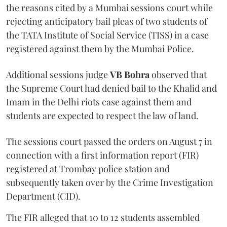
the reasons cited by a Mumbai sessions court while
rejecting anticipatory bail pleas of two students of
the TATA Institute of Social Service (TISS) in a case
registered against them by the Mumbai Police.
Additional sessions judge
VB Bohra
observed that
the Supreme Court had denied bail to the Khalid and
Imam in the Delhi riots case against them and
students are expected to respect the law of land.
The sessions court passed the orders on August 7 in
connection with a first information report (FIR)
registered at Trombay police station and
subsequently taken over by the Crime Investigation
Department (CID).
The FIR alleged that 10 to 12 students assembled