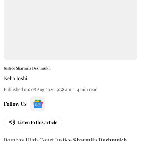
Justice Sharmila Deshmukh
Neha Joshi
Published on
:
08 Aug 2026, 9:58 am
4
min read
Follow Us
Listen to this article
Bombay High Court Justice
Sharmila Deshmukh