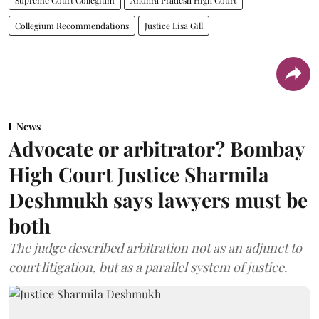
Collegium Recommendations
Justice Lisa Gill
News
Advocate or arbitrator? Bombay
High Court Justice Sharmila
Deshmukh says lawyers must be
both
The judge described arbitration not as an adjunct to
court litigation, but as a parallel system of justice.