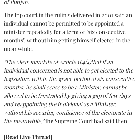
of Punjab
.
The top court in the ruling delivered in 2001 said an
individual cannot be permitted to be appointed a
minister repeatedly for a term of "six consecutive
months", without him getting himself elected in the
meanwhile.
"The clear mandate of Article 164(4)that if an
individual concerned is not able to get elected to the
legislature within the grace period of six consecutive
months, he shall cease to be a Minister, cannot be
allowed to be frustrated by giving a gap of few days
and reappointing the individual as a Minister,
without his securing confidence of the electorate in
the meanwhile,"
the Supreme Court had said then.
[Read Live Thread]