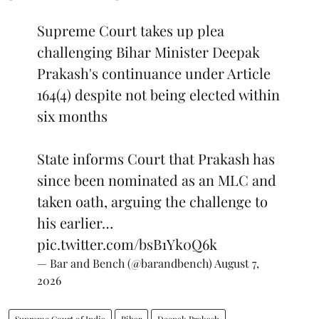
Supreme Court takes up plea
challenging Bihar Minister Deepak
Prakash's continuance under Article
164(4) despite not being elected within
six months
State informs Court that Prakash has
since been nominated as an MLC and
taken oath, arguing the challenge to
his earlier…
pic.twitter.com/bsB1Yk0Q6k
— Bar and Bench (@barandbench)
August 7,
2026
Supreme Court of India
Bihar
Deepak Prakash