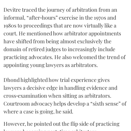
Devitre traced the journey of arbitration from an
informal, “after‑hours” exercise in the 1970s and
1980s to proceedings that are now virtually like a
court. He mentioned how arbitrator appointments
have shifted from being almost exclusively the
domain of retired judges to increasingly include
practicing advocates. He also welcomed the trend of
appointing young lawyers as arbitrators.
Dhond highlighted how trial experience gives
lawyers a decisive edge in handling evidence and
cross‑examination when sitting as arbitrators.
Courtroom advocacy helps develop a “sixth sense” of
where a case is going, he said.
However, he pointed out the flip side of practicing