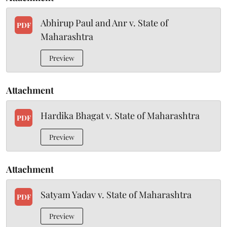
Abhirup Paul and Anr v. State of
PDF
Maharashtra
Preview
Attachment
Hardika Bhagat v. State of Maharashtra
PDF
Preview
Attachment
Satyam Yadav v. State of Maharashtra
PDF
Preview