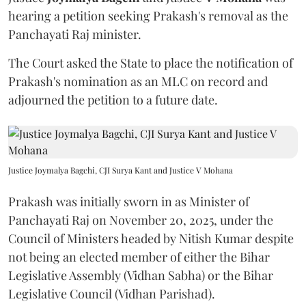
hearing a petition seeking Prakash's removal as the
Panchayati Raj minister.
The Court asked the State to place the notification of
Prakash's nomination as an MLC on record and
adjourned the petition to a future date.
Justice Joymalya Bagchi, CJI Surya Kant and Justice V Mohana
Prakash was initially sworn in as Minister of
Panchayati Raj on November 20, 2025, under the
Council of Ministers headed by Nitish Kumar despite
not being an elected member of either the Bihar
Legislative Assembly (Vidhan Sabha) or the Bihar
Legislative Council (Vidhan Parishad).