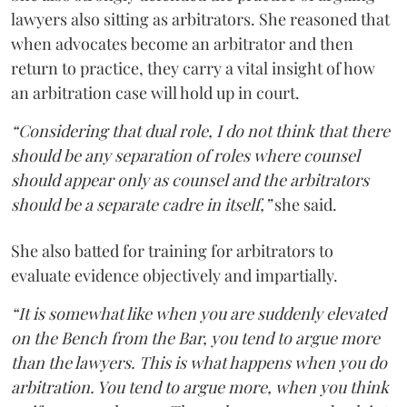
lawyers also sitting as arbitrators. She reasoned that
when advocates become an arbitrator and then
return to practice, they carry a vital insight of how
an arbitration case will hold up in court.
“Considering that dual role, I do not think that there
should be any separation of roles where counsel
should appear only as counsel and the arbitrators
should be a separate cadre in itself,”
she said.
She also batted for training for arbitrators to
evaluate evidence objectively and impartially.
“It is somewhat like when you are suddenly elevated
on the Bench from the Bar, you tend to argue more
than the lawyers. This is what happens when you do
arbitration. You tend to argue more, when you think