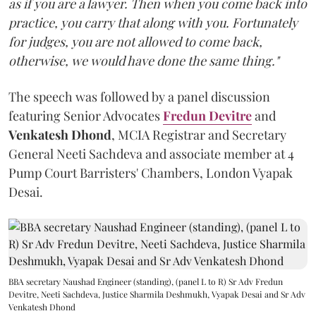
as if you are a lawyer. Then when you come back into
practice, you carry that along with you. Fortunately
for judges, you are not allowed to come back,
otherwise, we would have done the same thing."
The speech was followed by a panel discussion
featuring Senior Advocates
Fredun Devitre
and
Venkatesh Dhond
, MCIA Registrar and Secretary
General Neeti Sachdeva and associate member at 4
Pump Court Barristers' Chambers, London Vyapak
Desai.
BBA secretary Naushad Engineer (standing), (panel L to R) Sr Adv Fredun
Devitre, Neeti Sachdeva, Justice Sharmila Deshmukh, Vyapak Desai and Sr Adv
Venkatesh Dhond