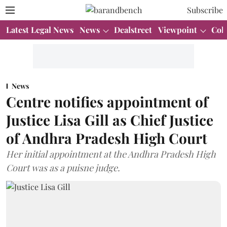
Subscribe
Latest Legal News
News
Dealstreet
Viewpoint
Col
News
Centre notifies appointment of
Justice Lisa Gill as Chief Justice
of Andhra Pradesh High Court
Her initial appointment at the Andhra Pradesh High
Court was as a puisne judge.