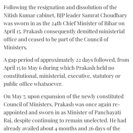
Following the resignation and dissolution of the
Nitish Kumar cabinet, BJP leader Samrat Choudhary
was sworn in as the 24th Chief Minister of Bihar on
April 15. Prakash consequently demitted ministerial
office and ceased to be part of the Council of
Ministers.
A gap period of approximately 22 days followed, from
April 15 to May 6 during which Prakash held no
constitutional, ministerial, executive, statutory or
public office whatsoever.
On May 7, upon expansion of the newly constituted
Council of Ministers, Prakash was once again re-
appointed and sworn in as Minister of Panchayati
Raj, despite continuing to remain unelected. He had
already availed about 4 months and 26 days of the