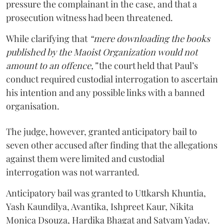
pressure the complainant in the case, and that a
prosecution witness had been threatened.
While clarifying that
“mere downloading the books
published by the Maoist Organization would not
amount to an offence,”
the court held that Paul’s
conduct required custodial interrogation to ascertain
his intention and any possible links with a banned
organisation.
The judge, however, granted anticipatory bail to
seven other accused after finding that the allegations
against them were limited and custodial
interrogation was not warranted.
Anticipatory bail was granted to Uttkarsh Khuntia,
Yash Kaundilya, Avantika, Ishpreet Kaur, Nikita
Monica Dsouza, Hardika Bhagat and Satyam Yadav.