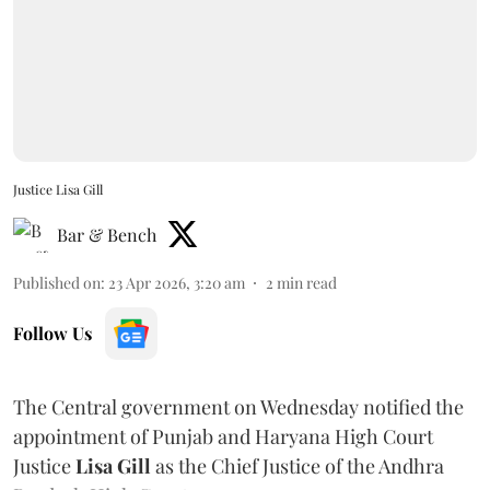
Justice Lisa Gill
Bar & Bench
Published on
:
23 Apr 2026, 3:20 am
2
min read
Follow Us
The Central government on Wednesday notified the
appointment of Punjab and Haryana High Court
Justice
Lisa Gill
as the Chief Justice of the Andhra