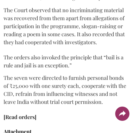
The Court observed that no incriminating material
was recovered from them apart from allegations of
participation in the programme, slogan-raising or
reading a poem in some cases. It also recorded that
they had cooperated with investigators.
The orders also invoked the principle that “bail is a
rule and jail is an exception.”
The seven were directed to furnish personal bonds
of ₹25,000 with one surety each, cooperate with the
CID, refrain from influencing witnesses and not
leave India without trial court permission.
[Read orders]
Attachment