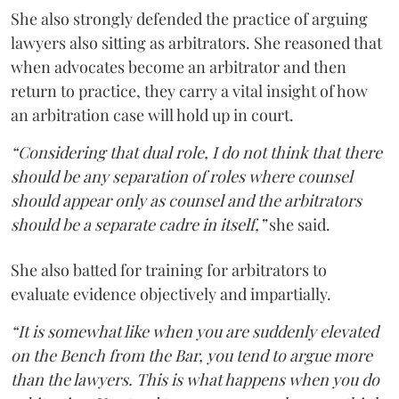
She also strongly defended the practice of arguing
lawyers also sitting as arbitrators. She reasoned that
when advocates become an arbitrator and then
return to practice, they carry a vital insight of how
an arbitration case will hold up in court.
“Considering that dual role, I do not think that there
should be any separation of roles where counsel
should appear only as counsel and the arbitrators
should be a separate cadre in itself,”
she said.
She also batted for training for arbitrators to
evaluate evidence objectively and impartially.
“It is somewhat like when you are suddenly elevated
on the Bench from the Bar, you tend to argue more
than the lawyers. This is what happens when you do