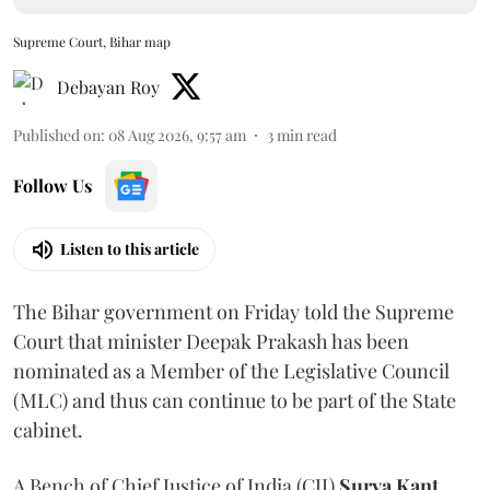
Supreme Court, Bihar map
Debayan Roy
Published on
:
08 Aug 2026, 9:57 am
3
min read
Follow Us
Listen to this article
The Bihar government on Friday told the Supreme
Court that minister Deepak Prakash has been
nominated as a Member of the Legislative Council
(MLC) and thus can continue to be part of the State
cabinet.
A Bench of Chief Justice of India (CJI)
Surya Kant
,