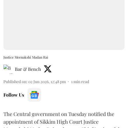
Justice Meenakshi Madan Rai
Bar & Bench
Published on
:
02 Jun 2026, 12:48 pm
1
min read
Follow Us
The Central government on Tuesday notified the
appointment of Sikkim High Court Justice