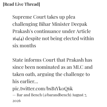
[Read Live Thread]
Supreme Court takes up plea
challenging Bihar Minister Deepak
Prakash's continuance under Article
164(4) despite not being elected within
six months
State informs Court that Prakash has
since been nominated as an MLC and
taken oath, arguing the challenge to
his earlier…
pic.twitter.com/bsB1Yk0Q6k
— Bar and Bench (@barandbench)
August 7,
2026