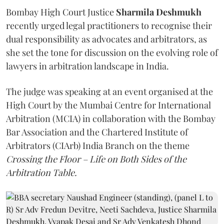
Bombay High Court Justice
Sharmila Deshmukh
recently urged legal practitioners to recognise their
dual responsibility as advocates and arbitrators, as
she set the tone for discussion on the evolving role of
lawyers in arbitration landscape in India.
The judge was speaking at an event organised at the
High Court by the Mumbai Centre for International
Arbitration (MCIA) in collaboration with the Bombay
Bar Association and the Chartered Institute of
Arbitrators (CIArb) India Branch on the theme
Crossing the Floor – Life on Both Sides of the
Arbitration Table.