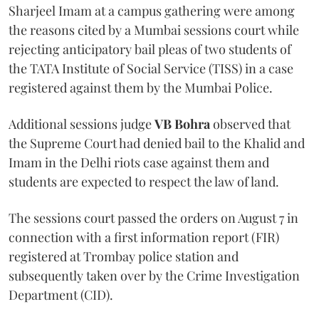
Sharjeel Imam at a campus gathering were among
the reasons cited by a Mumbai sessions court while
rejecting anticipatory bail pleas of two students of
the TATA Institute of Social Service (TISS) in a case
registered against them by the Mumbai Police.
Additional sessions judge
VB Bohra
observed that
the Supreme Court had denied bail to the Khalid and
Imam in the Delhi riots case against them and
students are expected to respect the law of land.
The sessions court passed the orders on August 7 in
connection with a first information report (FIR)
registered at Trombay police station and
subsequently taken over by the Crime Investigation
Department (CID).