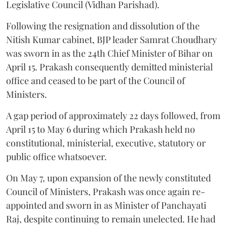
Legislative Council (Vidhan Parishad).
Following the resignation and dissolution of the
Nitish Kumar cabinet, BJP leader Samrat Choudhary
was sworn in as the 24th Chief Minister of Bihar on
April 15. Prakash consequently demitted ministerial
office and ceased to be part of the Council of
Ministers.
A gap period of approximately 22 days followed, from
April 15 to May 6 during which Prakash held no
constitutional, ministerial, executive, statutory or
public office whatsoever.
On May 7, upon expansion of the newly constituted
Council of Ministers, Prakash was once again re-
appointed and sworn in as Minister of Panchayati
Raj, despite continuing to remain unelected. He had