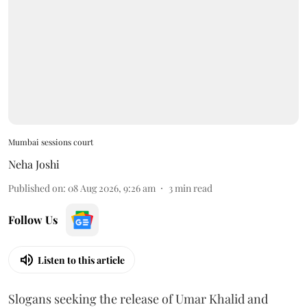
Mumbai sessions court
Neha Joshi
Published on
:
08 Aug 2026, 9:26 am
3
min read
Follow Us
Listen to this article
Slogans seeking the release of Umar Khalid and