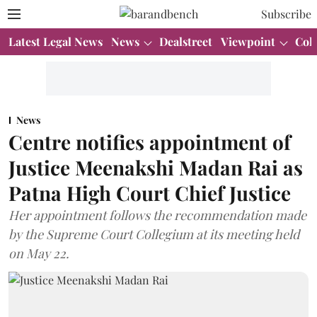
Subscribe
Latest Legal News
News
Dealstreet
Viewpoint
Col
News
Centre notifies appointment of
Justice Meenakshi Madan Rai as
Patna High Court Chief Justice
Her appointment follows the recommendation made
by the Supreme Court Collegium at its meeting held
on May 22.