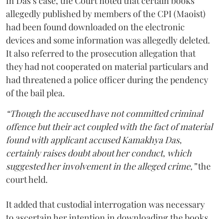
In Das’s case, the Court noted that certain books
allegedly published by members of the CPI (Maoist)
had been found downloaded on the electronic
devices and some information was allegedly deleted.
It also referred to the prosecution allegation that
they had not cooperated on material particulars and
had threatened a police officer during the pendency
of the bail plea.
“Though the accused have not committed criminal
offence but their act coupled with the fact of material
found with applicant accused Kamakhya Das,
certainly raises doubt about her conduct, which
suggested her involvement in the alleged crime,”
the
court held.
It added that custodial interrogation was necessary
to ascertain her intention in downloading the books