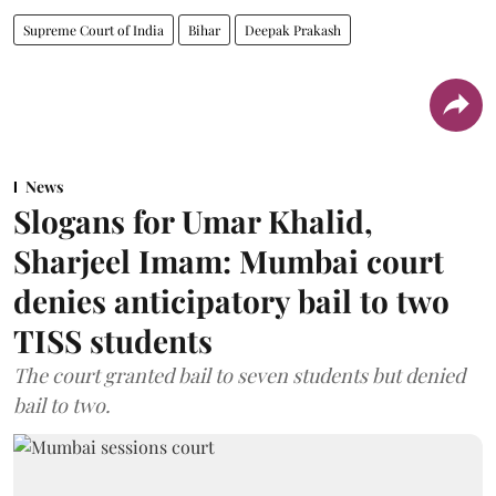
Supreme Court of India
Bihar
Deepak Prakash
News
Slogans for Umar Khalid,
Sharjeel Imam: Mumbai court
denies anticipatory bail to two
TISS students
The court granted bail to seven students but denied
bail to two.