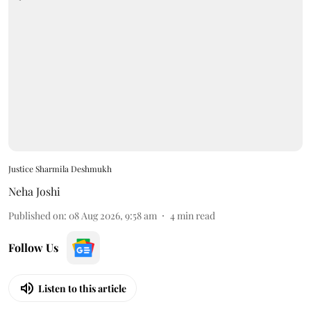
Justice Sharmila Deshmukh
Neha Joshi
Published on
:
08 Aug 2026, 9:58 am
4
min read
Follow Us
Listen to this article