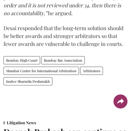
order and it is not reviewed under 34, then there is
no accountability,”
he argued.
Desai responded that the long‑term solution should
be better awards and stronger arbitrators so that
fewer awards are vulnerable to challenge in courts.
Bombay High Court
Bombay Bar Association
Mumbai Centre for International Arbitration
Arbitrators
Justice Sharmila Deshmukh
Litigation News