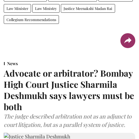
Law Minister
Law Ministry
Justice Meenakshi Madan Rai
Collegium Recommendations
News
Advocate or arbitrator? Bombay
High Court Justice Sharmila
Deshmukh says lawyers must be
both
The judge described arbitration not as an adjunct to
court litigation, but as a parallel system of justice.