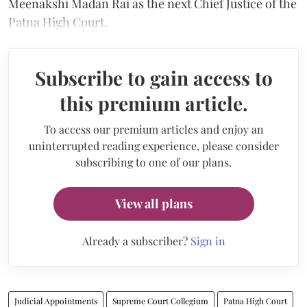
Meenakshi Madan Rai as the next Chief Justice of the
Patna High Court.
Subscribe to gain access to
this premium article.
To access our premium articles and enjoy an
uninterrupted reading experience, please consider
subscribing to one of our plans.
View all plans
Already a subscriber?
Sign in
Judicial Appointments
Supreme Court Collegium
Patna High Court