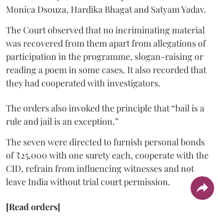
Monica Dsouza, Hardika Bhagat and Satyam Yadav.
The Court observed that no incriminating material
was recovered from them apart from allegations of
participation in the programme, slogan-raising or
reading a poem in some cases. It also recorded that
they had cooperated with investigators.
The orders also invoked the principle that “bail is a
rule and jail is an exception.”
The seven were directed to furnish personal bonds
of ₹25,000 with one surety each, cooperate with the
CID, refrain from influencing witnesses and not
leave India without trial court permission.
[Read orders]