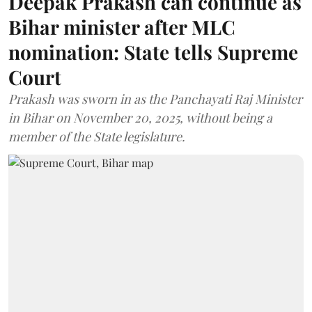
Deepak Prakash can continue as
Bihar minister after MLC
nomination: State tells Supreme
Court
Prakash was sworn in as the Panchayati Raj Minister
in Bihar on November 20, 2025, without being a
member of the State legislature.