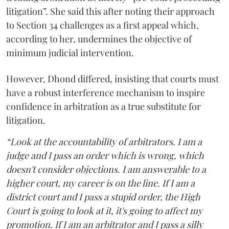
litigation”. She said this after noting their approach
to Section 34 challenges as a first appeal which,
according to her, undermines the objective of
minimum judicial intervention.
However, Dhond differed, insisting that courts must
have a robust interference mechanism to inspire
confidence in arbitration as a true substitute for
litigation.
“Look at the accountability of arbitrators. I am a
judge and I pass an order which is wrong, which
doesn't consider objections. I am answerable to a
higher court, my career is on the line. If I am a
district court and I pass a stupid order, the High
Court is going to look at it, it's going to affect my
promotion. If I am an arbitrator and I pass a silly