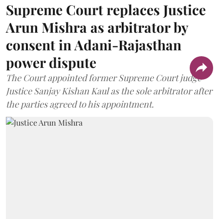
Supreme Court replaces Justice
Arun Mishra as arbitrator by
consent in Adani-Rajasthan
power dispute
The Court appointed former Supreme Court judge
Justice Sanjay Kishan Kaul as the sole arbitrator after
the parties agreed to his appointment.