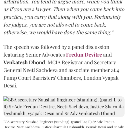
arbitration. You tend to argue more, when you think
as if you are a lawyer. Then when you come back into
practice, you carry that along with you. Fortunately
for judges, you are not allowed to come back,
otherwise, we would have done the same thing."
The speech was followed by a panel discussion
featuring Senior Advocates
Fredun Devitre
and
Venkatesh Dhond
, MCIA Registrar and Secretary
General Neeti Sachdeva and associate member at 4
Pump Court Barristers' Chambers, London Vyapak
Desai.
BBA secretary Naushad Engineer (standing), (panel L to R) Sr Adv Fredun
Devitre, Neeti Sachdeva, Justice Sharmila Deshmukh, Vyapak Desai and Sr Adv