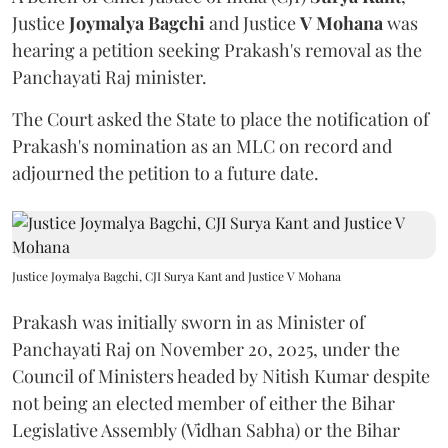
Justice
Joymalya Bagchi
and Justice
V Mohana
was
hearing a petition seeking Prakash's removal as the
Panchayati Raj minister.
The Court asked the State to place the notification of
Prakash's nomination as an MLC on record and
adjourned the petition to a future date.
Justice Joymalya Bagchi, CJI Surya Kant and Justice V Mohana
Prakash was initially sworn in as Minister of
Panchayati Raj on November 20, 2025, under the
Council of Ministers headed by Nitish Kumar despite
not being an elected member of either the Bihar
Legislative Assembly (Vidhan Sabha) or the Bihar