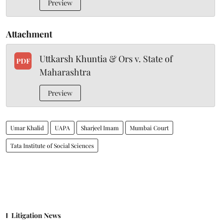
Preview
Attachment
Uttkarsh Khuntia & Ors v. State of
PDF
Maharashtra
Preview
Umar Khalid
UAPA
Sharjeel Imam
Mumbai Court
Tata Institute of Social Sciences
Litigation News