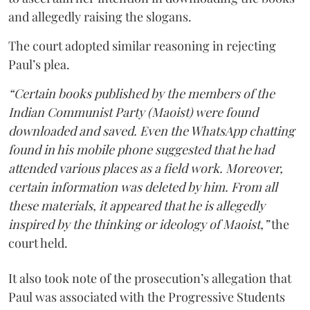
and allegedly raising the slogans.
The court adopted similar reasoning in rejecting
Paul’s plea.
“Certain books published by the members of the
Indian Communist Party (Maoist) were found
downloaded and saved. Even the WhatsApp chatting
found in his mobile phone suggested that he had
attended various places as a field work. Moreover,
certain information was deleted by him. From all
these materials, it appeared that he is allegedly
inspired by the thinking or ideology of Maoist,”
the
court held.
It also took note of the prosecution’s allegation that
Paul was associated with the Progressive Students