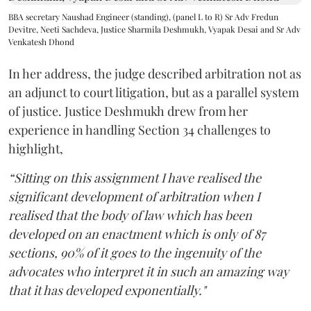
BBA secretary Naushad Engineer (standing), (panel L to R) Sr Adv Fredun
Devitre, Neeti Sachdeva, Justice Sharmila Deshmukh, Vyapak Desai and Sr Adv
Venkatesh Dhond
In her address, the judge described arbitration not as
an adjunct to court litigation, but as a parallel system
of justice. Justice Deshmukh drew from her
experience in handling Section 34 challenges to
highlight,
“Sitting on this assignment I have realised the
significant development of arbitration when I
realised that the body of law which has been
developed on an enactment which is only of 87
sections, 90% of it goes to the ingenuity of the
advocates who interpret it in such an amazing way
that it has developed exponentially."