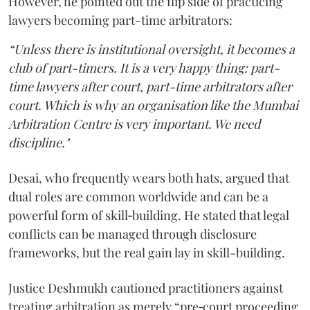
However, he pointed out the flip side of practicing
lawyers becoming part-time arbitrators:
“Unless there is institutional oversight, it becomes a
club of part-timers. It is a very happy thing: part-
time lawyers after court, part-time arbitrators after
court. Which is why an organisation like the Mumbai
Arbitration Centre is very important. We need
discipline."
Desai, who frequently wears both hats, argued that
dual roles are common worldwide and can be a
powerful form of skill‑building. He stated that legal
conflicts can be managed through disclosure
frameworks, but the real gain lay in skill-building.
Justice Deshmukh cautioned practitioners against
treating arbitration as merely “pre‑court proceeding