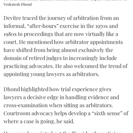
Venkatesh Dhond
Devitre traced the journey of arbitration from an
informal, “after‑hours” exercise in the 1970s and
1980s to proceedings that are now virtually like a
court. He mentioned how arbitrator appointments
have shifted from being almost exclusively the
domain of retired judges to increasingly include
practicing advocates. He also welcomed the trend of
appointing young lawyers as arbitrators.
Dhond highlighted how trial experience gives
lawyers a decisive edge in handling evidence and
cross‑examination when sitting as arbitrators.
Courtroom advocacy helps develop a “sixth sense” of
where a case is going, he said.