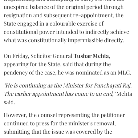
unexpired balance of the original period through
resignation and subsequent re-appointment, the
State engaged in a colourable exercise of
constitutional power intended to indirectly achieve
what was constitutionally impermissible directly.
On Friday, Solicitor General
Tushar Mehta
,
appearing for the State, said that during the
pendency of the case, he was nominated as an MLC.
"He is continuing as the Minister for Panchayati Raj.
The earlier appointment has come to an end,"
Mehta
said.
However, the counsel representing the petitioner
continued to press for the minister's removal,
submitting that the issue was covered by the