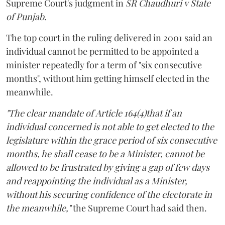
Supreme Court's judgment in
SR Chaudhuri v State
of Punjab
.
The top court in the ruling delivered in 2001 said an
individual cannot be permitted to be appointed a
minister repeatedly for a term of "six consecutive
months", without him getting himself elected in the
meanwhile.
"The clear mandate of Article 164(4)that if an
individual concerned is not able to get elected to the
legislature within the grace period of six consecutive
months, he shall cease to be a Minister, cannot be
allowed to be frustrated by giving a gap of few days
and reappointing the individual as a Minister,
without his securing confidence of the electorate in
the meanwhile,"
the Supreme Court had said then.