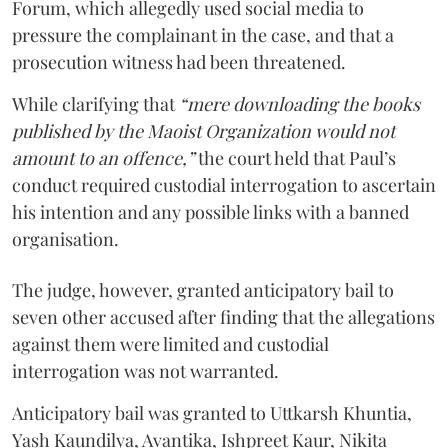
Forum, which allegedly used social media to
pressure the complainant in the case, and that a
prosecution witness had been threatened.
While clarifying that
“mere downloading the books
published by the Maoist Organization would not
amount to an offence,”
the court held that Paul’s
conduct required custodial interrogation to ascertain
his intention and any possible links with a banned
organisation.
The judge, however, granted anticipatory bail to
seven other accused after finding that the allegations
against them were limited and custodial
interrogation was not warranted.
Anticipatory bail was granted to Uttkarsh Khuntia,
Yash Kaundilya, Avantika, Ishpreet Kaur, Nikita