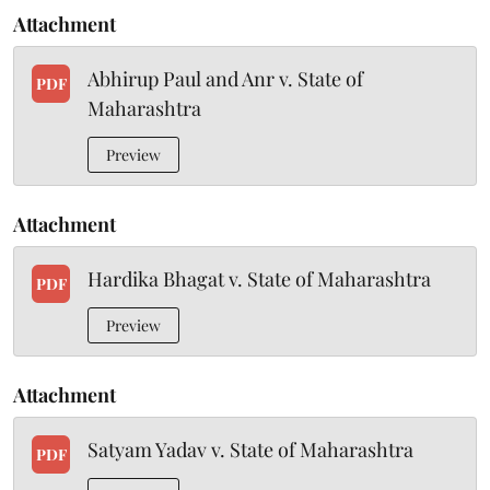
Attachment
Abhirup Paul and Anr v. State of
PDF
Maharashtra
Preview
Attachment
Hardika Bhagat v. State of Maharashtra
PDF
Preview
Attachment
Satyam Yadav v. State of Maharashtra
PDF