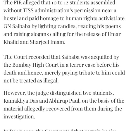
The FIR alleged that 10 to 12 students assembled
without TISS administration’s permission near a
hostel and paid homage to human rights activist late
GN Saibaba by lighting candles, reading his poems
and raising slogans calling for the release of Umar
Khalid and Sharjeel Imam.
The Court recorded that Saibaba was acquitted by
the Bombay High Court in a terror case before his
death and hence, merely paying tribute to him could
not be treated as illegal.
However, the judge distinguished two students,
Kamakhya Das and Abhirup Paul, on the basis of the
material allegedly recovered from them during the
investigation.