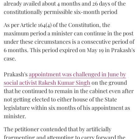
already availed about 4 months and 26 days of the
constitutionally permissible six-month period
As per Article 164(4) of the Constitution, the
maximum period a minister can continue in the post
under these circumstances is a consecutive period of
6 months. This period expired on May 19 in Prakash's
case.
Prakash's
appointment was challenged in June by
social activist Rakesh Kumar Singh
on the ground
that he continued to remain in the cabinet even after
not getting elected to either house of the State
legislature within six months of his appointment as
minister.
The petitioner contended that by artificially
fragmenting and attempting to carry forward the