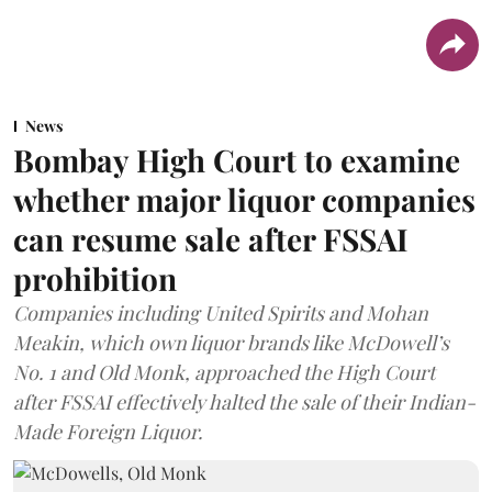
News
Bombay High Court to examine
whether major liquor companies
can resume sale after FSSAI
prohibition
Companies including United Spirits and Mohan
Meakin, which own liquor brands like McDowell’s
No. 1 and Old Monk, approached the High Court
after FSSAI effectively halted the sale of their Indian-
Made Foreign Liquor.