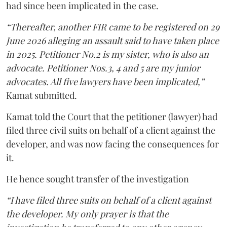
had since been implicated in the case.
“Thereafter, another FIR came to be registered on 29
June 2026 alleging an assault said to have taken place
in 2025. Petitioner No.2 is my sister, who is also an
advocate. Petitioner Nos.3, 4 and 5 are my junior
advocates. All five lawyers have been implicated,”
Kamat submitted.
Kamat told the Court that the petitioner (lawyer) had
filed three civil suits on behalf of a client against the
developer, and was now facing the consequences for
it.
He hence sought transfer of the investigation
“I have filed three suits on behalf of a client against
the developer. My only prayer is that the