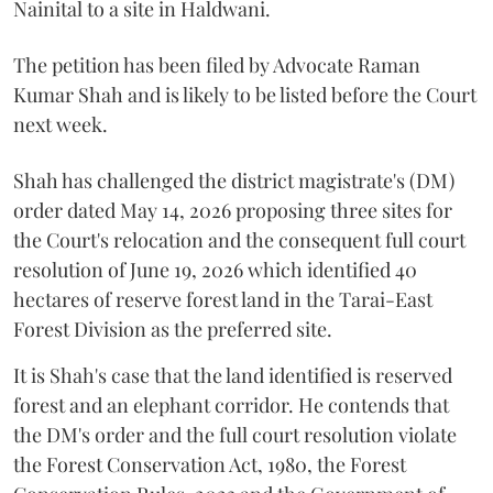
Nainital to a site in Haldwani.
The petition has been filed by Advocate Raman
Kumar Shah and is likely to be listed before the Court
next week.
Shah has challenged the district magistrate's (DM)
order dated May 14, 2026 proposing three sites for
the Court's relocation and the consequent full court
resolution of June 19, 2026 which identified 40
hectares of reserve forest land in the Tarai-East
Forest Division as the preferred site.
It is Shah's case that the land identified is reserved
forest and an elephant corridor. He contends that
the DM's order and the full court resolution violate
the Forest Conservation Act, 1980, the Forest