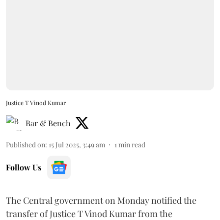
Justice T Vinod Kumar
Bar & Bench
Published on
:
15 Jul 2025, 3:49 am
1
min read
Follow Us
The Central government on Monday notified the
transfer of Justice T Vinod Kumar from the