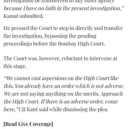
investigation be transferred to any other agency
because I have no faith in the present investigation,”
Kamat submitted.
He pressed the Court to step in directly and transfer
the investigation, bypassing the pending
proceedings before the Bombay High Court.
The Court was, however, reluctant to intervene at
this stage.
“We cannot cast aspersions on the High Court like
this. You already have an order which is not adverse.
We are not saying anything on the merits. Approach
the High Court. If there is an adverse order, come
here,”
CJI Kant said while dismissing the plea.
[Read Live Coverage]