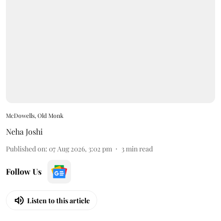
McDowells, Old Monk
Neha Joshi
Published on
:
07 Aug 2026, 3:02 pm
3
min read
Follow Us
Listen to this article