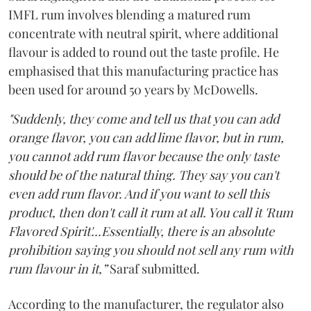
IMFL rum involves blending a matured rum
concentrate with neutral spirit, where additional
flavour is added to round out the taste profile. He
emphasised that this manufacturing practice has
been used for around 50 years by McDowells.
"Suddenly, they come and tell us that you can add
orange flavor, you can add lime flavor, but in rum,
you cannot add rum flavor because the only taste
should be of the natural thing. They say you can't
even add rum flavor. And if you want to sell this
product, then don't call it rum at all. You call it 'Rum
Flavored Spirit'...Essentially, there is an absolute
prohibition saying you should not sell any rum with
rum flavour in it,”
Saraf submitted.
According to the manufacturer, the regulator also