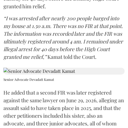
granted him relief.
“I was arrested after nearly 200 people barged into
my house at 1.50 a.m. There was no FIR at that point.
The information was recorded later and the FIR was
ultimately registered around 4 am. I remained under
illegal arrest for 40 days before the High Court
granted me relief,”
Kamat told the Court.
Senior Advocate Devadatt Kamat
He added that a second FIR was later registered
against the same lawyer on June 29, 2026, alleging an
assault said to have taken place in 2025, and that the
other petitioners included his sister, also an
advocate, and three junior advocates, all of whom