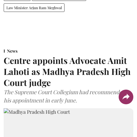
Law Minister Arjun Ram Meghwal
News
Centre appoints Advocate Amit
Lahoti as Madhya Pradesh High
Court judge
The Supreme Court Collegium had recommended
his appointment in early June.