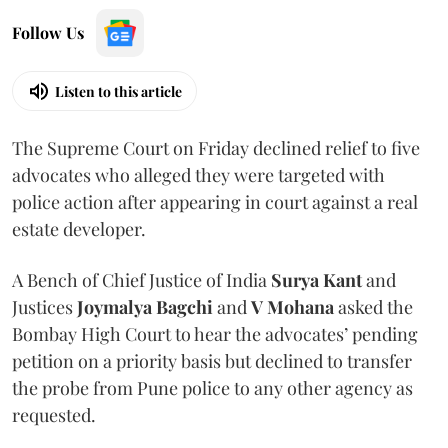
Follow Us
Listen to this article
The Supreme Court on Friday declined relief to five
advocates who alleged they were targeted with
police action after appearing in court against a real
estate developer.
A Bench of Chief Justice of India
Surya Kant
and
Justices
Joymalya Bagchi
and
V Mohana
asked the
Bombay High Court to hear the advocates’ pending
petition on a priority basis but declined to transfer
the probe from Pune police to any other agency as
requested.