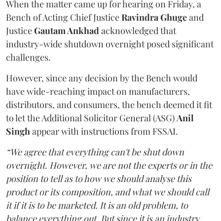
When the matter came up for hearing on Friday, a
Bench of Acting Chief Justice
Ravindra Ghuge
and
Justice
Gautam Ankhad
acknowledged that
industry-wide shutdown overnight posed significant
challenges.
However, since any decision by the Bench would
have wide-reaching impact on manufacturers,
distributors, and consumers, the bench deemed it fit
to let the Additional Solicitor General (ASG)
Anil
Singh
appear with instructions from FSSAI.
“We agree that everything can't be shut down
overnight. However, we are not the experts or in the
position to tell as to how we should analyse this
product or its composition, and what we should call
it if it is to be marketed. It is an old problem, to
balance everything out. But since it is an industry