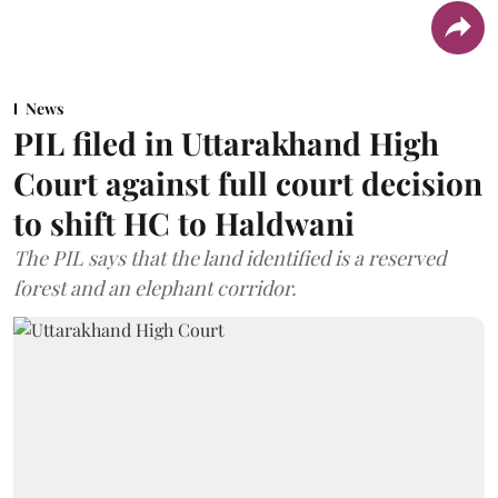
News
PIL filed in Uttarakhand High
Court against full court decision
to shift HC to Haldwani
The PIL says that the land identified is a reserved
forest and an elephant corridor.