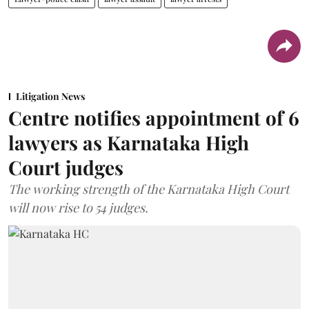
Litigation News
Centre notifies appointment of 6
lawyers as Karnataka High
Court judges
The working strength of the Karnataka High Court
will now rise to 54 judges.