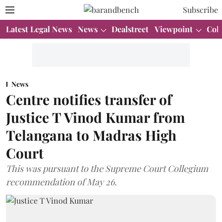
Subscribe
Latest Legal News
News
Dealstreet
Viewpoint
Col
News
Centre notifies transfer of
Justice T Vinod Kumar from
Telangana to Madras High
Court
This was pursuant to the Supreme Court Collegium
recommendation of May 26.