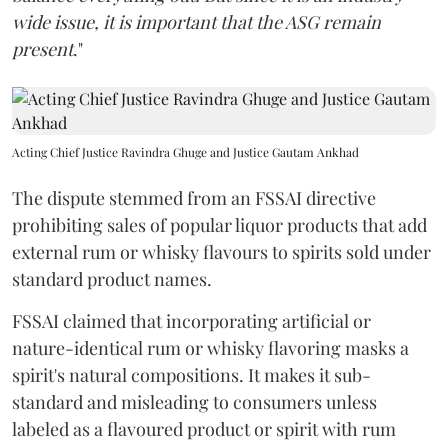
wide issue, it is important that the ASG remain
present
."
Acting Chief Justice Ravindra Ghuge and Justice Gautam Ankhad
The dispute stemmed from an FSSAI directive
prohibiting sales of popular liquor products that add
external rum or whisky flavours to spirits sold under
standard product names.
FSSAI claimed that incorporating artificial or
nature-identical rum or whisky flavoring masks a
spirit's natural compositions. It makes it sub-
standard and misleading to consumers unless
labeled as a flavoured product or spirit with rum