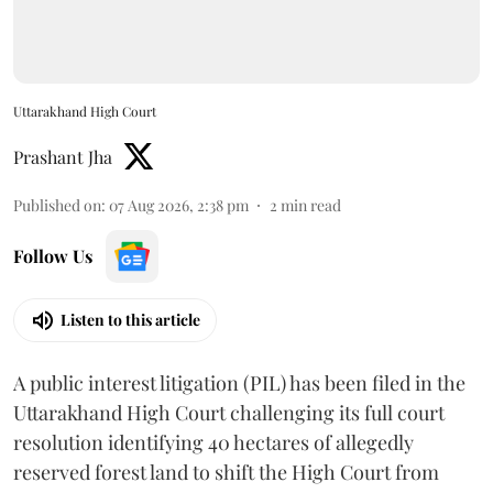
Uttarakhand High Court
Prashant Jha
Published on
:
07 Aug 2026, 2:38 pm
2
min read
Follow Us
Listen to this article
A public interest litigation (PIL) has been filed in the
Uttarakhand High Court challenging its full court
resolution identifying 40 hectares of allegedly
reserved forest land to shift the High Court from