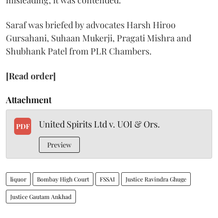
misleading, it was contended.
Saraf was briefed by advocates Harsh Hiroo
Gursahani, Suhaan Mukerji, Pragati Mishra and
Shubhank Patel from PLR Chambers.
[Read order]
Attachment
United Spirits Ltd v. UOI & Ors.
PDF
Preview
liquor
Bombay High Court
FSSAI
Justice Ravindra Ghuge
Justice Gautam Ankhad