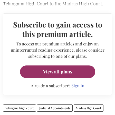
Telangana High Court to the Madras High Court.
Subscribe to gain access to
this premium article.
To access our premium articles and enjoy an
uninterrupted reading experience, please consider
subscribing to one of our plans.
View all plans
Already a subscriber?
Sign in
telangana high court
Judicial Appointments
Madras Hgh Court