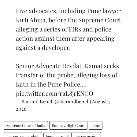
Five advocates, including Pune lawyer
Kirti Ahuja, before the Supreme Court
alleging a series of FIRs and police
action against them after appearing
against a developer.
Senior Advocate Devdatt Kamat seeks
transfer of the probe, alleging loss of
faith in the Pune Police.…
pic.twitter.com/raL8jrENCO
— Bar and Bench (@barandbench)
August 7,
2026
Supreme Court of India
Bombay High Court
pune
Lawyer-police clash
lawyer assault
lawyer arrests