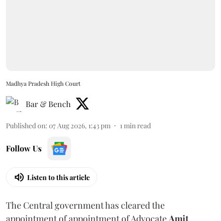
Madhya Pradesh High Court
Bar & Bench
Published on
:
07 Aug 2026, 1:43 pm
1
min read
Follow Us
Listen to this article
The Central government has cleared the
appointment of appointment of Advocate
Amit