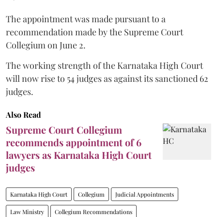
The appointment was made pursuant to a
recommendation made by the Supreme Court
Collegium on June 2.
The working strength of the Karnataka High Court
will now rise to 54 judges as against its sanctioned 62
judges.
Also Read
Supreme Court Collegium
recommends appointment of 6
lawyers as Karnataka High Court
judges
Karnataka High Court
Collegium
Judicial Appointments
Law Ministry
Collegium Recommendations