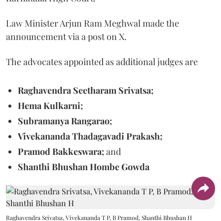
Law Minister Arjun Ram Meghwal made the
announcement via a post on X.
The advocates appointed as additional judges are
Raghavendra Seetharam Srivatsa;
Hema Kulkarni;
Subramanya Rangarao;
Vivekananda Thadagavadi Prakash;
Pramod Bakkeswara;
and
Shanthi Bhushan Hombe Gowda
Raghavendra Srivatsa, Vivekananda T P, B Pramod, Shanthi Bhushan H