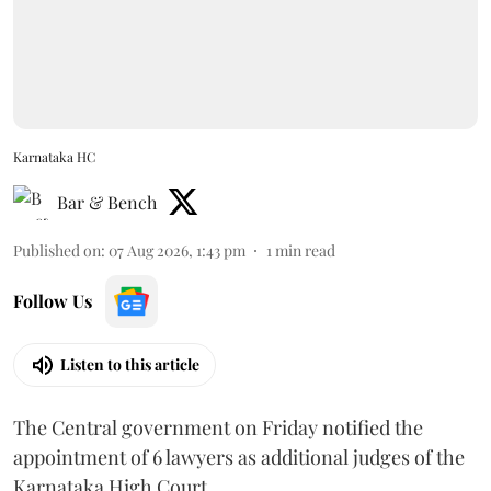
Karnataka HC
Bar & Bench
Published on
:
07 Aug 2026, 1:43 pm
1
min read
Follow Us
Listen to this article
The Central government on Friday notified the
appointment of 6 lawyers as additional judges of the
Karnataka High Court.