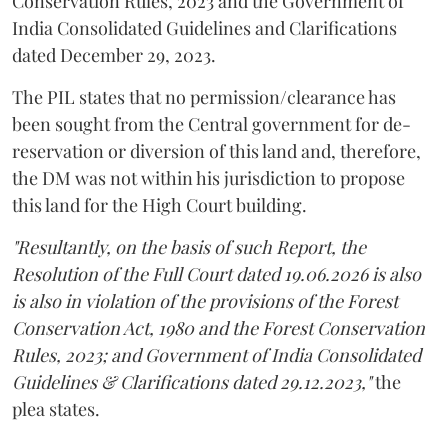
Conservation Rules, 2023 and the Government of
India Consolidated Guidelines and Clarifications
dated December 29, 2023.
The PIL states that no permission/clearance has
been sought from the Central government for de-
reservation or diversion of this land and, therefore,
the DM was not within his jurisdiction to propose
this land for the High Court building.
"Resultantly, on the basis of such Report, the
Resolution of the Full Court dated 19.06.2026 is also
is also in violation of the provisions of the Forest
Conservation Act, 1980 and the Forest Conservation
Rules, 2023; and Government of India Consolidated
Guidelines & Clarifications dated 29.12.2023,"
the
plea states.