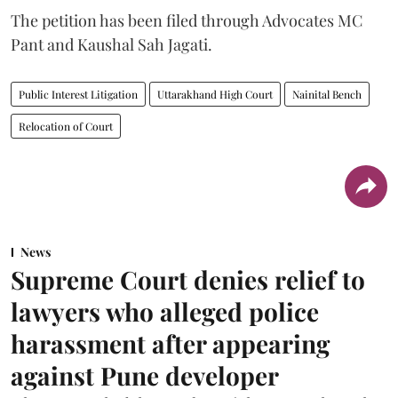
The petition has been filed through Advocates MC
Pant and Kaushal Sah Jagati.
Public Interest Litigation
Uttarakhand High Court
Nainital Bench
Relocation of Court
News
Supreme Court denies relief to
lawyers who alleged police
harassment after appearing
against Pune developer