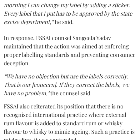
morning I can change my label by adding a sticker.
Every label that I put has to be approved by the state
excise department,”
he said.
In response, FSSAI counsel Sangeeta Yadav
maintained that the action was aimed at enforcing
proper labelling standards and preventing consumer
deception.
“We have no objection but use the labels correctly.
That is our [concern]. If they correct the labels, we
have no problem,"
the counsel said.
FSSAI also reiterated its position that there is no
recognised international practice where external
rum flavour is added to standard rum or whisky
flavour to whisky to mimic ageing. Such a practice is