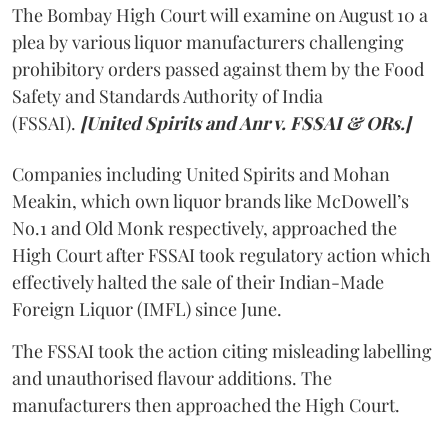
The Bombay High Court will examine on August 10 a
plea by various liquor manufacturers challenging
prohibitory orders passed against them by the Food
Safety and Standards Authority of India
(FSSAI).
[United Spirits and Anr v. FSSAI & ORs.]
Companies including United Spirits and Mohan
Meakin, which own liquor brands like McDowell’s
No.1 and Old Monk respectively, approached the
High Court after FSSAI took regulatory action which
effectively halted the sale of their Indian-Made
Foreign Liquor (IMFL) since June.
The FSSAI took the action citing misleading labelling
and unauthorised flavour additions. The
manufacturers then approached the High Court.