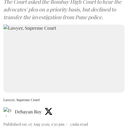
The Court asked the Bombay High Court to hear the
advocates’ plea on a priority basis, but declined to
transfer the investigation from Pune police.
Lawyer, Supreme Court
Debayan Roy
Published on
:
07 Aug 2026, 1:50 pm
3
min read