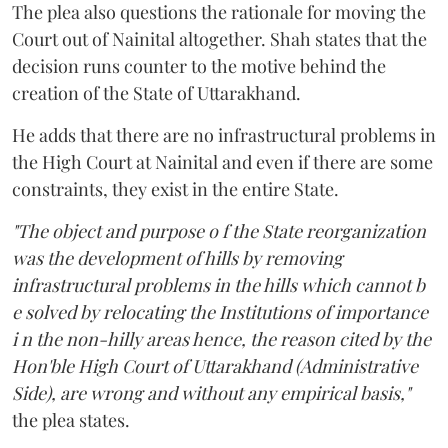
The plea also questions the rationale for moving the
Court out of Nainital altogether. Shah states that the
decision runs counter to the motive behind the
creation of the State of Uttarakhand.
He adds that there are no infrastructural problems in
the High Court at Nainital and even if there are some
constraints, they exist in the entire State.
"The object and purpose o f the State reorganization
was the development of hills by removing
infrastructural problems in the hills which cannot b
e solved by relocating the Institutions of importance
i n the non-hilly areas hence, the reason cited by the
Hon'ble High Court of Uttarakhand (Administrative
Side), are wrong and without any empirical basis,"
the plea states.