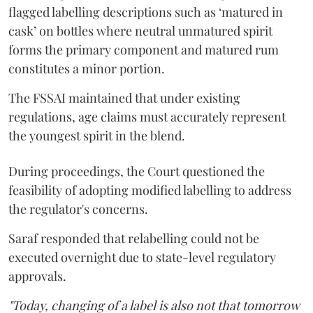
flagged labelling descriptions such as ‘matured in
cask’ on bottles where neutral unmatured spirit
forms the primary component and matured rum
constitutes a minor portion.
The FSSAI maintained that under existing
regulations, age claims must accurately represent
the youngest spirit in the blend.
During proceedings, the Court questioned the
feasibility of adopting modified labelling to address
the regulator's concerns.
Saraf responded that relabelling could not be
executed overnight due to state-level regulatory
approvals.
"Today, changing of a label is also not that tomorrow