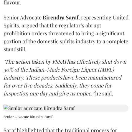
flavour.
Senior Advocate
Birendra Saraf
, representing United
Spirits, argued that the regulator’s abrupt
prohibition orders threatened to bring a significant
portion of the domestic spirits industry to a complete
standstill.
"The action taken by FSSAI has effectively shut down
30% of the Indian-Made Foreign Liquor (IMFL)
industry. These products have been manufactured
for over five decades. Suddenly, they come for
inspection one day and give us notice,"
he said.
Senior advocate Birendra Saraf
Saraf highlighted that the traditional process for