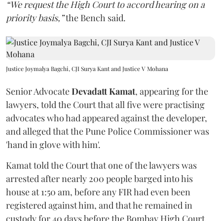
“We request the High Court to accord hearing on a
priority basis,”
the Bench said.
Justice Joymalya Bagchi, CJI Surya Kant and Justice V Mohana
Senior Advocate
Devadatt Kamat
, appearing for the
lawyers, told the Court that all five were practising
advocates who had appeared against the developer,
and alleged that the Pune Police Commissioner was
'hand in glove with him'.
Kamat told the Court that one of the lawyers was
arrested after nearly 200 people barged into his
house at 1:50 am, before any FIR had even been
registered against him, and that he remained in
custody for 40 days before the Bombay High Court