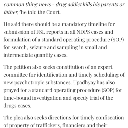
common thing news - drug addict kills his parents or
father,"
he told the Court.
He said there should be a mandatory timeline for
submission of FSL reports in all NDPS cases and
formulation of a standard operating procedure (SOP)
for search, seizure and sampling in small and
intermediate quantity cases.
The petition also seeks constitution of an expert
committee for identification and timely scheduling of
new psychotropic substances. Upadhyay has also
prayed for a standard operating procedure (SOP) for
time-bound investigation and speedy trial of the
drugs cases.
The plea also seeks directions for timely confiscation
of property of traffickers, financiers and their