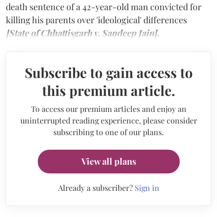
death sentence of a 42-year-old man convicted for
killing his parents over 'ideological' differences
[State of Chhattisgarh v. Sandeep Jain].
Subscribe to gain access to
this premium article.
To access our premium articles and enjoy an
uninterrupted reading experience, please consider
subscribing to one of our plans.
View all plans
Already a subscriber?
Sign in