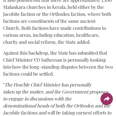
Malankara churches in Kerala, held either by the
Jacobite faction or the Orthodox faction, where both
factions are constituents of the same ancient
Church. Both factions have made contributions to
various areas, including education, healthcare,
charity and social reform, the State added.
Against this backdrop, the State has submitted that
Chief Minister VD Satheesan is personally looking
into how the long-standing disputes between the two
factions could be settled.
"
The Hon'ble Chief Minister has personally
taken up the matter, and the Government proposes
to engage in discussions with the
denominational heads of both the Orthodox and the
Jacobite factions and will be taking earnest efforts to