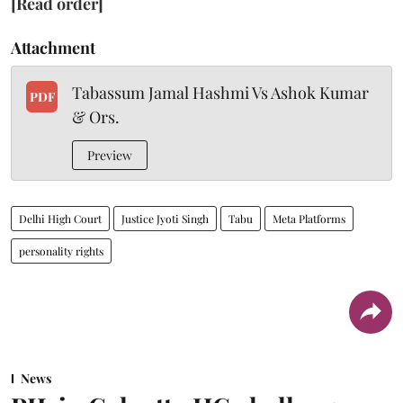
[Read order]
Attachment
Tabassum Jamal Hashmi Vs Ashok Kumar
PDF
& Ors.
Preview
Delhi High Court
Justice Jyoti Singh
Tabu
Meta Platforms
personality rights
News