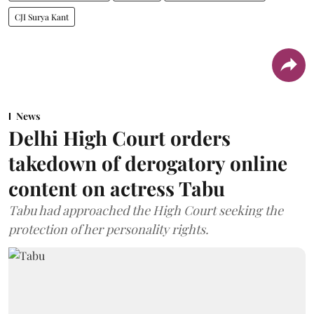
CJI Surya Kant
News
Delhi High Court orders
takedown of derogatory online
content on actress Tabu
Tabu had approached the High Court seeking the
protection of her personality rights.