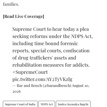
families.
[Read Live Coverage]
Supreme Court to hear today a plea
seeking reforms under the NDPS Act,
including time bound forensic
reports, special courts, confiscation
of drug traffickers' assets and
rehabilitation measures for addicts.
#SupremeCourt
pic.twitter.com/AY2TyVKzlg
— Bar and Bench (@barandbench)
August 10,
2026
Supreme Court of India
NDPS Act
Justice Joymalya Bagchi