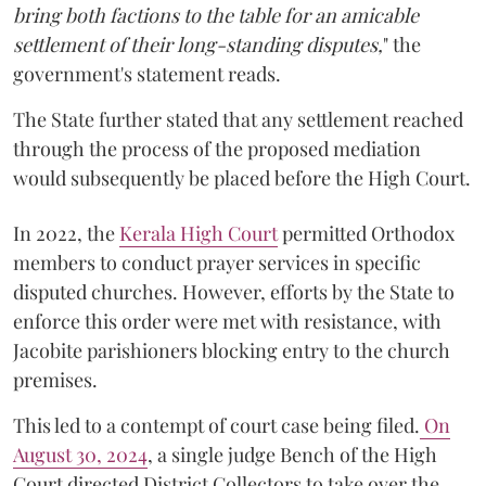
bring both factions to the table for an amicable
settlement of their long-standing disputes,
" the
government's statement reads.
The State further stated that any settlement reached
through the process of the proposed mediation
would subsequently be placed before the High Court.
In 2022, the
Kerala High Court
permitted Orthodox
members to conduct prayer services in specific
disputed churches. However, efforts by the State to
enforce this order were met with resistance, with
Jacobite parishioners blocking entry to the church
premises.
This led to a contempt of court case being filed.
On
August 30, 2024
, a single judge Bench of the High
Court directed District Collectors to take over the