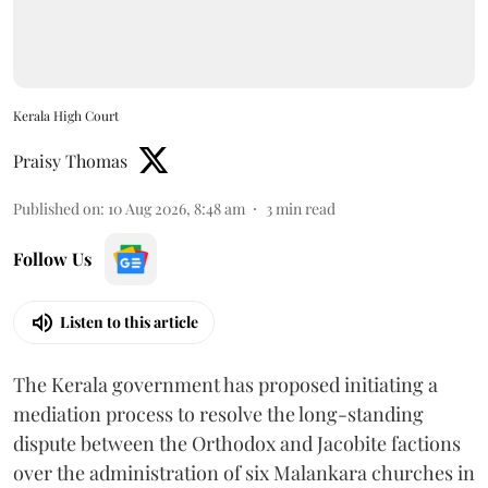
Kerala High Court
Praisy Thomas
Published on
:
10 Aug 2026, 8:48 am
3
min read
Follow Us
Listen to this article
The Kerala government has proposed initiating a
mediation process to resolve the long-standing
dispute between the Orthodox and Jacobite factions
over the administration of six Malankara churches in