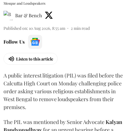
Mosque and Loudspeakers
Bar & Bench
Published on
:
10 Aug 2026, 8:55 am
2
min read
Follow Us
Listen to this article
A public interest litigation (PIL) was filed before the
Calcutta High Court on Monday challenging police
order asking various religious establishments in
West Bengal to remove loudspeakers from their
premises.
The PIL was mentioned by Senior Advocate
Kalyan
Bandyopadhyay
for an urgent hearing before a