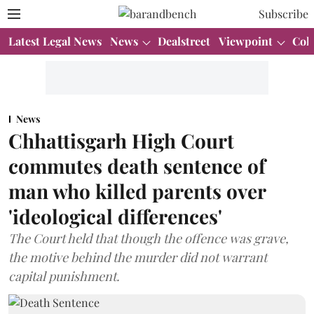
Subscribe
Latest Legal News
News
Dealstreet
Viewpoint
Col
News
Chhattisgarh High Court
commutes death sentence of
man who killed parents over
'ideological differences'
The Court held that though the offence was grave,
the motive behind the murder did not warrant
capital punishment.