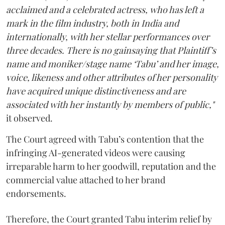
acclaimed and a celebrated actress, who has left a
mark in the film industry, both in India and
internationally, with her stellar performances over
three decades. There is no gainsaying that Plaintiff’s
name and moniker/stage name ‘Tabu’ and her image,
voice, likeness and other attributes of her personality
have acquired unique distinctiveness and are
associated with her instantly by members of public,"
it observed.
The Court agreed with Tabu’s contention that the
infringing AI-generated videos were causing
irreparable harm to her goodwill, reputation and the
commercial value attached to her brand
endorsements.
Therefore, the Court granted Tabu interim relief by