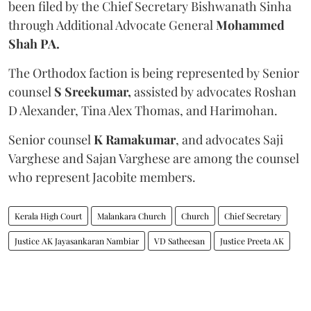
been filed by the Chief Secretary Bishwanath Sinha
through Additional Advocate General
Mohammed
Shah PA.
The Orthodox faction is being represented by Senior
counsel
S Sreekumar,
assisted by advocates Roshan
D Alexander, Tina Alex Thomas, and Harimohan.
Senior counsel
K Ramakumar
, and advocates Saji
Varghese and Sajan Varghese are among the counsel
who represent Jacobite members.
Kerala High Court
Malankara Church
Church
Chief Secretary
Justice AK Jayasankaran Nambiar
VD Satheesan
Justice Preeta AK