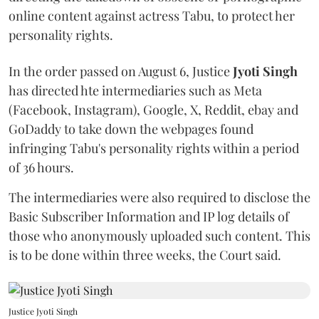
online content against actress Tabu, to protect her
personality rights.
In the order passed on August 6, Justice
Jyoti Singh
has directed hte intermediaries such as Meta
(Facebook, Instagram), Google, X, Reddit, ebay and
GoDaddy to take down the webpages found
infringing Tabu's personality rights within a period
of 36 hours.
The intermediaries were also required to disclose the
Basic Subscriber Information and IP log details of
those who anonymously uploaded such content. This
is to be done within three weeks, the Court said.
Justice Jyoti Singh