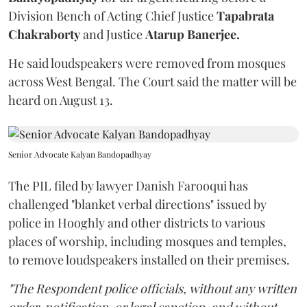
Division Bench of Acting Chief Justice
Tapabrata
Chakraborty
and Justice
Atarup Banerjee.
He said loudspeakers were removed from mosques
across West Bengal. The Court said the matter will be
heard on August 13.
Senior Advocate Kalyan Bandopadhyay
The PIL filed by lawyer Danish Farooqui has
challenged "blanket verbal directions" issued by
police in Hooghly and other districts to various
places of worship, including mosques and temples,
to remove loudspeakers installed on their premises.
"The Respondent police officials, without any written