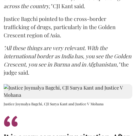
across the country,"
CJI Kant said.
Justice Bagchi pointed to the cross-border
trafficking of drugs, particularly in the Golden
Crescent region of Asia.
"All these things are very relevant. With the
international border as India has, you see the Golden
Crescent, you see in Burma and in Afghanistan,"
the
judge said.
Justice Joymalya Bagchi, CJI Surya Kant and Justice V Mohana