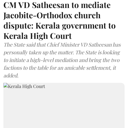
CM VD Satheesan to mediate
Jacobite-Orthodox church
dispute: Kerala government to
Kerala High Court
The State said that Chief Minister VD Satheesan has
personally taken up the matter. The State is looking
to initiate a high-level mediation and bring the two
factions to the table for an amicable settlement, it
added.