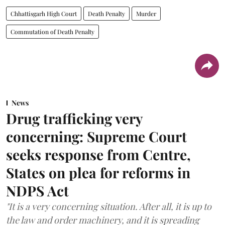
Chhattisgarh High Court
Death Penalty
Murder
Commutation of Death Penalty
News
Drug trafficking very
concerning: Supreme Court
seeks response from Centre,
States on plea for reforms in
NDPS Act
"It is a very concerning situation. After all, it is up to
the law and order machinery, and it is spreading