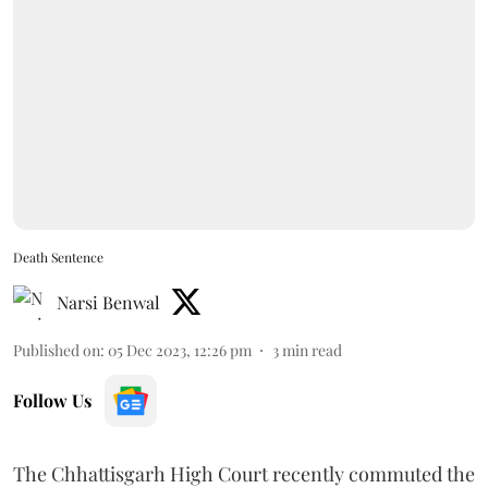
Death Sentence
Narsi Benwal
Published on
:
05 Dec 2023, 12:26 pm
3
min read
Follow Us
The Chhattisgarh High Court recently commuted the