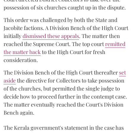
possession of six churches caught up in the dispute.
This order was challenged by both the State and
Jacobite factions. A Division Bench of the High Court
initially
dismissed these appeals
. The matter then
reached the Supreme Court. The top court
remitted
the matter back
to the High Court for fresh
consideration.
The Division Bench of the High Court thereafter
set
a
si
de
the directive for Collectors to take possession
of the churches, but permitted the single judge to
decide how to proceed further in the contempt case.
The matter eventually reached the Court's Division
Bench again.
The Kerala government's statement in the case has