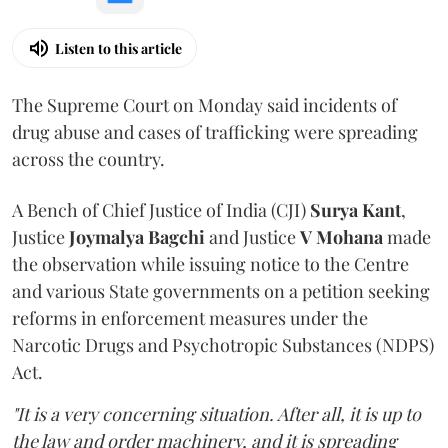
Listen to this article
The Supreme Court on Monday said incidents of
drug abuse and cases of trafficking were spreading
across the country.
A Bench of Chief Justice of India (CJI)
Surya Kant
,
Justice
Joymalya Bagchi
and Justice
V Mohana
made
the observation while issuing notice to the Centre
and various State governments on a petition seeking
reforms in enforcement measures under the
Narcotic Drugs and Psychotropic Substances (NDPS)
Act.
"It is a very concerning situation. After all, it is up to
the law and order machinery, and it is spreading