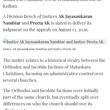
Kollam.
A Division Bench of Justices
AK Jayasankaran
Nambiar
and
Preeta AK
is slated to deliver its
judgment on the appeals on August 13, 2026.
Justice AK Jayasankaran Nambiar and Justice Preeta AK
The matter relates to a historical rivalry between the
Orthodox and Jacobite factions of Malankara
Christians, focusing on administrative control over
several churches.
The Orthodox and Jacobite factions were initially
part of the same church, but eventually split over
differences on who the church should owe its