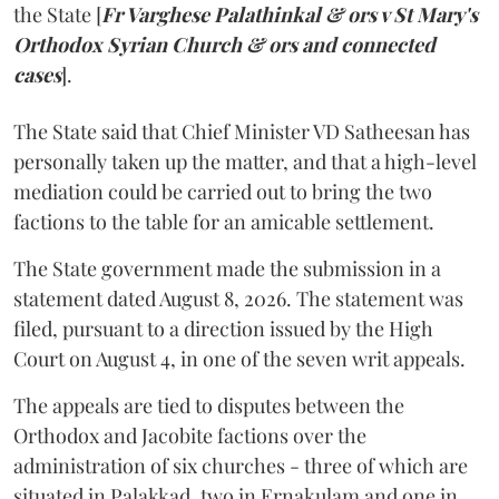
the State [
Fr Varghese Palathinkal & ors v St Mary's
Orthodox Syrian Church & ors and connected
cases
].
The State said that Chief Minister VD Satheesan has
personally taken up the matter, and that a high-level
mediation could be carried out to bring the two
factions to the table for an amicable settlement.
The State government made the submission in a
statement dated August 8, 2026. The statement was
filed, pursuant to a direction issued by the High
Court on August 4, in one of the seven writ appeals.
The appeals are tied to disputes between the
Orthodox and Jacobite factions over the
administration of six churches - three of which are
situated in Palakkad, two in Ernakulam and one in