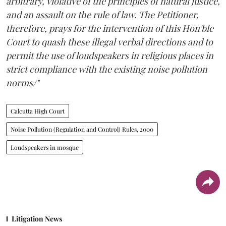
arbitrary, violative of the principles of natural justice,
and an assault on the rule of law. The Petitioner,
therefore, prays for the intervention of this Hon'ble
Court to quash these illegal verbal directions and to
permit the use of loudspeakers in religious places in
strict compliance with the existing noise pollution
norms/"
Calcutta High Court
Noise Pollution (Regulation and Control) Rules, 2000
Loudspeakers in mosque
Litigation News