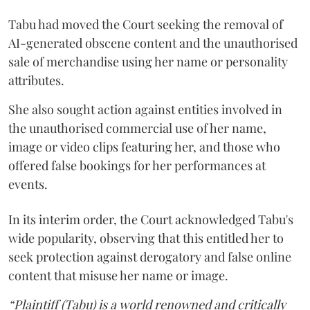
Tabu had moved the Court seeking the removal of
AI-generated obscene content and the unauthorised
sale of merchandise using her name or personality
attributes.
She also sought action against entities involved in
the unauthorised commercial use of her name,
image or video clips featuring her, and those who
offered false bookings for her performances at
events.
In its interim order, the Court acknowledged Tabu's
wide popularity, observing that this entitled her to
seek protection against derogatory and false online
content that misuse her name or image.
“Plaintiff (Tabu) is a world renowned and critically