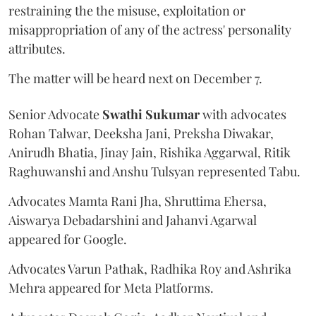
restraining the the misuse, exploitation or
misappropriation of any of the actress' personality
attributes.
The matter will be heard next on December 7.
Senior Advocate
Swathi Sukumar
with advocates
Rohan Talwar, Deeksha Jani, Preksha Diwakar,
Anirudh Bhatia, Jinay Jain, Rishika Aggarwal, Ritik
Raghuwanshi and Anshu Tulsyan represented Tabu.
Advocates Mamta Rani Jha, Shruttima Ehersa,
Aiswarya Debadarshini and Jahanvi Agarwal
appeared for Google.
Advocates Varun Pathak, Radhika Roy and Ashrika
Mehra appeared for Meta Platforms.