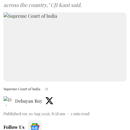
across the country," CJI Kant said.
Supreme Court of India
AI
Debayan Roy
Published on
:
10 Aug 2026, 8:58 am
2
min read
Follow Us