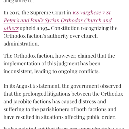
allegiance to.
In 2017, the Supreme Court in
KS Varghese v St
Peter's and Paul's Syrian Orthodox Church and
others
upheld a 1934 Constitution recognizing the
Orthodox faction's authority over church
administration.
The Orthodox faction, however, claimed that the
implementation of this judgment has been
inconsistent, leading to ongoing conflicts.
In its August 6 statement, the government observed
that the prolonged litigations between the Orthodox
and Jacobite factions has caused distress and
suffering to the parishioners of both factions and
have resulted in situations affecting public order.
It also pointed out that there are approximately 1,100