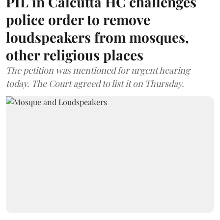
PIL in Calcutta HC challenges
police order to remove
loudspeakers from mosques,
other religious places
The petition was mentioned for urgent hearing
today. The Court agreed to list it on Thursday.