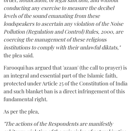
order, notification, or legal sanction, and without
conducting any exercise to measure the decibel
levels of the sound emanating from these
loudspeakers to ascertain any violation of the Noise
Pollution (Regulation and Control) Rules, 2000, are
coercing the management of these religious
institutions to comply with their unlawful diktats,"
the plea said.
Farooqui has argued that 'azaan' (the call to prayer) is
an integral and essential part of the Islamic faith,
protected under Article 25 of the Constitution of India
and such blanket ban is a direct infringement of this
fundamental right.
As per the plea,
"The actions of the Respondents are manifestly