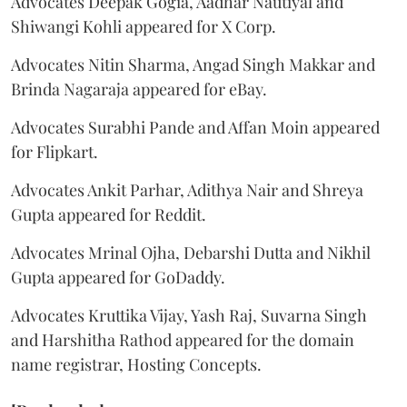
Advocates Deepak Gogia, Aadhar Nautiyal and
Shiwangi Kohli appeared for X Corp.
Advocates Nitin Sharma, Angad Singh Makkar and
Brinda Nagaraja appeared for eBay.
Advocates Surabhi Pande and Affan Moin appeared
for Flipkart.
Advocates Ankit Parhar, Adithya Nair and Shreya
Gupta appeared for Reddit.
Advocates Mrinal Ojha, Debarshi Dutta and Nikhil
Gupta appeared for GoDaddy.
Advocates Kruttika Vijay, Yash Raj, Suvarna Singh
and Harshitha Rathod appeared for the domain
name registrar, Hosting Concepts.