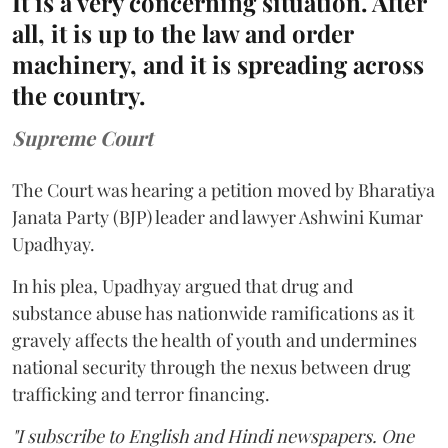
It is a very concerning situation. After
all, it is up to the law and order
machinery, and it is spreading across
the country.
Supreme Court
The Court was hearing a petition moved by Bharatiya
Janata Party (BJP) leader and lawyer Ashwini Kumar
Upadhyay.
In his plea, Upadhyay argued that drug and
substance abuse has nationwide ramifications as it
gravely affects the health of youth and undermines
national security through the nexus between drug
trafficking and terror financing.
"I subscribe to English and Hindi newspapers. One