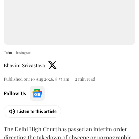
Tabu
Instagram
Bhavini Srivastava
Published on
:
10 Aug 2026, 8:57 am
2
min read
Follow Us
Listen to this article
The Delhi High Court has passed an interim order
directing the takedown of obscene or pornographic