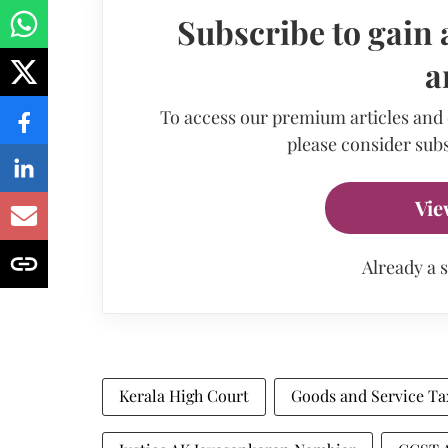
Subscribe to gain 
a
To access our premium articles and
please consider subs
Vie
Already a 
Kerala High Court
Goods and Service Ta