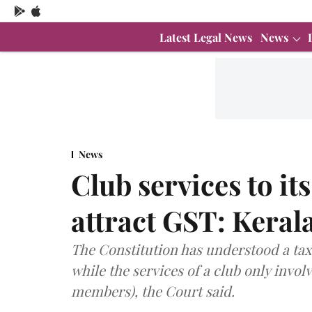
Latest Legal News
News
News
Club services to i
attract GST: Keral
The Constitution has understood a taxa
while the services of a club only invol
members), the Court said.