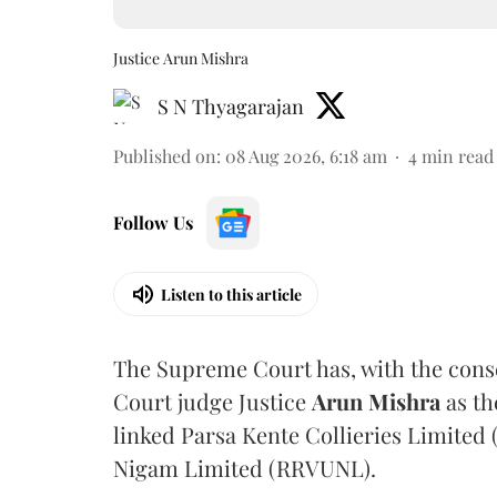
Justice Arun Mishra
S N Thyagarajan
Published on
:
08 Aug 2026, 6:18 am
4
min read
Follow Us
Listen to this article
The Supreme Court has, with the cons
Court judge Justice
Arun Mishra
as th
linked Parsa Kente Collieries Limited
Nigam Limited (RRVUNL).