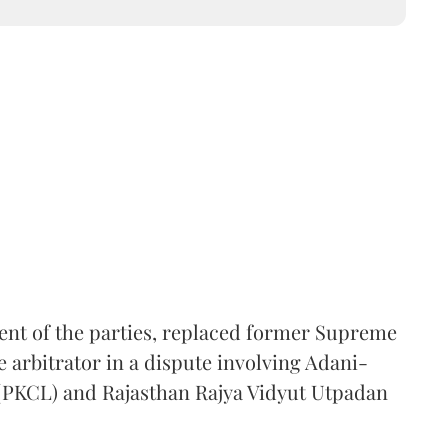
ent of the parties, replaced former Supreme
e arbitrator in a dispute involving Adani-
 (PKCL) and Rajasthan Rajya Vidyut Utpadan