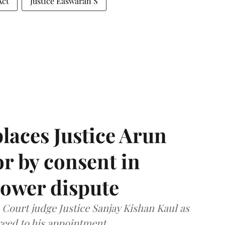
Act
Justice Easwaran S
laces Justice Arun
or by consent in
ower dispute
ourt judge Justice Sanjay Kishan Kaul as
greed to his appointment.