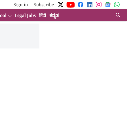
Sign in
Subscribe
ool
Legal Jobs
हिंदी
ಕನ್ನಡ