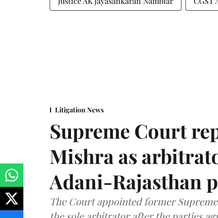
Justice AK Jayasankaran Nambiar
CGST 
Litigation News
Supreme Court rep
Mishra as arbitrat
Adani-Rajasthan p
The Court appointed former Supreme C
the sole arbitrator after the parties a