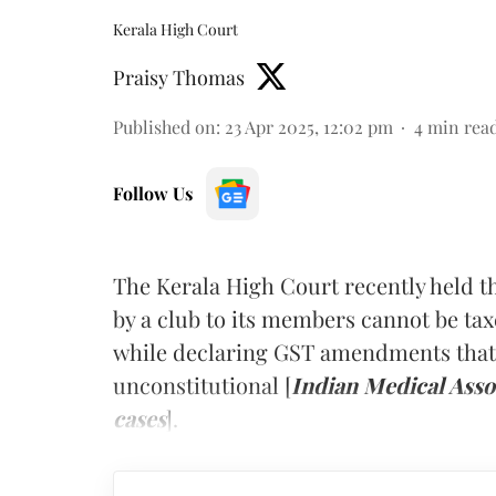
Kerala High Court
Praisy Thomas
Published on
:
23 Apr 2025, 12:02 pm
4
min rea
Follow Us
The Kerala High Court recently held t
by a club to its members cannot be ta
while declaring GST amendments that 
unconstitutional [
Indian Medical Asso
cases
].