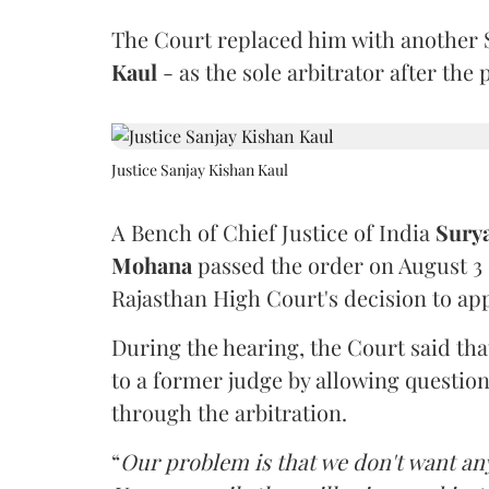
The Court replaced him with another 
Kaul
- as the sole arbitrator after the
Justice Sanjay Kishan Kaul
A Bench of Chief Justice of India
Sury
Mohana
passed the order on August 3
Rajasthan High Court's decision to app
During the hearing, the Court said th
to a former judge by allowing questio
through the arbitration.
“
Our problem is that we don't want an