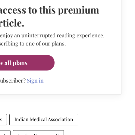
access to this premium
rticle.
 enjoy an uninterrupted reading experience,
cribing to one of our plans.
w all plans
subscriber?
Sign in
x
Indian Medical Association