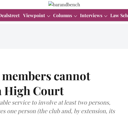
Dealstreet
Viewpoint
Columns
Interviews
Law Sch
ts members cannot
a High Court
ble service to involve at least two persons,
ves one person (the club and, by extension, its