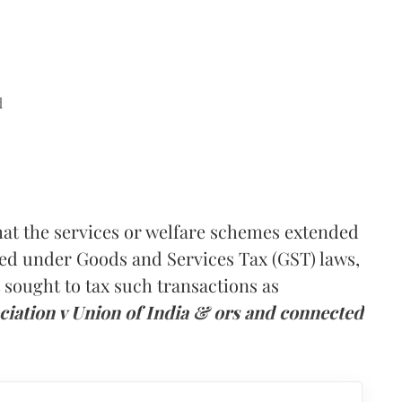
d
hat the services or welfare schemes extended
xed under Goods and Services Tax (GST) laws,
sought to tax such transactions as
ciation v Union of India & ors and connected