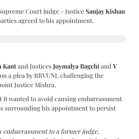
Supreme Court judge - Justice
Sanjay Kishan
 parties agreed to his appointment.
a Kant
and Justices
Joymalya Bagchi
and
V
 on a plea by RRVUNL challenging the
oint Justice Mishra.
at it wanted to avoid causing embarrassment
ns surrounding his appointment to persist
y embarrassment to a former judge.