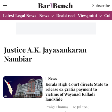
Subscribe
Latest Legal News
News
Dealstreet
Viewpoint
Col
Justice A.K. Jayasankaran
Nambiar
News
Kerala High Court directs State to
release ex gratia payment to
victims of Wayanad Kalladi
landslide
Praisy Thomas
10 Jul 2026