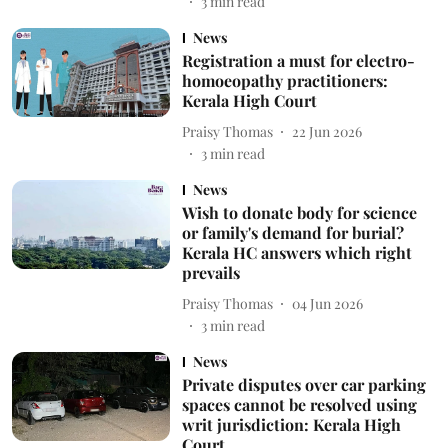
3
min read
News
Registration a must for electro-
homoeopathy practitioners:
Kerala High Court
Praisy Thomas
22 Jun 2026
3
min read
News
Wish to donate body for science
or family's demand for burial?
Kerala HC answers which right
prevails
Praisy Thomas
04 Jun 2026
3
min read
News
Private disputes over car parking
spaces cannot be resolved using
writ jurisdiction: Kerala High
Court