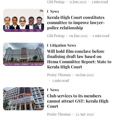
Giti Pratap
13 Jun 2025
3
min read
News
Kerala High Court constitutes
committee to improve lawyer-
police relationship
Giti Pratap
09 Jun 2025
2
min read
Litigation News
Will hold film conclave before
finalising draft law based on
Hema Committee Report: State to
Kerala High Court
Praisy Thomas
09 Jun 2025
2
min read
News
Club services to its members
cannot attract GST: Kerala High
Court
Praisy Thomas
23 Apr 2025