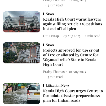
3
min read
News
Kerala High Court warns lawyers
against filing Article 226 petitions
instead of bail plea
Giti Pratap
05 Aug 2025
2
min read
News
Projects approved for ₹49 cr out
of ₹120 cr allotted by Centre for
Wayanad relief: State to Kerala
High Court
Praisy Thomas
01 Aug 2025
3
min read
Litigation News
Kerala High Court urges Centre to
formulate disaster preparedness
plan for Indian roads