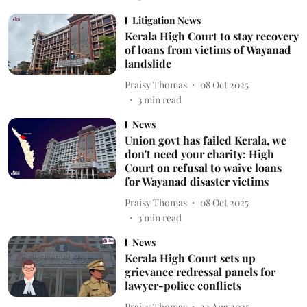
Litigation News
Kerala High Court to stay recovery
of loans from victims of Wayanad
landslide
Praisy Thomas
08 Oct 2025
3
min read
News
Union govt has failed Kerala, we
don't need your charity: High
Court on refusal to waive loans
for Wayanad disaster victims
Praisy Thomas
08 Oct 2025
3
min read
News
Kerala High Court sets up
grievance redressal panels for
lawyer-police conflicts
Praisy Thomas
22 Aug 2025