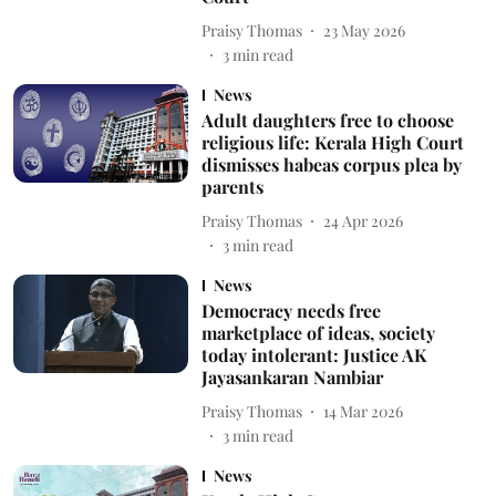
Praisy Thomas
23 May 2026
3
min read
News
Adult daughters free to choose
religious life: Kerala High Court
dismisses habeas corpus plea by
parents
Praisy Thomas
24 Apr 2026
3
min read
News
Democracy needs free
marketplace of ideas, society
today intolerant: Justice AK
Jayasankaran Nambiar
Praisy Thomas
14 Mar 2026
3
min read
News