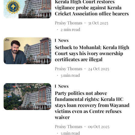
Kerala High Court restores
vigilance probe against Kerala
Cricket Association office bearers
Praisy Thomas
31 Oct 2025
2
min read
News
Setback to Mohanlal; Kerala High
Court says his ivory ownership
certificates are illegal
Praisy Thomas
24 Oct 2025
3
min read
News
Party politics not above
fundamental rights: Kerala HC
stays loan recovery from Wayanad
victims even as Centre refuses
waiver
Praisy Thomas
09 Oct 2025
3
min read