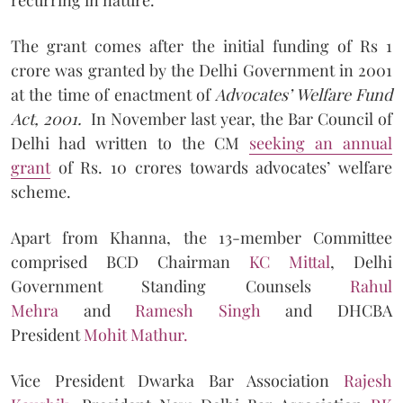
The grant comes after the initial funding of Rs 1
crore was granted by the Delhi Government in 2001
at the time of enactment of
Advocates’ Welfare Fund
Act, 2001.
In November last year, the Bar Council of
Delhi had written to the CM
seeking an annual
grant
of Rs. 10 crores towards advocates’ welfare
scheme.
Apart from Khanna, the 13-member Committee
comprised BCD Chairman
KC Mittal
, Delhi
Government Standing Counsels
Rahul
Mehra
and
Ramesh Singh
and DHCBA
President
Mohit Mathur.
Vice President Dwarka Bar Association
Rajesh