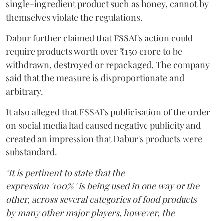
single-ingredient product such as honey, cannot by
themselves violate the regulations.
Dabur further claimed that FSSAI's action could
require products worth over ₹150 crore to be
withdrawn, destroyed or repackaged. The company
said that the measure is disproportionate and
arbitrary.
It also alleged that FSSAI’s publicisation of the order
on social media had caused negative publicity and
created an impression that Dabur's products were
substandard.
"It is pertinent to state that the
expression '100% ' is being used in one way or the
other, across several categories of food products
by many other major players, however, the