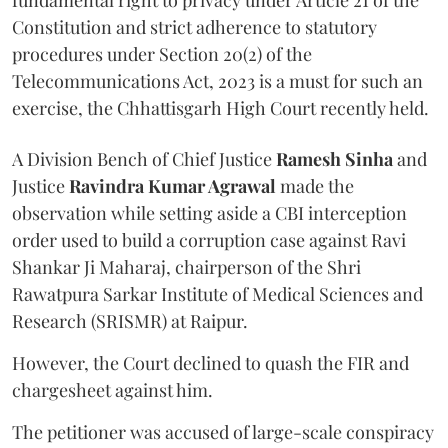
fundamental right to privacy under Article 21 of the
Constitution and strict adherence to statutory
procedures under Section 20(2) of the
Telecommunications Act, 2023 is a must for such an
exercise, the Chhattisgarh High Court recently held.
A Division Bench of Chief Justice
Ramesh Sinha
and
Justice
Ravindra Kumar Agrawal
made the
observation while setting aside a CBI interception
order used to build a corruption case against Ravi
Shankar Ji Maharaj, chairperson of the Shri
Rawatpura Sarkar Institute of Medical Sciences and
Research (SRISMR) at Raipur.
However, the Court declined to quash the FIR and
chargesheet against him.
The petitioner was accused of large-scale conspiracy