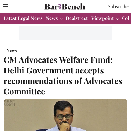
Subscribe
Latest Legal News
News
Dealstreet
Viewpoint
Col
News
CM Advocates Welfare Fund:
Delhi Government accepts
recommendations of Advocates
Committee