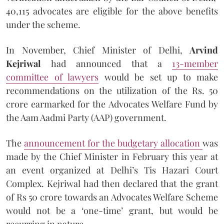
40,115 advocates are eligible for the above benefits
under the scheme.
In November, Chief Minister of Delhi,
Arvind
Kejriwal
had announced that a
13-member
committee of lawyers
would be set up to make
recommendations on the utilization of the Rs. 50
crore earmarked for the Advocates Welfare Fund by
the Aam Aadmi Party (AAP) government.
The
announcement for the budgetary allocation
was
made by the Chief Minister in February this year at
an event organized at Delhi’s Tis Hazari Court
Complex. Kejriwal had then declared that the grant
of Rs 50 crore towards an Advocates Welfare Scheme
would not be a ‘one-time’ grant, but would be
recurring in nature.