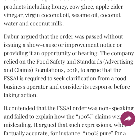
products including honey, cow ghee, apple cider
vinegar, virgin coconut oil, sesame oil, coconut
water and coconut milk.
Dabur argued that the order was passed without
issuing a show-cause or improvement notice or
providing it an opportunity of hearing. The company
relied on the Food Safety and Standards (Advertising
and Claims) Regulations, 2018, to argue that the
FSSAI is required to seek clarification from a food
business operator and consider its response before
taking action.
It contended that the FSSAI order was non-speaking
and failed to explain how the “100%” claims were
misleading. It argued that such expressions, when
factually accurate, for instance, “100% pure” for a