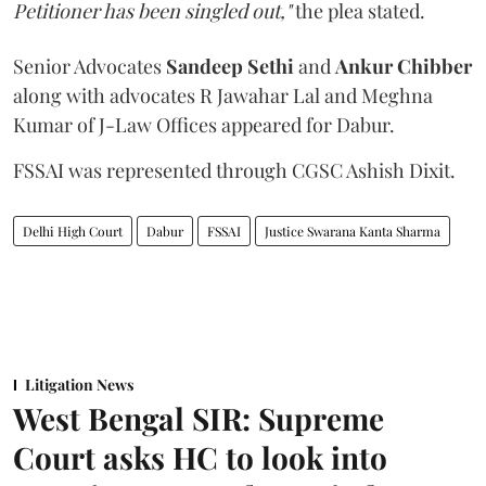
Petitioner has been singled out,"
the plea stated.
Senior Advocates
Sandeep Sethi
and
Ankur Chibber
along with advocates R Jawahar Lal and Meghna
Kumar of J-Law Offices appeared for Dabur.
FSSAI was represented through CGSC Ashish Dixit.
Delhi High Court
Dabur
FSSAI
Justice Swarana Kanta Sharma
Litigation News
West Bengal SIR: Supreme
Court asks HC to look into