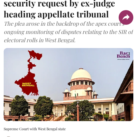
security request by ex-judge
heading appellate tribunal
The plea arose in the backdrop of the apex court's
ongoing monitoring of disputes relating to the SIR of
electoral rolls in West Bengal.
Supreme Court with West Bengal state