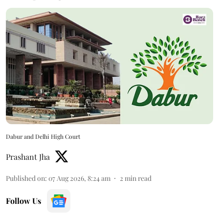
Dabur and Delhi High Court
Prashant Jha
Published on
:
07 Aug 2026, 8:24 am
2
min read
Follow Us