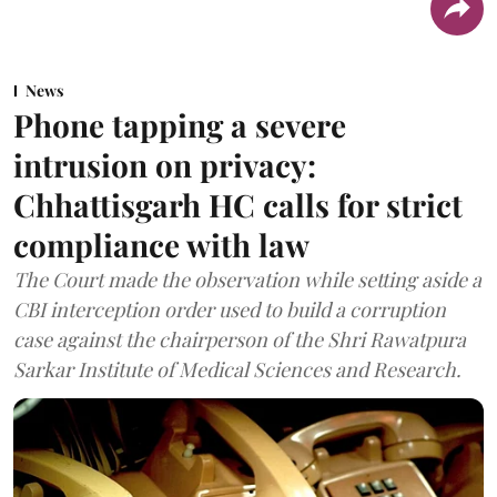
News
Phone tapping a severe
intrusion on privacy:
Chhattisgarh HC calls for strict
compliance with law
The Court made the observation while setting aside a
CBI interception order used to build a corruption
case against the chairperson of the Shri Rawatpura
Sarkar Institute of Medical Sciences and Research.