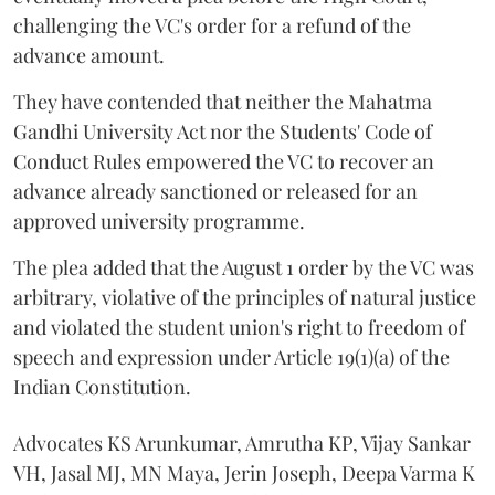
challenging the VC's order for a refund of the
advance amount.
They have contended that neither the Mahatma
Gandhi University Act nor the Students' Code of
Conduct Rules empowered the VC to recover an
advance already sanctioned or released for an
approved university programme.
The plea added that the August 1 order by the VC was
arbitrary, violative of the principles of natural justice
and violated the student union's right to freedom of
speech and expression under Article 19(1)(a) of the
Indian Constitution.
Advocates KS Arunkumar, Amrutha KP, Vijay Sankar
VH, Jasal MJ, MN Maya, Jerin Joseph, Deepa Varma K