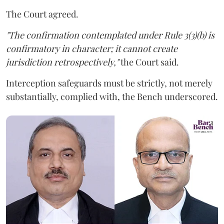
The Court agreed.
"The confirmation contemplated under Rule 3(3)(b) is
confirmatory in character; it cannot create
jurisdiction retrospectively,"
the Court said.
Interception safeguards must be strictly, not merely
substantially, complied with, the Bench underscored.