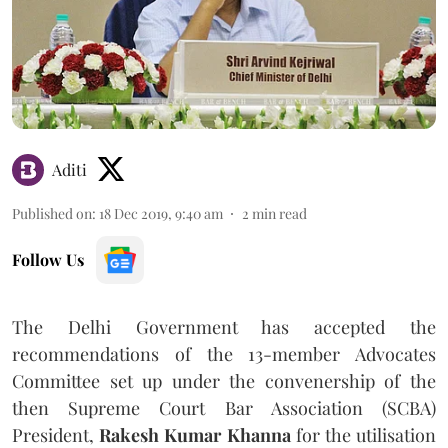
Aditi
Published on
:
18 Dec 2019, 9:40 am
2
min read
Follow Us
The Delhi Government has accepted the
recommendations of the 13-member Advocates
Committee set up under the convenership of the
then Supreme Court Bar Association (SCBA)
President,
Rakesh Kumar Khanna
for the utilisation