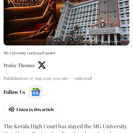
MG University Cockroach poster
Praisy Thomas
Published on
:
07 Aug 2026, 9:02 am
3
min read
Follow Us
Listen to this article
The Kerala High Court has stayed the MG University