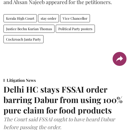
and Ahsan Najeeb appeared for the petitioners.
Kerala High Court
stay order
Vice Chancellor
Justice Bechu Kurian Thomas
Political Party posters
Cockroach Janta Party
Litigation News
Delhi HC stays FSSAI order
barring Dabur from using 100%
pure claim for food products
The Court said FSSAI ought to have heard Dabur
before passing the order.