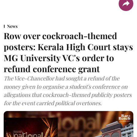
News
Row over cockroach-themed
posters: Kerala High Court stays
MG University VC's order to
refund conference grant
The Vice-Chancellor had sought a refund of the
money given to organise a student's conference on
allegations that cockroach-themed publicity posters
for the event carried political overtones.