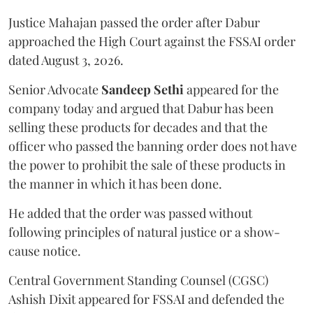
Justice Mahajan passed the order after Dabur
approached the High Court against the FSSAI order
dated August 3, 2026.
Senior Advocate
Sandeep Sethi
appeared for the
company today and argued that Dabur has been
selling these products for decades and that the
officer who passed the banning order does not have
the power to prohibit the sale of these products in
the manner in which it has been done.
He added that the order was passed without
following principles of natural justice or a show-
cause notice.
Central Government Standing Counsel (CGSC)
Ashish Dixit appeared for FSSAI and defended the