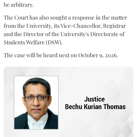
be arbitrary.
The Court has also sought a response in the matter
from the University, its Vice-Chancellor, Registrar
and the Director of the University's Directorate of
Students Welfare (DSW).
The case will be heard next on October 9, 2026.