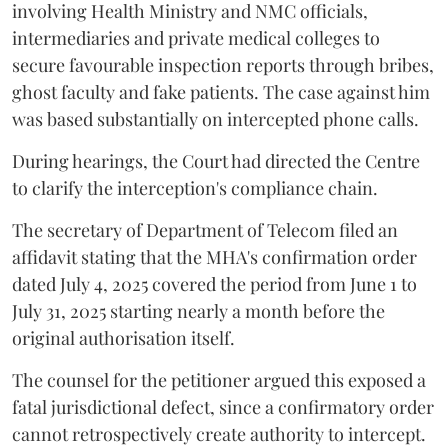
involving Health Ministry and NMC officials,
intermediaries and private medical colleges to
secure favourable inspection reports through bribes,
ghost faculty and fake patients. The case against him
was based substantially on intercepted phone calls.
During hearings, the Court had directed the Centre
to clarify the interception's compliance chain.
The secretary of Department of Telecom filed an
affidavit stating that the MHA's confirmation order
dated July 4, 2025 covered the period from June 1 to
July 31, 2025 starting nearly a month before the
original authorisation itself.
The counsel for the petitioner argued this exposed a
fatal jurisdictional defect, since a confirmatory order
cannot retrospectively create authority to intercept.