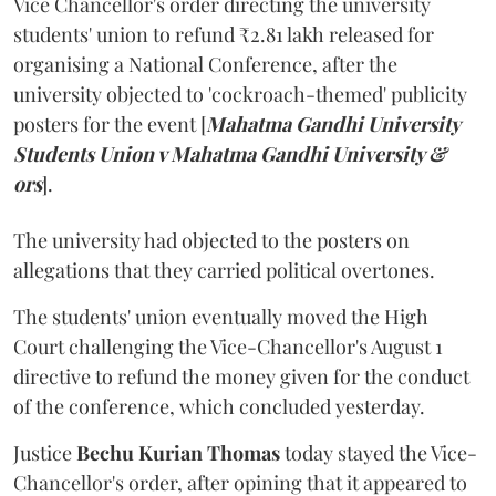
Vice Chancellor's order directing the university
students' union to refund ₹2.81 lakh released for
organising a National Conference, after the
university objected to 'cockroach-themed' publicity
posters for the event [
Mahatma Gandhi University
Students Union v Mahatma Gandhi University &
ors
].
The university had objected to the posters on
allegations that they carried political overtones.
The students' union eventually moved the High
Court challenging the Vice-Chancellor's August 1
directive to refund the money given for the conduct
of the conference, which concluded yesterday.
Justice
Bechu Kurian Thomas
today stayed the Vice-
Chancellor's order, after opining that it appeared to