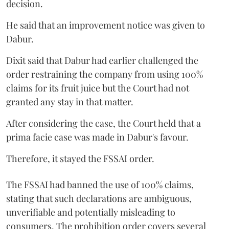
decision.
He said that an improvement notice was given to
Dabur.
Dixit said that Dabur had earlier challenged the
order restraining the company from using 100%
claims for its fruit juice but the Court had not
granted any stay in that matter.
After considering the case, the Court held that a
prima facie case was made in Dabur's favour.
Therefore, it stayed the FSSAI order.
The FSSAI had banned the use of 100% claims,
stating that such declarations are ambiguous,
unverifiable and potentially misleading to
consumers. The prohibition order covers several