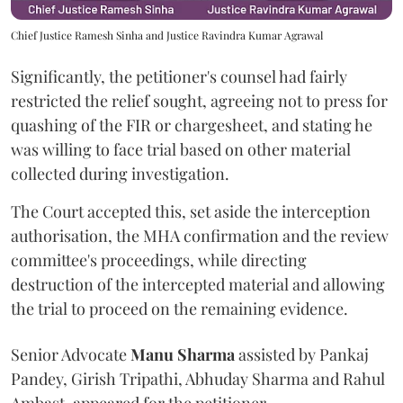
Chief Justice Ramesh Sinha and Justice Ravindra Kumar Agrawal
Significantly, the petitioner's counsel had fairly
restricted the relief sought, agreeing not to press for
quashing of the FIR or chargesheet, and stating he
was willing to face trial based on other material
collected during investigation.
The Court accepted this, set aside the interception
authorisation, the MHA confirmation and the review
committee's proceedings, while directing
destruction of the intercepted material and allowing
the trial to proceed on the remaining evidence.
Senior Advocate
Manu Sharma
assisted by Pankaj
Pandey, Girish Tripathi, Abhuday Sharma and Rahul
Ambast, appeared for the petitioner.