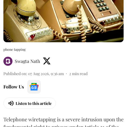
phone tapping
Swagta Nath
Published on
:
07 Aug 2026, 9:36 am
2
min read
Follow Us
Listen to this article
Telephone wiretapping is a severe intrusion upon the