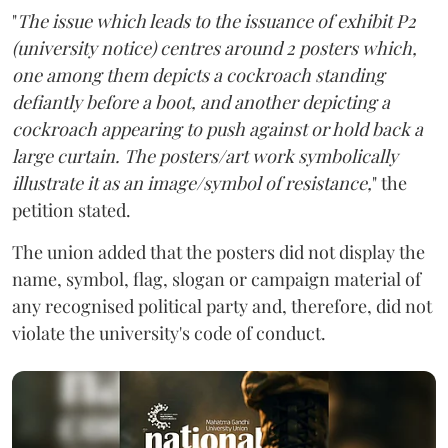
"
The issue which leads to the issuance of exhibit P2
(university notice) centres around 2 posters which,
one among them depicts a cockroach standing
defiantly before a boot, and another depicting a
cockroach appearing to push against or hold back a
large curtain. The posters/art work symbolically
illustrate it as an image/symbol of resistance,
" the
petition stated.
The union added that the posters did not display the
name, symbol, flag, slogan or campaign material of
any recognised political party and, therefore, did not
violate the university's code of conduct.