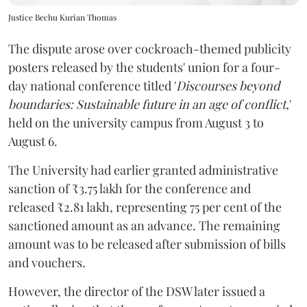
Justice Bechu Kurian Thomas
The dispute arose over cockroach-themed publicity
posters released by the students' union for a four-
day national conference titled '
Discourses beyond
boundaries: Sustainable future in an age of conflict,
'
held on the university campus from August 3 to
August 6.
The University had earlier granted administrative
sanction of ₹3.75 lakh for the conference and
released ₹2.81 lakh, representing 75 per cent of the
sanctioned amount as an advance. The remaining
amount was to be released after submission of bills
and vouchers.
However, the director of the DSW later issued a