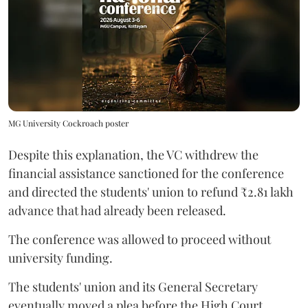
MG University Cockroach poster
Despite this explanation, the VC withdrew the
financial assistance sanctioned for the conference
and directed the students' union to refund ₹2.81 lakh
advance that had already been released.
The conference was allowed to proceed without
university funding.
The students' union and its General Secretary
eventually moved a plea before the High Court,