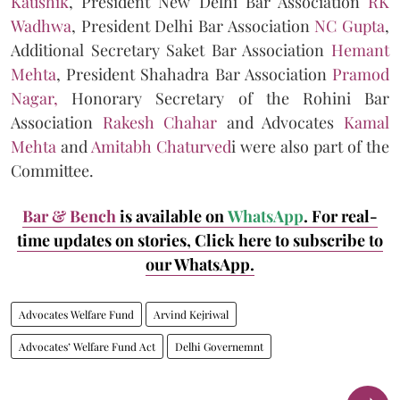
Kaushik
, President New Delhi Bar Association
RK
Wadhwa
, President Delhi Bar Association
NC Gupta
,
Additional Secretary Saket Bar Association
Hemant
Mehta
, President Shahadra Bar Association
Pramod
Nagar,
Honorary Secretary of the Rohini Bar
Association
Rakesh Chahar
and Advocates
Kamal
Mehta
and
Amitabh Chaturved
i were also part of the
Committee.
Bar & Bench
is available on
WhatsApp
. For real-
time updates on stories, Click here to subscribe to
our WhatsApp.
Advocates Welfare Fund
Arvind Kejriwal
Advocates’ Welfare Fund Act
Delhi Governemnt