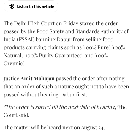
Listen to this article
The Delhi High Court on Friday stayed the order
passed by the Food Safety and Standards Authority of
India (FSSAI) banning Dabur from selling food
products carrying claims such as '100% Pure', '100%
Natural', '100% Purity Guaranteed' and '100%
Organic'.
Justice
Amit Mahajan
passed the order after noting
that an order of such a nature ought not to have been
passed without hearing Dabur first.
"The order is stayed till the next date of hearing,"
the
Court said.
The matter will be heard next on August 24.