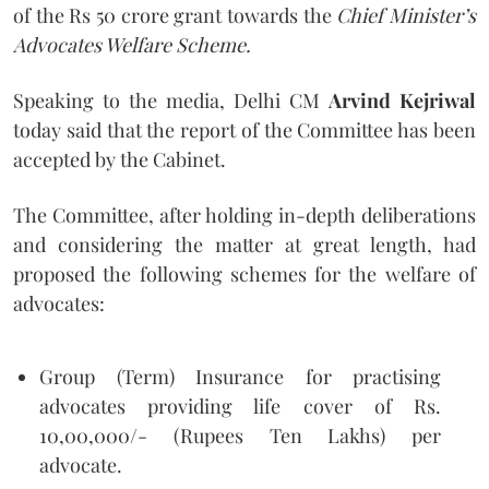
of the Rs 50 crore grant towards the
Chief Minister’s
Advocates Welfare Scheme.
Speaking to the media, Delhi CM
Arvind Kejriwal
today said that the report of the Committee has been
accepted by the Cabinet.
The Committee, after holding in-depth deliberations
and considering the matter at great length, had
proposed the following schemes for the welfare of
advocates:
Group (Term) Insurance for practising
advocates providing life cover of Rs.
10,00,000/- (Rupees Ten Lakhs) per
advocate.