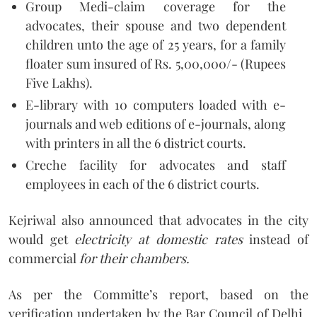
Group Medi-claim coverage for the
advocates, their spouse and two dependent
children unto the age of 25 years, for a family
floater sum insured of Rs. 5,00,000/- (Rupees
Five Lakhs).
E-library with 10 computers loaded with e-
journals and web editions of e-journals, along
with printers in all the 6 district courts.
Creche facility for advocates and staff
employees in each of the 6 district courts.
Kejriwal also announced that advocates in the city
would get
electricity at domestic rates
instead of
commercial
for their chambers.
As per the Committe’s report, based on the
verification undertaken by the Bar Council of Delhi,