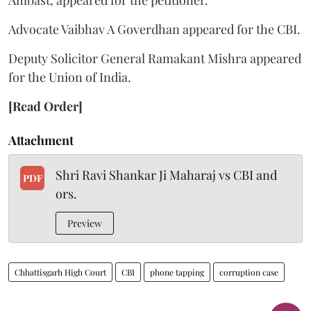
Advocate Vaibhav A Goverdhan appeared for the CBI.
Deputy Solicitor General Ramakant Mishra appeared
for the Union of India.
[Read Order]
Attachment
Shri Ravi Shankar Ji Maharaj vs CBI and
PDF
ors.
Preview
Chhattisgarh High Court
CBI
phone tapping
corruption case