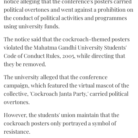
notice alleging that the conference's posters carried
political overtones and went against a prohibition on
the conduct of political activities and programmes
using university funds.
The notice said that the cockroach-themed posters
violated the Mahatma Gandhi University Students'
Code of Conduct Rules, 2005, while directing that
they be removed.
The university alleged that the conference
campaign, which featured the virtual mascot of the
collective, 'Cockroach Janta Party,' carried political
overtones.
However, the students' union maintain that the
cockroach posters only portrayed a symbol of
resistance.