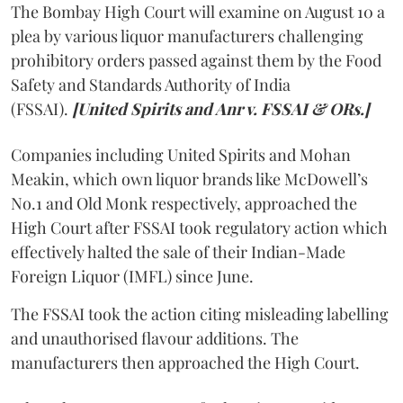
The Bombay High Court will examine on August 10 a
plea by various liquor manufacturers challenging
prohibitory orders passed against them by the Food
Safety and Standards Authority of India
(FSSAI).
[United Spirits and Anr v. FSSAI & ORs.]
Companies including United Spirits and Mohan
Meakin, which own liquor brands like McDowell’s
No.1 and Old Monk respectively, approached the
High Court after FSSAI took regulatory action which
effectively halted the sale of their Indian-Made
Foreign Liquor (IMFL) since June.
The FSSAI took the action citing misleading labelling
and unauthorised flavour additions. The
manufacturers then approached the High Court.