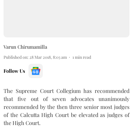
Varun Chirumamilla
Published on
:
28 Mar 2018, 8:03 am
1
min read
Follow Us
The Supreme Court Collegium has recommended
that five out of seven advocates unanimously
recommended by the then three senior most judges
of the Calcutta High Court be elevated as judges of
the High Court.