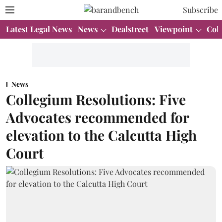
Subscribe
Latest Legal News
News
Dealstreet
Viewpoint
Col
News
Collegium Resolutions: Five
Advocates recommended for
elevation to the Calcutta High
Court