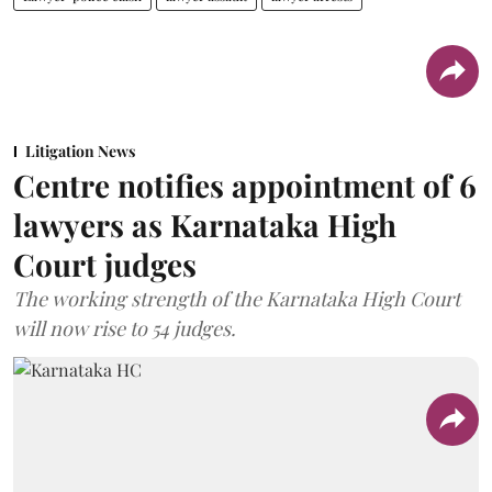
Litigation News
Centre notifies appointment of 6
lawyers as Karnataka High
Court judges
The working strength of the Karnataka High Court
will now rise to 54 judges.