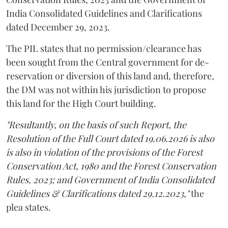
India Consolidated Guidelines and Clarifications
dated December 29, 2023.
The PIL states that no permission/clearance has
been sought from the Central government for de-
reservation or diversion of this land and, therefore,
the DM was not within his jurisdiction to propose
this land for the High Court building.
"Resultantly, on the basis of such Report, the
Resolution of the Full Court dated 19.06.2026 is also
is also in violation of the provisions of the Forest
Conservation Act, 1980 and the Forest Conservation
Rules, 2023; and Government of India Consolidated
Guidelines & Clarifications dated 29.12.2023,"
the
plea states.