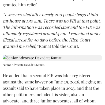
granted him relief.
“I was arrested after nearly 200 people barged into
my house at 1.50 a.m. There was no FIR at that point.
The information was recorded later and the FIR was
ultimately registered around 4 am. I remained under
illegal arrest for 40 days before the High Court
granted me relief,”
Kamat told the Court.
Senior Advocate Devadatt Kamat
He added that a second FIR was later registered
against the same lawyer on June 29, 2026, alleging an
assault said to have taken place in 2025, and that the
other petitioners included his sister, also an
advocate, and three junior advocates, all of whom