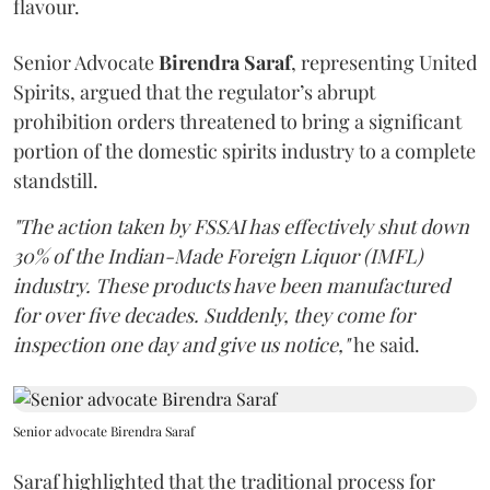
flavour.
Senior Advocate
Birendra Saraf
, representing United
Spirits, argued that the regulator’s abrupt
prohibition orders threatened to bring a significant
portion of the domestic spirits industry to a complete
standstill.
"The action taken by FSSAI has effectively shut down
30% of the Indian-Made Foreign Liquor (IMFL)
industry. These products have been manufactured
for over five decades. Suddenly, they come for
inspection one day and give us notice,"
he said.
Senior advocate Birendra Saraf
Saraf highlighted that the traditional process for