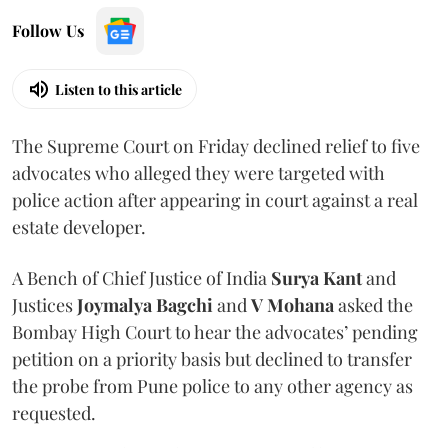
Follow Us
Listen to this article
The Supreme Court on Friday declined relief to five
advocates who alleged they were targeted with
police action after appearing in court against a real
estate developer.
A Bench of Chief Justice of India
Surya Kant
and
Justices
Joymalya Bagchi
and
V Mohana
asked the
Bombay High Court to hear the advocates’ pending
petition on a priority basis but declined to transfer
the probe from Pune police to any other agency as
requested.