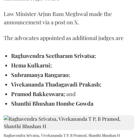
Law Minister Arjun Ram Meghwal made the
announcement via a post on X.
The advocates appointed as additional judges are
Raghavendra Seetharam Srivatsa;
Hema Kulkarni;
Subramanya Rangarao;
Vivekananda Thadagavadi Prakash;
Pramod Bakkeswara;
and
Shanthi Bhushan Hombe Gowda
Raghavendra Srivatsa, Vivekananda T P, B Pramod, Shanthi Bhushan H