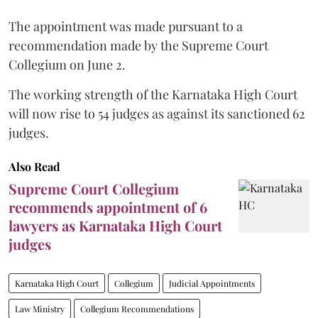
The appointment was made pursuant to a
recommendation made by the Supreme Court
Collegium on June 2.
The working strength of the Karnataka High Court
will now rise to 54 judges as against its sanctioned 62
judges.
Also Read
Supreme Court Collegium
recommends appointment of 6
lawyers as Karnataka High Court
judges
Karnataka High Court
Collegium
Judicial Appointments
Law Ministry
Collegium Recommendations