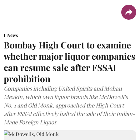
News
Bombay High Court to examine
whether major liquor companies
can resume sale after FSSAI
prohibition
Companies including United Spirits and Mohan
Meakin, which own liquor brands like McDowell’s
No. 1 and Old Monk, approached the High Court
after FSSAI effectively halted the sale of their Indian-
Made Foreign Liquor.