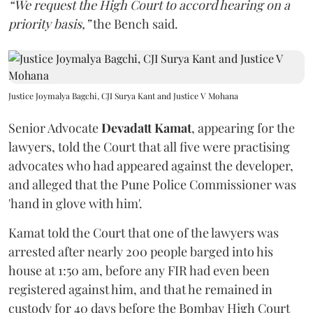
“We request the High Court to accord hearing on a
priority basis,”
the Bench said.
Justice Joymalya Bagchi, CJI Surya Kant and Justice V Mohana
Senior Advocate
Devadatt Kamat
, appearing for the
lawyers, told the Court that all five were practising
advocates who had appeared against the developer,
and alleged that the Pune Police Commissioner was
'hand in glove with him'.
Kamat told the Court that one of the lawyers was
arrested after nearly 200 people barged into his
house at 1:50 am, before any FIR had even been
registered against him, and that he remained in
custody for 40 days before the Bombay High Court