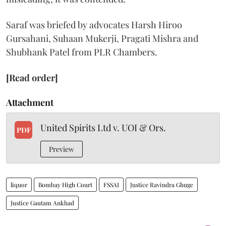
Saraf was briefed by advocates Harsh Hiroo
Gursahani, Suhaan Mukerji, Pragati Mishra and
Shubhank Patel from PLR Chambers.
[Read order]
Attachment
United Spirits Ltd v. UOI & Ors.
PDF
Preview
liquor
Bombay High Court
FSSAI
Justice Ravindra Ghuge
Justice Gautam Ankhad