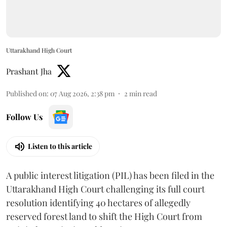
Uttarakhand High Court
Prashant Jha
Published on
:
07 Aug 2026, 2:38 pm
2
min read
Follow Us
Listen to this article
A public interest litigation (PIL) has been filed in the
Uttarakhand High Court challenging its full court
resolution identifying 40 hectares of allegedly
reserved forest land to shift the High Court from