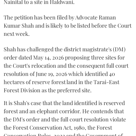
Nainital to a site in Haldwani.
The petition has been filed by Advocate Raman
Kumar Shah and is likely to be listed before the Court
next week.
Shah has challenged the district magistrate's (DM)
order dated May 14, 2026 proposing three sites for
the Court's relocation and the consequent full court
resolution of June 19, 2026 which identified 40
hectares of reserve forest land in the Tarai-East
Forest Division as the preferred site.
It is Shah's case that the land identified is reserved
forest and an elephant corridor. He contends that
the DM's order and the full court resolution violate
the Forest Conservation Act, 1980, the Forest
Conservation Rules, 2023 and the Government of