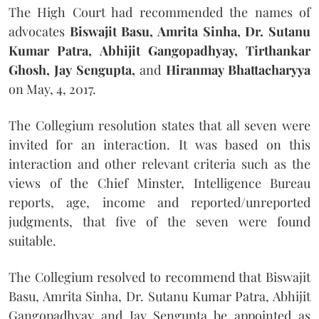
The High Court had recommended the names of
advocates
Biswajit Basu, Amrita Sinha, Dr. Sutanu
Kumar Patra, Abhijit Gangopadhyay, Tirthankar
Ghosh, Jay Sengupta,
and
Hiranmay Bhattacharyya
on May, 4, 2017.
The Collegium resolution states that all seven were
invited for an interaction. It was based on this
interaction and other relevant criteria such as the
views of the Chief Minster, Intelligence Bureau
reports, age, income and reported/unreported
judgments, that five of the seven were found
suitable.
The Collegium resolved to recommend that Biswajit
Basu, Amrita Sinha, Dr. Sutanu Kumar Patra, Abhijit
Gangopadhyay and Jay Sengupta be appointed as