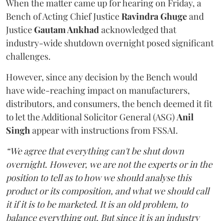
When the matter came up for hearing on Friday, a
Bench of Acting Chief Justice
Ravindra Ghuge
and
Justice
Gautam Ankhad
acknowledged that
industry-wide shutdown overnight posed significant
challenges.
However, since any decision by the Bench would
have wide-reaching impact on manufacturers,
distributors, and consumers, the bench deemed it fit
to let the Additional Solicitor General (ASG)
Anil
Singh
appear with instructions from FSSAI.
“We agree that everything can't be shut down
overnight. However, we are not the experts or in the
position to tell as to how we should analyse this
product or its composition, and what we should call
it if it is to be marketed. It is an old problem, to
balance everything out. But since it is an industry