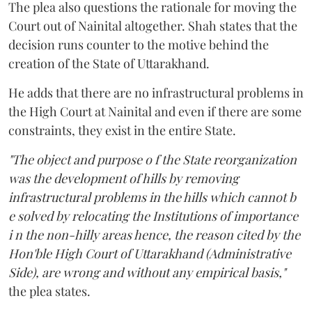
The plea also questions the rationale for moving the
Court out of Nainital altogether. Shah states that the
decision runs counter to the motive behind the
creation of the State of Uttarakhand.
He adds that there are no infrastructural problems in
the High Court at Nainital and even if there are some
constraints, they exist in the entire State.
"The object and purpose o f the State reorganization
was the development of hills by removing
infrastructural problems in the hills which cannot b
e solved by relocating the Institutions of importance
i n the non-hilly areas hence, the reason cited by the
Hon'ble High Court of Uttarakhand (Administrative
Side), are wrong and without any empirical basis,"
the plea states.