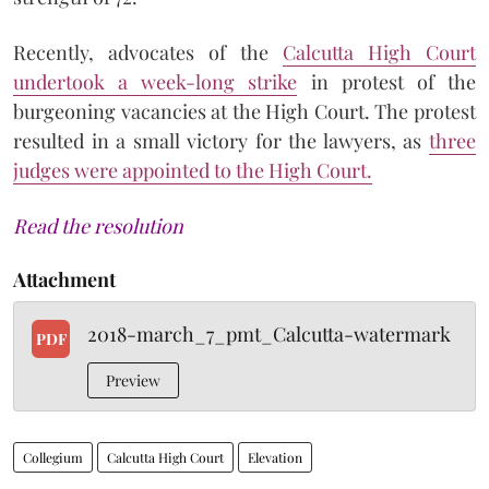
Recently, advocates of the
Calcutta High Court
undertook a week-long strike
in protest of the
burgeoning vacancies at the High Court. The protest
resulted in a small victory for the lawyers, as
three
judges were appointed to the High Court.
Read the resolution
Attachment
2018-march_7_pmt_Calcutta-watermark
PDF
Preview
Collegium
Calcutta High Court
Elevation