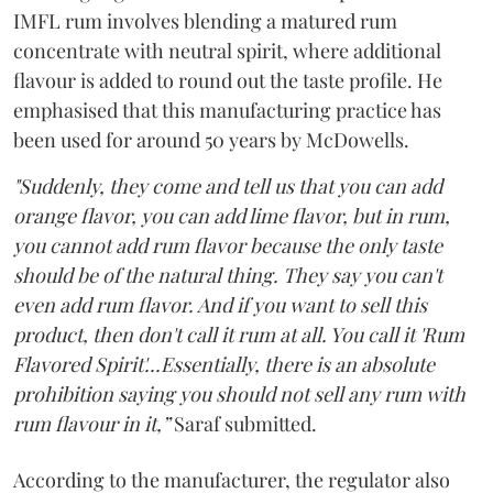
IMFL rum involves blending a matured rum
concentrate with neutral spirit, where additional
flavour is added to round out the taste profile. He
emphasised that this manufacturing practice has
been used for around 50 years by McDowells.
"Suddenly, they come and tell us that you can add
orange flavor, you can add lime flavor, but in rum,
you cannot add rum flavor because the only taste
should be of the natural thing. They say you can't
even add rum flavor. And if you want to sell this
product, then don't call it rum at all. You call it 'Rum
Flavored Spirit'...Essentially, there is an absolute
prohibition saying you should not sell any rum with
rum flavour in it,”
Saraf submitted.
According to the manufacturer, the regulator also