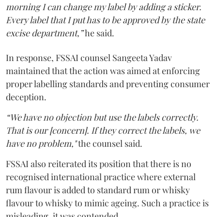
morning I can change my label by adding a sticker.
Every label that I put has to be approved by the state
excise department,”
he said.
In response, FSSAI counsel Sangeeta Yadav
maintained that the action was aimed at enforcing
proper labelling standards and preventing consumer
deception.
“We have no objection but use the labels correctly.
That is our [concern]. If they correct the labels, we
have no problem,"
the counsel said.
FSSAI also reiterated its position that there is no
recognised international practice where external
rum flavour is added to standard rum or whisky
flavour to whisky to mimic ageing. Such a practice is
misleading, it was contended.