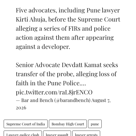
Five advocates, including Pune lawyer
Kirti Ahuja, before the Supreme Court
alleging a series of FIRs and police
action against them after appearing
against a developer.
Senior Advocate Devdatt Kamat seeks
transfer of the probe, alleging loss of
faith in the Pune Police.…
pic.twitter.com/raL8jrENCO
— Bar and Bench (@barandbench)
August 7,
2026
Supreme Court of India
Bombay High Court
pune
Lawyer-police clash
lawyer assault
lawyer arrests