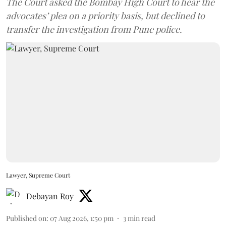
The Court asked the Bombay High Court to hear the
advocates’ plea on a priority basis, but declined to
transfer the investigation from Pune police.
Lawyer, Supreme Court
Debayan Roy
Published on
:
07 Aug 2026, 1:50 pm
3
min read