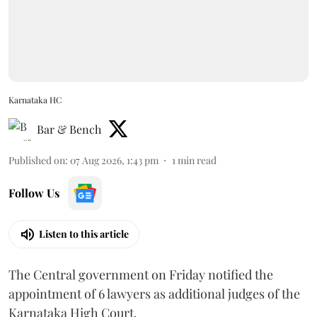
Karnataka HC
Bar & Bench
Published on
:
07 Aug 2026, 1:43 pm
1
min read
Follow Us
Listen to this article
The Central government on Friday notified the
appointment of 6 lawyers as additional judges of the
Karnataka High Court.