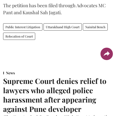
The petition has been filed through Advocates MC
Pant and Kaushal Sah Jagati.
Public Interest Litigation
Uttarakhand High Court
Nainital Bench
Relocation of Court
News
Supreme Court denies relief to
lawyers who alleged police
harassment after appearing
against Pune developer