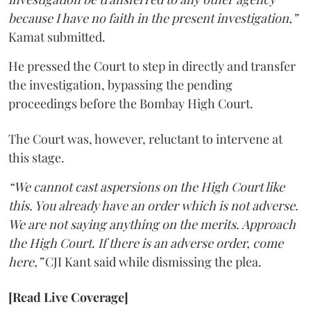
because I have no faith in the present investigation,”
Kamat submitted.
He pressed the Court to step in directly and transfer
the investigation, bypassing the pending
proceedings before the Bombay High Court.
The Court was, however, reluctant to intervene at
this stage.
“We cannot cast aspersions on the High Court like
this. You already have an order which is not adverse.
We are not saying anything on the merits. Approach
the High Court. If there is an adverse order, come
here,”
CJI Kant said while dismissing the plea.
[Read Live Coverage]