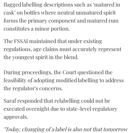
flagged labelling descriptions such as ‘matured in
cask’ on bottles where neutral unmatured spirit
forms the primary component and matured rum
constitutes a minor portion.
The FSSAI maintained that under existing
regulations, age claims must accurately represent
the youngest spirit in the blend.
During proceedings, the Court questioned the
feasibility of adopting modified labelling to address
the regulator's concerns.
Saraf responded that relabelling could not be
executed overnight due to state-level regulatory
approvals.
"Today, changing of a label is also not that tomorrow