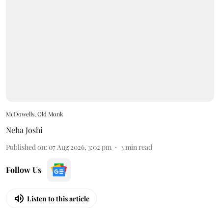
McDowells, Old Monk
Neha Joshi
Published on
:
07 Aug 2026, 3:02 pm
3
min read
Follow Us
Listen to this article