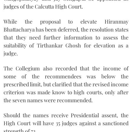
judges of the Calcutta High Court.
While the proposal to elevate Hiranmay
Bhattacharya has been deferred, the resolution states
that they need further information to assess the
suitability of Tirthankar Ghosh for elevation as a
judge.
The Collegium also recorded that the income of
some of the recommendees was below the
prescribed limit, but clarified that the revised income
criterion was made know to high courts, only after
the seven names were recommended.
Should the names receive Presidential assent, the
High Court will have 35 judges against a sanctioned
strength of 72.