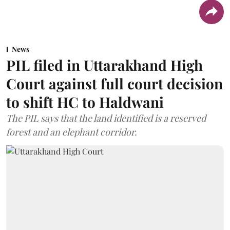
News
PIL filed in Uttarakhand High
Court against full court decision
to shift HC to Haldwani
The PIL says that the land identified is a reserved
forest and an elephant corridor.