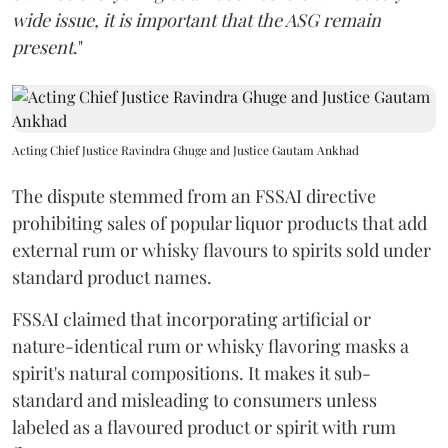
wide issue, it is important that the ASG remain
present
."
Acting Chief Justice Ravindra Ghuge and Justice Gautam Ankhad
The dispute stemmed from an FSSAI directive
prohibiting sales of popular liquor products that add
external rum or whisky flavours to spirits sold under
standard product names.
FSSAI claimed that incorporating artificial or
nature-identical rum or whisky flavoring masks a
spirit's natural compositions. It makes it sub-
standard and misleading to consumers unless
labeled as a flavoured product or spirit with rum