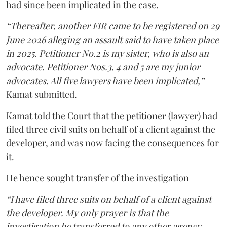
had since been implicated in the case.
“Thereafter, another FIR came to be registered on 29
June 2026 alleging an assault said to have taken place
in 2025. Petitioner No.2 is my sister, who is also an
advocate. Petitioner Nos.3, 4 and 5 are my junior
advocates. All five lawyers have been implicated,”
Kamat submitted.
Kamat told the Court that the petitioner (lawyer) had
filed three civil suits on behalf of a client against the
developer, and was now facing the consequences for
it.
He hence sought transfer of the investigation
“I have filed three suits on behalf of a client against
the developer. My only prayer is that the
investigation be transferred to any other agency