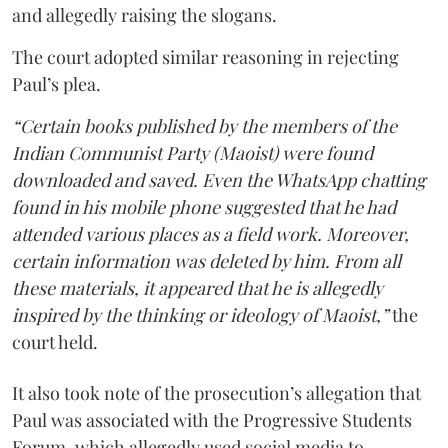
and allegedly raising the slogans.
The court adopted similar reasoning in rejecting
Paul’s plea.
“Certain books published by the members of the
Indian Communist Party (Maoist) were found
downloaded and saved. Even the WhatsApp chatting
found in his mobile phone suggested that he had
attended various places as a field work. Moreover,
certain information was deleted by him. From all
these materials, it appeared that he is allegedly
inspired by the thinking or ideology of Maoist,”
the
court held.
It also took note of the prosecution’s allegation that
Paul was associated with the Progressive Students
Forum, which allegedly used social media to