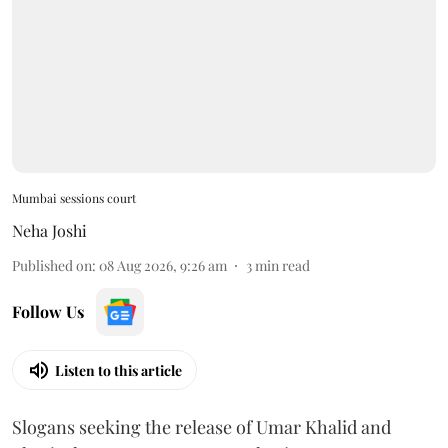
Mumbai sessions court
Neha Joshi
Published on
:
08 Aug 2026, 9:26 am
3
min read
Follow Us
Listen to this article
Slogans seeking the release of Umar Khalid and