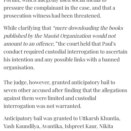
pressure the complainant in the case, and that a
prosecution witness had been threatened.
While clarifying that
“mere downloading the books
published by the Maoist Organization would not
amount to an offence,”
the court held that Paul’s
conduct required custodial interrogation to ascertain
his intention and any possible links with a banned
organisation.
The judge, however, granted anticipatory bail to
seven other accused after finding that the allegations
against them were limited and custodial
interrogation was not warranted.
Anticipatory bail was granted to Uttkarsh Khuntia,
Yash Kaundilya, Avantika, Ishpreet Kaur, Nikita