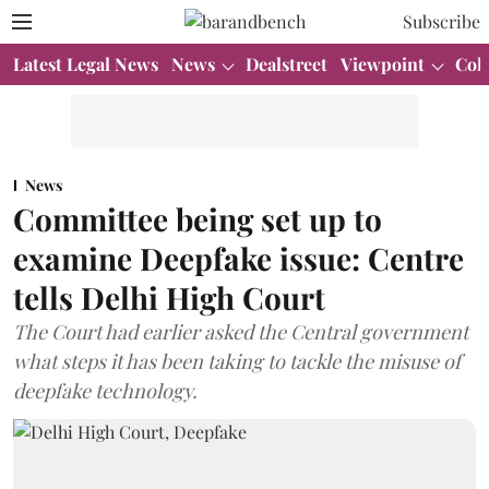
Subscribe
Latest Legal News
News
Dealstreet
Viewpoint
Col
News
Committee being set up to
examine Deepfake issue: Centre
tells Delhi High Court
The Court had earlier asked the Central government
what steps it has been taking to tackle the misuse of
deepfake technology.