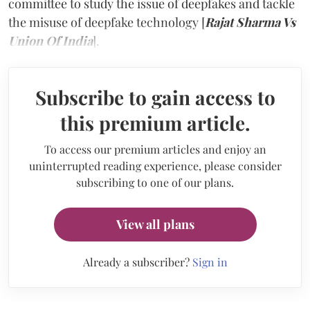
committee to study the issue of deepfakes and tackle
the misuse of deepfake technology [
Rajat Sharma Vs
Union Of India
].
Subscribe to gain access to
this premium article.
To access our premium articles and enjoy an
uninterrupted reading experience, please consider
subscribing to one of our plans.
View all plans
Already a subscriber?
Sign in