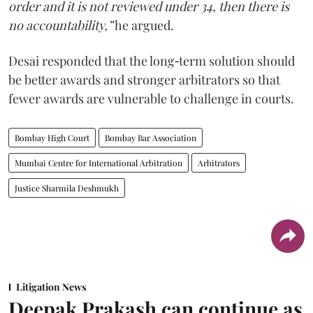
order and it is not reviewed under 34, then there is
no accountability,”
he argued.
Desai responded that the long‑term solution should
be better awards and stronger arbitrators so that
fewer awards are vulnerable to challenge in courts.
Bombay High Court
Bombay Bar Association
Mumbai Centre for International Arbitration
Arbitrators
Justice Sharmila Deshmukh
Litigation News
Deepak Prakash can continue as