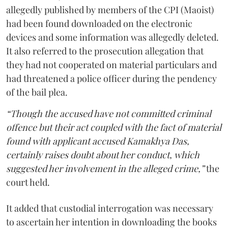
allegedly published by members of the CPI (Maoist)
had been found downloaded on the electronic
devices and some information was allegedly deleted.
It also referred to the prosecution allegation that
they had not cooperated on material particulars and
had threatened a police officer during the pendency
of the bail plea.
“Though the accused have not committed criminal
offence but their act coupled with the fact of material
found with applicant accused Kamakhya Das,
certainly raises doubt about her conduct, which
suggested her involvement in the alleged crime,”
the
court held.
It added that custodial interrogation was necessary
to ascertain her intention in downloading the books