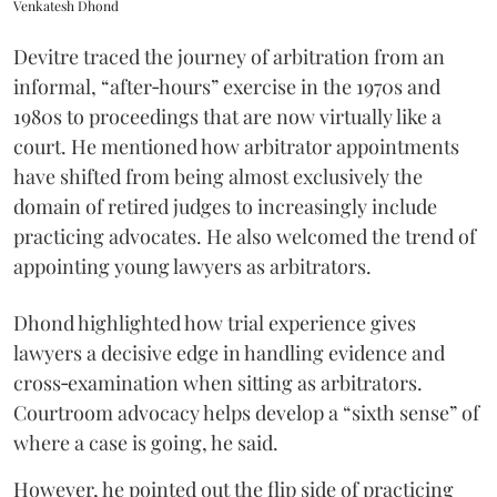
Venkatesh Dhond
Devitre traced the journey of arbitration from an
informal, “after‑hours” exercise in the 1970s and
1980s to proceedings that are now virtually like a
court. He mentioned how arbitrator appointments
have shifted from being almost exclusively the
domain of retired judges to increasingly include
practicing advocates. He also welcomed the trend of
appointing young lawyers as arbitrators.
Dhond highlighted how trial experience gives
lawyers a decisive edge in handling evidence and
cross‑examination when sitting as arbitrators.
Courtroom advocacy helps develop a “sixth sense” of
where a case is going, he said.
However, he pointed out the flip side of practicing