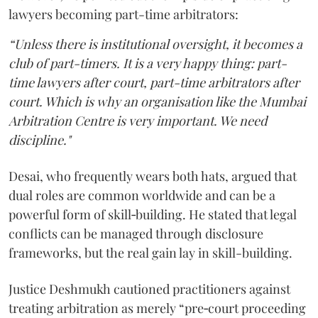
lawyers becoming part-time arbitrators:
“Unless there is institutional oversight, it becomes a
club of part-timers. It is a very happy thing: part-
time lawyers after court, part-time arbitrators after
court. Which is why an organisation like the Mumbai
Arbitration Centre is very important. We need
discipline."
Desai, who frequently wears both hats, argued that
dual roles are common worldwide and can be a
powerful form of skill‑building. He stated that legal
conflicts can be managed through disclosure
frameworks, but the real gain lay in skill-building.
Justice Deshmukh cautioned practitioners against
treating arbitration as merely “pre‑court proceeding