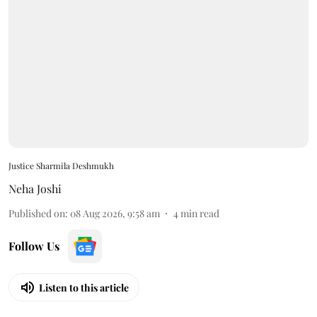
Justice Sharmila Deshmukh
Neha Joshi
Published on
:
08 Aug 2026, 9:58 am
4
min read
Follow Us
Listen to this article