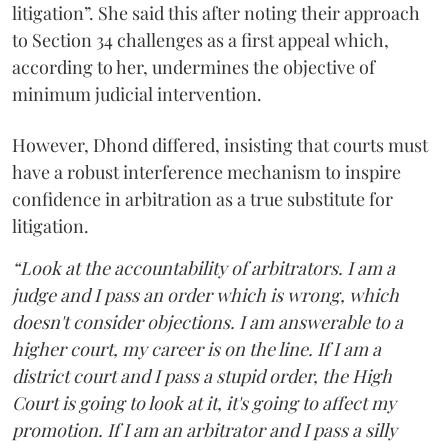
litigation”. She said this after noting their approach
to Section 34 challenges as a first appeal which,
according to her, undermines the objective of
minimum judicial intervention.
However, Dhond differed, insisting that courts must
have a robust interference mechanism to inspire
confidence in arbitration as a true substitute for
litigation.
“Look at the accountability of arbitrators. I am a
judge and I pass an order which is wrong, which
doesn't consider objections. I am answerable to a
higher court, my career is on the line. If I am a
district court and I pass a stupid order, the High
Court is going to look at it, it's going to affect my
promotion. If I am an arbitrator and I pass a silly