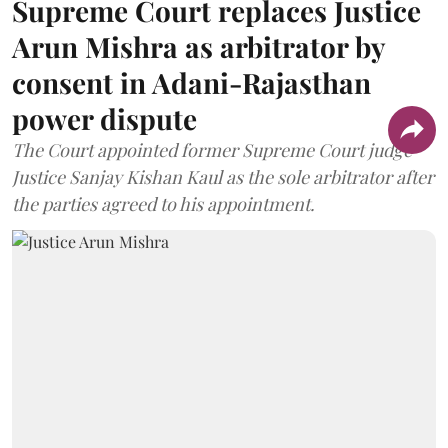
Supreme Court replaces Justice
Arun Mishra as arbitrator by
consent in Adani-Rajasthan
power dispute
The Court appointed former Supreme Court judge
Justice Sanjay Kishan Kaul as the sole arbitrator after
the parties agreed to his appointment.