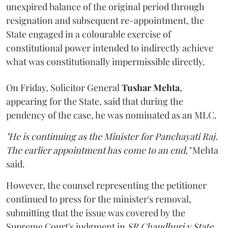
unexpired balance of the original period through
resignation and subsequent re-appointment, the
State engaged in a colourable exercise of
constitutional power intended to indirectly achieve
what was constitutionally impermissible directly.
On Friday, Solicitor General
Tushar Mehta
,
appearing for the State, said that during the
pendency of the case, he was nominated as an MLC.
"He is continuing as the Minister for Panchayati Raj.
The earlier appointment has come to an end,"
Mehta
said.
However, the counsel representing the petitioner
continued to press for the minister's removal,
submitting that the issue was covered by the
Supreme Court's judgment in
SR Chaudhuri v State