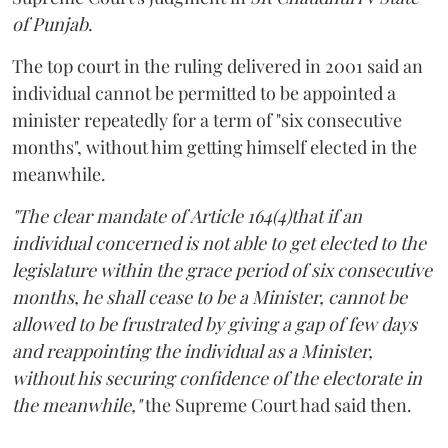
of Punjab
.
The top court in the ruling delivered in 2001 said an
individual cannot be permitted to be appointed a
minister repeatedly for a term of "six consecutive
months", without him getting himself elected in the
meanwhile.
"The clear mandate of Article 164(4)that if an
individual concerned is not able to get elected to the
legislature within the grace period of six consecutive
months, he shall cease to be a Minister, cannot be
allowed to be frustrated by giving a gap of few days
and reappointing the individual as a Minister,
without his securing confidence of the electorate in
the meanwhile,"
the Supreme Court had said then.