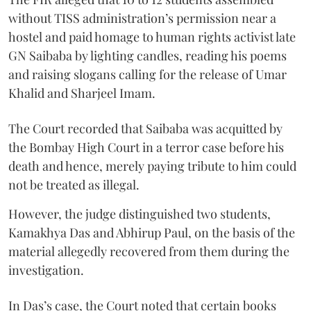
without TISS administration’s permission near a
hostel and paid homage to human rights activist late
GN Saibaba by lighting candles, reading his poems
and raising slogans calling for the release of Umar
Khalid and Sharjeel Imam.
The Court recorded that Saibaba was acquitted by
the Bombay High Court in a terror case before his
death and hence, merely paying tribute to him could
not be treated as illegal.
However, the judge distinguished two students,
Kamakhya Das and Abhirup Paul, on the basis of the
material allegedly recovered from them during the
investigation.
In Das’s case, the Court noted that certain books