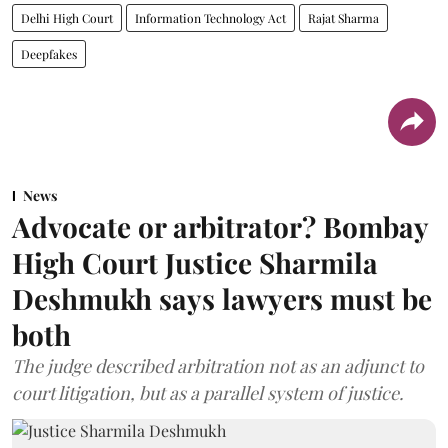
Delhi High Court
Information Technology Act
Rajat Sharma
Deepfakes
News
Advocate or arbitrator? Bombay
High Court Justice Sharmila
Deshmukh says lawyers must be
both
The judge described arbitration not as an adjunct to
court litigation, but as a parallel system of justice.