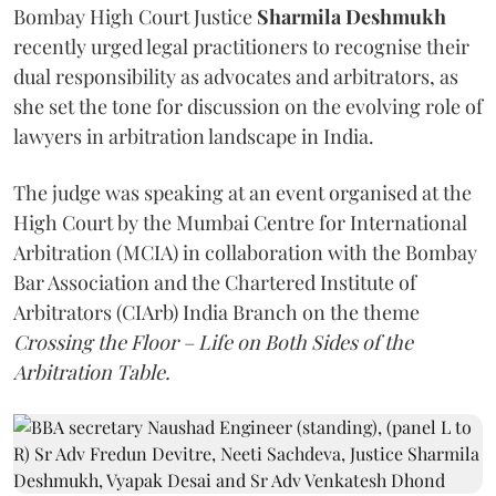
Bombay High Court Justice
Sharmila Deshmukh
recently urged legal practitioners to recognise their
dual responsibility as advocates and arbitrators, as
she set the tone for discussion on the evolving role of
lawyers in arbitration landscape in India.
The judge was speaking at an event organised at the
High Court by the Mumbai Centre for International
Arbitration (MCIA) in collaboration with the Bombay
Bar Association and the Chartered Institute of
Arbitrators (CIArb) India Branch on the theme
Crossing the Floor – Life on Both Sides of the
Arbitration Table.