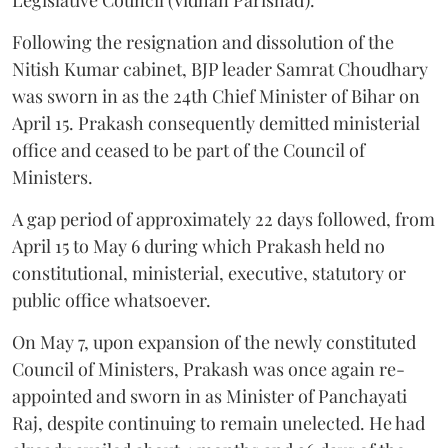
Following the resignation and dissolution of the
Nitish Kumar cabinet, BJP leader Samrat Choudhary
was sworn in as the 24th Chief Minister of Bihar on
April 15. Prakash consequently demitted ministerial
office and ceased to be part of the Council of
Ministers.
A gap period of approximately 22 days followed, from
April 15 to May 6 during which Prakash held no
constitutional, ministerial, executive, statutory or
public office whatsoever.
On May 7, upon expansion of the newly constituted
Council of Ministers, Prakash was once again re-
appointed and sworn in as Minister of Panchayati
Raj, despite continuing to remain unelected. He had