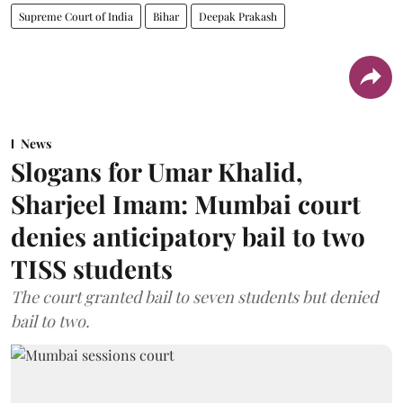
Supreme Court of India
Bihar
Deepak Prakash
News
Slogans for Umar Khalid,
Sharjeel Imam: Mumbai court
denies anticipatory bail to two
TISS students
The court granted bail to seven students but denied
bail to two.