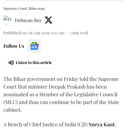
Supreme Court, Bihar map
Debayan Roy
Published on
:
08 Aug 2026, 9:57 am
3
min read
Follow Us
Listen to this article
The Bihar government on Friday told the Supreme
Court that minister Deepak Prakash has been
nominated as a Member of the Legislative Council
(MLC) and thus can continue to be part of the State
cabinet.
A Bench of Chief Justice of India (CJI)
Surya Kant
,