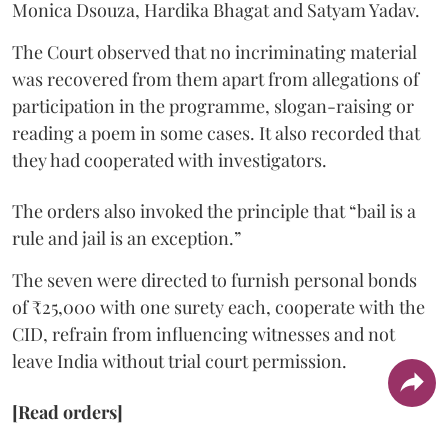
Monica Dsouza, Hardika Bhagat and Satyam Yadav.
The Court observed that no incriminating material
was recovered from them apart from allegations of
participation in the programme, slogan-raising or
reading a poem in some cases. It also recorded that
they had cooperated with investigators.
The orders also invoked the principle that “bail is a
rule and jail is an exception.”
The seven were directed to furnish personal bonds
of ₹25,000 with one surety each, cooperate with the
CID, refrain from influencing witnesses and not
leave India without trial court permission.
[Read orders]