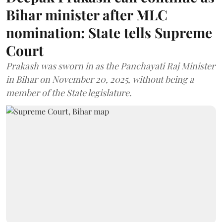
Bihar minister after MLC
nomination: State tells Supreme
Court
Prakash was sworn in as the Panchayati Raj Minister
in Bihar on November 20, 2025, without being a
member of the State legislature.