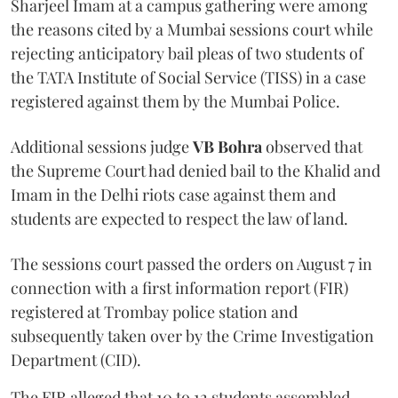
Sharjeel Imam at a campus gathering were among
the reasons cited by a Mumbai sessions court while
rejecting anticipatory bail pleas of two students of
the TATA Institute of Social Service (TISS) in a case
registered against them by the Mumbai Police.
Additional sessions judge
VB Bohra
observed that
the Supreme Court had denied bail to the Khalid and
Imam in the Delhi riots case against them and
students are expected to respect the law of land.
The sessions court passed the orders on August 7 in
connection with a first information report (FIR)
registered at Trombay police station and
subsequently taken over by the Crime Investigation
Department (CID).
The FIR alleged that 10 to 12 students assembled