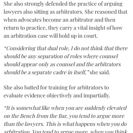
She also strongly defended the practice of arguing
lawyers also sitting as arbitrators. She reasoned that
when advocates become an arbitrator and then
return to practice, they carry a vital insight of how
an arbitration case will hold up in court.
“Considering that dual role, I do not think that there
should be any separation of roles where counsel
should appear only as counsel and the arbitrators
should be a separate cadre in itself,”
she said.
She also batted for training for arbitrators to
evaluate evidence objectively and impartially.
“It is somewhat like when you are suddenly elevated
on the Bench from the Bar, you tend to argue more
than the lawyers. This is what happens when you do
arbitration. You tend to argue more, when you think