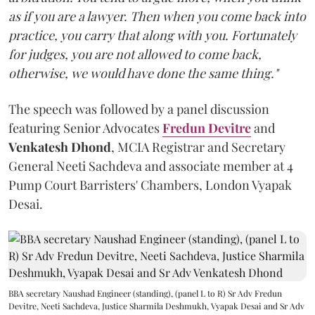
as if you are a lawyer. Then when you come back into
practice, you carry that along with you. Fortunately
for judges, you are not allowed to come back,
otherwise, we would have done the same thing."
The speech was followed by a panel discussion
featuring Senior Advocates
Fredun Devitre
and
Venkatesh Dhond
, MCIA Registrar and Secretary
General Neeti Sachdeva and associate member at 4
Pump Court Barristers' Chambers, London Vyapak
Desai.
BBA secretary Naushad Engineer (standing), (panel L to R) Sr Adv Fredun
Devitre, Neeti Sachdeva, Justice Sharmila Deshmukh, Vyapak Desai and Sr Adv