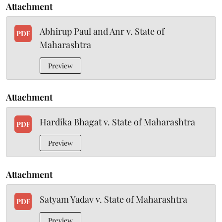
Attachment
Abhirup Paul and Anr v. State of
PDF
Maharashtra
Preview
Attachment
Hardika Bhagat v. State of Maharashtra
PDF
Preview
Attachment
Satyam Yadav v. State of Maharashtra
PDF
Preview