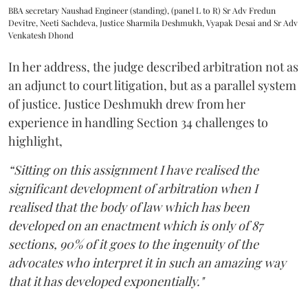
BBA secretary Naushad Engineer (standing), (panel L to R) Sr Adv Fredun
Devitre, Neeti Sachdeva, Justice Sharmila Deshmukh, Vyapak Desai and Sr Adv
Venkatesh Dhond
In her address, the judge described arbitration not as
an adjunct to court litigation, but as a parallel system
of justice. Justice Deshmukh drew from her
experience in handling Section 34 challenges to
highlight,
“Sitting on this assignment I have realised the
significant development of arbitration when I
realised that the body of law which has been
developed on an enactment which is only of 87
sections, 90% of it goes to the ingenuity of the
advocates who interpret it in such an amazing way
that it has developed exponentially."