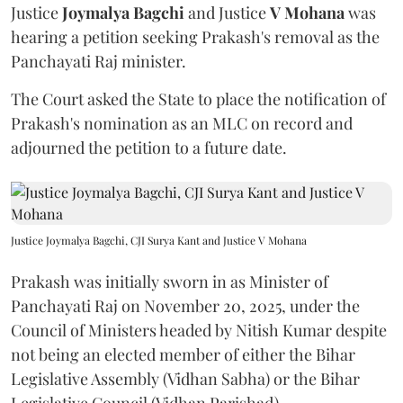
Justice
Joymalya Bagchi
and Justice
V Mohana
was
hearing a petition seeking Prakash's removal as the
Panchayati Raj minister.
The Court asked the State to place the notification of
Prakash's nomination as an MLC on record and
adjourned the petition to a future date.
Justice Joymalya Bagchi, CJI Surya Kant and Justice V Mohana
Prakash was initially sworn in as Minister of
Panchayati Raj on November 20, 2025, under the
Council of Ministers headed by Nitish Kumar despite
not being an elected member of either the Bihar
Legislative Assembly (Vidhan Sabha) or the Bihar
Legislative Council (Vidhan Parishad).