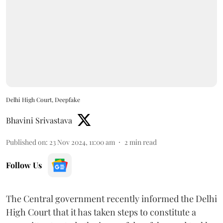
Delhi High Court, Deepfake
Bhavini Srivastava
Published on
:
23 Nov 2024, 11:00 am
2
min read
Follow Us
The Central government recently informed the Delhi
High Court that it has taken steps to constitute a