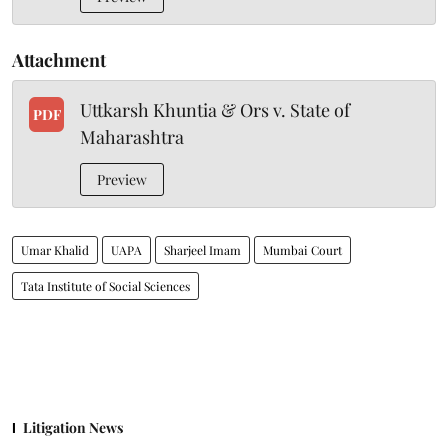
Attachment
Uttkarsh Khuntia & Ors v. State of
PDF
Maharashtra
Preview
Umar Khalid
UAPA
Sharjeel Imam
Mumbai Court
Tata Institute of Social Sciences
Litigation News