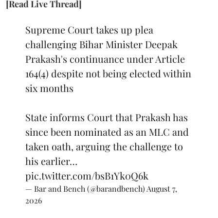
[Read Live Thread]
Supreme Court takes up plea
challenging Bihar Minister Deepak
Prakash's continuance under Article
164(4) despite not being elected within
six months
State informs Court that Prakash has
since been nominated as an MLC and
taken oath, arguing the challenge to
his earlier…
pic.twitter.com/bsB1Yk0Q6k
— Bar and Bench (@barandbench)
August 7,
2026