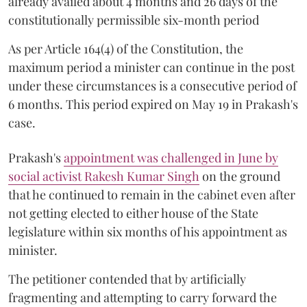
already availed about 4 months and 26 days of the
constitutionally permissible six-month period
As per Article 164(4) of the Constitution, the
maximum period a minister can continue in the post
under these circumstances is a consecutive period of
6 months. This period expired on May 19 in Prakash's
case.
Prakash's
appointment was challenged in June by
social activist Rakesh Kumar Singh
on the ground
that he continued to remain in the cabinet even after
not getting elected to either house of the State
legislature within six months of his appointment as
minister.
The petitioner contended that by artificially
fragmenting and attempting to carry forward the