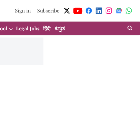
Sign in
Subscribe
ool
Legal Jobs
हिंदी
ಕನ್ನಡ