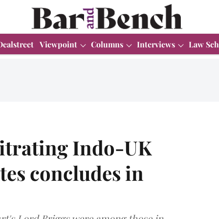
Dealstreet
Viewpoint
Columns
Interviews
Law Sch
itrating Indo-UK
es concludes in
t's Lord Briggs were among those in