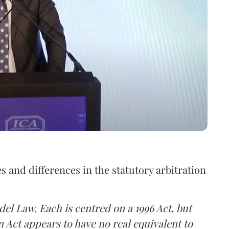
s and differences in the statutory arbitration
el Law. Each is centred on a 1996 Act, but
n Act appears to have no real equivalent to