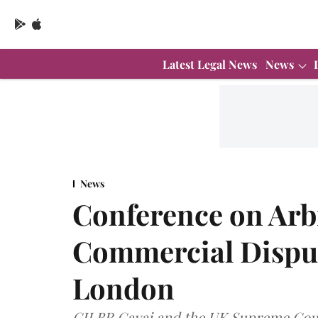
Latest Legal News
News
News
Conference on Arb
Commercial Disput
London
CJI BR Gavai and the UK Supreme Cour