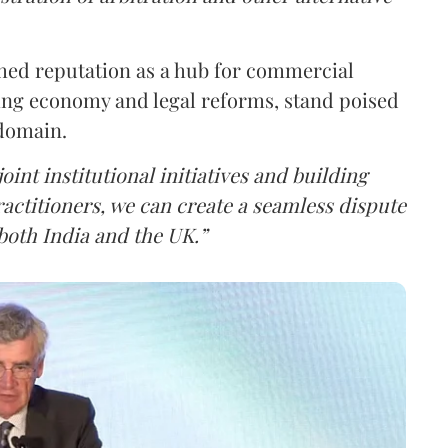
shed reputation as a hub for commercial
ding economy and legal reforms, stand poised
 domain.
int institutional initiatives and building
ctitioners, we can create a seamless dispute
both India and the UK.”