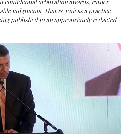
n confidential arbitration awards, rather
able judgments. That is, unless a practice
eing published in an appropriately redacted