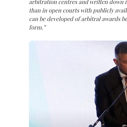
arbitration centres and written down i
than in open courts with publicly avail
can be developed of arbitral awards b
form.”