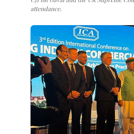
attendance.