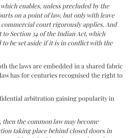
, which enables, unless precluded by the
urts on a point of law, but only with leave
 commercial court rigorously applies. And
 to Section 34 of the Indian Act, which
 be set aside if it is in conflict with the
oth the laws are embedded in a shared fabric
w has for centuries recognised the right to
dential arbitration gaining popularity in
ds, then the common law may become
ction taking place behind closed doors in