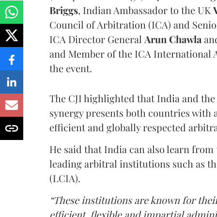
Briggs
, Indian Ambassador to the UK
Council of Arbitration (ICA) and Seni
ICA Director General
Arun Chawla
and
and Member of the ICA International
the event.
The CJI highlighted that India and the
synergy presents both countries with 
efficient and globally respected arbit
He said that India can also learn from
leading arbitral institutions such as 
(LCIA).
“These institutions are known for thei
efficient, flexible and impartial admin