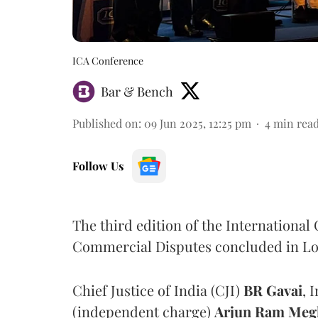
ICA Conference
Bar & Bench
Published on
:
09 Jun 2025, 12:25 pm
4
min rea
Follow Us
The third edition of the Internationa
Commercial Disputes concluded in Lo
Chief Justice of India (CJI)
BR Gavai
, 
(independent charge)
Arjun Ram Meg