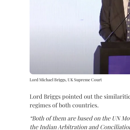
Lord Michael Briggs, UK Supreme Court
Lord Briggs pointed out the similaritie
regimes of both countries.
“Both of them are based on the UN Mod
the Indian Arbitration and Conciliatio