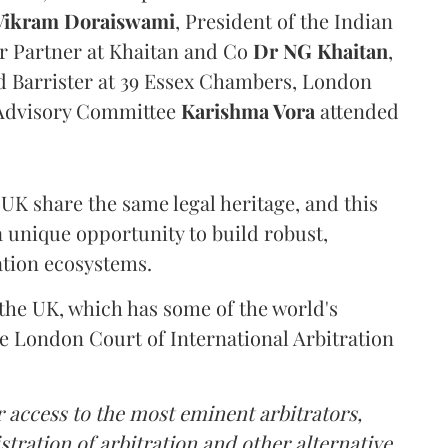
Vikram Doraiswami
, President of the Indian
or Partner at Khaitan and Co
Dr NG Khaitan
,
 Barrister at 39 Essex Chambers, London
 Advisory Committee
Karishma Vora
attended
 UK share the same legal heritage, and this
a unique opportunity to build robust,
ration ecosystems.
 the UK, which has some of the world's
the London Court of International Arbitration
r access to the most eminent arbitrators,
istration of arbitration and other alternative