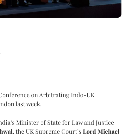
d
l Conference on Arbitrating Indo-UK
ndon last week.
India’s Minister of State for Law and Justice
hwal
, the UK Supreme Court’s
Lord Michael