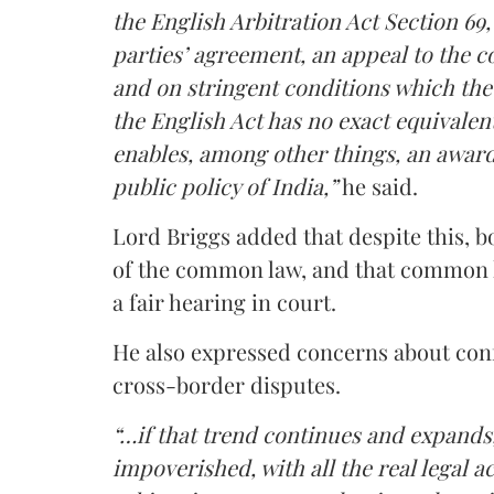
the English Arbitration Act Section 69
parties’ agreement, an appeal to the co
and on stringent conditions which the
the English Act has no exact equivalent
enables, among other things, an award to
public policy of India,”
he said.
Lord Briggs added that despite this, b
of the common law, and that common la
a fair hearing in court.
He also expressed concerns about confi
cross-border disputes.
“…if that trend continues and expan
impoverished, with all the real legal a