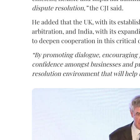
dispute resolution,”
the CJI said.
He added that the UK, with its establi
arbitration, and India, with its expan
to deepen cooperation in this critical
“By promoting dialogue, encouraging jo
confidence amongst businesses and pra
resolution environment that will help 