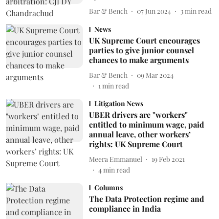
Bar & Bench
07 Jun 2024
3
min read
News
UK Supreme Court encourages
parties to give junior counsel
chances to make arguments
Bar & Bench
09 Mar 2024
1
min read
Litigation News
UBER drivers are "workers"
entitled to minimum wage, paid
annual leave, other workers’
rights: UK Supreme Court
Meera Emmanuel
19 Feb 2021
4
min read
Columns
The Data Protection regime and
compliance in India