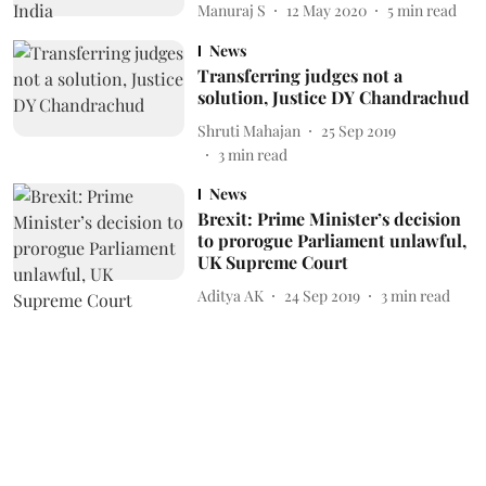
Manuraj S
12 May 2020
5
min read
News
Transferring judges not a
solution, Justice DY Chandrachud
Shruti Mahajan
25 Sep 2019
3
min read
News
Brexit: Prime Minister’s decision
to prorogue Parliament unlawful,
UK Supreme Court
Aditya AK
24 Sep 2019
3
min read