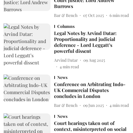
Court Justice: Lord Andrew
Burrows
Bar & Bench
07 Oct 2025
6
min read
Columns
Legal Notes by Arvind Datar:
Proportionality and judicial
deference - Lord Leggatt’s
powerful dissent
Arvind Datar
09 Aug 2025
4
min read
News
Conference on Arbitrating Indo-
UK Commercial Disputes
concludes in London
Bar & Bench
09 Jun 2025
4
min read
News
Court hearings taken out of
context, misinterpreted on social