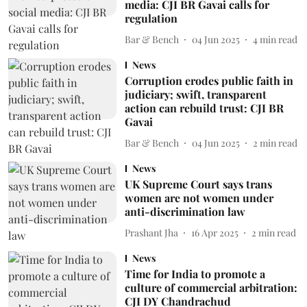
media: CJI BR Gavai calls for
regulation
Bar & Bench
04 Jun 2025
4
min read
News
Corruption erodes public faith in
judiciary; swift, transparent
action can rebuild trust: CJI BR
Gavai
Bar & Bench
04 Jun 2025
2
min read
News
UK Supreme Court says trans
women are not women under
anti-discrimination law
Prashant Jha
16 Apr 2025
2
min read
News
Time for India to promote a
culture of commercial arbitration:
CJI DY Chandrachud