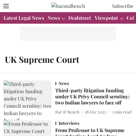
Subscribe
Latest Legal News
News
Dealstreet
Viewpoint
Col
UK Supreme Court
News
Third-party litigation funding
under UK Privy Council scrutiny;
two Indian lawyers to face off
Bar & Bench
18 Dec 2025
3
min read
Interviews
From Professor to UK Supreme