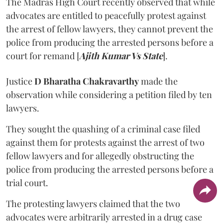
The Madras High Court recently observed that while
advocates are entitled to peacefully protest against
the arrest of fellow lawyers, they cannot prevent the
police from producing the arrested persons before a
court for remand [
Ajith Kumar Vs State
].
Justice
D Bharatha Chakravarthy
made the
observation while considering a petition filed by ten
lawyers.
They sought the quashing of a criminal case filed
against them for protests against the arrest of two
fellow lawyers and for allegedly obstructing the
police from producing the arrested persons before a
trial court.
The protesting lawyers claimed that the two
advocates were arbitrarily arrested in a drug case