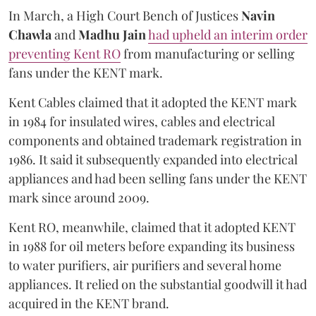
In March, a High Court Bench of Justices
Navin
Chawla
and
Madhu Jain
had upheld an interim order
preventing Kent RO
from manufacturing or selling
fans under the KENT mark.
Kent Cables claimed that it adopted the KENT mark
in 1984 for insulated wires, cables and electrical
components and obtained trademark registration in
1986. It said it subsequently expanded into electrical
appliances and had been selling fans under the KENT
mark since around 2009.
Kent RO, meanwhile, claimed that it adopted KENT
in 1988 for oil meters before expanding its business
to water purifiers, air purifiers and several home
appliances. It relied on the substantial goodwill it had
acquired in the KENT brand.