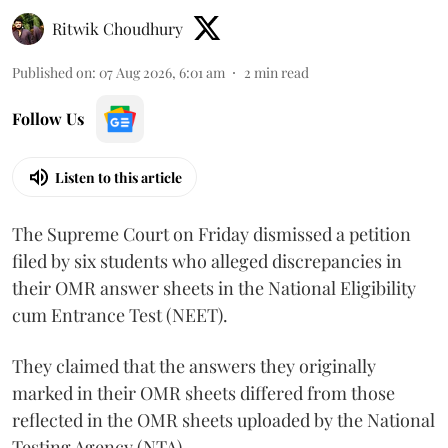
Ritwik Choudhury
Published on
:
07 Aug 2026, 6:01 am
2
min read
Follow Us
Listen to this article
The Supreme Court on Friday dismissed a petition
filed by six students who alleged discrepancies in
their OMR answer sheets in the National Eligibility
cum Entrance Test (NEET).
They claimed that the answers they originally
marked in their OMR sheets differed from those
reflected in the OMR sheets uploaded by the National
Testing Agency (NTA).