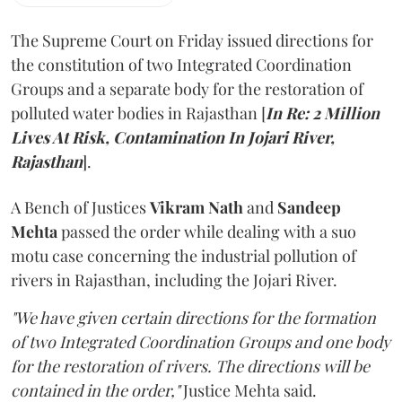
The Supreme Court on Friday issued directions for
the constitution of two Integrated Coordination
Groups and a separate body for the restoration of
polluted water bodies in Rajasthan [
In Re: 2 Million
Lives At Risk, Contamination In Jojari River,
Rajasthan
].
A Bench of Justices
Vikram Nath
and
Sandeep
Mehta
passed the order while dealing with a suo
motu case concerning the industrial pollution of
rivers in Rajasthan, including the Jojari River.
"We have given certain directions for the formation
of two Integrated Coordination Groups and one body
for the restoration of rivers. The directions will be
contained in the order,"
Justice Mehta said.