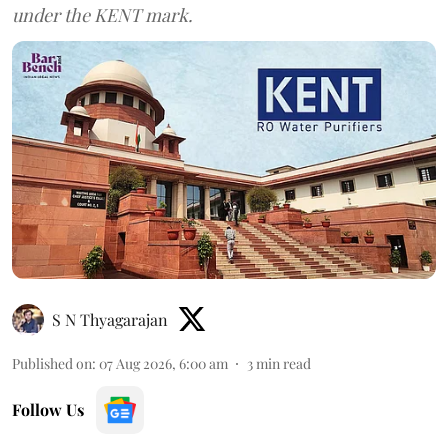
under the KENT mark.
S N Thyagarajan
Published on
:
07 Aug 2026, 6:00 am
3
min read
Follow Us