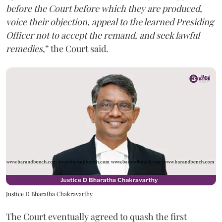
before the Court before which they are produced,
voice their objection, appeal to the learned Presiding
Officer not to accept the remand, and seek lawful
remedies
,” the Court said.
Justice D Bharatha Chakravarthy
The Court eventually agreed to quash the first