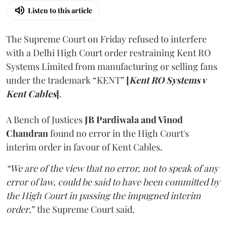
Listen to this article
The Supreme Court on Friday refused to interfere
with a Delhi High Court order restraining Kent RO
Systems Limited from manufacturing or selling fans
under the trademark “KENT”
[
Kent RO Systems v
Kent Cables
]
.
A Bench of Justices
JB Pardiwala and Vinod
Chandran
found no error in the High Court's
interim order in favour of Kent Cables.
“We are of the view that no error, not to speak of any
error of law, could be said to have been committed by
the High Court in passing the impugned interim
order
,” the Supreme Court said.