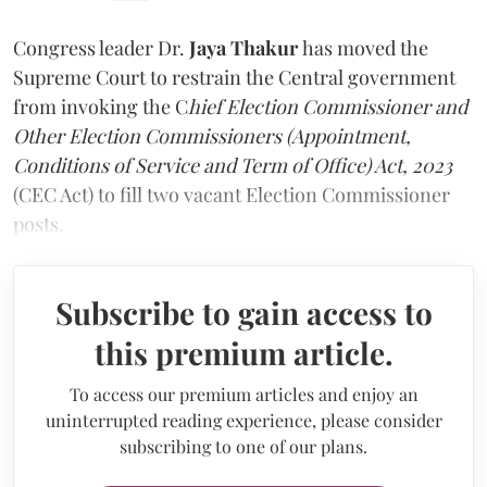
Congress leader Dr.
Jaya Thakur
has moved the
Supreme Court to restrain the Central government
from invoking the C
hief Election Commissioner and
Other Election Commissioners (Appointment,
Conditions of Service and Term of Office) Act, 2023
(CEC Act) to fill two vacant Election Commissioner
posts.
Subscribe to gain access to
this premium article.
To access our premium articles and enjoy an
uninterrupted reading experience, please consider
subscribing to one of our plans.