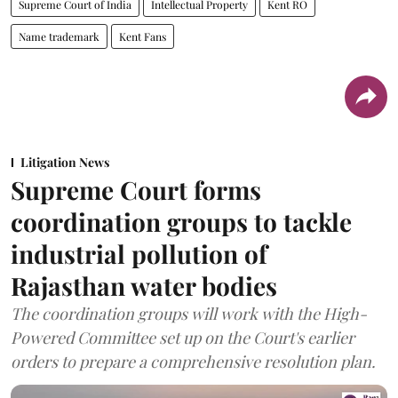
Supreme Court of India
Intellectual Property
Kent RO
Name trademark
Kent Fans
Litigation News
Supreme Court forms
coordination groups to tackle
industrial pollution of
Rajasthan water bodies
The coordination groups will work with the High-
Powered Committee set up on the Court's earlier
orders to prepare a comprehensive resolution plan.