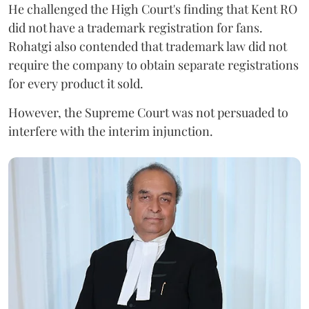
He challenged the High Court's finding that Kent RO
did not have a trademark registration for fans.
Rohatgi also contended that trademark law did not
require the company to obtain separate registrations
for every product it sold.
However, the Supreme Court was not persuaded to
interfere with the interim injunction.