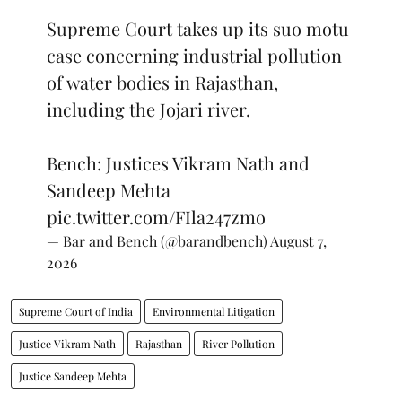
Supreme Court takes up its suo motu
case concerning industrial pollution
of water bodies in Rajasthan,
including the Jojari river.
Bench: Justices Vikram Nath and
Sandeep Mehta
pic.twitter.com/FIla247zmo
— Bar and Bench (@barandbench)
August 7,
2026
Supreme Court of India
Environmental Litigation
Justice Vikram Nath
Rajasthan
River Pollution
Justice Sandeep Mehta