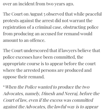
over an incident from two years ago.
The Court on August 5 observed that while peaceful
protests against the arrest did not warrant the
registration of a criminal case, obstructing police
from producing an accused for remand would
amount to an offence.
The Court underscored that if lawyers believe that
police excesses have been committed, the
appropriate course is to appear before the court
where the arrested persons are produced and
oppose their remand.
“
When the Police wanted to produce the two
Advocates, namely, Dinesh and Neeraj, before the
Court of law, even if the excess was committed
against the Advocates, the lawful way is to appear