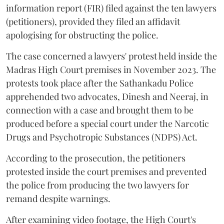
information report (FIR) filed against the ten lawyers
(petitioners), provided they filed an affidavit
apologising for obstructing the police.
The case concerned a lawyers' protest held inside the
Madras High Court premises in November 2023. The
protests took place after the Sathankadu Police
apprehended two advocates, Dinesh and Neeraj, in
connection with a case and brought them to be
produced before a special court under the Narcotic
Drugs and Psychotropic Substances (NDPS) Act.
According to the prosecution, the petitioners
protested inside the court premises and prevented
the police from producing the two lawyers for
remand despite warnings.
After examining video footage, the High Court's