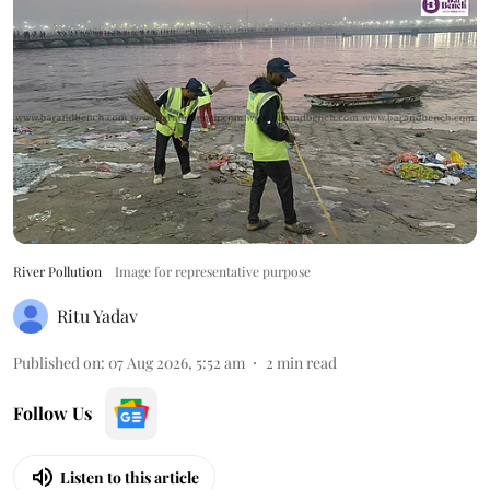
River Pollution
Image for representative purpose
Ritu Yadav
Published on
:
07 Aug 2026, 5:52 am
2
min read
Follow Us
Listen to this article