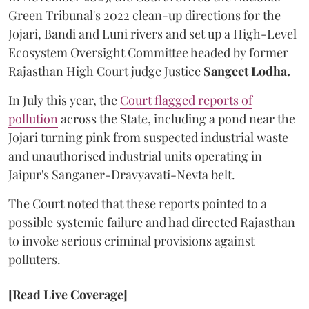
Green Tribunal's 2022 clean-up directions for the
Jojari, Bandi and Luni rivers and set up a High-Level
Ecosystem Oversight Committee headed by former
Rajasthan High Court judge Justice
Sangeet Lodha.
In July this year, the
Court flagged reports of
pollution
across the State, including a pond near the
Jojari turning pink from suspected industrial waste
and unauthorised industrial units operating in
Jaipur's Sanganer-Dravyavati-Nevta belt.
The Court noted that these reports pointed to a
possible systemic failure and had directed Rajasthan
to invoke serious criminal provisions against
polluters.
[Read Live Coverage]