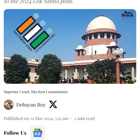
to the 2024 Lok Sabha polls.
Supreme Court, Election Commission
Debayan Roy
Published on
:
11 Mar 2024, 5:15 am
2
min read
Follow Us