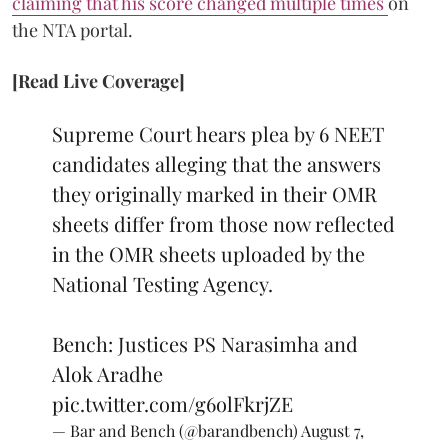
claiming that his score changed multiple times
on
the NTA portal.
[Read Live Coverage]
Supreme Court hears plea by 6 NEET
candidates alleging that the answers
they originally marked in their OMR
sheets differ from those now reflected
in the OMR sheets uploaded by the
National Testing Agency.
Bench: Justices PS Narasimha and
Alok Aradhe
pic.twitter.com/g6olFkrjZE
— Bar and Bench (@barandbench)
August 7,