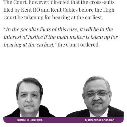
The Court, however, directed that the cross-suits
filed by Kent RO and Kent Cables before the High
Court be taken up for hearing at the earliest.
“
In the peculiar facts of this case, it will be in the
interest of justice if the main matter is taken up for
hearing at the earliest
,” the Court ordered.