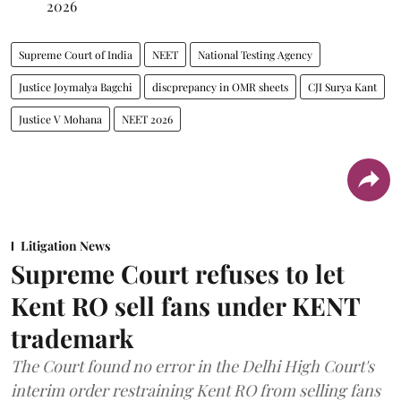
2026
Supreme Court of India
NEET
National Testing Agency
Justice Joymalya Bagchi
discprepancy in OMR sheets
CJI Surya Kant
Justice V Mohana
NEET 2026
Litigation News
Supreme Court refuses to let
Kent RO sell fans under KENT
trademark
The Court found no error in the Delhi High Court's
interim order restraining Kent RO from selling fans