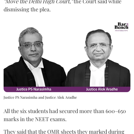
"Move the Delhi High Court,"
the Court said while
dismissing the plea.
Justice PS Narasimha and Justice Alok Aradhe
All the six students had secured more than 600–650
marks in the NEET exams.
They said that the OMR sheets they marked during