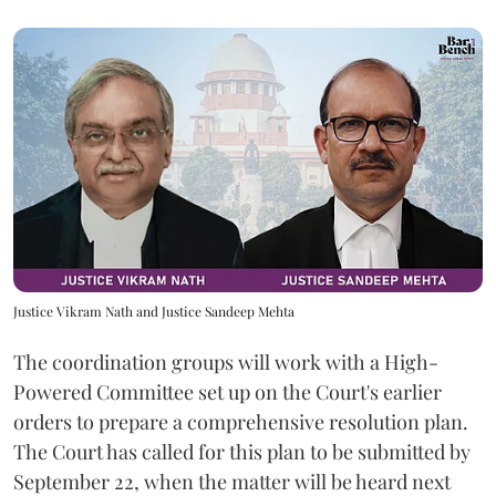
Justice Vikram Nath and Justice Sandeep Mehta
The coordination groups will work with a High-
Powered Committee set up on the Court's earlier
orders to prepare a comprehensive resolution plan.
The Court has called for this plan to be submitted by
September 22, when the matter will be heard next