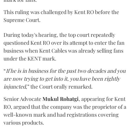
This ruling was challenged by Kent RO before the
Supreme Court.
During today's hearing, the top court repeatedly
questioned Kent RO over its attempt to enter the fan
business when Kent Cables was already selling fans
under the KENT mark.
“
If he is in business for the past two decades and you
are now trying to get into it, you have been rightly
injuncted
,” the Court orally remarked.
Senior Advocate
Mukul Rohatgi
, appearing for Kent
RO, argued that the company was the proprietor of a
well-known mark and had registrations covering
various products.