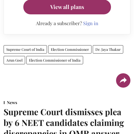
View all plans
Already a subscriber?
Sign in
Supreme Court of India
Election Commissioner
Dr. Jaya Thakur
Arun Goel
Election Commissioner of India
News
Supreme Court dismisses plea
by 6 NEET candidates claiming
discrepancies in OMR answer