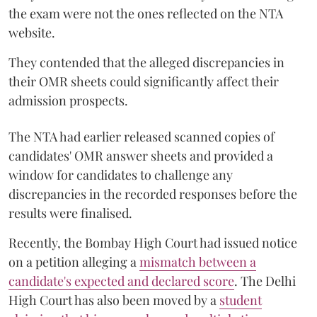
the exam were not the ones reflected on the NTA
website.
They contended that the alleged discrepancies in
their OMR sheets could significantly affect their
admission prospects.
The NTA had earlier released scanned copies of
candidates' OMR answer sheets and provided a
window for candidates to challenge any
discrepancies in the recorded responses before the
results were finalised.
Recently, the Bombay High Court had issued notice
on a petition alleging a
mismatch between a
candidate's expected and declared score
. The Delhi
High Court has also been moved by a
student