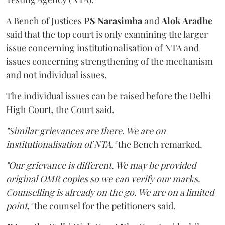
A Bench of Justices
PS Narasimha
and
Alok Aradhe
said that the top court is only examining the larger
issue concerning institutionalisation of NTA and
issues concerning strengthening of the mechanism
and not individual issues.
The individual issues can be raised before the Delhi
High Court, the Court said.
"Similar grievances are there. We are on
institutionalisation of NTA,"
the Bench remarked.
"Our grievance is different. We may be provided
original OMR copies so we can verify our marks.
Counselling is already on the go. We are on a limited
point,"
the counsel for the petitioners said.