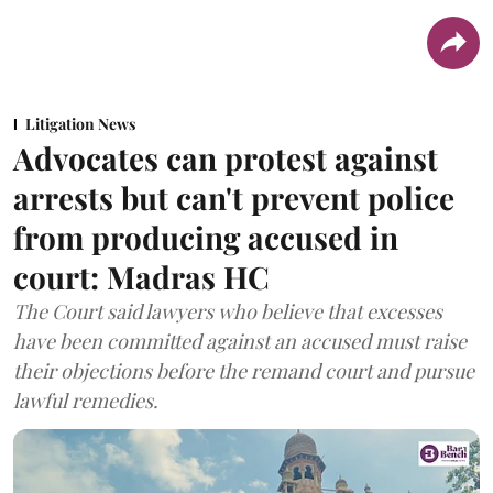
Litigation News
Advocates can protest against
arrests but can't prevent police
from producing accused in
court: Madras HC
The Court said lawyers who believe that excesses
have been committed against an accused must raise
their objections before the remand court and pursue
lawful remedies.