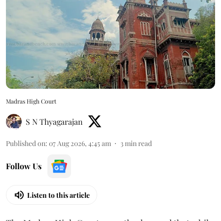
Madras High Court
S N Thyagarajan
Published on
:
07 Aug 2026, 4:45 am
3
min read
Follow Us
Listen to this article