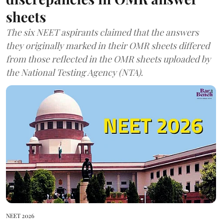
sheets
The six NEET aspirants claimed that the answers
they originally marked in their OMR sheets differed
from those reflected in the OMR sheets uploaded by
the National Testing Agency (NTA).
NEET 2026