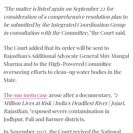
"The matter is listed again on September 22 for
consideration of a comprehensive resolution plan to
be submitted by the Integrated Coordination Group
in consultation with the Committee,"
the Court said.
The Court added that its order will be sent to
Rajasthan's Additional Advocate General Shiv Mangal
Sharma and to the High-Powered Committee
overseeing efforts to clean-up water bodies in the
State.
The suo motu case
arose after a documentary,
"2
Million Lives at Risk | India's Deadliest River | Jojari,
Rajasthan,"
exposed severe contamination in
Jodhpur, Pali and Barmer districts.
In November 2025, the Court revived the National