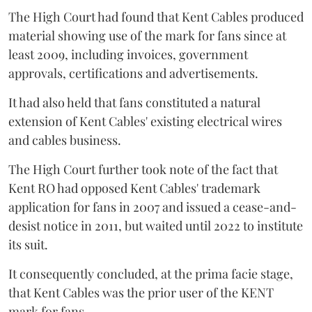
The High Court had found that Kent Cables produced
material showing use of the mark for fans since at
least 2009, including invoices, government
approvals, certifications and advertisements.
It had also held that fans constituted a natural
extension of Kent Cables' existing electrical wires
and cables business.
The High Court further took note of the fact that
Kent RO had opposed Kent Cables' trademark
application for fans in 2007 and issued a cease-and-
desist notice in 2011, but waited until 2022 to institute
its suit.
It consequently concluded, at the prima facie stage,
that Kent Cables was the prior user of the KENT
mark for fans.