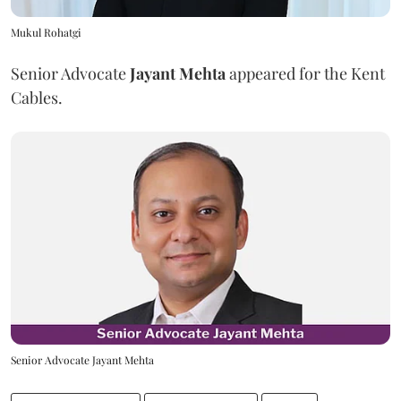
Mukul Rohatgi
Senior Advocate
Jayant Mehta
appeared for the Kent
Cables.
Senior Advocate Jayant Mehta