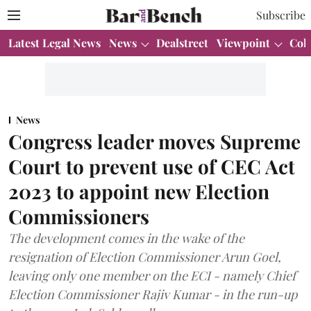
Subscribe
Latest Legal News
News
Dealstreet
Viewpoint
Col
News
Congress leader moves Supreme
Court to prevent use of CEC Act
2023 to appoint new Election
Commissioners
The development comes in the wake of the
resignation of Election Commissioner Arun Goel,
leaving only one member on the ECI - namely Chief
Election Commissioner Rajiv Kumar - in the run-up