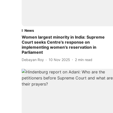
News
Women largest minority in India: Supreme
Court seeks Centre's response on
implementing women's reservation in
Parliament
Debayan Roy
10 Nov 2025
2
min read