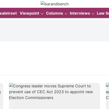
ealstreet
Viewpoint
Columns
Interviews
Law S