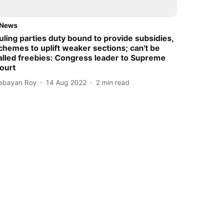
News
uling parties duty bound to provide subsidies,
chemes to uplift weaker sections; can't be
alled freebies: Congress leader to Supreme
ourt
ebayan Roy
14 Aug 2022
2
min read