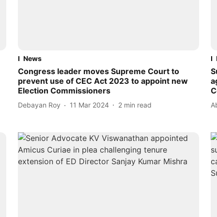
News
Congress leader moves Supreme Court to
S
prevent use of CEC Act 2023 to appoint new
a
Election Commissioners
C
Debayan Roy
11 Mar 2024
2
min read
A