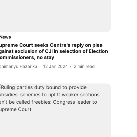
News
upreme Court seeks Centre's reply on plea
gainst exclusion of CJI in selection of Election
ommissioners, no stay
bhimanyu Hazarika
12 Jan 2024
2
min read