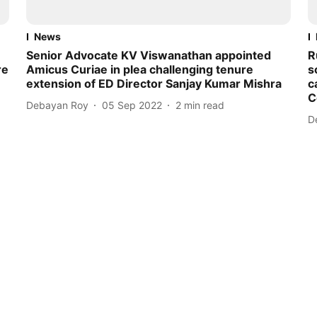
News
Senior Advocate KV Viswanathan appointed
R
re
Amicus Curiae in plea challenging tenure
s
extension of ED Director Sanjay Kumar Mishra
c
C
Debayan Roy
05 Sep 2022
2
min read
D