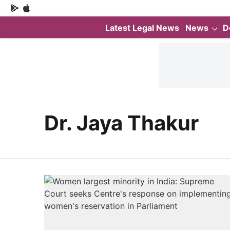
Latest Legal News
News
D
Dr. Jaya Thakur