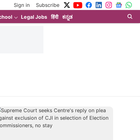
Sign in
Subscribe
chool
Legal Jobs
हिंदी
ಕನ್ನಡ