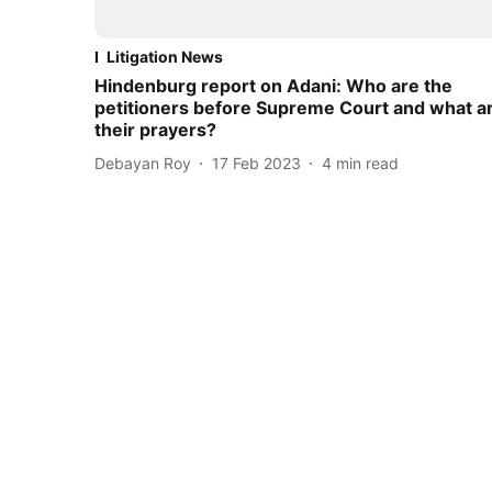
Litigation News
Hindenburg report on Adani: Who are the
petitioners before Supreme Court and what a
their prayers?
Debayan Roy
17 Feb 2023
4
min read