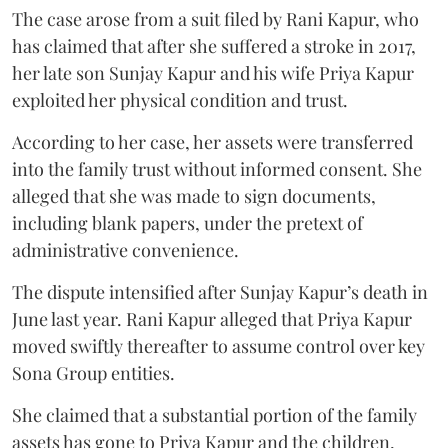
The case arose from a suit filed by Rani Kapur, who
has claimed that after she suffered a stroke in 2017,
her late son Sunjay Kapur and his wife Priya Kapur
exploited her physical condition and trust.
According to her case, her assets were transferred
into the family trust without informed consent. She
alleged that she was made to sign documents,
including blank papers, under the pretext of
administrative convenience.
The dispute intensified after Sunjay Kapur’s death in
June last year. Rani Kapur alleged that Priya Kapur
moved swiftly thereafter to assume control over key
Sona Group entities.
She claimed that a substantial portion of the family
assets has gone to Priya Kapur and the children,