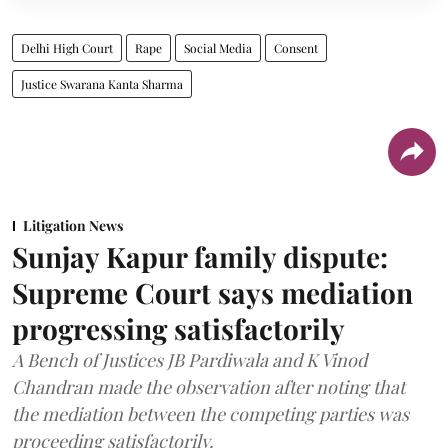
Delhi High Court
Rape
Social Media
Consent
Justice Swarana Kanta Sharma
Litigation News
Sunjay Kapur family dispute:
Supreme Court says mediation
progressing satisfactorily
A Bench of Justices JB Pardiwala and K Vinod
Chandran made the observation after noting that
the mediation between the competing parties was
proceeding satisfactorily.