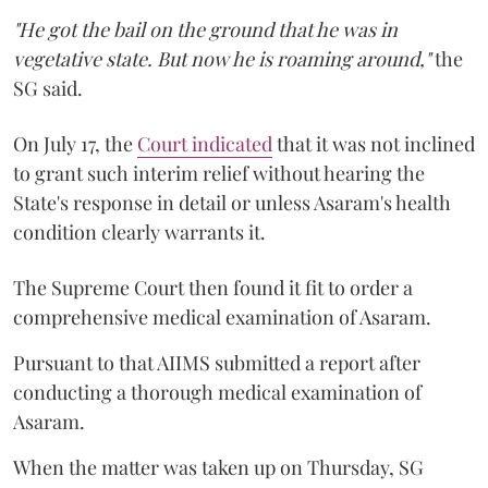
"He got the bail on the ground that he was in
vegetative state. But now he is roaming around,"
the
SG said.
On July 17, the
Court indicated
that it was not inclined
to grant such interim relief without hearing the
State's response in detail or unless Asaram's health
condition clearly warrants it.
The Supreme Court then found it fit to order a
comprehensive medical examination of Asaram.
Pursuant to that AIIMS submitted a report after
conducting a thorough medical examination of
Asaram.
When the matter was taken up on Thursday, SG