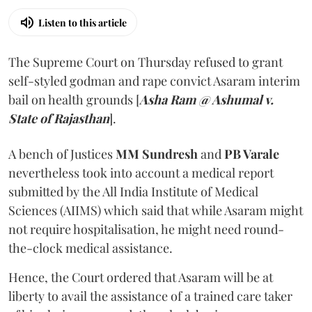
Listen to this article
The Supreme Court on Thursday refused to grant
self-styled godman and rape convict Asaram interim
bail on health grounds [
Asha Ram @ Ashumal v.
State of Rajasthan
].
A bench of Justices
MM Sundresh
and
PB Varale
nevertheless took into account a medical report
submitted by the All India Institute of Medical
Sciences (AIIMS) which said that while Asaram might
not require hospitalisation, he might need round-
the-clock medical assistance.
Hence, the Court ordered that Asaram will be at
liberty to avail the assistance of a trained care taker