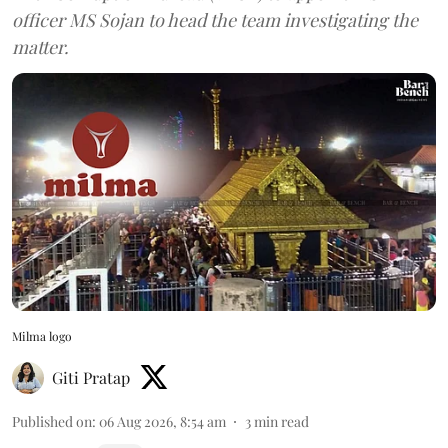
officer MS Sojan to head the team investigating the
matter.
Milma logo
Giti Pratap
Published on
:
06 Aug 2026, 8:54 am
3
min read