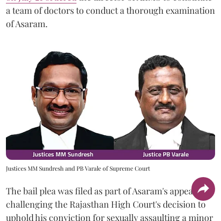
a team of doctors to conduct a thorough examination
of Asaram.
Justices MM Sundresh and PB Varale of Supreme Court
The bail plea was filed as part of Asaram's appeal
challenging the Rajasthan High Court's decision to
uphold his conviction for sexually assaulting a minor