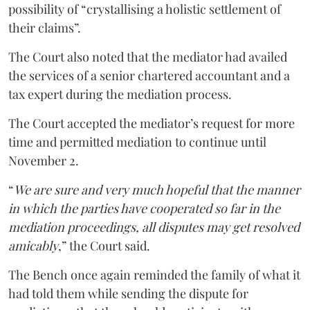
possibility of “crystallising a holistic settlement of
their claims”.
The Court also noted that the mediator had availed
the services of a senior chartered accountant and a
tax expert during the mediation process.
The Court accepted the mediator’s request for more
time and permitted mediation to continue until
November 2.
“
We are sure and very much hopeful that the manner
in which the parties have cooperated so far in the
mediation proceedings, all disputes may get resolved
amicably
,” the Court said.
The Bench once again reminded the family of what it
had told them while sending the dispute for