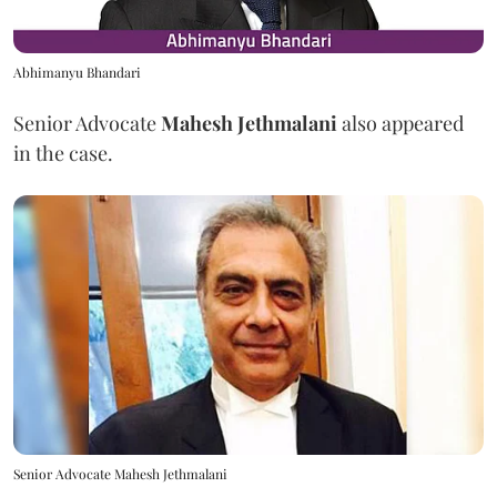
Abhimanyu Bhandari
Senior Advocate
Mahesh Jethmalani
also appeared
in the case.
Senior Advocate Mahesh Jethmalani