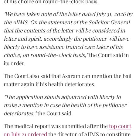
of his choice on round-the-clock basis.
"We have taken note of the letter dated July 31, 2026 by
the AIIMS. On the statement of the Solicitor General
that the contents of the letter will be considered in
letter and spirit, accordingly the petitioner will have
liberty to have assistance trained care taker of his
choice, on round-the-clock basis,"
the Court said in
its order.
The Court also said that Asaram can mention the bail
matter again if his health deteriorates.
"The application stands adjourned with liberty to
make a mention in case the health of the petitioner
deteriorates,"
the Court said.
The medical report was submitted after the
top court
on July 21 ordered
the director of AIIMS to constitute