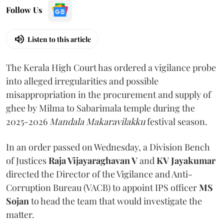
Follow Us
Listen to this article
The Kerala High Court has ordered a vigilance probe
into alleged irregularities and possible
misappropriation in the procurement and supply of
ghee by Milma to Sabarimala temple during the
2025-2026
Mandala Makaravilakku
festival season.
In an order passed on Wednesday, a Division Bench
of Justices
Raja Vijayaraghavan V
and
KV Jayakumar
directed the Director of the Vigilance and Anti-
Corruption Bureau (VACB) to appoint IPS officer
MS
Sojan
to head the team that would investigate the
matter.