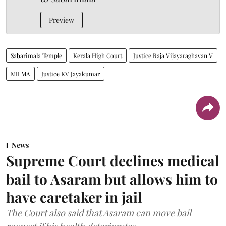
Preview
Sabarimala Temple
Kerala High Court
Justice Raja Vijayaraghavan V
MILMA
Justice KV Jayakumar
News
Supreme Court declines medical
bail to Asaram but allows him to
have caretaker in jail
The Court also said that Asaram can move bail