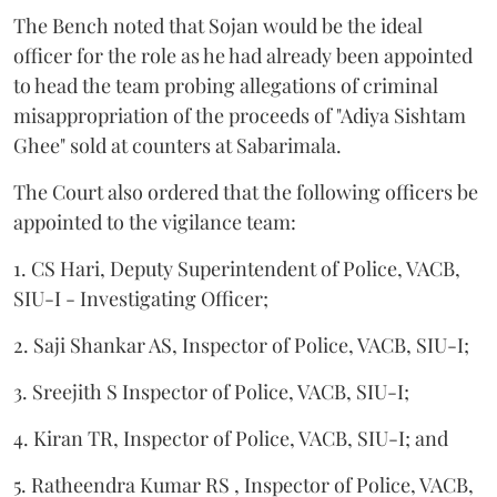
The Bench noted that Sojan would be the ideal
officer for the role as he had already been appointed
to head the team probing allegations of criminal
misappropriation of the proceeds of "Adiya Sishtam
Ghee" sold at counters at Sabarimala.
The Court also ordered that the following officers be
appointed to the vigilance team:
1. CS Hari, Deputy Superintendent of Police, VACB,
SIU-I - Investigating Officer;
2. Saji Shankar AS, Inspector of Police, VACB, SIU-I;
3. Sreejith S Inspector of Police, VACB, SIU-I;
4. Kiran TR, Inspector of Police, VACB, SIU-I; and
5. Ratheendra Kumar RS , Inspector of Police, VACB,