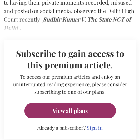
to having their private moments recorded, misused
and posted on social media, observed the Delhi High
Court recently [
Sudhir Kumar V. The State NCT of
Delhi
].
Subscribe to gain access to
this premium article.
To access our premium articles and enjoy an
uninterrupted reading experience, please consider
subscribing to one of our plans.
View all plans
Already a subscriber?
Sign in