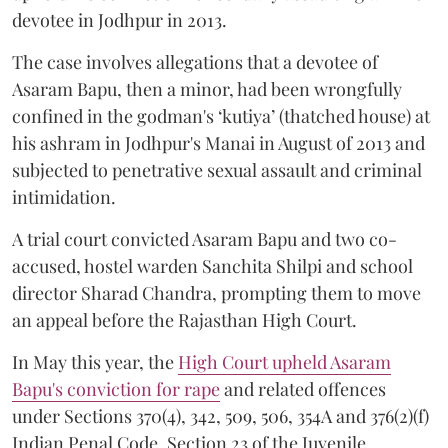
devotee in Jodhpur in 2013.
The case involves allegations that a devotee of
Asaram Bapu, then a minor, had been wrongfully
confined in the godman's ‘kutiya’ (thatched house) at
his ashram in Jodhpur's Manai in August of 2013 and
subjected to penetrative sexual assault and criminal
intimidation.
A trial court convicted Asaram Bapu and two co-
accused, hostel warden Sanchita Shilpi and school
director Sharad Chandra, prompting them to move
an appeal before the Rajasthan High Court.
In May this year, the
High Court upheld Asaram
Bapu's conviction for rape
and related offences
under Sections 370(4), 342, 509, 506, 354A and 376(2)(f)
Indian Penal Code, Section 23 of the Juvenile