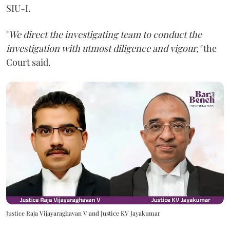
SIU-I.
"
We direct the investigating team to conduct the
investigation with utmost diligence and vigour,"
the
Court said.
Justice Raja Vijayaraghavan V and Justice KV Jayakumar