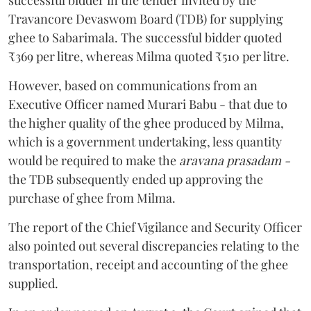
Travancore Devaswom Board (TDB) for supplying
ghee to Sabarimala. The successful bidder quoted
₹369 per litre, whereas Milma quoted ₹510 per litre.
However, based on communications from an
Executive Officer named Murari Babu - that due to
the higher quality of the ghee produced by Milma,
which is a government undertaking, less quantity
would be required to make the
aravana prasadam -
the TDB subsequently ended up approving the
purchase of ghee from Milma.
The report of the Chief Vigilance and Security Officer
also pointed out several discrepancies relating to the
transportation, receipt and accounting of the ghee
supplied.