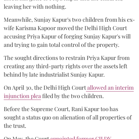
leaving her with nothing.
Meanwhile, Sunjay Kapur's two children from his ex-
wife Karisma Kapoor moved the Delhi High Court
accusing Priya Kapur of forging Sunjay Kapur's will
and trying to gain total control of the property.
The sought directions to restrain Priya Kapur from
creating any third-party rights over the assets left
behind by late industrialist Sunjay Kapur.
On April 30, the Delhi High Court
allowed an interim
injunction plea
filed by the two children.
Before the Supreme Court, Rani Kapur too has
sought a status quo on alienation of all properties of
the trust.
On May, the Court
appointed former CJI DY