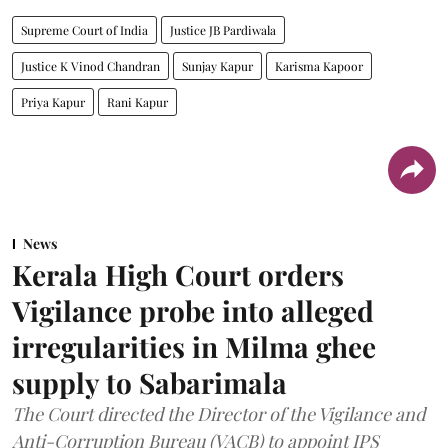
Supreme Court of India
Justice JB Pardiwala
Justice K Vinod Chandran
Sunjay Kapur
Karisma Kapoor
Priya Kapur
Rani Kapur
News
Kerala High Court orders
Vigilance probe into alleged
irregularities in Milma ghee
supply to Sabarimala
The Court directed the Director of the Vigilance and
Anti-Corruption Bureau (VACB) to appoint IPS