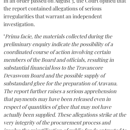
In an order passed on August 3, the Court opined that
the report contained allegations of serious
irregularities that warrant an independent
investigation.
"
Prima facie, the materials collected during the
preliminary enquiry indicate the possibility of a
coordinated course of action involving certain
members of the Board and officials, resulting in
substantial financial loss to the Travancore
Devaswom Board and the possible supply of
substandard ghee for the preparation of Aravana.
The report further raises a serious apprehension
that payments may have been released even in
respect of quantities of ghee that may not have
actually been supplied. These allegations strike at the
very integrity of the procurement process and