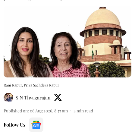
Rani Kapur, Priya Sachdeva Kapur
S N Thyagarajan
Published on
:
06 Aug 2026, 8:57 am
4
min read
Follow Us