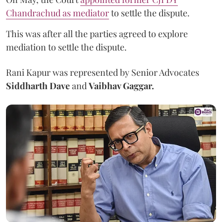
Chandrachud as mediator
to settle the dispute.
This was after all the parties agreed to explore
mediation to settle the dispute.
Rani Kapur was represented by Senior Advocates
Siddharth Dave
and
Vaibhav Gaggar.