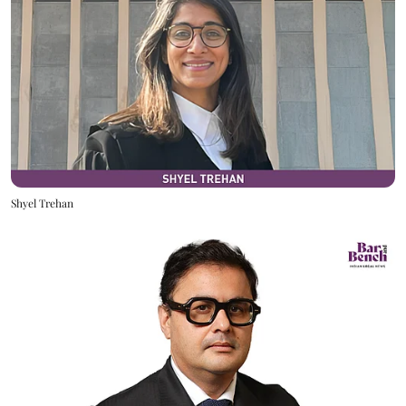
Shyel Trehan