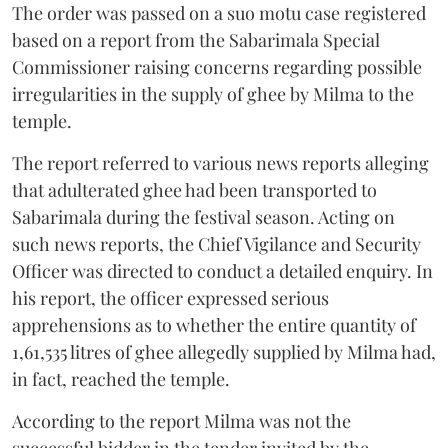
The order was passed on a suo motu case registered
based on a report from the Sabarimala Special
Commissioner raising concerns regarding possible
irregularities in the supply of ghee by Milma to the
temple.
The report referred to various news reports alleging
that adulterated ghee had been transported to
Sabarimala during the festival season. Acting on
such news reports, the Chief Vigilance and Security
Officer was directed to conduct a detailed enquiry. In
his report, the officer expressed serious
apprehensions as to whether the entire quantity of
1,61,535 litres of ghee allegedly supplied by Milma had,
in fact, reached the temple.
According to the report Milma was not the
successful bidder in the tender invited by the