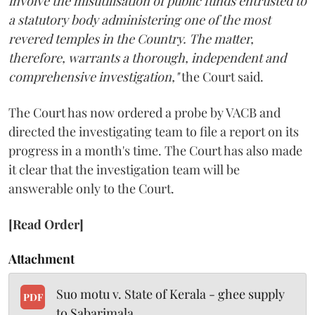
involve the misutilisation of public funds entrusted to
a statutory body administering one of the most
revered temples in the Country. The matter,
therefore, warrants a thorough, independent and
comprehensive investigation,"
the Court said.
The Court has now ordered a probe by VACB and
directed the investigating team to file a report on its
progress in a month's time. The Court has also made
it clear that the investigation team will be
answerable only to the Court.
[Read Order]
Attachment
Suo motu v. State of Kerala - ghee supply
PDF
to Sabarimala