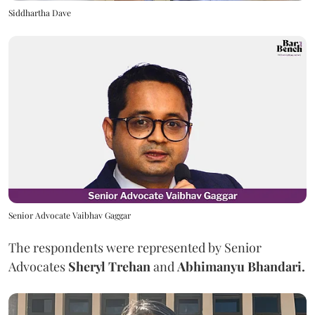
Siddhartha Dave
Senior Advocate Vaibhav Gaggar
The respondents were represented by Senior
Advocates
Sheryl Trehan
and
Abhimanyu Bhandari.