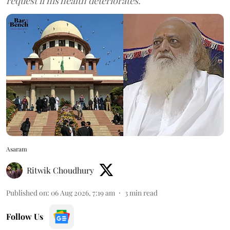
request if his health deteriorates.
Asaram
Ritwik Choudhury
Published on
:
06 Aug 2026, 7:19 am
3
min read
Follow Us