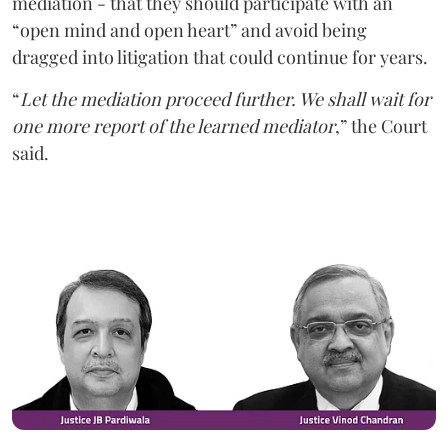
mediation - that they should participate with an
“open mind and open heart” and avoid being
dragged into litigation that could continue for years.
“
Let the mediation proceed further. We shall wait for
one more report of the learned mediator
,” the Court
said.