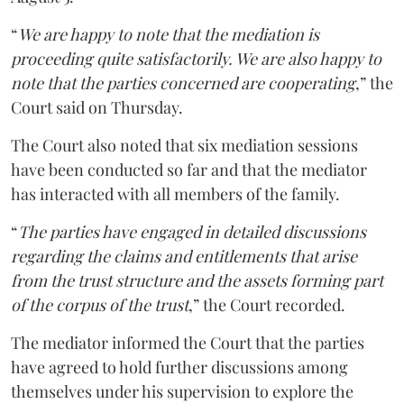
“
We are happy to note that the mediation is
proceeding quite satisfactorily. We are also happy to
note that the parties concerned are cooperating
,” the
Court said on Thursday.
The Court also noted that six mediation sessions
have been conducted so far and that the mediator
has interacted with all members of the family.
“
The parties have engaged in detailed discussions
regarding the claims and entitlements that arise
from the trust structure and the assets forming part
of the corpus of the trust
,” the Court recorded.
The mediator informed the Court that the parties
have agreed to hold further discussions among
themselves under his supervision to explore the