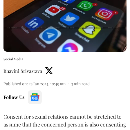
Social Media
Bhavini Srivastava
Published on
:
23 Jan 2025, 10:49 am
3
min read
Follow Us
Consent for sexual relations cannot be stretched to
assume that the concerned person is also consenting