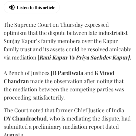
Listen to this article
The Supreme Court on Thursday expressed
optimism that the dispute between late industrialist
Sunjay Kapur’s family members over the Kapur
family trust and its assets could be resolved amicably
via mediation [
Rani Kapur Vs Priya Sachdev Kapur].
A Bench of Justices
JB Pardiwala
and
K Vinod
Chandran
made the observation after noting that
the mediation between the competing parties was
proceeding satisfactorily.
The Court noted that former Chief Justice of India
DY Chandrachud
, who is mediating the dispute, had
submitted a preliminary mediation report dated
August 5.