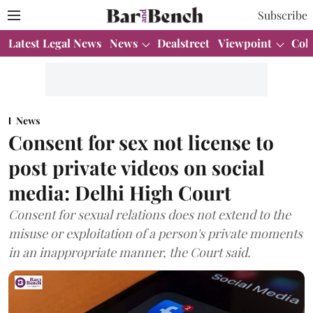
Subscribe
Latest Legal News
News
Dealstreet
Viewpoint
Col
News
Consent for sex not license to
post private videos on social
media: Delhi High Court
Consent for sexual relations does not extend to the
misuse or exploitation of a person's private moments
in an inappropriate manner, the Court said.