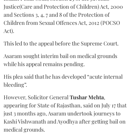
Justice(Care and Protection of Children) Act, 2000
and Sections 3, 4, 7 and 8 of the Protection of
Children from Sexual Offences Act, 2012 (POCSO
Act).
This led to the appeal before the Supreme Court.
Asaram sought interim bail on medical grounds
while his appeal remains pending.
His plea said that he has developed “acute internal
bleeding”.
However, Solicitor General
Tushar Mehta
,
appearing for State of Rajasthan, said on July 17 that
just 3 months ago, Asaram undertook journeys to
Kashi Vishwanath and Ayodhya after getting bail on
medical grounds.