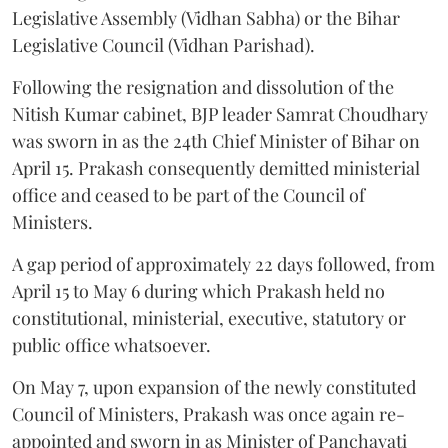
Legislative Assembly (Vidhan Sabha) or the Bihar
Legislative Council (Vidhan Parishad).
Following the resignation and dissolution of the
Nitish Kumar cabinet, BJP leader Samrat Choudhary
was sworn in as the 24th Chief Minister of Bihar on
April 15. Prakash consequently demitted ministerial
office and ceased to be part of the Council of
Ministers.
A gap period of approximately 22 days followed, from
April 15 to May 6 during which Prakash held no
constitutional, ministerial, executive, statutory or
public office whatsoever.
On May 7, upon expansion of the newly constituted
Council of Ministers, Prakash was once again re-
appointed and sworn in as Minister of Panchayati