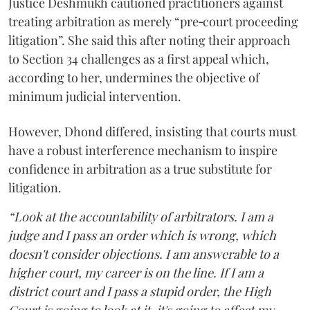
Justice Deshmukh cautioned practitioners against
treating arbitration as merely “pre‑court proceeding
litigation”. She said this after noting their approach
to Section 34 challenges as a first appeal which,
according to her, undermines the objective of
minimum judicial intervention.
However, Dhond differed, insisting that courts must
have a robust interference mechanism to inspire
confidence in arbitration as a true substitute for
litigation.
“Look at the accountability of arbitrators. I am a
judge and I pass an order which is wrong, which
doesn't consider objections. I am answerable to a
higher court, my career is on the line. If I am a
district court and I pass a stupid order, the High