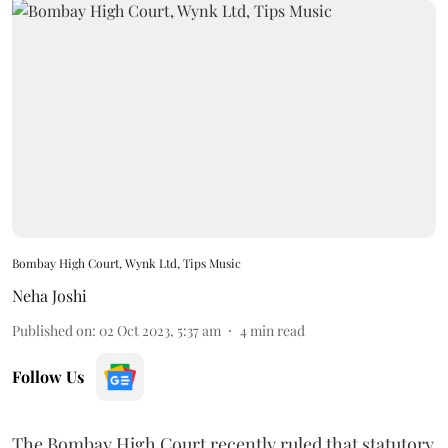
Bombay High Court, Wynk Ltd, Tips Music
Neha Joshi
Published on
:
02 Oct 2023, 5:37 am
4
min read
Follow Us
The Bombay High Court recently ruled that statutory