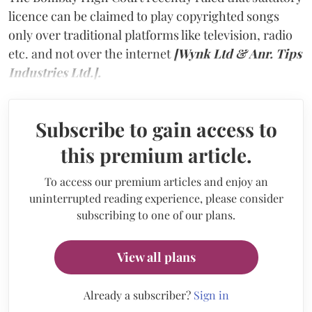
licence can be claimed to play copyrighted songs
only over traditional platforms like television, radio
etc. and not over the internet
[Wynk Ltd & Anr. Tips
Industries Ltd.].
Subscribe to gain access to
this premium article.
To access our premium articles and enjoy an
uninterrupted reading experience, please consider
subscribing to one of our plans.
View all plans
Already a subscriber?
Sign in