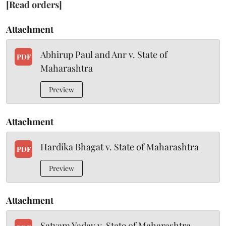
[Read orders]
Attachment
Abhirup Paul and Anr v. State of
PDF
Maharashtra
Preview
Attachment
Hardika Bhagat v. State of Maharashtra
PDF
Preview
Attachment
Satyam Yadav v. State of Maharashtra