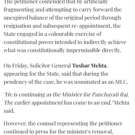
The petitioner contended that by artificially
fragmenting and attempting to carry forward the
unexpired balance of the original period through
resignation and subsequent re-appointment, the
State engaged in a colourable exercise of
constitutional power intended to indirectly achieve
what was constitutionally impermissible directly.
On Friday, Solicitor General
Tushar Mehta
,
appearing for the State, said that during the
pendency of the case, he was nominated as an MLC.
"He is continuing as the Minister for Panchayati Raj.
The earlier appointment has come to an end,"
Mehta
said.
However, the counsel representing the petitioner
continued to press for the minister's removal,