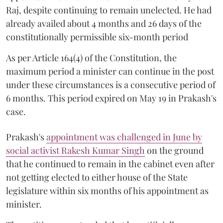
Raj, despite continuing to remain unelected. He had
already availed about 4 months and 26 days of the
constitutionally permissible six-month period
As per Article 164(4) of the Constitution, the
maximum period a minister can continue in the post
under these circumstances is a consecutive period of
6 months. This period expired on May 19 in Prakash's
case.
Prakash's
appointment was challenged in June by
social activist Rakesh Kumar Singh
on the ground
that he continued to remain in the cabinet even after
not getting elected to either house of the State
legislature within six months of his appointment as
minister.