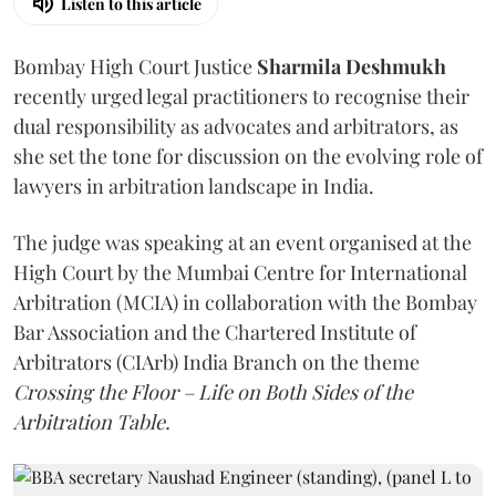
Listen to this article
Bombay High Court Justice
Sharmila Deshmukh
recently urged legal practitioners to recognise their
dual responsibility as advocates and arbitrators, as
she set the tone for discussion on the evolving role of
lawyers in arbitration landscape in India.
The judge was speaking at an event organised at the
High Court by the Mumbai Centre for International
Arbitration (MCIA) in collaboration with the Bombay
Bar Association and the Chartered Institute of
Arbitrators (CIArb) India Branch on the theme
Crossing the Floor – Life on Both Sides of the
Arbitration Table.