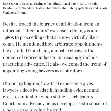
BBA secretary Naushad Engineer (standing), (panel L to R) Sr Adv Fredun
Devitre, Neeti Sachdeva, Justice Sharmila Deshmukh, Vyapak Desai and Sr Adv
Venkatesh Dhond
Devitre traced the journey of arbitration from an
informal, “after‑hours” exercise in the 1970s and
1980s to proceedings that are now virtually like a
court. He mentioned how arbitrator appointments
have shifted from being almost exclusively the
domain of retired judges to increasingly include
practicing advocates. He also welcomed the trend of
appointing young lawyers as arbitrators.
Dhond highlighted how trial experience gives
lawyers a decisive edge in handling evidence and
cross‑examination when sitting as arbitrators.
Courtroom advocacy helps develop a “sixth sense” of
where a case is going, he said.