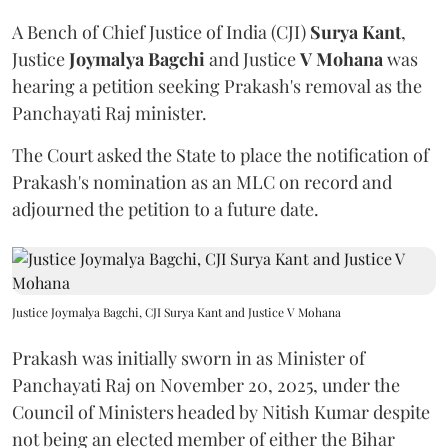
A Bench of Chief Justice of India (CJI)
Surya Kant
,
Justice
Joymalya Bagchi
and Justice
V Mohana
was
hearing a petition seeking Prakash's removal as the
Panchayati Raj minister.
The Court asked the State to place the notification of
Prakash's nomination as an MLC on record and
adjourned the petition to a future date.
Justice Joymalya Bagchi, CJI Surya Kant and Justice V Mohana
Prakash was initially sworn in as Minister of
Panchayati Raj on November 20, 2025, under the
Council of Ministers headed by Nitish Kumar despite
not being an elected member of either the Bihar