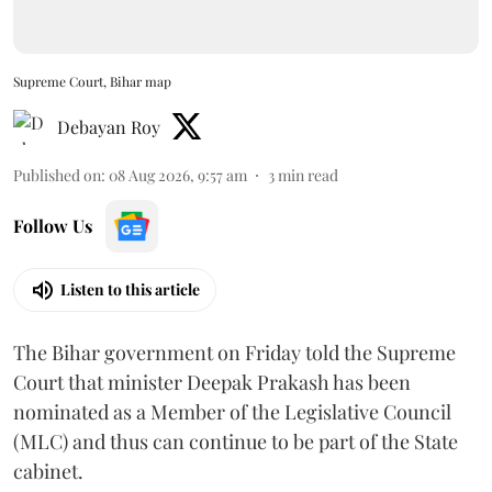
Supreme Court, Bihar map
Debayan Roy
Published on
:
08 Aug 2026, 9:57 am
3
min read
Follow Us
Listen to this article
The Bihar government on Friday told the Supreme
Court that minister Deepak Prakash has been
nominated as a Member of the Legislative Council
(MLC) and thus can continue to be part of the State
cabinet.