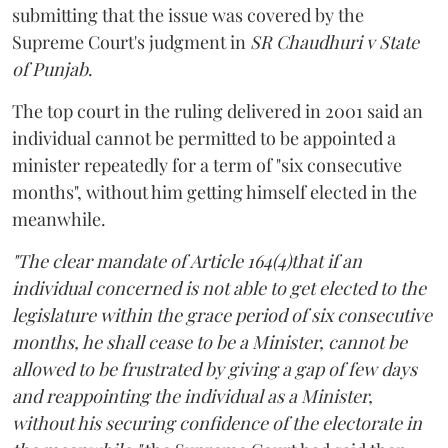
submitting that the issue was covered by the
Supreme Court's judgment in
SR Chaudhuri v State
of Punjab
.
The top court in the ruling delivered in 2001 said an
individual cannot be permitted to be appointed a
minister repeatedly for a term of "six consecutive
months", without him getting himself elected in the
meanwhile.
"The clear mandate of Article 164(4)that if an
individual concerned is not able to get elected to the
legislature within the grace period of six consecutive
months, he shall cease to be a Minister, cannot be
allowed to be frustrated by giving a gap of few days
and reappointing the individual as a Minister,
without his securing confidence of the electorate in