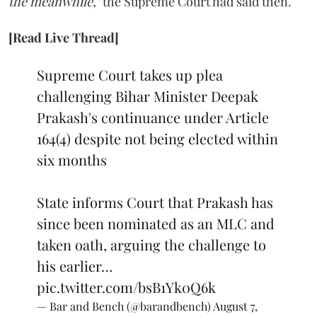
the meanwhile,"
the Supreme Court had said then.
[Read Live Thread]
Supreme Court takes up plea
challenging Bihar Minister Deepak
Prakash's continuance under Article
164(4) despite not being elected within
six months
State informs Court that Prakash has
since been nominated as an MLC and
taken oath, arguing the challenge to
his earlier…
pic.twitter.com/bsB1Yk0Q6k
— Bar and Bench (@barandbench)
August 7,