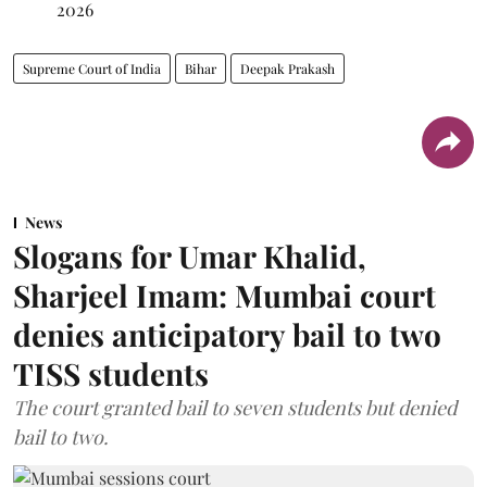
2026
Supreme Court of India
Bihar
Deepak Prakash
News
Slogans for Umar Khalid,
Sharjeel Imam: Mumbai court
denies anticipatory bail to two
TISS students
The court granted bail to seven students but denied
bail to two.