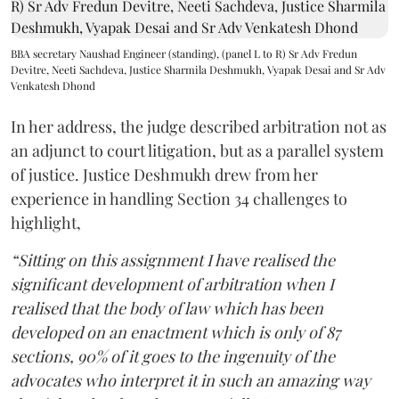
BBA secretary Naushad Engineer (standing), (panel L to R) Sr Adv Fredun
Devitre, Neeti Sachdeva, Justice Sharmila Deshmukh, Vyapak Desai and Sr Adv
Venkatesh Dhond
In her address, the judge described arbitration not as
an adjunct to court litigation, but as a parallel system
of justice. Justice Deshmukh drew from her
experience in handling Section 34 challenges to
highlight,
“Sitting on this assignment I have realised the
significant development of arbitration when I
realised that the body of law which has been
developed on an enactment which is only of 87
sections, 90% of it goes to the ingenuity of the
advocates who interpret it in such an amazing way