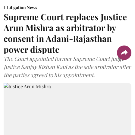
Litigation News
Supreme Court replaces Justice
Arun Mishra as arbitrator by
consent in Adani-Rajasthan
power dispute
The Court appointed former Supreme Court judge
Justice Sanjay Kishan Kaul as the sole arbitrator after
the parties agreed to his appointment.