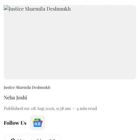
Justice Sharmila Deshmukh
Neha Joshi
Published on
:
08 Aug 2026, 9:58 am
4
min read
Follow Us