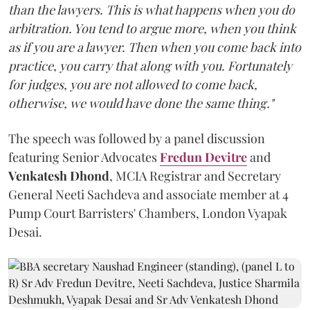
than the lawyers. This is what happens when you do
arbitration. You tend to argue more, when you think
as if you are a lawyer. Then when you come back into
practice, you carry that along with you. Fortunately
for judges, you are not allowed to come back,
otherwise, we would have done the same thing."
The speech was followed by a panel discussion
featuring Senior Advocates
Fredun Devitre
and
Venkatesh Dhond
, MCIA Registrar and Secretary
General Neeti Sachdeva and associate member at 4
Pump Court Barristers' Chambers, London Vyapak
Desai.