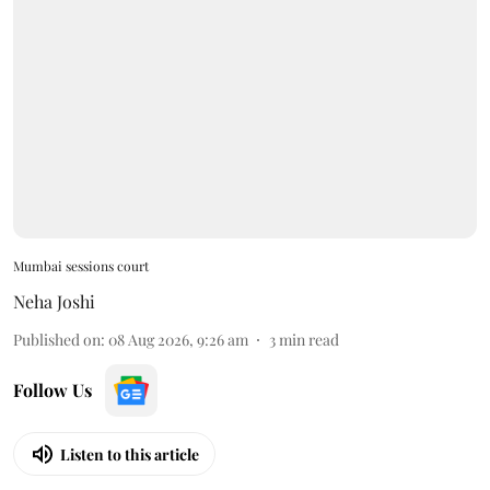
Mumbai sessions court
Neha Joshi
Published on
:
08 Aug 2026, 9:26 am
3
min read
Follow Us
Listen to this article