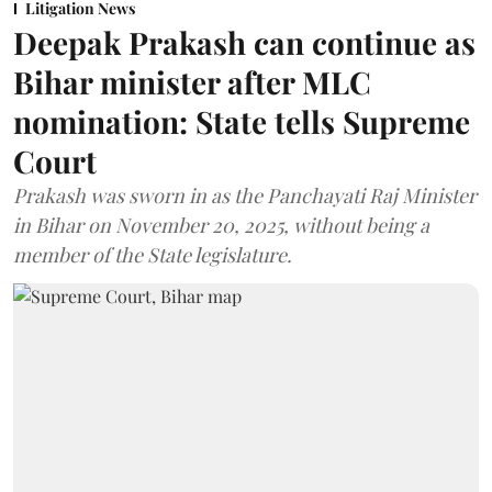
Litigation News
Deepak Prakash can continue as
Bihar minister after MLC
nomination: State tells Supreme
Court
Prakash was sworn in as the Panchayati Raj Minister
in Bihar on November 20, 2025, without being a
member of the State legislature.