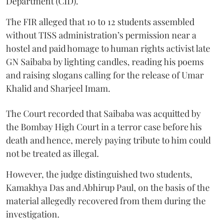
Department (CID).
The FIR alleged that 10 to 12 students assembled
without TISS administration’s permission near a
hostel and paid homage to human rights activist late
GN Saibaba by lighting candles, reading his poems
and raising slogans calling for the release of Umar
Khalid and Sharjeel Imam.
The Court recorded that Saibaba was acquitted by
the Bombay High Court in a terror case before his
death and hence, merely paying tribute to him could
not be treated as illegal.
However, the judge distinguished two students,
Kamakhya Das and Abhirup Paul, on the basis of the
material allegedly recovered from them during the
investigation.