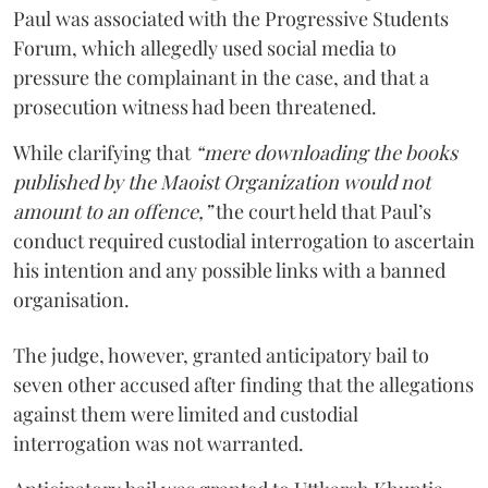
Paul was associated with the Progressive Students
Forum, which allegedly used social media to
pressure the complainant in the case, and that a
prosecution witness had been threatened.
While clarifying that
“mere downloading the books
published by the Maoist Organization would not
amount to an offence,”
the court held that Paul’s
conduct required custodial interrogation to ascertain
his intention and any possible links with a banned
organisation.
The judge, however, granted anticipatory bail to
seven other accused after finding that the allegations
against them were limited and custodial
interrogation was not warranted.