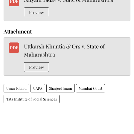
PDF
Preview
Attachment
Uttkarsh Khuntia & Ors v. State of
PDF
Maharashtra
Preview
Umar Khalid
UAPA
Sharjeel Imam
Mumbai Court
Tata Institute of Social Sciences