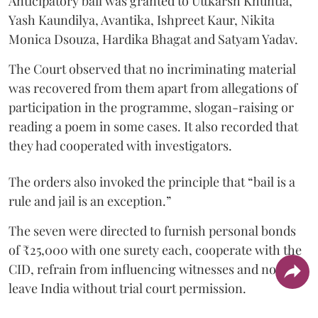
Anticipatory bail was granted to Uttkarsh Khuntia,
Yash Kaundilya, Avantika, Ishpreet Kaur, Nikita
Monica Dsouza, Hardika Bhagat and Satyam Yadav.
The Court observed that no incriminating material
was recovered from them apart from allegations of
participation in the programme, slogan-raising or
reading a poem in some cases. It also recorded that
they had cooperated with investigators.
The orders also invoked the principle that “bail is a
rule and jail is an exception.”
The seven were directed to furnish personal bonds
of ₹25,000 with one surety each, cooperate with the
CID, refrain from influencing witnesses and not
leave India without trial court permission.