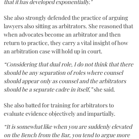
that it has developed exponentially."
She also strongly defended the practice of arguing
lawyers also sitting as arbitrators. She reasoned that
when advocates become an arbitrator and then
return to practice, they carry a vital insight of how
an arbitration case will hold up in court.
“Considering that dual role, I do not think that there
should be any separation of roles where counsel
should appear only as counsel and the arbitrators
should be a separate cadre in itself,”
she said.
She also batted for training for arbitrators to
evaluate evidence objectively and impartially.
“It is somewhat like when you are suddenly elevated
on the Bench from the Bar, you tend to argue more