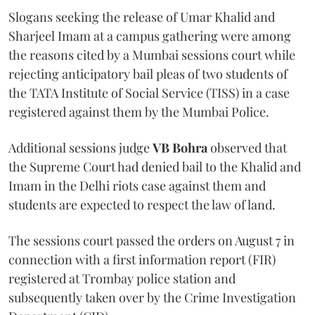
Slogans seeking the release of Umar Khalid and
Sharjeel Imam at a campus gathering were among
the reasons cited by a Mumbai sessions court while
rejecting anticipatory bail pleas of two students of
the TATA Institute of Social Service (TISS) in a case
registered against them by the Mumbai Police.
Additional sessions judge
VB Bohra
observed that
the Supreme Court had denied bail to the Khalid and
Imam in the Delhi riots case against them and
students are expected to respect the law of land.
The sessions court passed the orders on August 7 in
connection with a first information report (FIR)
registered at Trombay police station and
subsequently taken over by the Crime Investigation