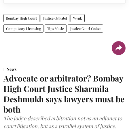
Bombay High Court
Justice GS Patel
Wynk
Compulsory Licensing
Tips Music
Justice Gauri Godse
News
Advocate or arbitrator? Bombay
High Court Justice Sharmila
Deshmukh says lawyers must be
both
The judge described arbitration not as an adjunct to
court litigation, but as a parallel system of justice.