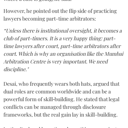
However, he pointed out the flip side of practicing
lawyers becoming part-time arbitrators:
“Unless there is institutional oversight, it becomes a
club of part-timers. It is a very happy thing: part-
time lawyers after court, part-time arbitrators after
court. Which is why an organisation like the Mumbai
Arbitration Centre is very important. We need
discipline."
Desai, who frequently wears both hats, argued that
dual roles are common worldwide and can be a
powerful form of skill‑building. He stated that legal
conflicts can be managed through disclosure
frameworks, but the real gain lay in skill-building.