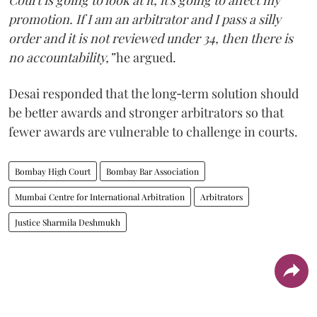
Court is going to look at it, it's going to affect my
promotion. If I am an arbitrator and I pass a silly
order and it is not reviewed under 34, then there is
no accountability,”
he argued.
Desai responded that the long‑term solution should
be better awards and stronger arbitrators so that
fewer awards are vulnerable to challenge in courts.
Bombay High Court
Bombay Bar Association
Mumbai Centre for International Arbitration
Arbitrators
Justice Sharmila Deshmukh