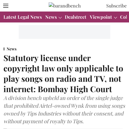
Subscribe
Latest Legal News
News
Dealstreet
Viewpoint
Col
News
Statutory license under
copyright law only applicable to
play songs on radio and TV, not
internet: Bombay High Court
A division bench upheld an order of the single judge
that prohibited Airtel-owned Wynk from using songs
owned by Tips Industries without their consent, and
without payment of royalty to Tips.