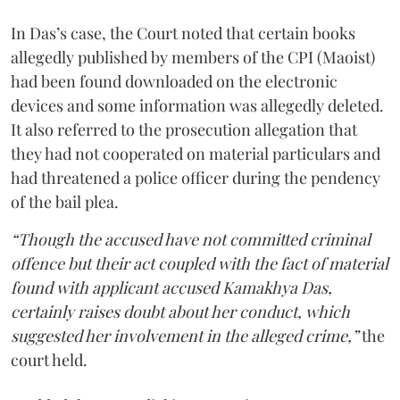
In Das’s case, the Court noted that certain books
allegedly published by members of the CPI (Maoist)
had been found downloaded on the electronic
devices and some information was allegedly deleted.
It also referred to the prosecution allegation that
they had not cooperated on material particulars and
had threatened a police officer during the pendency
of the bail plea.
“Though the accused have not committed criminal
offence but their act coupled with the fact of material
found with applicant accused Kamakhya Das,
certainly raises doubt about her conduct, which
suggested her involvement in the alleged crime,”
the
court held.