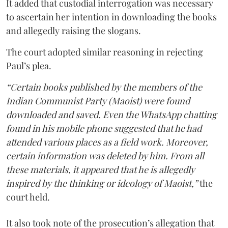
It added that custodial interrogation was necessary
to ascertain her intention in downloading the books
and allegedly raising the slogans.
The court adopted similar reasoning in rejecting
Paul’s plea.
“Certain books published by the members of the
Indian Communist Party (Maoist) were found
downloaded and saved. Even the WhatsApp chatting
found in his mobile phone suggested that he had
attended various places as a field work. Moreover,
certain information was deleted by him. From all
these materials, it appeared that he is allegedly
inspired by the thinking or ideology of Maoist,”
the
court held.
It also took note of the prosecution’s allegation that