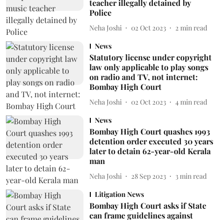
teacher illegally detained by
Police
Neha Joshi
02 Oct 2023
2
min read
News
Statutory license under copyright
law only applicable to play songs
on radio and TV, not internet:
Bombay High Court
Neha Joshi
02 Oct 2023
4
min read
News
Bombay High Court quashes 1993
detention order executed 30 years
later to detain 62-year-old Kerala
man
Neha Joshi
28 Sep 2023
3
min read
Litigation News
Bombay High Court asks if State
can frame guidelines against