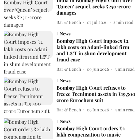
India in Bombay High Court over
‘Queen’ sequel, seeks ₹250‑crore
damages
Bar & Bench
07 Jul 2026
2
min read
News
Bombay High Court imposes ₹2
lakh costs on Adani-linked firm
and L&T in slum development
fraud case
Bar & Bench
09 Jun 2026
3
min read
News
Bombay High Court refuses to
freeze Tecnimont assets in ₹19,500
crore Eurochem suit
Bar & Bench
09 Jun 2026
3
min read
News
Bombay High Court orders ₹2
lakh compensation to music