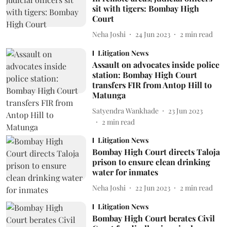
sit with tigers: Bombay High
Court
Neha Joshi
24 Jun 2023
2
min read
Litigation News
Assault on advocates inside police
station: Bombay High Court
transfers FIR from Antop Hill to
Matunga
Satyendra Wankhade
23 Jun 2023
2
min read
Litigation News
Bombay High Court directs Taloja
prison to ensure clean drinking
water for inmates
Neha Joshi
22 Jun 2023
2
min read
Litigation News
Bombay High Court berates Civil