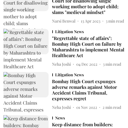
Court for disallowing single
working mother to adopt child;
slams "medieval mindset"
Narsi Benwal
13 Apr 2023
3
min read
Litigation News
"Regrettable state of affairs":
Bombay High Court on failure by
Maharashtra to implement Mental
Healthcare Act
Neha Joshi
04 Dec 2022
3
min read
Litigation News
Bombay High Court expunges
adverse remarks against Motor
Accident Claims Tribunal,
expresses regret
Neha Joshi
01 Nov 2022
2
min read
News
Keep distance from builders: