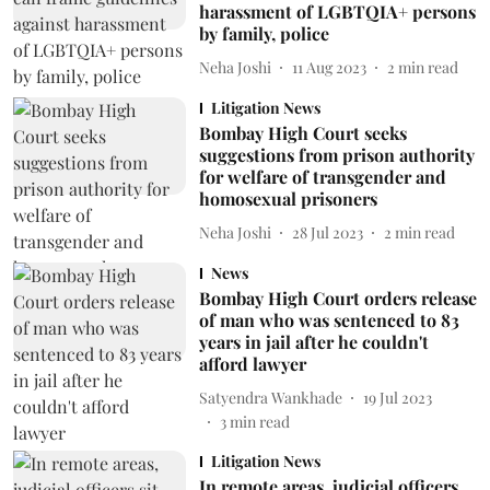
harassment of LGBTQIA+ persons
by family, police
Neha Joshi
11 Aug 2023
2
min read
Litigation News
Bombay High Court seeks
suggestions from prison authority
for welfare of transgender and
homosexual prisoners
Neha Joshi
28 Jul 2023
2
min read
News
Bombay High Court orders release
of man who was sentenced to 83
years in jail after he couldn't
afford lawyer
Satyendra Wankhade
19 Jul 2023
3
min read
Litigation News
In remote areas, judicial officers