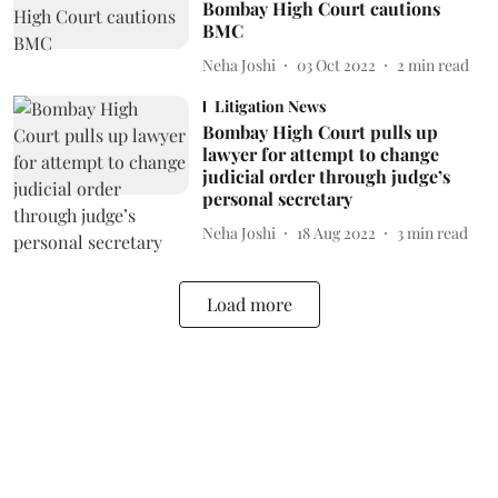
Bombay High Court cautions
BMC
Neha Joshi
03 Oct 2022
2
min read
Litigation News
Bombay High Court pulls up
lawyer for attempt to change
judicial order through judge’s
personal secretary
Neha Joshi
18 Aug 2022
3
min read
Load more