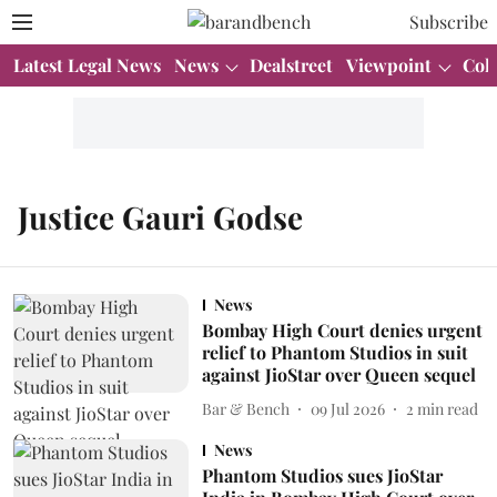
Subscribe
Latest Legal News
News
Dealstreet
Viewpoint
Col
Justice Gauri Godse
News
Bombay High Court denies urgent
relief to Phantom Studios in suit
against JioStar over Queen sequel
Bar & Bench
09 Jul 2026
2
min read
News
Phantom Studios sues JioStar