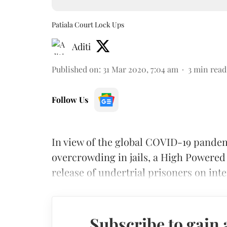
Patiala Court Lock Ups
Aditi
Published on
:
31 Mar 2020, 7:04 am
3
min read
Follow Us
In view of the global COVID-19 pande
overcrowding in jails, a High Powered
release of undertrial prisoners on inte
Subscribe to gain 