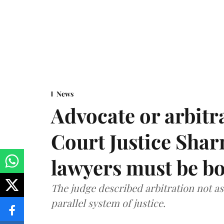
News
Advocate or arbit
Court Justice Sha
lawyers must be b
The judge described arbitration not as 
parallel system of justice.