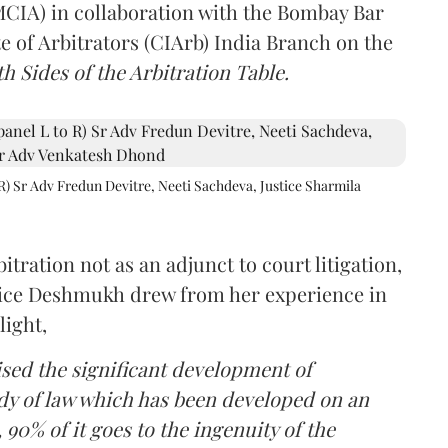
(MCIA) in collaboration with the Bombay Bar
e of Arbitrators (CIArb) India Branch on the
h Sides of the Arbitration Table.
R) Sr Adv Fredun Devitre, Neeti Sachdeva, Justice Sharmila
itration not as an adjunct to court litigation,
ustice Deshmukh drew from her experience in
light,
lised the significant development of
ody of law which has been developed on an
 90% of it goes to the ingenuity of the