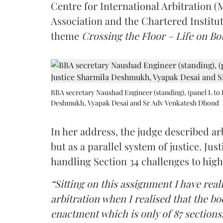
Centre for International Arbitration 
Association and the Chartered Institut
theme
Crossing the Floor – Life on Bot
BBA secretary Naushad Engineer (standing), (panel L to 
Deshmukh, Vyapak Desai and Sr Adv Venkatesh Dhond
In her address, the judge described arb
but as a parallel system of justice. J
handling Section 34 challenges to high
“Sitting on this assignment I have rea
arbitration when I realised that the b
enactment which is only of 87 sections,