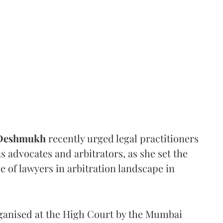
 Deshmukh
recently urged legal practitioners
as advocates and arbitrators, as she set the
e of lawyers in arbitration landscape in
rganised at the High Court by the Mumbai