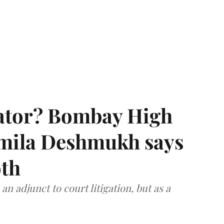
rator? Bombay High
rmila Deshmukh says
oth
an adjunct to court litigation, but as a