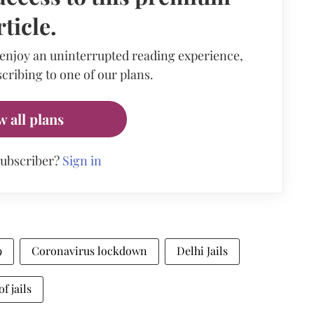
rticle.
 enjoy an uninterrupted reading experience,
cribing to one of our plans.
w all plans
subscriber?
Sign in
9
Coronavirus lockdown
Delhi Jails
f jails