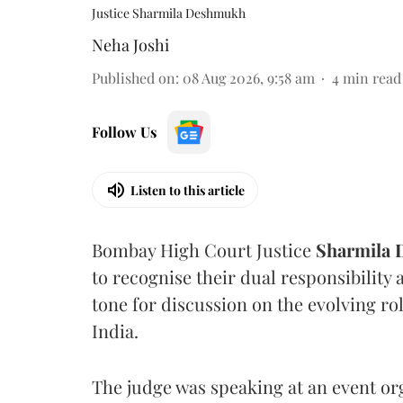
Justice Sharmila Deshmukh
Neha Joshi
Published on
:
08 Aug 2026, 9:58 am
4
min read
Follow Us
Listen to this article
Bombay High Court Justice
Sharmila
to recognise their dual responsibility 
tone for discussion on the evolving rol
India.
The judge was speaking at an event o