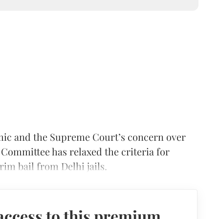
mic and the Supreme Court’s concern over
 Committee has relaxed the criteria for
rim bail from Delhi jails.
access to this premium