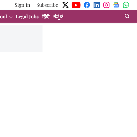
Sign in
Subscribe
ool
Legal Jobs
हिंदी
ಕನ್ನಡ