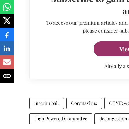
a
To access our premium articles and
please consider subs
Vie
Already a 
interim bail
Coronavirus
COVID-1
High Powered Committee
decongestion o