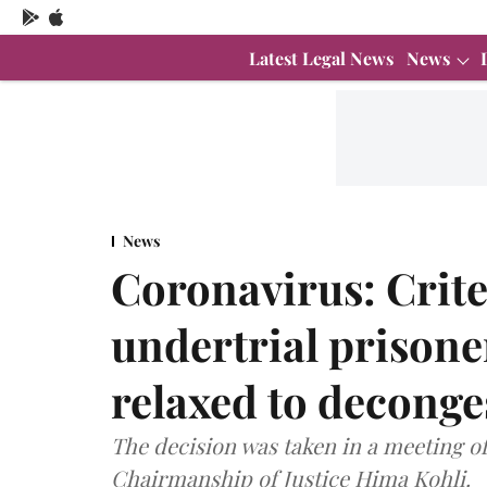
Latest Legal News
News
News
Coronavirus: Criter
undertrial prisone
relaxed to deconges
The decision was taken in a meeting 
Chairmanship of Justice Hima Kohli.