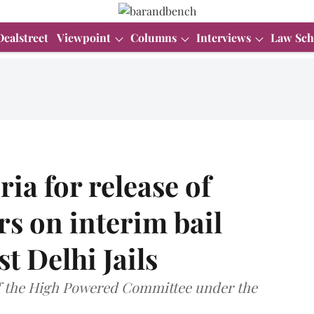
Dealstreet
Viewpoint
Columns
Interviews
Law Sch
ia for release of
rs on interim bail
t Delhi Jails
of the High Powered Committee under the