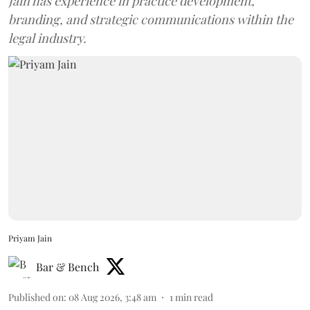
Jain has experience in practice development,
branding, and strategic communications within the
legal industry.
Priyam Jain
Bar & Bench
Published on
:
08 Aug 2026, 3:48 am
1
min read