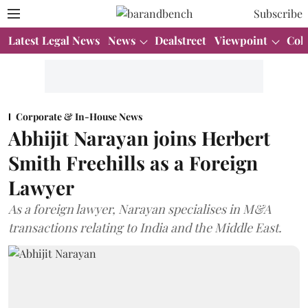
Subscribe
Latest Legal News
News
Dealstreet
Viewpoint
Col
Corporate & In-House News
Abhijit Narayan joins Herbert
Smith Freehills as a Foreign
Lawyer
As a foreign lawyer, Narayan specialises in M&A
transactions relating to India and the Middle East.