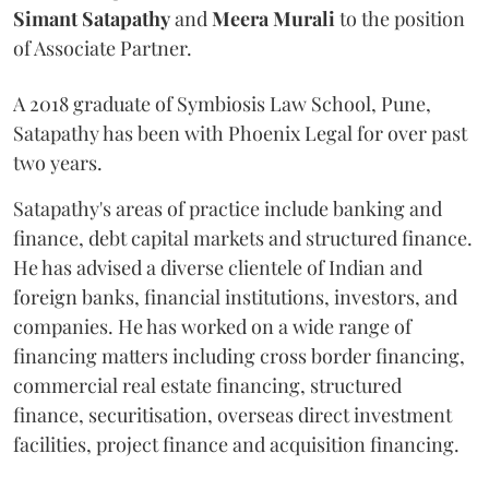
Simant
Satapathy
and
Meera
Murali
to the position
of Associate Partner.
A 2018 graduate of Symbiosis Law School, Pune,
Satapathy has been with Phoenix Legal for over past
two years.
Satapathy's areas of practice include banking and
finance, debt capital markets and structured finance.
He has advised a diverse clientele of Indian and
foreign banks, financial institutions, investors, and
companies. He has worked on a wide range of
financing matters including cross border financing,
commercial real estate financing, structured
finance, securitisation, overseas direct investment
facilities, project finance and acquisition financing.