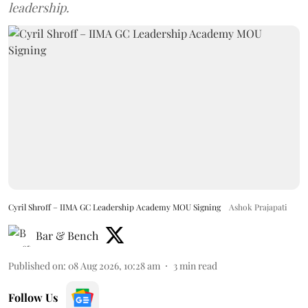
leadership.
Cyril Shroff – IIMA GC Leadership Academy MOU Signing
Ashok Prajapati
Bar & Bench
Published on
:
08 Aug 2026, 10:28 am
3
min read
Follow Us