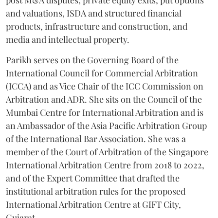
post M&A disputes, private equity exits, put options
and valuations, ISDA and structured financial
products, infrastructure and construction, and
media and intellectual property.
Parikh serves on the Governing Board of the
International Council for Commercial Arbitration
(ICCA) and as Vice Chair of the ICC Commission on
Arbitration and ADR. She sits on the Council of the
Mumbai Centre for International Arbitration and is
an Ambassador of the Asia Pacific Arbitration Group
of the International Bar Association. She was a
member of the Court of Arbitration of the Singapore
International Arbitration Centre from 2018 to 2022,
and of the Expert Committee that drafted the
institutional arbitration rules for the proposed
International Arbitration Centre at GIFT City,
Gujarat.