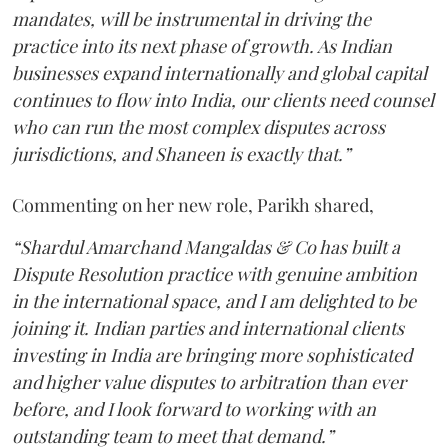
mandates, will be instrumental in driving the
practice into its next phase of growth. As Indian
businesses expand internationally and global capital
continues to flow into India, our clients need counsel
who can run the most complex disputes across
jurisdictions, and Shaneen is exactly that.”
Commenting on her new role, Parikh shared,
“Shardul Amarchand Mangaldas & Co has built a
Dispute Resolution practice with genuine ambition
in the international space, and I am delighted to be
joining it. Indian parties and international clients
investing in India are bringing more sophisticated
and higher value disputes to arbitration than ever
before, and I look forward to working with an
outstanding team to meet that demand.”