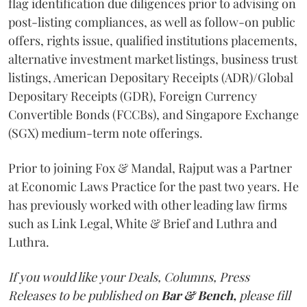
flag identification due diligences prior to advising on
post-listing compliances, as well as follow-on public
offers, rights issue, qualified institutions placements,
alternative investment market listings, business trust
listings, American Depositary Receipts (ADR)/Global
Depositary Receipts (GDR), Foreign Currency
Convertible Bonds (FCCBs), and Singapore Exchange
(SGX) medium-term note offerings.
Prior to joining Fox & Mandal, Rajput was a Partner
at Economic Laws Practice for the past two years. He
has previously worked with other leading law firms
such as Link Legal, White & Brief and Luthra and
Luthra.
If you would like your Deals, Columns, Press
Releases to be published on
Bar & Bench,
please fill