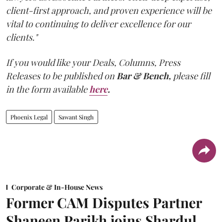
client-first approach, and proven experience will be
vital to continuing to deliver excellence for our
clients."
If you would like your Deals, Columns, Press
Releases to be published on
Bar & Bench,
please fill
in the form available
here
.
Phoenix Legal
Sawant Singh
Corporate & In-House News
Former CAM Disputes Partner
Shaneen Parikh joins Shardul