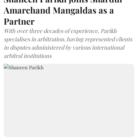
Amarchand Mangaldas as a
Partner
With over three decades of experience, Parikh
specialises in arbitration, having represented clients
in disputes administered by various international
arbitral institutions