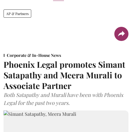
AP & Partners
Corporate & In-House News
Phoenix Legal promotes Simant
Satapathy and Meera Murali to
Associate Partner
Both Satapathy and Murali have been with Phoenix
Legal for the past two years.