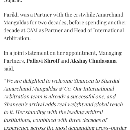
Parikh was a Partner with the erstwhile Amarchand
Mangaldas for two decades, before spending another
decade at CAM as Partner and Head of International
Arbitration.
In a joint statement on her appointment, Managing
Partners,
Pallavi Shroff
and
Akshay Chudasama
said,
“We are delighted to welcome Shaneen to Shardul
Amarchand Mangaldas & Co. Our International
Arbitration team is already a successful one, and
Shaneen’s arrival adds real weight and global reach
to it. Her standing with the leading arbitral
institutions, combined with three decades of
experience across the most demanding cross-border