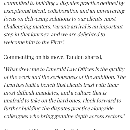
committed to building a disputes practice defined by
exceptional talent, collaboration and an unwavering
focus on delivering solutions to our clients' most
challenging matters. Varun's arrival is an important
step in that journey, and we are delighted to
welcome him to the Firm”.
Commenting on his move, Tandon shared,
"
What drew me to Emerald Law Offices is the quality
of the work and the seriousness of the ambition. The
Firm has built a bench that clients trust with their
most difficult mandates, and a culture that is
unafraid to take on the hard ones. I look forward to
further building the disputes practice alongside
colleagues who bring genuine depth across sectors.
"