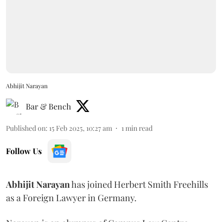
Abhijit Narayan
Bar & Bench
Published on
:
15 Feb 2025, 10:27 am
1
min read
Follow Us
Abhijit
Narayan
has joined Herbert Smith Freehills
as a Foreign Lawyer in Germany.