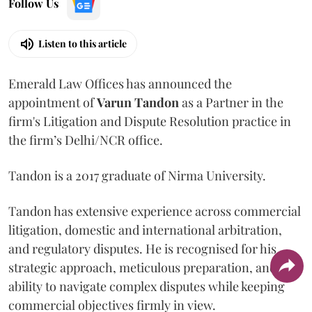
Follow Us
Listen to this article
Emerald Law Offices has announced the
appointment of
Varun Tandon
as a Partner in the
firm's Litigation and Dispute Resolution practice in
the firm’s Delhi/NCR office.
Tandon is a 2017 graduate of Nirma University.
Tandon has extensive experience across commercial
litigation, domestic and international arbitration,
and regulatory disputes. He is recognised for his
strategic approach, meticulous preparation, and
ability to navigate complex disputes while keeping
commercial objectives firmly in view.