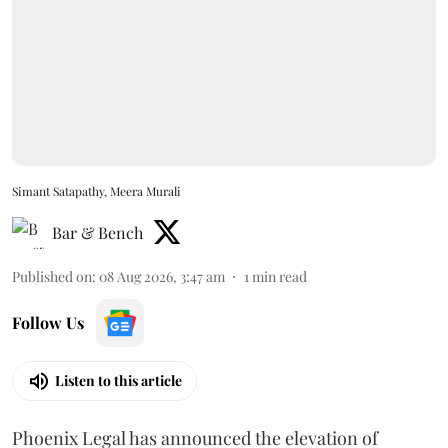
Simant Satapathy, Meera Murali
Bar & Bench
Published on
:
08 Aug 2026, 3:47 am
1
min read
Follow Us
Listen to this article
Phoenix Legal has announced the elevation of