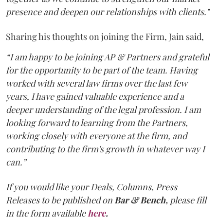
presence and deepen our relationships with clients."
Sharing his thoughts on joining the Firm, Jain said,
“I am happy to be joining AP & Partners and grateful
for the opportunity to be part of the team. Having
worked with several law firms over the last few
years, I have gained valuable experience and a
deeper understanding of the legal profession. I am
looking forward to learning from the Partners,
working closely with everyone at the firm, and
contributing to the firm's growth in whatever way I
can.”
If you would like your Deals, Columns, Press
Releases to be published on
Bar & Bench,
please fill
in the form available
here
.