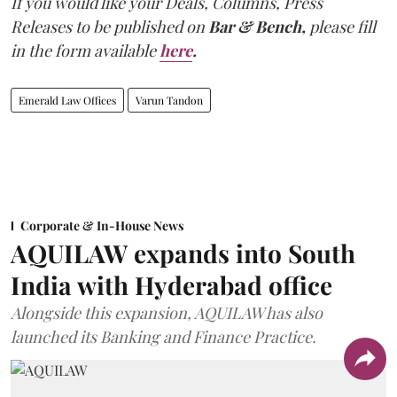
If you would like your Deals, Columns, Press
Releases to be published on
Bar & Bench,
please fill
in the form available
here
.
Emerald Law Offices
Varun Tandon
Corporate & In-House News
AQUILAW expands into South
India with Hyderabad office
Alongside this expansion, AQUILAW has also
launched its Banking and Finance Practice.