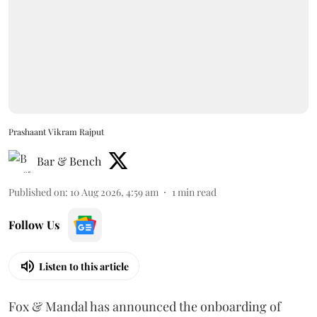
Prashaant Vikram Rajput
Bar & Bench
Published on
:
10 Aug 2026, 4:59 am
1
min read
Follow Us
Listen to this article
Fox & Mandal has announced the onboarding of