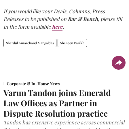
If you would like your Deals, Columns, Press
Releases to be published on
Bar & Bench,
please fill
in the form available
here
.
Shardul Amarchand Mangaldas
Shaneen Parikh
Corporate & In-House News
Varun Tandon joins Emerald
Law Offices as Partner in
Dispute Resolution practice
Tandon has extensive experience across commercial