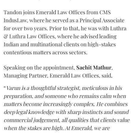
Tandon joins Emerald Law Offices from CMS
IndusLaw, where he served as a Principal Associate
for over two years. Prior to that, he was with Luthra
& Luthra Law Offices, where he advised leading
Indian and multinational clients on high-stakes
contentious matters across sectors.
Speaking on the appointment,
Sachit
Mathur
,
Managing Partner, Emerald Law Offices, said,
“
Varun is a thoughtful strategist, meticulous in his
preparation, and someone who remains calm when
matters become increasingly complex. He combines
deep legal knowledge with sharp instincts and sound
commercial judgement, all qualities that clients value
when the stakes are high. At Emerald, we are