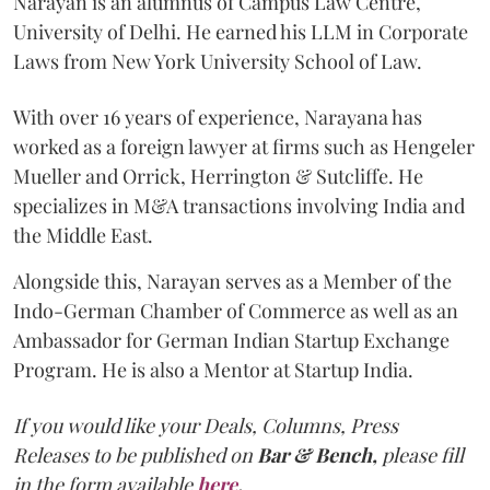
Narayan is an alumnus of Campus Law Centre,
University of Delhi. He earned his LLM in Corporate
Laws from New York University School of Law.
With over 16 years of experience, Narayana has
worked as a foreign lawyer at firms such as Hengeler
Mueller and Orrick, Herrington & Sutcliffe. He
specializes in M&A transactions involving India and
the Middle East.
Alongside this, Narayan serves as a Member of the
Indo-German Chamber of Commerce as well as an
Ambassador for German Indian Startup Exchange
Program. He is also a Mentor at Startup India.
If you would like your Deals, Columns, Press
Releases to be published on
Bar & Bench,
please fill
in the form available
here
.