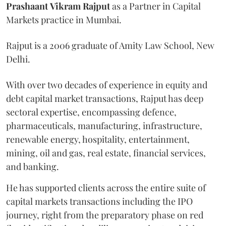
Prashaant
Vikram
Rajput
as a Partner in Capital
Markets practice in Mumbai.
Rajput is a 2006 graduate of Amity Law School, New
Delhi.
With over two decades of experience in equity and
debt capital market transactions, Rajput has deep
sectoral expertise, encompassing defence,
pharmaceuticals, manufacturing, infrastructure,
renewable energy, hospitality, entertainment,
mining, oil and gas, real estate, financial services,
and banking.
He has supported clients across the entire suite of
capital markets transactions including the IPO
journey, right from the preparatory phase on red