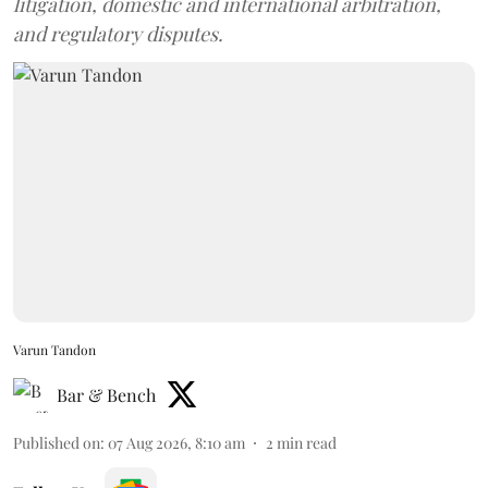
litigation, domestic and international arbitration,
and regulatory disputes.
Varun Tandon
Bar & Bench
Published on
:
07 Aug 2026, 8:10 am
2
min read