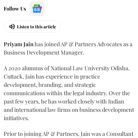
Follow Us
Listen to this article
Priyam
Jain
has joined AP & Partners Advocates as a
Business Development Manager.
A 2020 alumnus of National Law University Odisha,
Cuttack, Jain has experience in practice
development, branding, and strategic
communications within the legal industry. Over the
past few years, he has worked closely with Indian
and international law firms on business development
initiatives.
Prior to joining AP & Partners, Jain was a Consultant