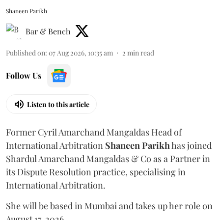
Shaneen Parikh
Bar & Bench
Published on
:
07 Aug 2026, 10:35 am
2
min read
Follow Us
Listen to this article
Former Cyril Amarchand Mangaldas Head of
International Arbitration
Shaneen
Parikh
has joined
Shardul Amarchand Mangaldas & Co as a Partner in
its Dispute Resolution practice, specialising in
International Arbitration.
She will be based in Mumbai and takes up her role on
August 17, 2026.