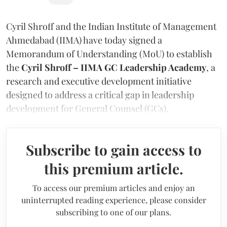
Cyril Shroff and the Indian Institute of Management
Ahmedabad (IIMA) have today signed a
Memorandum of Understanding (MoU) to establish
the
Cyril Shroff – IIMA GC Leadership Academy
, a
research and executive development initiative
designed to address a critical gap in leadership
development for General Counsel (GCs).
Subscribe to gain access to
this premium article.
To access our premium articles and enjoy an
uninterrupted reading experience, please consider
subscribing to one of our plans.