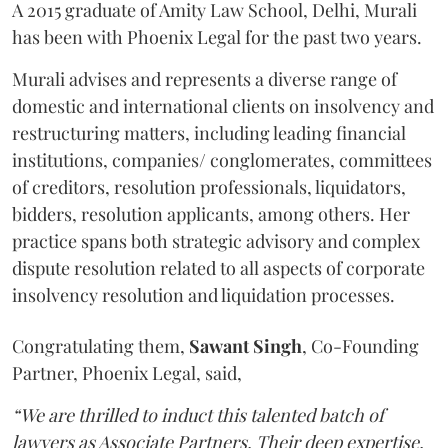
A 2015 graduate of Amity Law School, Delhi, Murali
has been with Phoenix Legal for the past two years.
Murali advises and represents a diverse range of
domestic and international clients on insolvency and
restructuring matters, including leading financial
institutions, companies/ conglomerates, committees
of creditors, resolution professionals, liquidators,
bidders, resolution applicants, among others. Her
practice spans both strategic advisory and complex
dispute resolution related to all aspects of corporate
insolvency resolution and liquidation processes.
Congratulating them,
Sawant
Singh
, Co-Founding
Partner, Phoenix Legal, said,
“We are thrilled to induct this talented batch of
lawyers as Associate Partners. Their deep expertise,