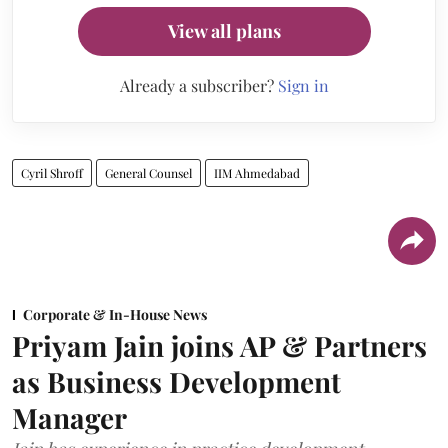
View all plans
Already a subscriber?
Sign in
Cyril Shroff
General Counsel
IIM Ahmedabad
Corporate & In-House News
Priyam Jain joins AP & Partners
as Business Development
Manager