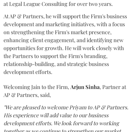
at Legal League Consulting for over two years.
At AP & Partners, he will support the Firm's business
development and marketing initiatives, with a focus
on strengthening the Firm's market presence,
enhancing client engagement, and identifying new
opportunities for growth. He will work closely with
the Partners to support the Firm's branding,
relationship-building, and strategic business
development efforts.
Welcoming Jain to the Firm,
Arjun
Sinha
, Partner at
AP & Partners, said,
"We are pleased to welcome Priyam to AP & Partners.
His experience will add value to our business
development efforts. We look forward to working
together as we continue to strengthen our market