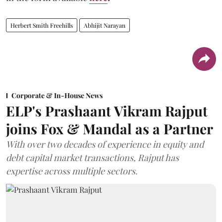
Herbert Smith Freehills
Abhijit Narayan
Corporate & In-House News
ELP's Prashaant Vikram Rajput
joins Fox & Mandal as a Partner
With over two decades of experience in equity and
debt capital market transactions, Rajput has
expertise across multiple sectors.