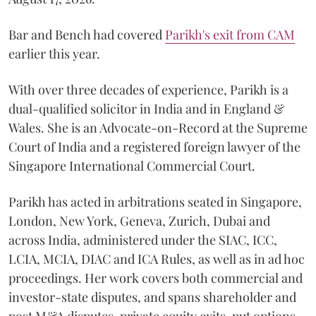
Bar and Bench had covered
Parikh's exit from CAM
earlier this year.
With over three decades of experience, Parikh is a
dual-qualified solicitor in India and in England &
Wales. She is an Advocate-on-Record at the Supreme
Court of India and a registered foreign lawyer of the
Singapore International Commercial Court.
Parikh has acted in arbitrations seated in Singapore,
London, New York, Geneva, Zurich, Dubai and
across India, administered under the SIAC, ICC,
LCIA, MCIA, DIAC and ICA Rules, as well as in ad hoc
proceedings. Her work covers both commercial and
investor-state disputes, and spans shareholder and