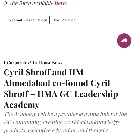
in the form available
here
.
Prashaant Vikram Rajput
Fox & Mandal
Corporate & In-House News
Cyril Shroff and IIM
Ahmedabad co-found Cyril
Shroff – IIMA GC Leadership
Academy
The Academy will be a premier learning hub for the
GC community, creating world-class knowledge
products, executive education, and thought