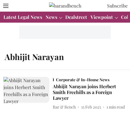
Subscribe
Latest Legal News
News
Dealstreet
Viewpoint
Col
Abhijit Narayan
Corporate & In-House News
Abhijit Narayan joins Herbert
Smith Freehills as a Foreign
Lawyer
Bar & Bench
15 Feb 2025
1
min read