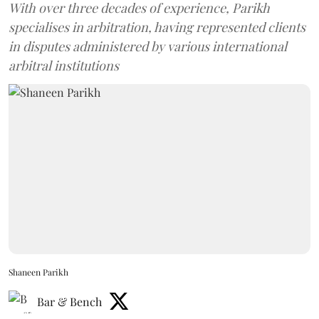
With over three decades of experience, Parikh
specialises in arbitration, having represented clients
in disputes administered by various international
arbitral institutions
Shaneen Parikh
Bar & Bench