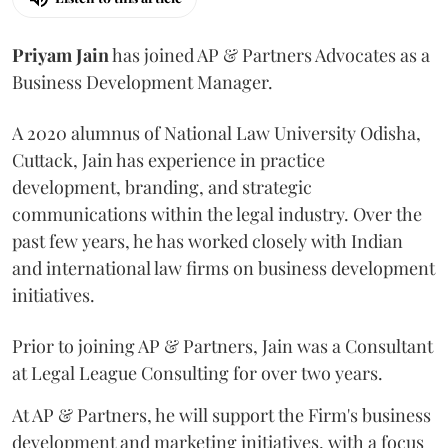
Priyam
Jain
has joined AP & Partners Advocates as a
Business Development Manager.
A 2020 alumnus of National Law University Odisha,
Cuttack, Jain has experience in practice
development, branding, and strategic
communications within the legal industry. Over the
past few years, he has worked closely with Indian
and international law firms on business development
initiatives.
Prior to joining AP & Partners, Jain was a Consultant
at Legal League Consulting for over two years.
At AP & Partners, he will support the Firm's business
development and marketing initiatives, with a focus