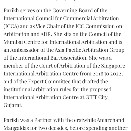
Parikh serves on the Governing Board of the
International Council for Commercial Arbitration
(ICCA) and as Vice Chair of the ICC Commission on
Arbitration and ADR. She sits on the Council of the
Mumbai Centre for International Arbitration and is
an Ambassador of the Asia Pacific Arbitration Group
of the International Bar Association. She was a
member of the Court of Arbitration of the Singapore
International Arbitration Centre from 2018 to 2022,
and of the Expert Committee that drafted the
institutional arbitration rules for the proposed
International Arbitration Centre at GIFT City,
Gujarat.
Parikh was a Partner with the erstwhile Amarchand
Mangaldas for two decades, before spending another