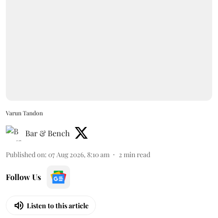
Varun Tandon
Bar & Bench
Published on
:
07 Aug 2026, 8:10 am
2
min read
Follow Us
Listen to this article