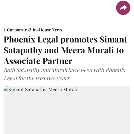
Corporate & In-House News
Phoenix Legal promotes Simant
Satapathy and Meera Murali to
Associate Partner
Both Satapathy and Murali have been with Phoenix
Legal for the past two years.