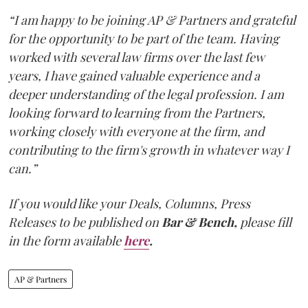
“I am happy to be joining AP & Partners and grateful
for the opportunity to be part of the team. Having
worked with several law firms over the last few
years, I have gained valuable experience and a
deeper understanding of the legal profession. I am
looking forward to learning from the Partners,
working closely with everyone at the firm, and
contributing to the firm's growth in whatever way I
can.”
If you would like your Deals, Columns, Press
Releases to be published on
Bar & Bench,
please fill
in the form available
here
.
AP & Partners