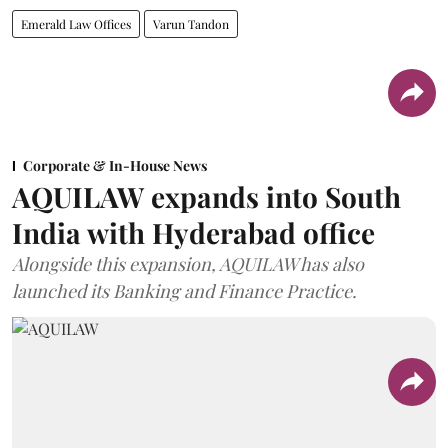
Emerald Law Offices
Varun Tandon
Corporate & In-House News
AQUILAW expands into South
India with Hyderabad office
Alongside this expansion, AQUILAW has also
launched its Banking and Finance Practice.