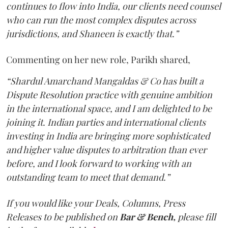
continues to flow into India, our clients need counsel
who can run the most complex disputes across
jurisdictions, and Shaneen is exactly that.”
Commenting on her new role, Parikh shared,
“Shardul Amarchand Mangaldas & Co has built a
Dispute Resolution practice with genuine ambition
in the international space, and I am delighted to be
joining it. Indian parties and international clients
investing in India are bringing more sophisticated
and higher value disputes to arbitration than ever
before, and I look forward to working with an
outstanding team to meet that demand.”
If you would like your Deals, Columns, Press
Releases to be published on
Bar & Bench,
please fill