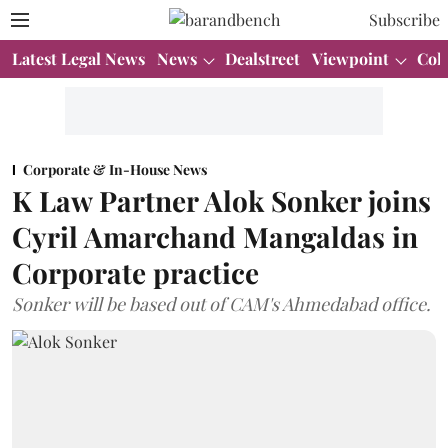
Subscribe
Latest Legal News
News
Dealstreet
Viewpoint
Col
Corporate & In-House News
K Law Partner Alok Sonker joins
Cyril Amarchand Mangaldas in
Corporate practice
Sonker will be based out of CAM's Ahmedabad office.