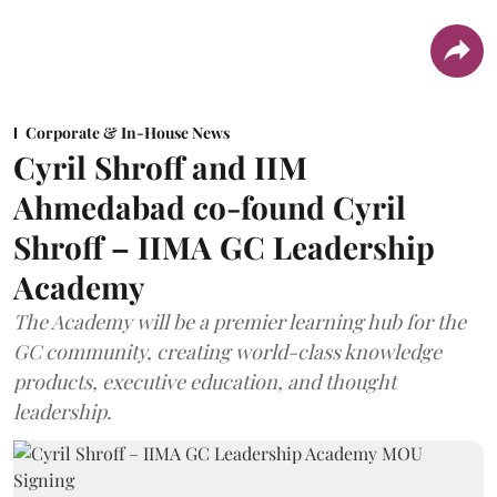
Corporate & In-House News
Cyril Shroff and IIM
Ahmedabad co-found Cyril
Shroff – IIMA GC Leadership
Academy
The Academy will be a premier learning hub for the
GC community, creating world-class knowledge
products, executive education, and thought
leadership.