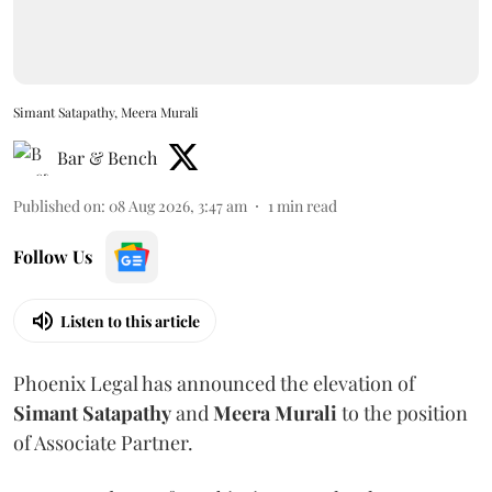
Simant Satapathy, Meera Murali
Bar & Bench
Published on
:
08 Aug 2026, 3:47 am
1
min read
Follow Us
Listen to this article
Phoenix Legal has announced the elevation of
Simant
Satapathy
and
Meera
Murali
to the position
of Associate Partner.