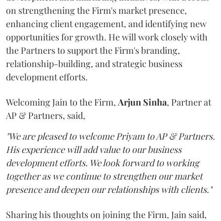
on strengthening the Firm's market presence,
enhancing client engagement, and identifying new
opportunities for growth. He will work closely with
the Partners to support the Firm's branding,
relationship-building, and strategic business
development efforts.
Welcoming Jain to the Firm,
Arjun
Sinha
, Partner at
AP & Partners, said,
"We are pleased to welcome Priyam to AP & Partners.
His experience will add value to our business
development efforts. We look forward to working
together as we continue to strengthen our market
presence and deepen our relationships with clients."
Sharing his thoughts on joining the Firm, Jain said,