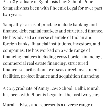
A 2018 graduate of Symbiosis Law School, Pune,
Satapathy has been with Phoenix Legal for over past
two years.
Satapathy's areas of practice include banking and
finance, debt capital markets and structured finance.
He has advised a diverse clientele of Indian and
foreign banks, financial institutions, investors, and
companies. He has worked on a wide range of
financing matters including cross border financing,
commercial real estate financing, structured
finance, securitisation, overseas direct investment
facilities, project finance and acquisition financing.
A 2015 graduate of Amity Law School, Delhi, Murali
has been with Phoenix Legal for the past two years.
Murali advises and represents a diverse range of