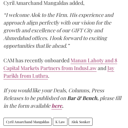
Cyril Amarchand Mangaldas added,
“I welcome Alok to the Firm. His experience and
approach align perfectly with our vision for the
growth and excellence of our GIFT City and
Ahmedabad offices. I look forward to exciting
opportunities that lie ahead.”
CAM has recently onboarded
Manan Lahoty and 8
Capital Markets Partners from IndusLaw
and
Jay
Parikh from Luthra
.
If you would like your Deals, Columns, Press
Releases to be published on
Bar & Bench,
please fill
in the form available
here
.
Cyril Amarchand Mangaldas
K Law
Alok Sonker