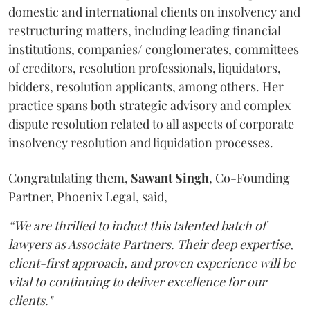
domestic and international clients on insolvency and
restructuring matters, including leading financial
institutions, companies/ conglomerates, committees
of creditors, resolution professionals, liquidators,
bidders, resolution applicants, among others. Her
practice spans both strategic advisory and complex
dispute resolution related to all aspects of corporate
insolvency resolution and liquidation processes.
Congratulating them,
Sawant
Singh
, Co-Founding
Partner, Phoenix Legal, said,
“We are thrilled to induct this talented batch of
lawyers as Associate Partners. Their deep expertise,
client-first approach, and proven experience will be
vital to continuing to deliver excellence for our
clients."