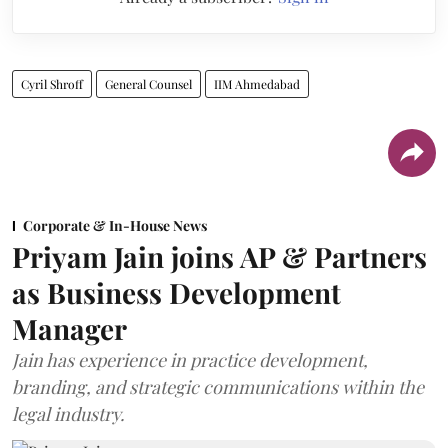
Cyril Shroff
General Counsel
IIM Ahmedabad
Corporate & In-House News
Priyam Jain joins AP & Partners
as Business Development
Manager
Jain has experience in practice development,
branding, and strategic communications within the
legal industry.