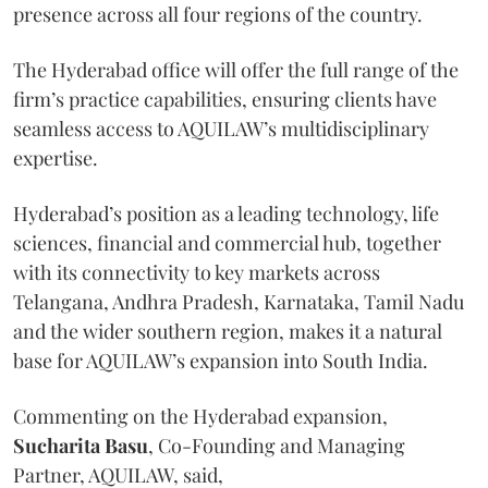
presence across all four regions of the country.
The Hyderabad office will offer the full range of the
firm’s practice capabilities, ensuring clients have
seamless access to AQUILAW’s multidisciplinary
expertise.
Hyderabad’s position as a leading technology, life
sciences, financial and commercial hub, together
with its connectivity to key markets across
Telangana, Andhra Pradesh, Karnataka, Tamil Nadu
and the wider southern region, makes it a natural
base for AQUILAW’s expansion into South India.
Commenting on the Hyderabad expansion,
Sucharita
Basu
, Co-Founding and Managing
Partner, AQUILAW, said,