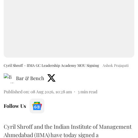
Cyril Shroff – IIMA GC Leadership Academy MOU Signing
Ashok Prajapati
Bar & Bench
Published on
:
08 Aug 2026, 10:28 am
3
min read
Follow Us
Cyril Shroff and the Indian Institute of Management
Ahmedabad (IIMA) have today signed a