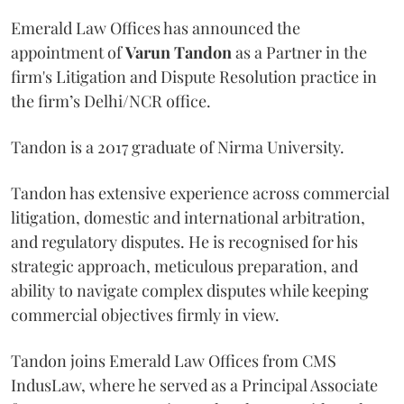
Emerald Law Offices has announced the
appointment of
Varun Tandon
as a Partner in the
firm's Litigation and Dispute Resolution practice in
the firm’s Delhi/NCR office.
Tandon is a 2017 graduate of Nirma University.
Tandon has extensive experience across commercial
litigation, domestic and international arbitration,
and regulatory disputes. He is recognised for his
strategic approach, meticulous preparation, and
ability to navigate complex disputes while keeping
commercial objectives firmly in view.
Tandon joins Emerald Law Offices from CMS
IndusLaw, where he served as a Principal Associate