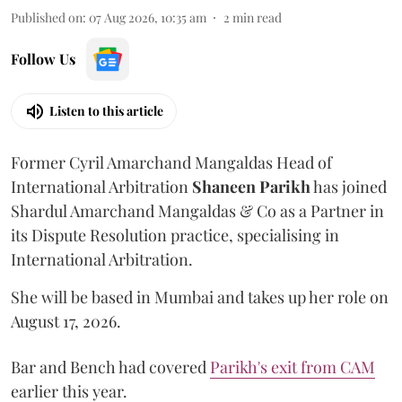
Published on
:
07 Aug 2026, 10:35 am
2
min read
Follow Us
Listen to this article
Former Cyril Amarchand Mangaldas Head of
International Arbitration
Shaneen
Parikh
has joined
Shardul Amarchand Mangaldas & Co as a Partner in
its Dispute Resolution practice, specialising in
International Arbitration.
She will be based in Mumbai and takes up her role on
August 17, 2026.
Bar and Bench had covered
Parikh's exit from CAM
earlier this year.