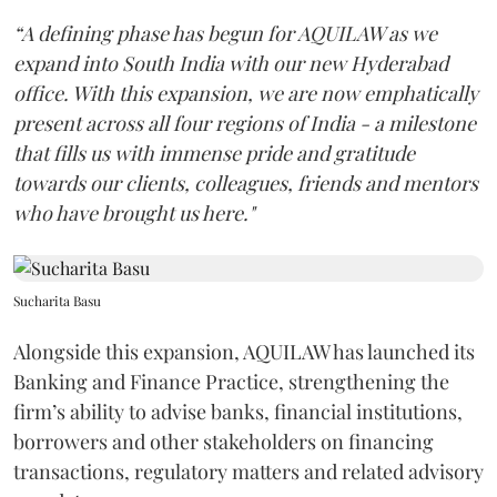
“A defining phase has begun for AQUILAW as we
expand into South India with our new Hyderabad
office. With this expansion, we are now emphatically
present across all four regions of India - a milestone
that fills us with immense pride and gratitude
towards our clients, colleagues, friends and mentors
who have brought us here."
Sucharita Basu
Alongside this expansion, AQUILAW has launched its
Banking and Finance Practice, strengthening the
firm’s ability to advise banks, financial institutions,
borrowers and other stakeholders on financing
transactions, regulatory matters and related advisory