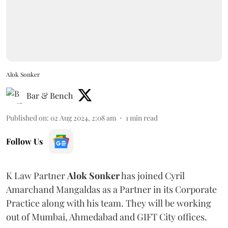
Alok Sonker
Bar & Bench
Published on
:
02 Aug 2024, 2:08 am
1
min read
Follow Us
K Law Partner
Alok Sonker
has joined Cyril
Amarchand Mangaldas as a Partner in its Corporate
Practice along with his team. They will be working
out of Mumbai, Ahmedabad and GIFT City offices.