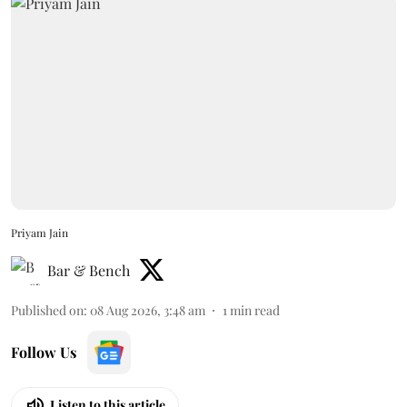
Priyam Jain
Bar & Bench
Published on
:
08 Aug 2026, 3:48 am
1
min read
Follow Us
Listen to this article