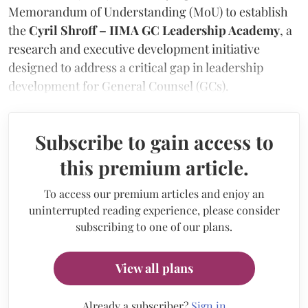
Memorandum of Understanding (MoU) to establish
the
Cyril Shroff – IIMA GC Leadership Academy
, a
research and executive development initiative
designed to address a critical gap in leadership
development for General Counsel (GCs).
Subscribe to gain access to
this premium article.
To access our premium articles and enjoy an
uninterrupted reading experience, please consider
subscribing to one of our plans.
View all plans
Already a subscriber?
Sign in