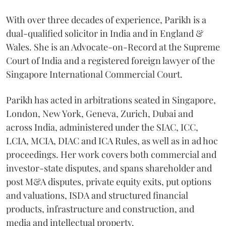
With over three decades of experience, Parikh is a
dual-qualified solicitor in India and in England &
Wales. She is an Advocate-on-Record at the Supreme
Court of India and a registered foreign lawyer of the
Singapore International Commercial Court.
Parikh has acted in arbitrations seated in Singapore,
London, New York, Geneva, Zurich, Dubai and
across India, administered under the SIAC, ICC,
LCIA, MCIA, DIAC and ICA Rules, as well as in ad hoc
proceedings. Her work covers both commercial and
investor-state disputes, and spans shareholder and
post M&A disputes, private equity exits, put options
and valuations, ISDA and structured financial
products, infrastructure and construction, and
media and intellectual property.