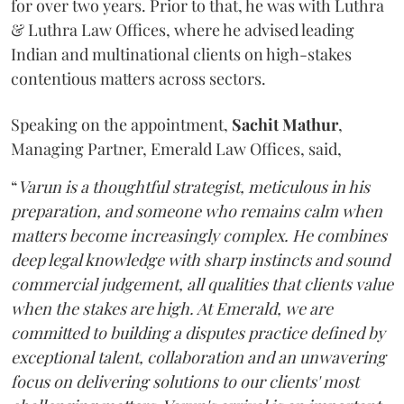
for over two years. Prior to that, he was with Luthra
& Luthra Law Offices, where he advised leading
Indian and multinational clients on high-stakes
contentious matters across sectors.
Speaking on the appointment,
Sachit
Mathur
,
Managing Partner, Emerald Law Offices, said,
“
Varun is a thoughtful strategist, meticulous in his
preparation, and someone who remains calm when
matters become increasingly complex. He combines
deep legal knowledge with sharp instincts and sound
commercial judgement, all qualities that clients value
when the stakes are high. At Emerald, we are
committed to building a disputes practice defined by
exceptional talent, collaboration and an unwavering
focus on delivering solutions to our clients' most