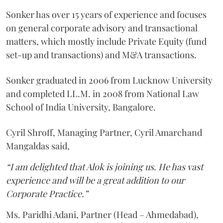
Sonker has over 15 years of experience and focuses
on general corporate advisory and transactional
matters, which mostly include Private Equity (fund
set-up and transactions) and M&A transactions.
Sonker graduated in 2006 from Lucknow University
and completed LL.M. in 2008 from National Law
School of India University, Bangalore.
Cyril Shroff, Managing Partner, Cyril Amarchand
Mangaldas said,
“I am delighted that Alok is joining us. He has vast
experience and will be a great addition to our
Corporate Practice.”
Ms. Paridhi Adani, Partner (Head – Ahmedabad),