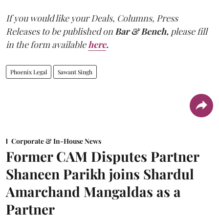
If you would like your Deals, Columns, Press
Releases to be published on
Bar & Bench,
please fill
in the form available
here
.
Phoenix Legal
Sawant Singh
Corporate & In-House News
Former CAM Disputes Partner
Shaneen Parikh joins Shardul
Amarchand Mangaldas as a
Partner