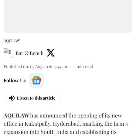
AQUILAW
Bar & Bench
Published on
:
07 Aug 2026, 7:44 am
1
min read
Follow Us
Listen to this article
AQUILAW
has announced the opening of its new
office in Kukatpally, Hyderabad, marking the firm’s
expansion into South India and establishing its