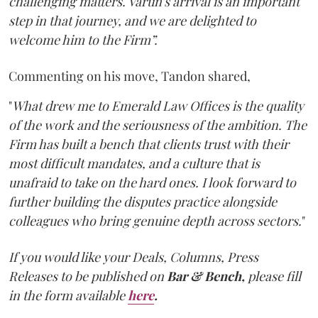
challenging matters. Varun's arrival is an important
step in that journey, and we are delighted to
welcome him to the Firm”.
Commenting on his move, Tandon shared,
"
What drew me to Emerald Law Offices is the quality
of the work and the seriousness of the ambition. The
Firm has built a bench that clients trust with their
most difficult mandates, and a culture that is
unafraid to take on the hard ones. I look forward to
further building the disputes practice alongside
colleagues who bring genuine depth across sectors.
"
If you would like your Deals, Columns, Press
Releases to be published on
Bar & Bench,
please fill
in the form available
here
.