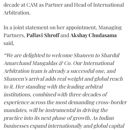
decade at CAM as Partner and Head of International
Arbitration.
In a joint statement on her appointment, Managing
Partners,
Pallavi Shroff
and
Akshay Chudasama
said,
“We are delighted to welcome Shaneen to Shardul
Amarchand Mangaldas & Co. Our International
Arbitration team is already a successful one, and
Shaneen’s arrival adds real weight and global reach
to it. Her standing with the leading arbitral
institutions, combined with three decades of
experience across the most demanding cross-border
mandates, will be instrumental in driving the
practice into its next phase of growth. As Indian
businesses expand internationally and global capital