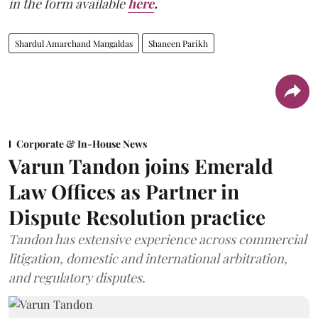
in the form available
here
.
Shardul Amarchand Mangaldas
Shaneen Parikh
Corporate & In-House News
Varun Tandon joins Emerald
Law Offices as Partner in
Dispute Resolution practice
Tandon has extensive experience across commercial
litigation, domestic and international arbitration,
and regulatory disputes.