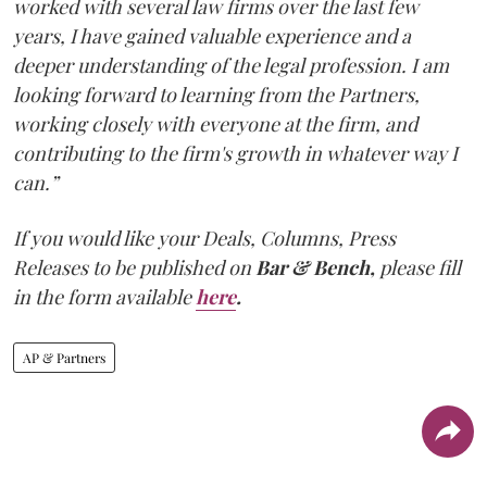
worked with several law firms over the last few
years, I have gained valuable experience and a
deeper understanding of the legal profession. I am
looking forward to learning from the Partners,
working closely with everyone at the firm, and
contributing to the firm's growth in whatever way I
can.”
If you would like your Deals, Columns, Press
Releases to be published on
Bar & Bench,
please fill
in the form available
here
.
AP & Partners