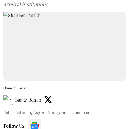
arbitral institutions
Shaneen Parikh
Bar & Bench
Published on
:
07 Aug 2026, 10:35 am
2
min read
Follow Us