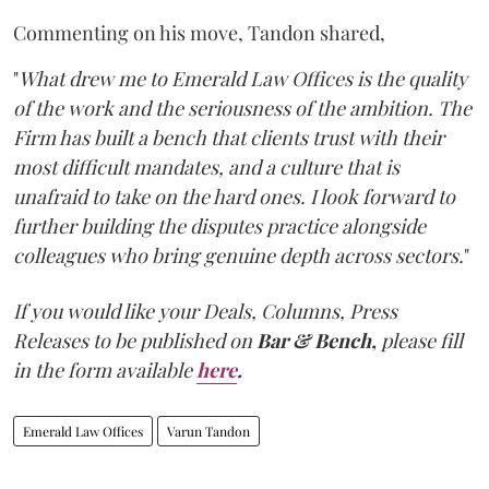
Commenting on his move, Tandon shared,
"
What drew me to Emerald Law Offices is the quality
of the work and the seriousness of the ambition. The
Firm has built a bench that clients trust with their
most difficult mandates, and a culture that is
unafraid to take on the hard ones. I look forward to
further building the disputes practice alongside
colleagues who bring genuine depth across sectors.
"
If you would like your Deals, Columns, Press
Releases to be published on
Bar & Bench,
please fill
in the form available
here
.
Emerald Law Offices
Varun Tandon