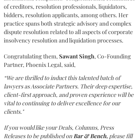
of creditors, resolution professionals, liquidators,
bidders, resolution applicants, among others. Her
practice spans both strategic advisory and complex
dispute resolution related to all aspects of corporate
insolvency resolution and liquidation processes.
Congratulating them,
Sawant
Singh
, Co-Founding
Partner, Phoenix Legal, said,
“We are thrilled to induct this talented batch of
lawyers as Associate Partners. Their deep expertise,
client-first approach, and proven experience will be
vital to continuing to deliver excellence for our
clients."
If you would like your Deals, Columns, Press
Releases to be published on
Bar & Bench,
please fill