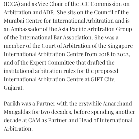
(ICCA) and as Vice Chair of the ICC Commission on
Arbitration and ADR. She sits on the Council of the
Mumbai Centre for International Arbitration and is
an Ambassador of the Asia Pacific Arbitration Group
of the International Bar Association. She was a
member of the Court of Arbitration of the Singapore
International Arbitration Centre from 2018 to 2022,
and of the Expert Committee that drafted the
institutional arbitration rules for the proposed
International Arbitration Centre at GIFT City,
Gujarat.
Parikh was a Partner with the erstwhile Amarchand
Mangaldas for two decades, before spending another
decade at CAM as Partner and Head of International
Arbitration.