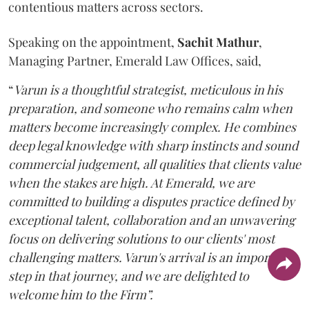
contentious matters across sectors.
Speaking on the appointment,
Sachit
Mathur
,
Managing Partner, Emerald Law Offices, said,
“
Varun is a thoughtful strategist, meticulous in his
preparation, and someone who remains calm when
matters become increasingly complex. He combines
deep legal knowledge with sharp instincts and sound
commercial judgement, all qualities that clients value
when the stakes are high. At Emerald, we are
committed to building a disputes practice defined by
exceptional talent, collaboration and an unwavering
focus on delivering solutions to our clients' most
challenging matters. Varun's arrival is an important
step in that journey, and we are delighted to
welcome him to the Firm”.