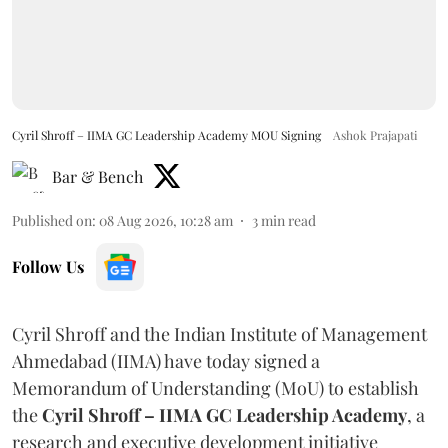
Cyril Shroff – IIMA GC Leadership Academy MOU Signing
Ashok Prajapati
Bar & Bench
Published on
:
08 Aug 2026, 10:28 am
3
min read
Follow Us
Cyril Shroff and the Indian Institute of Management
Ahmedabad (IIMA) have today signed a
Memorandum of Understanding (MoU) to establish
the
Cyril Shroff – IIMA GC Leadership Academy
, a
research and executive development initiative