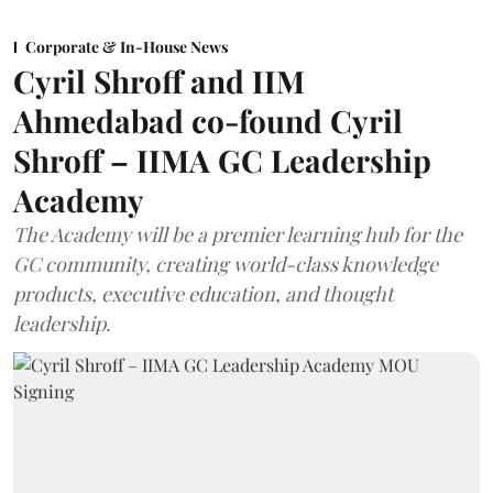
Corporate & In-House News
Cyril Shroff and IIM
Ahmedabad co-found Cyril
Shroff – IIMA GC Leadership
Academy
The Academy will be a premier learning hub for the
GC community, creating world-class knowledge
products, executive education, and thought
leadership.