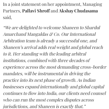
In a joint statement on her appointment, Managing
Partners,
Pallavi Shroff
and
Akshay Chudasama
said,
“We are delighted to welcome Shaneen to Shardul
Amarchand Mangaldas & Co. Our International
Arbitration team is already a successful one, and
Shaneen’s arrival adds real weight and global reach
to it. Her standing with the leading arbitral
institutions, combined with three decades of
experience across the most demanding cross-border
mandates, will be instrumental in driving the
practice into its next phase of growth. As Indian
businesses expand internationally and global capital
continues to flow into India, our clients need counsel
who can run the most complex disputes across
jurisdictions, and Shaneen is exactly that.”