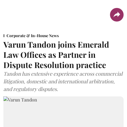
Corporate & In-House News
Varun Tandon joins Emerald
Law Offices as Partner in
Dispute Resolution practice
Tandon has extensive experience across commercial
litigation, domestic and international arbitration,
and regulatory disputes.