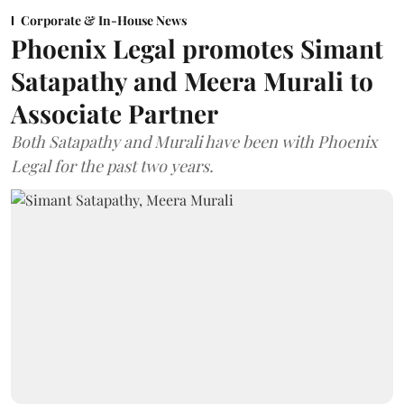
Corporate & In-House News
Phoenix Legal promotes Simant
Satapathy and Meera Murali to
Associate Partner
Both Satapathy and Murali have been with Phoenix
Legal for the past two years.