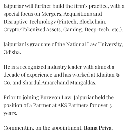
Jaipuriar will further build the firm’s practice, with a
special focus on Mergers, Acquisitions and
Disruptive Technology (Fintech, Blockchain,
Crypto/Tokenized Assets, Gaming, Deep-tech, etc.).
Jaipuriar is graduate of the National Law University,
Odisha.
He is a recognized industry leader with almost a
decade of experience and has worked at Khaitan &
Co. and Shardul Amarchand Mangaldas.
Prior to joining Burgeon Law, Jaipuriar held the
position of a Partner at AKS Partners for over 3
years.
Commenting on the appointment,
Roma Priya
,