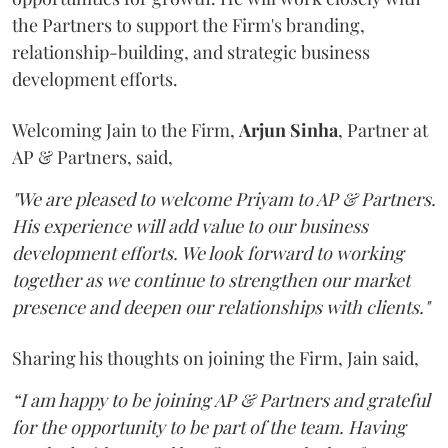
the Partners to support the Firm's branding,
relationship-building, and strategic business
development efforts.
Welcoming Jain to the Firm,
Arjun
Sinha
, Partner at
AP & Partners, said,
"We are pleased to welcome Priyam to AP & Partners.
His experience will add value to our business
development efforts. We look forward to working
together as we continue to strengthen our market
presence and deepen our relationships with clients."
Sharing his thoughts on joining the Firm, Jain said,
“I am happy to be joining AP & Partners and grateful
for the opportunity to be part of the team. Having