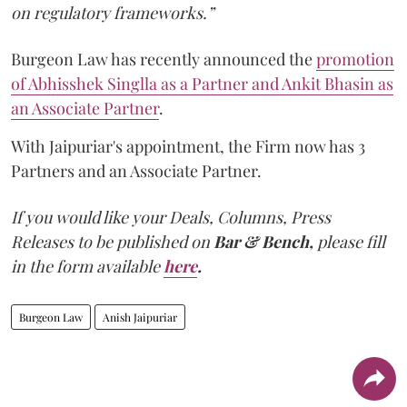
on regulatory frameworks.”
Burgeon Law has recently announced the
promotion
of Abhisshek Singlla as a Partner and Ankit Bhasin as
an Associate Partner
.
With Jaipuriar's appointment, the Firm now has 3
Partners and an Associate Partner.
If you would like your Deals, Columns, Press
Releases to be published on
Bar & Bench,
please fill
in the form available
here
.
Burgeon Law
Anish Jaipuriar