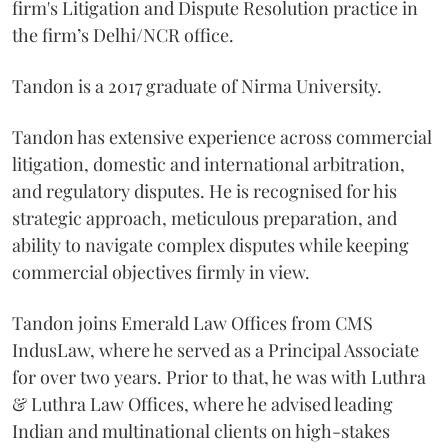
firm's Litigation and Dispute Resolution practice in
the firm’s Delhi/NCR office.
Tandon is a 2017 graduate of Nirma University.
Tandon has extensive experience across commercial
litigation, domestic and international arbitration,
and regulatory disputes. He is recognised for his
strategic approach, meticulous preparation, and
ability to navigate complex disputes while keeping
commercial objectives firmly in view.
Tandon joins Emerald Law Offices from CMS
IndusLaw, where he served as a Principal Associate
for over two years. Prior to that, he was with Luthra
& Luthra Law Offices, where he advised leading
Indian and multinational clients on high-stakes