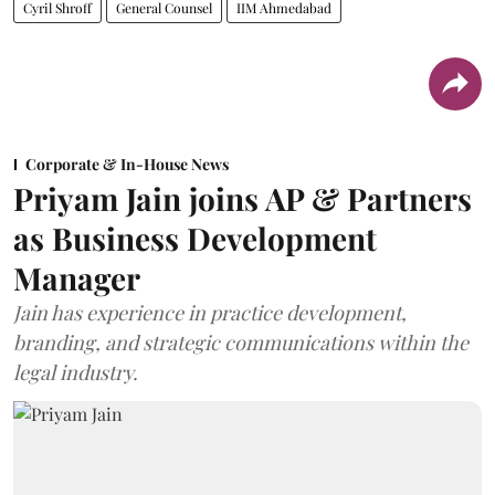
Cyril Shroff
General Counsel
IIM Ahmedabad
Corporate & In-House News
Priyam Jain joins AP & Partners
as Business Development
Manager
Jain has experience in practice development,
branding, and strategic communications within the
legal industry.