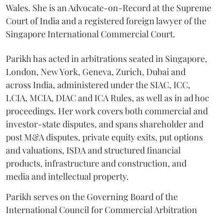
Wales. She is an Advocate-on-Record at the Supreme
Court of India and a registered foreign lawyer of the
Singapore International Commercial Court.
Parikh has acted in arbitrations seated in Singapore,
London, New York, Geneva, Zurich, Dubai and
across India, administered under the SIAC, ICC,
LCIA, MCIA, DIAC and ICA Rules, as well as in ad hoc
proceedings. Her work covers both commercial and
investor-state disputes, and spans shareholder and
post M&A disputes, private equity exits, put options
and valuations, ISDA and structured financial
products, infrastructure and construction, and
media and intellectual property.
Parikh serves on the Governing Board of the
International Council for Commercial Arbitration