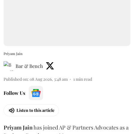
Priyam Jain
Bar & Bench
Published on
:
08 Aug 2026, 3:48 am
1
min read
Follow Us
Listen to this article
Priyam
Jain
has joined AP & Partners Advocates as a