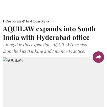
Corporate & In-House News
AQUILAW expands into South
India with Hyderabad office
Alongside this expansion, AQUILAW has also
launched its Banking and Finance Practice.