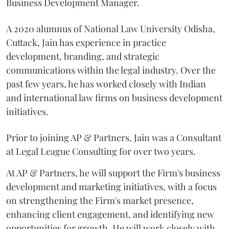
Business Development Manager.
A 2020 alumnus of National Law University Odisha,
Cuttack, Jain has experience in practice
development, branding, and strategic
communications within the legal industry. Over the
past few years, he has worked closely with Indian
and international law firms on business development
initiatives.
Prior to joining AP & Partners, Jain was a Consultant
at Legal League Consulting for over two years.
At AP & Partners, he will support the Firm's business
development and marketing initiatives, with a focus
on strengthening the Firm's market presence,
enhancing client engagement, and identifying new
opportunities for growth. He will work closely with