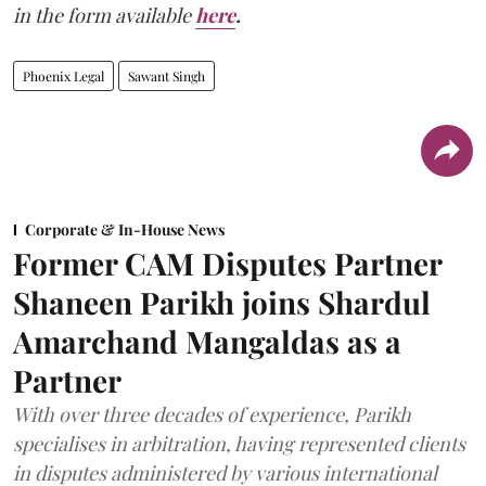
in the form available
here
.
Phoenix Legal
Sawant Singh
Corporate & In-House News
Former CAM Disputes Partner
Shaneen Parikh joins Shardul
Amarchand Mangaldas as a
Partner
With over three decades of experience, Parikh
specialises in arbitration, having represented clients
in disputes administered by various international