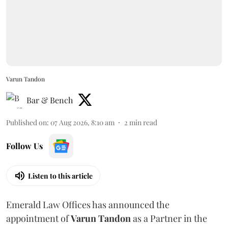
Varun Tandon
Bar & Bench
Published on
:
07 Aug 2026, 8:10 am
2
min read
Follow Us
Listen to this article
Emerald Law Offices has announced the
appointment of
Varun Tandon
as a Partner in the