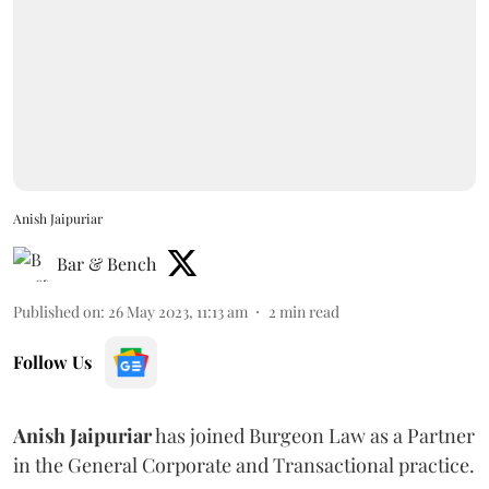
Anish Jaipuriar
Bar & Bench
Published on
:
26 May 2023, 11:13 am
2
min read
Follow Us
Anish Jaipuriar
has joined Burgeon Law as a Partner
in the General Corporate and Transactional practice.