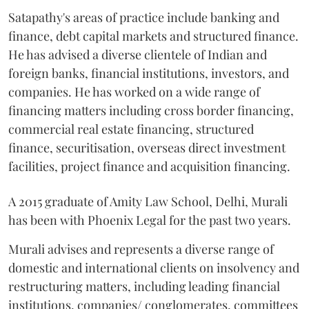
Satapathy's areas of practice include banking and
finance, debt capital markets and structured finance.
He has advised a diverse clientele of Indian and
foreign banks, financial institutions, investors, and
companies. He has worked on a wide range of
financing matters including cross border financing,
commercial real estate financing, structured
finance, securitisation, overseas direct investment
facilities, project finance and acquisition financing.
A 2015 graduate of Amity Law School, Delhi, Murali
has been with Phoenix Legal for the past two years.
Murali advises and represents a diverse range of
domestic and international clients on insolvency and
restructuring matters, including leading financial
institutions, companies/ conglomerates, committees