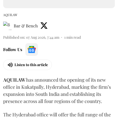
AQUILAW
Bar & Bench
Published on
:
07 Aug 2026, 7:44 am
1
min read
Follow Us
Listen to this article
AQUILAW
has announced the opening of its new
office in Kukatpally, Hyderabad, marking the firm’s
expansion into South India and establishing its
presence across all four regions of the country.
The Hyderabad office will offer the full range of the