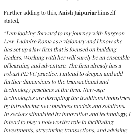
Further adding to this,
Anish Jaipuriar
himself
stated,
“I am looking forward to my journey with Burgeon
Law. I admire Roma as a visionary and I know she
has set up a law firm that is focused on building
leaders. Working with her will surely be an ensemble
of learning and adventure. The firm already has a
robust PE/VC practice. I intend to deepen and add
further dimensions to the transactional and
technology practices at the firm. New-age
technologies are disrupting the traditional industries
by introducing new business models and solutions.
In sectors stimulated by innovation and technology, I
intend to play a noteworthy role in facilitating
investments, structuring transactions, and advising