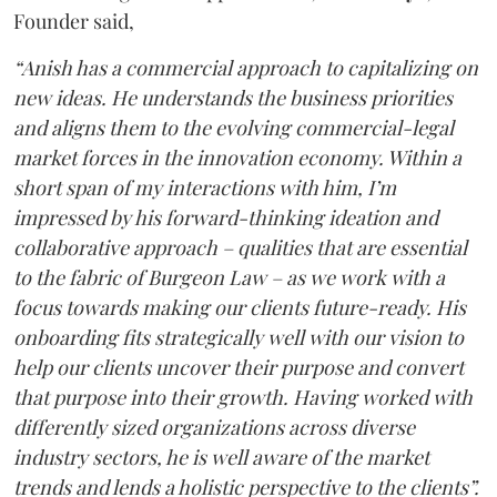
Founder said,
“Anish has a commercial approach to capitalizing on
new ideas. He understands the business priorities
and aligns them to the evolving commercial-legal
market forces in the innovation economy. Within a
short span of my interactions with him, I’m
impressed by his forward-thinking ideation and
collaborative approach – qualities that are essential
to the fabric of Burgeon Law – as we work with a
focus towards making our clients future-ready. His
onboarding fits strategically well with our vision to
help our clients uncover their purpose and convert
that purpose into their growth. Having worked with
differently sized organizations across diverse
industry sectors, he is well aware of the market
trends and lends a holistic perspective to the clients”.