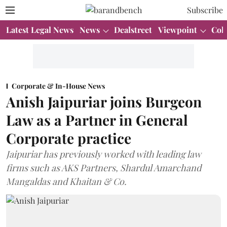
Subscribe
Latest Legal News
News
Dealstreet
Viewpoint
Col
Corporate & In-House News
Anish Jaipuriar joins Burgeon
Law as a Partner in General
Corporate practice
Jaipuriar has previously worked with leading law
firms such as AKS Partners, Shardul Amarchand
Mangaldas and Khaitan & Co.