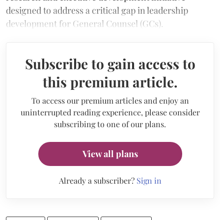
designed to address a critical gap in leadership
development for General Counsel (GCs).
Subscribe to gain access to
this premium article.
To access our premium articles and enjoy an
uninterrupted reading experience, please consider
subscribing to one of our plans.
View all plans
Already a subscriber?
Sign in