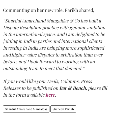
Commenting on her new role, Parikh shared,
“Shardul Amarchand Mangaldas & Co has built a
Dispute Resolution practice with genuine ambition
in the international space, and I am delighted to be
joining it. Indian parties and international clients
investing in India are bringing more sophisticated
and higher value disputes to arbitration than ever
before, and I look forward to working with an
outstanding team to meet that demand.”
If you would like your Deals, Columns, Press
Releases to be published on
Bar & Bench,
please fill
in the form available
here
.
Shardul Amarchand Mangaldas
Shaneen Parikh