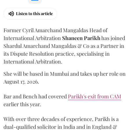
Listen to this article
Former Cyril Amarchand Mangaldas Head of
International Arbitration
Shaneen
Parikh
has joined
Shardul Amarchand Mangaldas & Co as a Partner in
its Dispute Resolution practice, specialising in
International Arbitration.
She will be based in Mumbai and takes up her role on
August 17, 2026.
Bar and Bench had covered
Parikh's exit from CAM
earlier this year.
With over three decades of experience, Parikh is a
dual-qualified solicitor in India and in England &