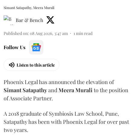
Simant Satapathy, Meera Murali
Bar & Bench
Published on
:
08 Aug 2026, 3:47 am
1
min read
Follow Us
Listen to this article
Phoenix Legal has announced the elevation of
Simant
Satapathy
and
Meera
Murali
to the position
of Associate Partner.
A 2018 graduate of Symbiosis Law School, Pune,
Satapathy has been with Phoenix Legal for over past
two years.