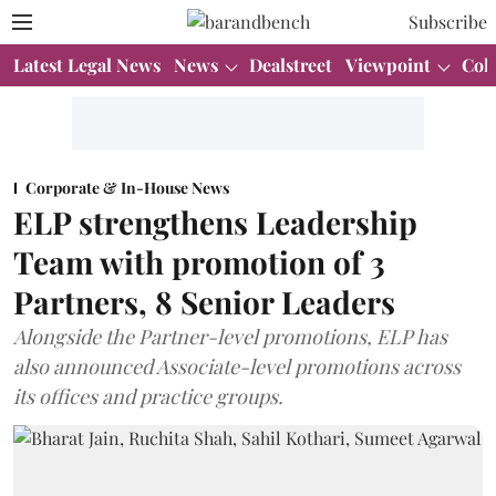
Subscribe
Latest Legal News
News
Dealstreet
Viewpoint
Col
Corporate & In-House News
ELP strengthens Leadership
Team with promotion of 3
Partners, 8 Senior Leaders
Alongside the Partner-level promotions, ELP has
also announced Associate-level promotions across
its offices and practice groups.