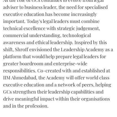
As the role of GCs continues to evolve from legal
adviser to business leader, the need for specialised
executive education has become increasingly
important. Today's legal leaders must combine
technical excellence with strategic judgement,
commercial understanding, technological
awareness and ethical leadership. Inspired by this
shift, Shroff envisioned the Leadership Academy as a
platform that would help prepare legal leaders for
greater boardroom and enterprise-wide
responsibilities. Co-created with and established at
IIM Ahmedabad, the Academy will offer world class
executive education and a network of peers, helping
GCs strengthen their leadership capabilities and
drive meaningful impact within their organisations
and in the profession.