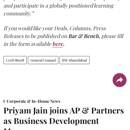
and participate in a globally positioned learning
community.”
If you would like your Deals, Columns, Press
Releases to be published on
Bar & Bench,
please fill
in the form available
here
.
Cyril Shroff
General Counsel
IIM Ahmedabad
Corporate & In-House News
Priyam Jain joins AP & Partners
as Business Development