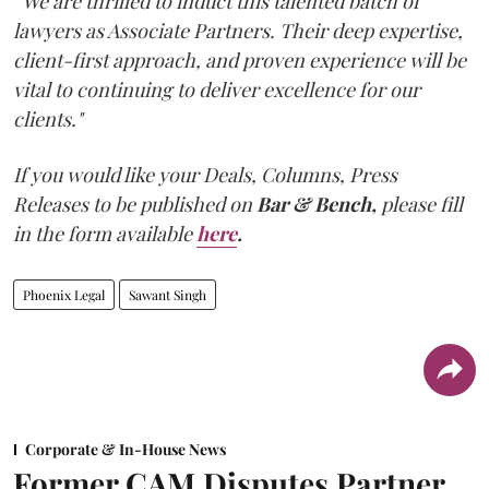
“We are thrilled to induct this talented batch of
lawyers as Associate Partners. Their deep expertise,
client-first approach, and proven experience will be
vital to continuing to deliver excellence for our
clients."
If you would like your Deals, Columns, Press
Releases to be published on
Bar & Bench,
please fill
in the form available
here
.
Phoenix Legal
Sawant Singh
Corporate & In-House News
Former CAM Disputes Partner