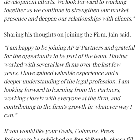
development efforts. We look forward to working
together as we continue to strengthen our market
presence and deepen our relationships with clients."
Sharing his thoughts on joining the Firm, Jain said,
“I am happy to be joining AP & Partners and grateful
for the opportunity to be part of the team. Having
worked with several law firms over the last few
years, I have gained valuable experience and a
deeper understanding of the legal profession. I am
looking forward to learning from the Partners,
working closely with everyone at the firm, and
contributing to the firm's growth in whatever way I
can.”
If you would like your Deals, Columns, Press
Releases to be published on
Bar & Bench,
please fill