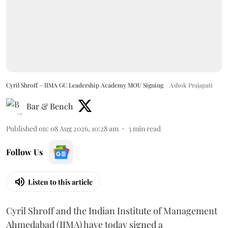
Cyril Shroff – IIMA GC Leadership Academy MOU Signing
Ashok Prajapati
Bar & Bench
Published on
:
08 Aug 2026, 10:28 am
3
min read
Follow Us
Listen to this article
Cyril Shroff and the Indian Institute of Management
Ahmedabad (IIMA) have today signed a