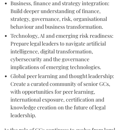
Business, finance and strategy integration:
Build deeper understanding of finance,
strategy, governance, risk, organisational
behaviour and business transformation.
Technology, AI and emerging risk readiness:
Prepare legal leaders to navigate artificial
intelligence, digital transformation,
cybersecurity and the governance
implications of emerging technologies.
Global peer learning and thought leadership:
Create a curated community of senior GCs,
with opportunities for peer learning,
international exposure, certification and
knowledge creation on the future of legal
leadership.