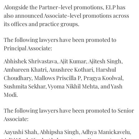
Alongside the Partner-level promotions, ELP has
also announced Associate-level promotions across
its offices and practice groups.
The following lawyers have been promoted to
Principal Associate:
Abhishek Shrivastava, Ajit Kumar, Ajitesh Singh,
Ambareen Khatri, Anushree Kothari, Harshul
Choudhary, Mallows Priscilla P, Pragya Koolwal,
Sushmita Sekhar, Vyoma Nikhil Mehta, and Yash
Modi.
The following lawyers have been promoted to Senior
Associate:
Aayushi Shah, Abhipsha Singh, Adhya Manickavelu,