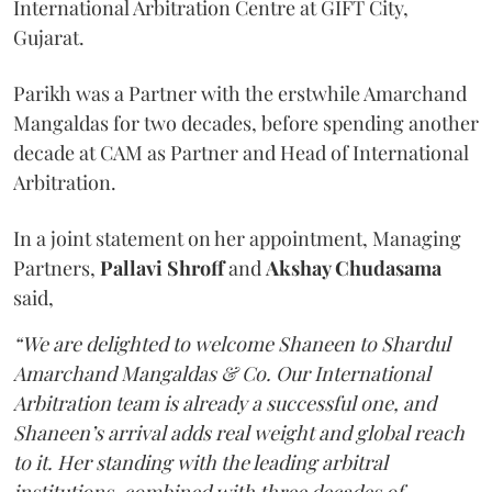
International Arbitration Centre at GIFT City,
Gujarat.
Parikh was a Partner with the erstwhile Amarchand
Mangaldas for two decades, before spending another
decade at CAM as Partner and Head of International
Arbitration.
In a joint statement on her appointment, Managing
Partners,
Pallavi Shroff
and
Akshay Chudasama
said,
“We are delighted to welcome Shaneen to Shardul
Amarchand Mangaldas & Co. Our International
Arbitration team is already a successful one, and
Shaneen’s arrival adds real weight and global reach
to it. Her standing with the leading arbitral
institutions, combined with three decades of