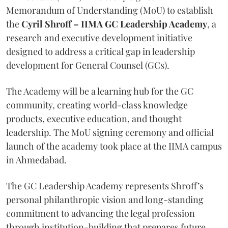
Memorandum of Understanding (MoU) to establish
the
Cyril Shroff – IIMA GC Leadership Academy
, a
research and executive development initiative
designed to address a critical gap in leadership
development for General Counsel (GCs).
The Academy will be a learning hub for the GC
community, creating world-class knowledge
products, executive education, and thought
leadership. The MoU signing ceremony and official
launch of the academy took place at the IIMA campus
in Ahmedabad.
The GC Leadership Academy represents Shroff’s
personal philanthropic vision and long-standing
commitment to advancing the legal profession
through institution-building that prepares future