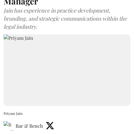
Manager
Jain has experience in practice development,
branding, and strategic communications within the
legal industry.
Priyam Jain
Bar & Bench