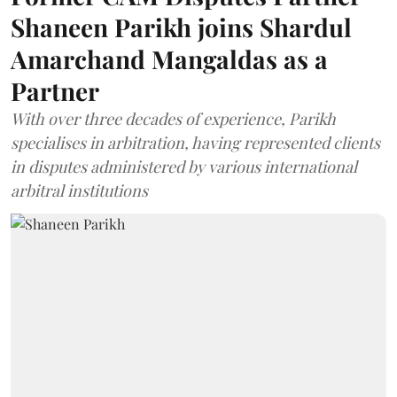
Shaneen Parikh joins Shardul
Amarchand Mangaldas as a
Partner
With over three decades of experience, Parikh
specialises in arbitration, having represented clients
in disputes administered by various international
arbitral institutions