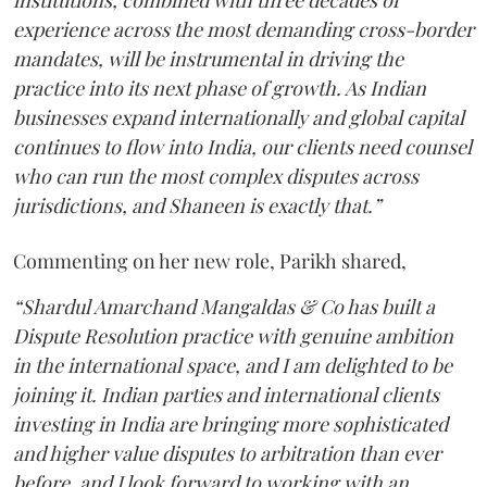
experience across the most demanding cross-border
mandates, will be instrumental in driving the
practice into its next phase of growth. As Indian
businesses expand internationally and global capital
continues to flow into India, our clients need counsel
who can run the most complex disputes across
jurisdictions, and Shaneen is exactly that.”
Commenting on her new role, Parikh shared,
“Shardul Amarchand Mangaldas & Co has built a
Dispute Resolution practice with genuine ambition
in the international space, and I am delighted to be
joining it. Indian parties and international clients
investing in India are bringing more sophisticated
and higher value disputes to arbitration than ever
before, and I look forward to working with an