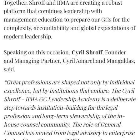
Together, Shroff and IIMA are creating a robust
platform that combines leadership with
management education to prepare our GCs for the
complexity, accountability and global expectations of
modern leadership.
Speaking on this occasion,
Cyril
Shroff
, Founder
and Managing Partner, Cyril Amarchand Mangaldas,
said,
“Great professions are shaped not only by individual
excellence, but by institutions that endure. The Cyril
Shroff – IIMA GC Leadership Academy is a deliberate
step towards institution-building for the legal
profession and long-term stewardship of the in-
house counsel community. The role of General
Counsel has moved from legal advisory to enterprise