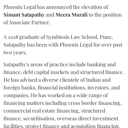
Phoenix Legal has announced the elevation of
Simant
Satapathy
and
Meera
Murali
to the position
of Associate Partner.
A 2018 graduate of Symbiosis Law School, Pune,
Satapathy has been with Phoenix Legal for over past
two years.
Satapathy's areas of practice include banking and
finance, debt capital markets and structured finance.
He has advised a diverse clientele of Indian and
foreign banks, financial institutions, investors, and
companies. He has worked on a wide range of
financing matters including cross border financing,
commercial real estate financing, structured
finance, securitisation, overseas direct investment
facilities, project finance and acquisition financing.