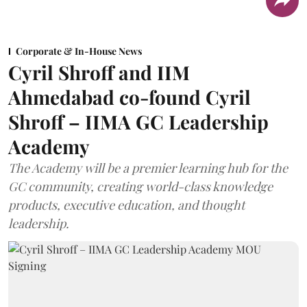
Corporate & In-House News
Cyril Shroff and IIM
Ahmedabad co-found Cyril
Shroff – IIMA GC Leadership
Academy
The Academy will be a premier learning hub for the
GC community, creating world-class knowledge
products, executive education, and thought
leadership.