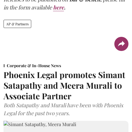
in the form available
here
.
AP & Partners
Corporate & In-House News
Phoenix Legal promotes Simant
Satapathy and Meera Murali to
Associate Partner
Both Satapathy and Murali have been with Phoenix
Legal for the past two years.