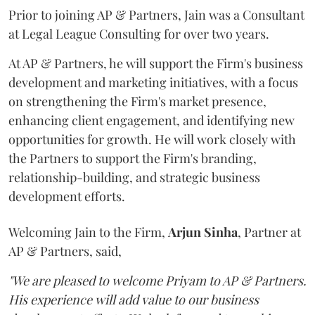
Prior to joining AP & Partners, Jain was a Consultant
at Legal League Consulting for over two years.
At AP & Partners, he will support the Firm's business
development and marketing initiatives, with a focus
on strengthening the Firm's market presence,
enhancing client engagement, and identifying new
opportunities for growth. He will work closely with
the Partners to support the Firm's branding,
relationship-building, and strategic business
development efforts.
Welcoming Jain to the Firm,
Arjun
Sinha
, Partner at
AP & Partners, said,
"We are pleased to welcome Priyam to AP & Partners.
His experience will add value to our business