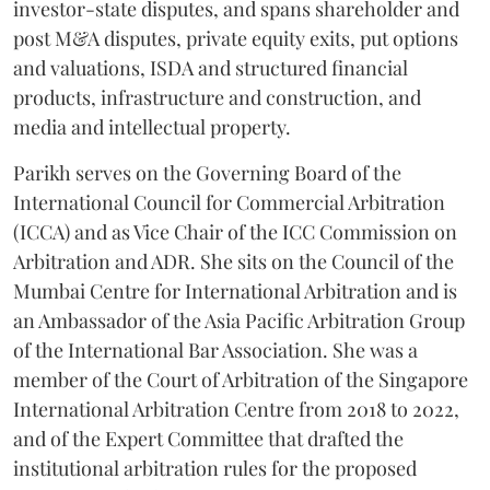
investor-state disputes, and spans shareholder and
post M&A disputes, private equity exits, put options
and valuations, ISDA and structured financial
products, infrastructure and construction, and
media and intellectual property.
Parikh serves on the Governing Board of the
International Council for Commercial Arbitration
(ICCA) and as Vice Chair of the ICC Commission on
Arbitration and ADR. She sits on the Council of the
Mumbai Centre for International Arbitration and is
an Ambassador of the Asia Pacific Arbitration Group
of the International Bar Association. She was a
member of the Court of Arbitration of the Singapore
International Arbitration Centre from 2018 to 2022,
and of the Expert Committee that drafted the
institutional arbitration rules for the proposed