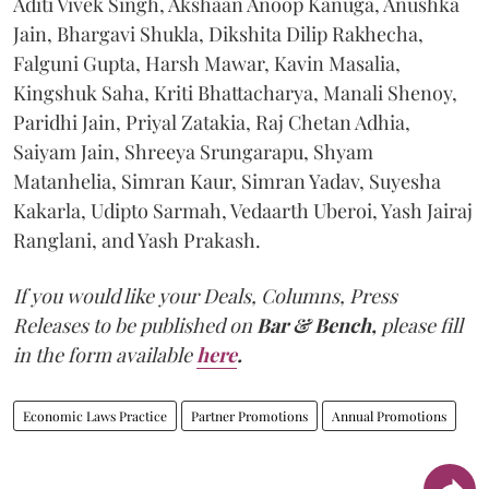
Aditi Vivek Singh, Akshaan Anoop Kanuga, Anushka
Jain, Bhargavi Shukla, Dikshita Dilip Rakhecha,
Falguni Gupta, Harsh Mawar, Kavin Masalia,
Kingshuk Saha, Kriti Bhattacharya, Manali Shenoy,
Paridhi Jain, Priyal Zatakia, Raj Chetan Adhia,
Saiyam Jain, Shreeya Srungarapu, Shyam
Matanhelia, Simran Kaur, Simran Yadav, Suyesha
Kakarla, Udipto Sarmah, Vedaarth Uberoi, Yash Jairaj
Ranglani, and Yash Prakash.
If you would like your Deals, Columns, Press
Releases to be published on
Bar & Bench,
please fill
in the form available
here
.
Economic Laws Practice
Partner Promotions
Annual Promotions