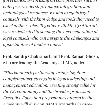
governance. By focusing on core priorities such as
enterprise leadership, finance integration, and
technological readiness, we aim to equip legal
counsels with the knowledge and tools they need to
excel in their roles. Together with Mr. Cyril Shroff,
we are dedicated to shaping the next generation of
legal counsels who can navigate the challenges and
opportunities of modern times.”
Prof. Sandip Chakrabarti
and
Prof. Ranjan Ghosh
,
who are leading the Academy at IIMA, added,
“This landmark partnership brings together
complementary strengths in legal leadership and
management education, creating strong value for
the GC community and the broader profession.
Executive Education programmes offered by the
Academy will draw on IIMA’s strengths in case-