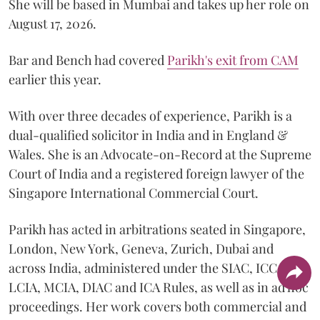
She will be based in Mumbai and takes up her role on
August 17, 2026.
Bar and Bench had covered
Parikh's exit from CAM
earlier this year.
With over three decades of experience, Parikh is a
dual-qualified solicitor in India and in England &
Wales. She is an Advocate-on-Record at the Supreme
Court of India and a registered foreign lawyer of the
Singapore International Commercial Court.
Parikh has acted in arbitrations seated in Singapore,
London, New York, Geneva, Zurich, Dubai and
across India, administered under the SIAC, ICC,
LCIA, MCIA, DIAC and ICA Rules, as well as in ad hoc
proceedings. Her work covers both commercial and