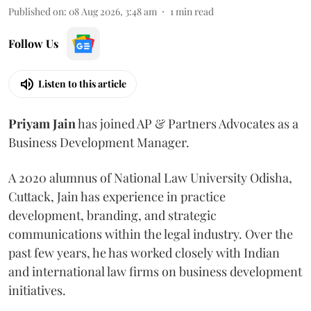
Published on
:
08 Aug 2026, 3:48 am
1
min read
Follow Us
Listen to this article
Priyam
Jain
has joined AP & Partners Advocates as a
Business Development Manager.
A 2020 alumnus of National Law University Odisha,
Cuttack, Jain has experience in practice
development, branding, and strategic
communications within the legal industry. Over the
past few years, he has worked closely with Indian
and international law firms on business development
initiatives.