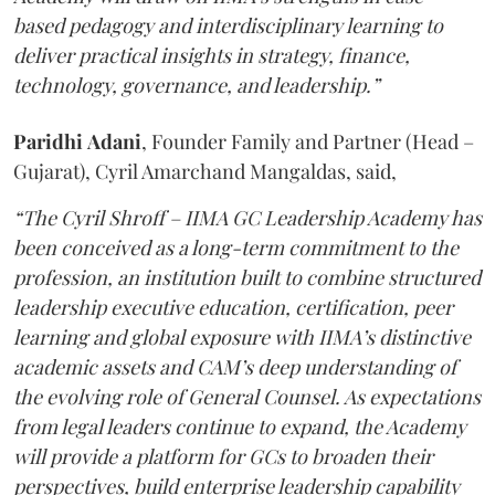
based pedagogy and interdisciplinary learning to
deliver practical insights in strategy, finance,
technology, governance, and leadership.”
Paridhi
Adani
, Founder Family and Partner (Head –
Gujarat), Cyril Amarchand Mangaldas, said,
“The Cyril Shroff – IIMA GC Leadership Academy has
been conceived as a long-term commitment to the
profession, an institution built to combine structured
leadership executive education, certification, peer
learning and global exposure with IIMA’s distinctive
academic assets and CAM’s deep understanding of
the evolving role of General Counsel. As expectations
from legal leaders continue to expand, the Academy
will provide a platform for GCs to broaden their
perspectives, build enterprise leadership capability