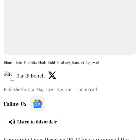
Bharat Jain, Ruchita Shah, Sahil Kothari, Sumeet Agarwal
Bar & Bench
Published on
:
30 May 2026, 8:26 am
1
min read
Follow Us
Listen to this article
Economic Laws Practice (ELP) has announced the