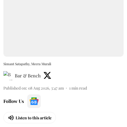
Simant Satapathy, Meera Murali
Bar & Bench
Published on
:
08 Aug 2026, 3:47 am
1
min read
Follow Us
Listen to this article