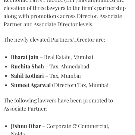
elevation of three lawyers to the firm’s partnership
along with promotions across Director, Associate
Partner and Associate Director levels.
The newly elevated Partners/Director are:
Bharat Jain
– Real Estate, Mumbai
Ruchita Shah
– Tax, Ahmedabad
Sahil Kothari
– Tax, Mumbai
Sumeet Agarwal
(Director) Tax, Mumbai
The following lawyers have been promoted to
Associate Partner:
Jishnu Dhar
– Corporate & Commercial,
Noida