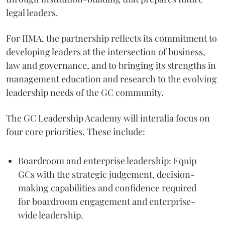
legal leaders.
For IIMA, the partnership reflects its commitment to
developing leaders at the intersection of business,
law and governance, and to bringing its strengths in
management education and research to the evolving
leadership needs of the GC community.
The GC Leadership Academy will interalia focus on
four core priorities. These include:
Boardroom and enterprise leadership: Equip
GCs with the strategic judgement, decision-
making capabilities and confidence required
for boardroom engagement and enterprise-
wide leadership.