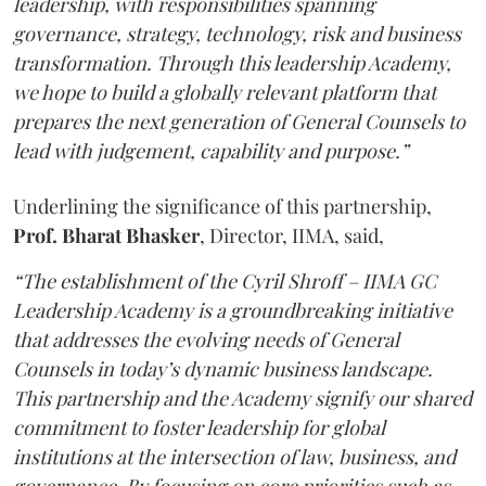
leadership, with responsibilities spanning
governance, strategy, technology, risk and business
transformation. Through this leadership Academy,
we hope to build a globally relevant platform that
prepares the next generation of General Counsels to
lead with judgement, capability and purpose.”
Underlining the significance of this partnership,
Prof. Bharat Bhasker
, Director, IIMA, said,
“The establishment of the Cyril Shroff – IIMA GC
Leadership Academy is a groundbreaking initiative
that addresses the evolving needs of General
Counsels in today’s dynamic business landscape.
This partnership and the Academy signify our shared
commitment to foster leadership for global
institutions at the intersection of law, business, and