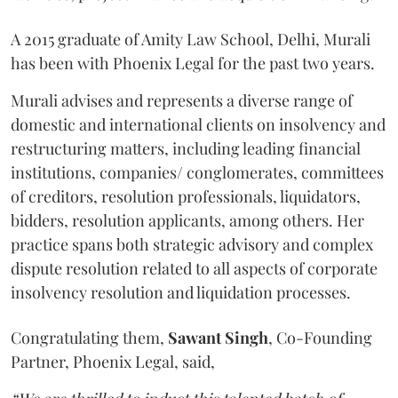
A 2015 graduate of Amity Law School, Delhi, Murali
has been with Phoenix Legal for the past two years.
Murali advises and represents a diverse range of
domestic and international clients on insolvency and
restructuring matters, including leading financial
institutions, companies/ conglomerates, committees
of creditors, resolution professionals, liquidators,
bidders, resolution applicants, among others. Her
practice spans both strategic advisory and complex
dispute resolution related to all aspects of corporate
insolvency resolution and liquidation processes.
Congratulating them,
Sawant
Singh
, Co-Founding
Partner, Phoenix Legal, said,