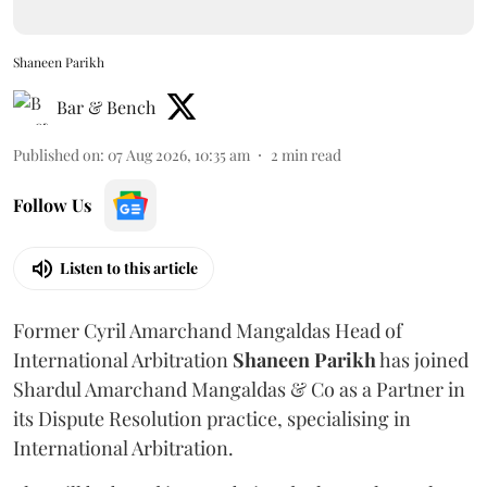
Shaneen Parikh
Bar & Bench
Published on
:
07 Aug 2026, 10:35 am
2
min read
Follow Us
Listen to this article
Former Cyril Amarchand Mangaldas Head of
International Arbitration
Shaneen
Parikh
has joined
Shardul Amarchand Mangaldas & Co as a Partner in
its Dispute Resolution practice, specialising in
International Arbitration.