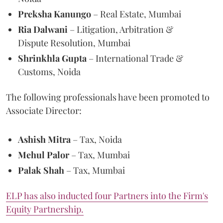
Preksha Kanungo
– Real Estate, Mumbai
Ria Dalwani
– Litigation, Arbitration &
Dispute Resolution, Mumbai
Shrinkhla Gupta
– International Trade &
Customs, Noida
The following professionals have been promoted to
Associate Director:
Ashish Mitra
– Tax, Noida
Mehul Palor
– Tax, Mumbai
Palak Shah
– Tax, Mumbai
ELP has also inducted four Partners into the Firm's
Equity Partnership.