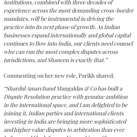
institutions, combined with three decades of
experience across the most demanding cross-border
mandates, will be instrumental in driving the
practice into its next phase of growth. As Indian
businesses expand internationally and global capital
continues to flow into India, our clients need counsel
who can run the most complex disputes across
jurisdictions, and Shaneen is exactly that.”
Commenting on her new role, Parikh shared,
“Shardul Amarchand Mangaldas & Co has built a
Dispute Resolution practice with genuine ambition
in the international space, and I am delighted to be
joining it. Indian parties and international clients
investing in India are bringing more sophisticated
and higher value disputes to arbitration than ever