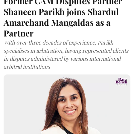
Former CAM Disputes Partner
Shaneen Parikh joins Shardul
Amarchand Mangaldas as a
Partner
With over three decades of experience, Parikh
specialises in arbitration, having represented clients
in disputes administered by various international
arbitral institutions