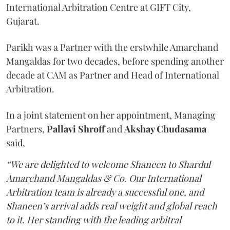
International Arbitration Centre at GIFT City,
Gujarat.
Parikh was a Partner with the erstwhile Amarchand
Mangaldas for two decades, before spending another
decade at CAM as Partner and Head of International
Arbitration.
In a joint statement on her appointment, Managing
Partners,
Pallavi Shroff
and
Akshay Chudasama
said,
“We are delighted to welcome Shaneen to Shardul
Amarchand Mangaldas & Co. Our International
Arbitration team is already a successful one, and
Shaneen’s arrival adds real weight and global reach
to it. Her standing with the leading arbitral