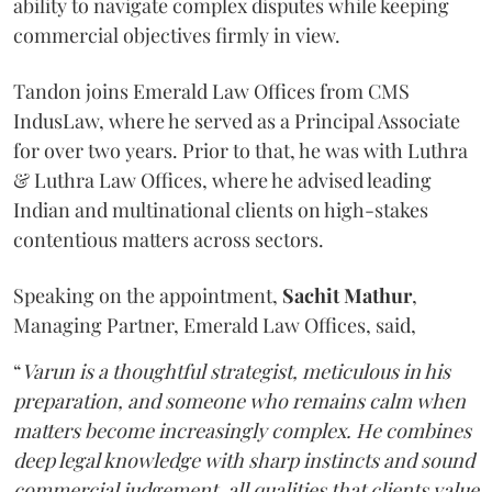
ability to navigate complex disputes while keeping
commercial objectives firmly in view.
Tandon joins Emerald Law Offices from CMS
IndusLaw, where he served as a Principal Associate
for over two years. Prior to that, he was with Luthra
& Luthra Law Offices, where he advised leading
Indian and multinational clients on high-stakes
contentious matters across sectors.
Speaking on the appointment,
Sachit
Mathur
,
Managing Partner, Emerald Law Offices, said,
“
Varun is a thoughtful strategist, meticulous in his
preparation, and someone who remains calm when
matters become increasingly complex. He combines
deep legal knowledge with sharp instincts and sound
commercial judgement, all qualities that clients value