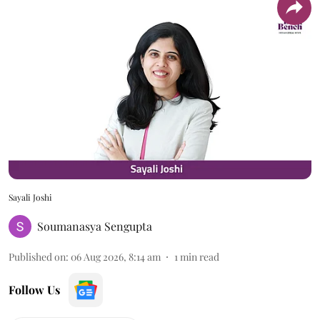
Sayali Joshi
Soumanasya Sengupta
Published on
:
06 Aug 2026, 8:14 am
1
min read
Follow Us