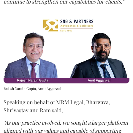
continue to strengthen our capabilities for clients."
Rajesh Narain Gupta, Amit Aggarwal
Speaking on behalf of MRM Legal, Bhargava,
Shrivastav and Ram said,
"As our practice evolved, we sought a larger platform
aligned with our values and capable of supporting