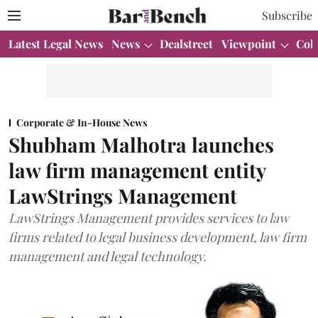
Subscribe
Latest Legal News
News
Dealstreet
Viewpoint
Col
Corporate & In-House News
Shubham Malhotra launches
law firm management entity
LawStrings Management
LawStrings Management provides services to law
firms related to legal business development, law firm
management and legal technology.