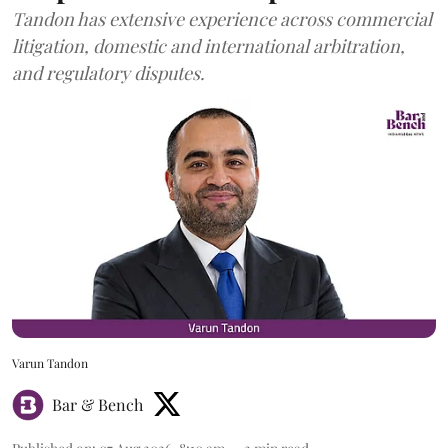
Tandon has extensive experience across commercial
litigation, domestic and international arbitration,
and regulatory disputes.
Varun Tandon
Bar & Bench