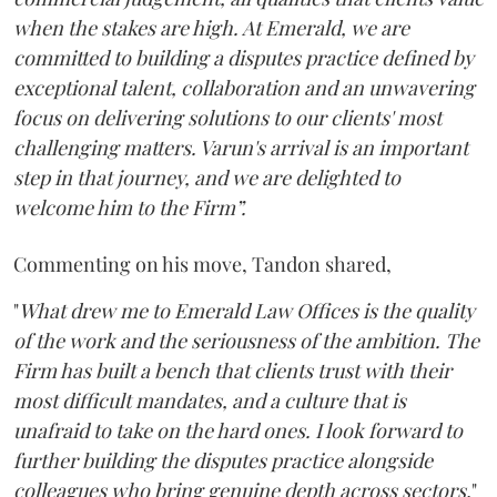
when the stakes are high. At Emerald, we are
committed to building a disputes practice defined by
exceptional talent, collaboration and an unwavering
focus on delivering solutions to our clients' most
challenging matters. Varun's arrival is an important
step in that journey, and we are delighted to
welcome him to the Firm”.
Commenting on his move, Tandon shared,
"
What drew me to Emerald Law Offices is the quality
of the work and the seriousness of the ambition. The
Firm has built a bench that clients trust with their
most difficult mandates, and a culture that is
unafraid to take on the hard ones. I look forward to
further building the disputes practice alongside
colleagues who bring genuine depth across sectors.
"