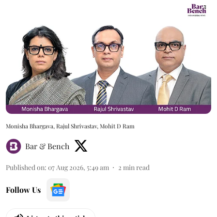
Monisha Bhargava, Rajul Shrivastav, Mohit D Ram
Bar & Bench
Published on
:
07 Aug 2026, 5:49 am
2
min read
Follow Us