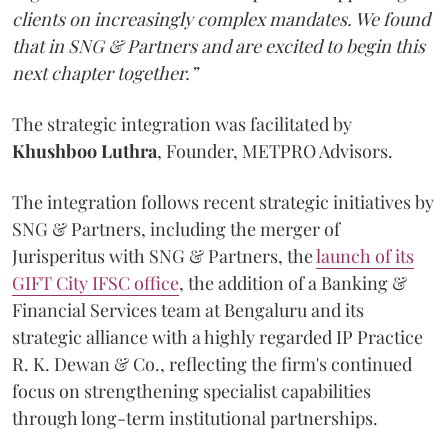
clients on increasingly complex mandates. We found
that in SNG & Partners and are excited to begin this
next chapter together.”
The strategic integration was facilitated by
Khushboo
Luthra
, Founder, METPRO Advisors.
The integration follows recent strategic initiatives by
SNG & Partners, including the merger of
Jurisperitus with SNG & Partners, the
launch of its
GIFT City IFSC office
, the addition of a Banking &
Financial Services team at Bengaluru and its
strategic alliance with a highly regarded IP Practice
R. K. Dewan & Co., reflecting the firm's continued
focus on strengthening specialist capabilities
through long-term institutional partnerships.