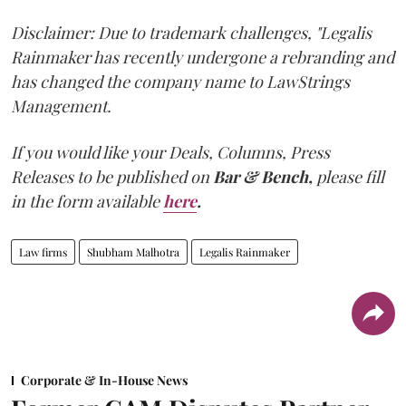
Disclaimer: Due to trademark challenges, "Legalis
Rainmaker has recently undergone a rebranding and
has changed the company name to LawStrings
Management.
If you would like your Deals, Columns, Press
Releases to be published on
Bar & Bench,
please fill
in the form available
here
.
Law firms
Shubham Malhotra
Legalis Rainmaker
Corporate & In-House News