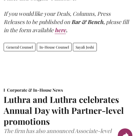
If you would like your Deals, Columns, Press
Releases to be published on
Bar & Bench,
please fill
in the form available
here
.
General Counsel
In-House Counsel
Sayali Joshi
Corporate & In-House News
Luthra and Luthra celebrates
Annual Day with Partner-level
promotions
The firm has also announced Associate-level