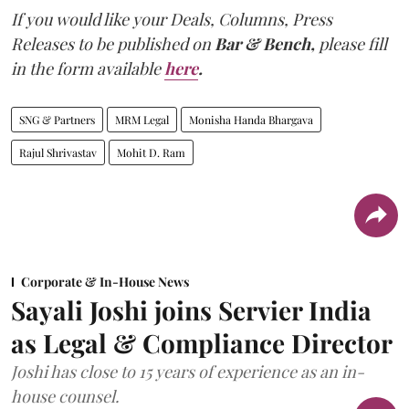
If you would like your Deals, Columns, Press
Releases to be published on
Bar & Bench,
please fill
in the form available
here
.
SNG & Partners
MRM Legal
Monisha Handa Bhargava
Rajul Shrivastav
Mohit D. Ram
Corporate & In-House News
Sayali Joshi joins Servier India
as Legal & Compliance Director
Joshi has close to 15 years of experience as an in-
house counsel.