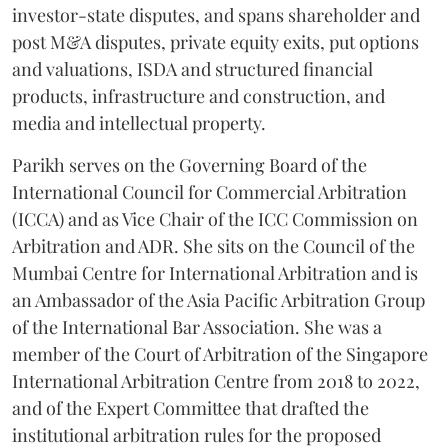
investor-state disputes, and spans shareholder and
post M&A disputes, private equity exits, put options
and valuations, ISDA and structured financial
products, infrastructure and construction, and
media and intellectual property.
Parikh serves on the Governing Board of the
International Council for Commercial Arbitration
(ICCA) and as Vice Chair of the ICC Commission on
Arbitration and ADR. She sits on the Council of the
Mumbai Centre for International Arbitration and is
an Ambassador of the Asia Pacific Arbitration Group
of the International Bar Association. She was a
member of the Court of Arbitration of the Singapore
International Arbitration Centre from 2018 to 2022,
and of the Expert Committee that drafted the
institutional arbitration rules for the proposed