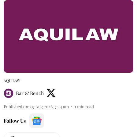
AQUILAW
Bar & Bench
Published on
:
07 Aug 2026, 7:44 am
1
min read
Follow Us