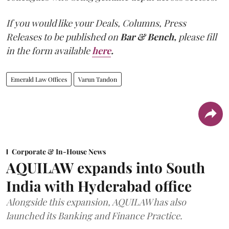
If you would like your Deals, Columns, Press
Releases to be published on
Bar & Bench,
please fill
in the form available
here
.
Emerald Law Offices
Varun Tandon
Corporate & In-House News
AQUILAW expands into South
India with Hyderabad office
Alongside this expansion, AQUILAW has also
launched its Banking and Finance Practice.