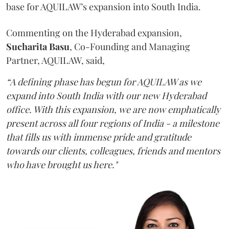
base for AQUILAW’s expansion into South India.
Commenting on the Hyderabad expansion,
Sucharita
Basu
, Co-Founding and Managing
Partner, AQUILAW, said,
“A defining phase has begun for AQUILAW as we
expand into South India with our new Hyderabad
office. With this expansion, we are now emphatically
present across all four regions of India - a milestone
that fills us with immense pride and gratitude
towards our clients, colleagues, friends and mentors
who have brought us here."