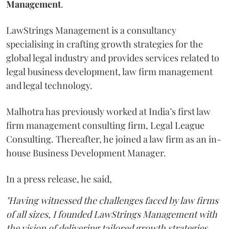
Management
.
LawStrings Management is a consultancy
specialising in crafting growth strategies for the
global legal industry and provides services related to
legal business development, law firm management
and legal technology.
Malhotra has previously worked at India’s first law
firm management consulting firm, Legal League
Consulting. Thereafter, he joined a law firm as an in-
house Business Development Manager.
In a press release, he said,
"Having witnessed the challenges faced by law firms
of all sizes, I founded LawStrings Management with
the vision of delivering tailored growth strategies,