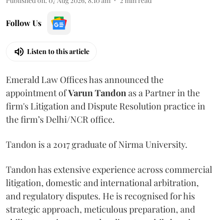
Published on
:
07 Aug 2026, 8:10 am
2
min read
Follow Us
Listen to this article
Emerald Law Offices has announced the
appointment of
Varun Tandon
as a Partner in the
firm's Litigation and Dispute Resolution practice in
the firm’s Delhi/NCR office.
Tandon is a 2017 graduate of Nirma University.
Tandon has extensive experience across commercial
litigation, domestic and international arbitration,
and regulatory disputes. He is recognised for his
strategic approach, meticulous preparation, and