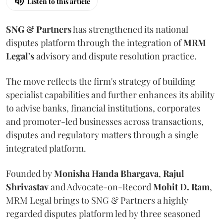
Listen to this article
SNG & Partners
has strengthened its national
disputes platform through the integration of
MRM
Legal's
advisory and dispute resolution practice.
The move reflects the firm's strategy of building
specialist capabilities and further enhances its ability
to advise banks, financial institutions, corporates
and promoter-led businesses across transactions,
disputes and regulatory matters through a single
integrated platform.
Founded by
Monisha
Handa
Bhargava
,
Rajul
Shrivastav
and Advocate-on-Record
Mohit D. Ram
,
MRM Legal brings to SNG & Partners a highly
regarded disputes platform led by three seasoned