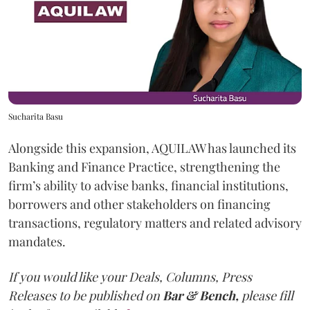
Sucharita Basu
Alongside this expansion, AQUILAW has launched its
Banking and Finance Practice, strengthening the
firm’s ability to advise banks, financial institutions,
borrowers and other stakeholders on financing
transactions, regulatory matters and related advisory
mandates.
If you would like your Deals, Columns, Press
Releases to be published on
Bar & Bench,
please fill