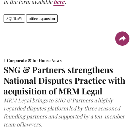
in the form available
here
.
AQUILAW
office expansion
Corporate & In-House News
SNG & Partners strengthens
National Disputes Practice with
acquisition of MRM Legal
MRM Legal brings to SNG & Partners a highly
regarded disputes platform led by three seasoned
founding partners and supported by a ten-member
team of lawyers.