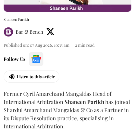
Shaneen Parikh
Bar & Bench
Published on
:
07 Aug 2026, 10:35 am
2
min read
Follow Us
Listen to this article
Former Cyril Amarchand Mangaldas Head of
International Arbitration
Shaneen
Parikh
has joined
Shardul Amarchand Mangaldas & Co as a Partner in
its Dispute Resolution practice, specialising in
International Arbitration.