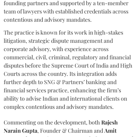
founding partners and supported by a ten-member
team of lawyers with established credentials across
contentious and advisory mandates.
The practice is known for its work in high-stakes
litigation, strategic dispute management and
corporate advisory, with experience across
commercial, civil, criminal, regulatory and financial
disputes before the Supreme Court of India and High
Courts across the country. Its integration adds
further depth to SNG & Partners’ banking and
financial services practice, enhancing the firm’s
ability to advise Indian and international clients on
complex contentious and advisory mandates.
Commenting on the development, both
Rajesh
Narain
Gupta
, Founder & Chairman and
Amit