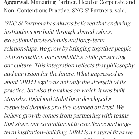
Aggarwal
, Managing Partner, Head of Corporate and
Non-Contentious Practice, SNG & Partners, said,
"SNG & Partners has always believed that enduring
institutions are built through shared values,
exceptional professionals and long-term
relationships. We grow by bringing together people
who strengthen our capabilities while preserving
our culture. This integration reflects that philosophy
and our vision for the future. What impressed us
about MRM Legal was not only the strength of its
practice, but also the values on which it was built.
Monisha, Rajul and Mohit have developed a
respected disputes practice founded on trust. We
believe growth comes from partnering with teams
that share our commitment to excellence and long-
term institution-building. MRM is a natural fit as we