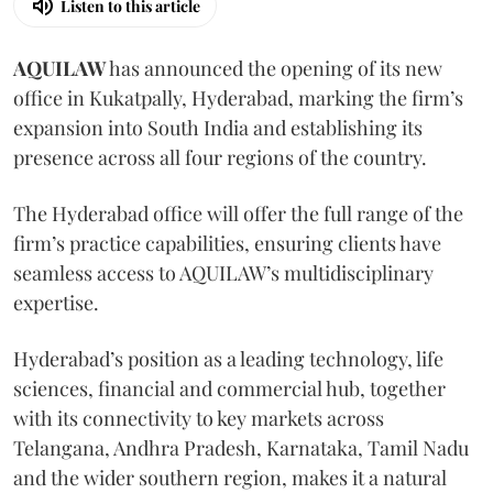
Listen to this article
AQUILAW
has announced the opening of its new
office in Kukatpally, Hyderabad, marking the firm’s
expansion into South India and establishing its
presence across all four regions of the country.
The Hyderabad office will offer the full range of the
firm’s practice capabilities, ensuring clients have
seamless access to AQUILAW’s multidisciplinary
expertise.
Hyderabad’s position as a leading technology, life
sciences, financial and commercial hub, together
with its connectivity to key markets across
Telangana, Andhra Pradesh, Karnataka, Tamil Nadu
and the wider southern region, makes it a natural