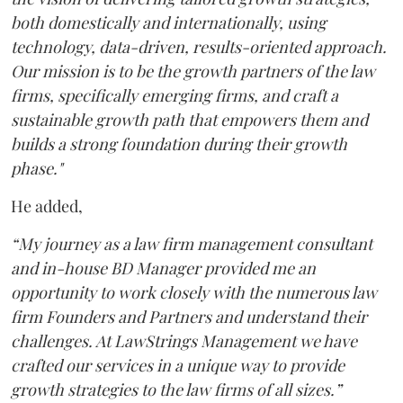
both domestically and internationally, using
technology, data-driven, results-oriented approach.
Our mission is to be the growth partners of the law
firms, specifically emerging firms, and craft a
sustainable growth path that empowers them and
builds a strong foundation during their growth
phase."
He added,
“My journey as a law firm management consultant
and in-house BD Manager provided me an
opportunity to work closely with the numerous law
firm Founders and Partners and understand their
challenges. At LawStrings Management we have
crafted our services in a unique way to provide
growth strategies to the law firms of all sizes.”