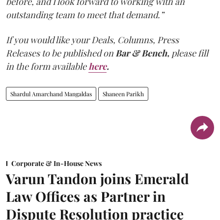
before, and I look forward to working with an
outstanding team to meet that demand.”
If you would like your Deals, Columns, Press
Releases to be published on
Bar & Bench,
please fill
in the form available
here
.
Shardul Amarchand Mangaldas
Shaneen Parikh
Corporate & In-House News
Varun Tandon joins Emerald
Law Offices as Partner in
Dispute Resolution practice