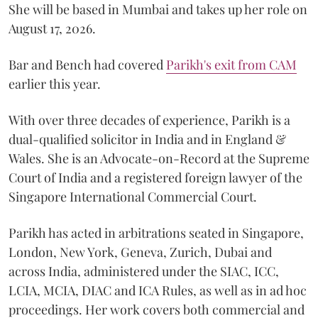
She will be based in Mumbai and takes up her role on
August 17, 2026.
Bar and Bench had covered
Parikh's exit from CAM
earlier this year.
With over three decades of experience, Parikh is a
dual-qualified solicitor in India and in England &
Wales. She is an Advocate-on-Record at the Supreme
Court of India and a registered foreign lawyer of the
Singapore International Commercial Court.
Parikh has acted in arbitrations seated in Singapore,
London, New York, Geneva, Zurich, Dubai and
across India, administered under the SIAC, ICC,
LCIA, MCIA, DIAC and ICA Rules, as well as in ad hoc
proceedings. Her work covers both commercial and