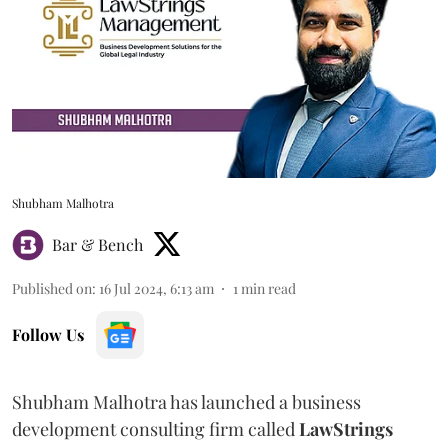
Shubham Malhotra
Bar & Bench
Published on
:
16 Jul 2024, 6:13 am
1
min read
Follow Us
Shubham Malhotra has launched a business
development consulting firm called
LawStrings