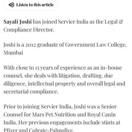
Listen to this article
Sayali
Joshi
has joined Servier India as the Legal &
Compliance Director.
Joshi is a 2012 graduate of Government Law College,
Mumbai
With close to 15 years of experience as an in-house
counsel, she deals with litigation, drafting, due
diligence, intellectual property and overall legal and
secretarial compliance.
Prior to joining Servier India, Joshi was a Senior
Counsel for Mars Pet Nutrition and Royal Canin
India. Her previous engagements include stints at
Pfizer and Colgate-Palmolive.