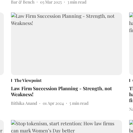
Bar & Bench
03 Mar 2025
3
min read
The Viewpoint
Law Firm Succession Planning - Strength, not
T
Weakness!
h
f
Bithika Anand
01 Apr 2024
5
min read
N