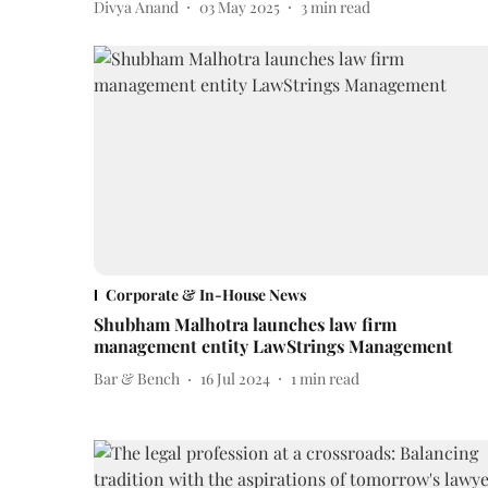
Divya Anand
03 May 2025
3
min read
Corporate & In-House News
Shubham Malhotra launches law firm
management entity LawStrings Management
Bar & Bench
16 Jul 2024
1
min read