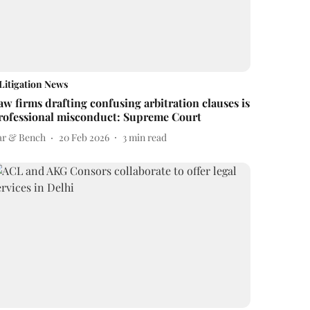
Litigation News
aw firms drafting confusing arbitration clauses is
rofessional misconduct: Supreme Court
ar & Bench
20 Feb 2026
3
min read