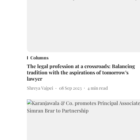
Columns
The legal profession at a crossroads: Balancing
tradition with the aspirations of tomorrow's
lawyer
Shreya Vajpei
08 Sep 2023
4
min read