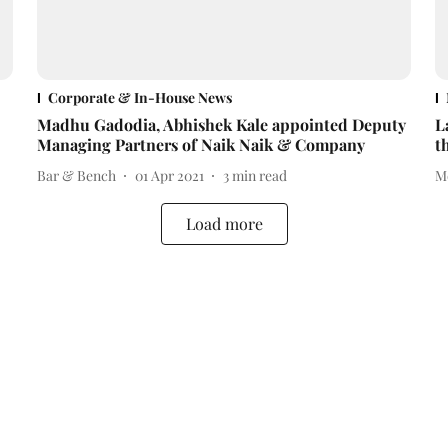
Corporate & In-House News
Madhu Gadodia, Abhishek Kale appointed Deputy
L
Managing Partners of Naik Naik & Company
t
Bar & Bench
01 Apr 2021
3
min read
M
Load more