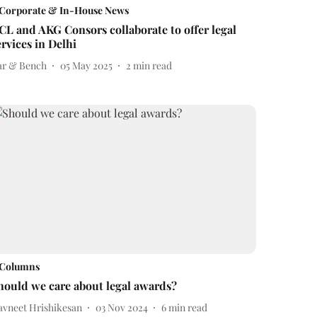
Corporate & In-House News
CL and AKG Consors collaborate to offer legal
ervices in Delhi
ar & Bench
05 May 2025
2
min read
Columns
hould we care about legal awards?
avneet Hrishikesan
03 Nov 2024
6
min read