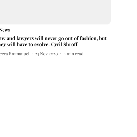
News
aw and lawyers will never go out of fashion, but
hey will have to evolve: Cyril Shroff
eera Emmanuel
25 Nov 2020
4
min read