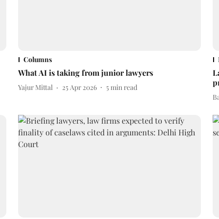
Columns
What AI is taking from junior lawyers
L
p
Yajur Mittal
25 Apr 2026
5
min read
B