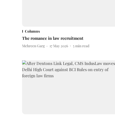
Columns
The romance in law recruitment
Mehreen Garg
17 May 2026
5
min read