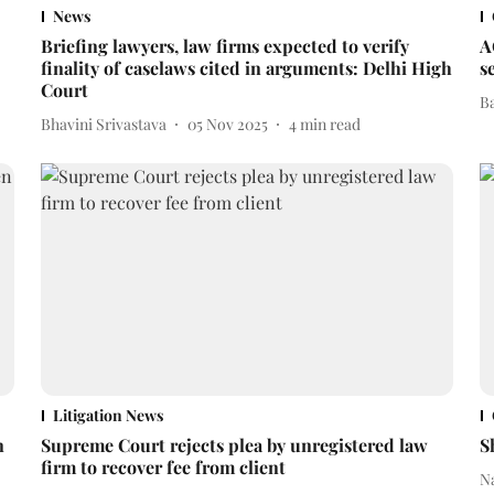
News
Briefing lawyers, law firms expected to verify
A
finality of caselaws cited in arguments: Delhi High
s
Court
B
Bhavini Srivastava
05 Nov 2025
4
min read
Litigation News
n
Supreme Court rejects plea by unregistered law
S
firm to recover fee from client
N