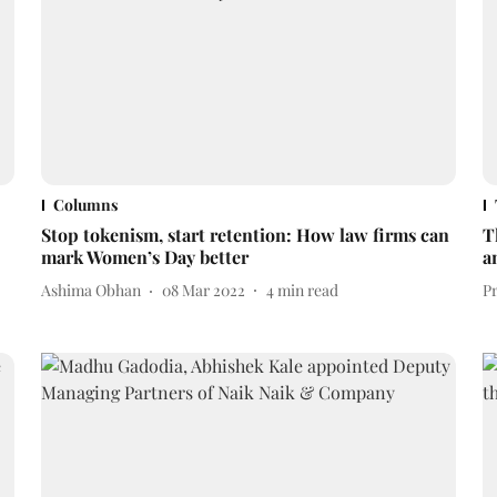
Columns
Stop tokenism, start retention: How law firms can
T
mark Women’s Day better
a
Ashima Obhan
08 Mar 2022
4
min read
P