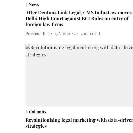
News
After Dentons Link Legal, CMS IndusLaw moves
Delhi High Court against BCI Rules on entry of
foreign law firms
Prashant Jha
13 Nov 2025
4
min read
Columns
Revolutionising legal marketing with data-drive
strategies