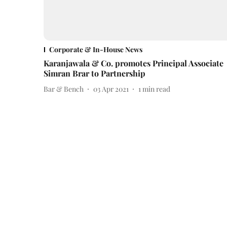
Corporate & In-House News
Karanjawala & Co. promotes Principal Associate
Simran Brar to Partnership
Bar & Bench
03 Apr 2021
1
min read