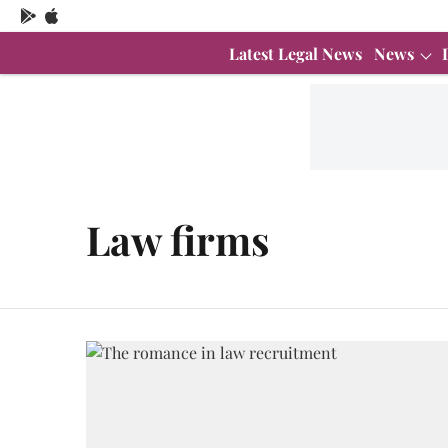
Latest Legal News
News
Law firms