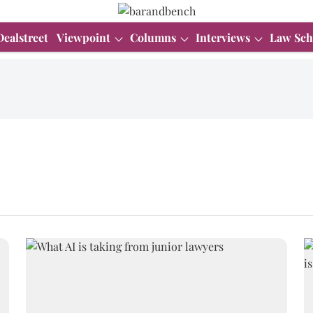
Dealstreet
Viewpoint
Columns
Interviews
Law Sch