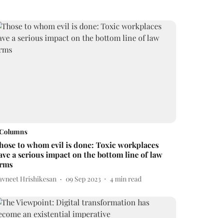
Columns
hose to whom evil is done: Toxic workplaces
ave a serious impact on the bottom line of law
irms
avneet Hrishikesan
09 Sep 2023
4
min read