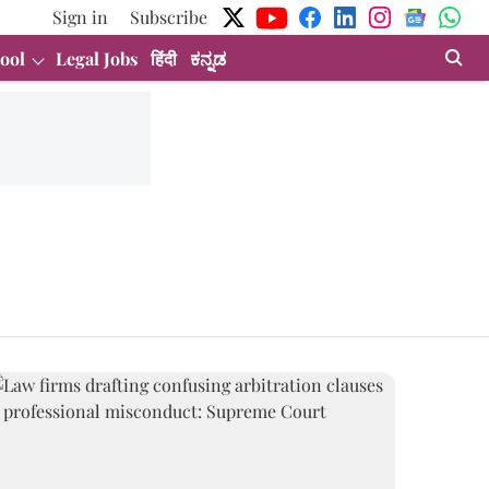
Sign in
Subscribe
ool
Legal Jobs
हिंदी
ಕನ್ನಡ