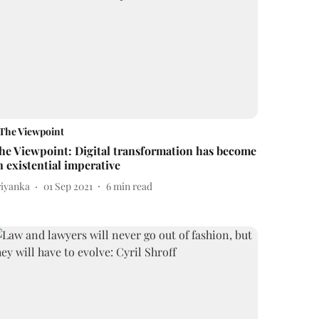
The Viewpoint
he Viewpoint: Digital transformation has become
n existential imperative
riyanka
01 Sep 2021
6
min read