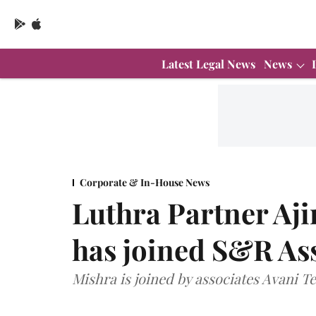
Latest Legal News
News
Corporate & In-House News
Luthra Partner Aj
has joined S&R Ass
Mishra is joined by associates Avani 