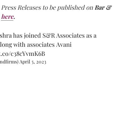
 Press Releases to be published on
Bar &
here
.
shra has joined S&R Associates as a
along with associates Avani
/t.co/c38cYvmK6B
andfirms)
April 5, 2023