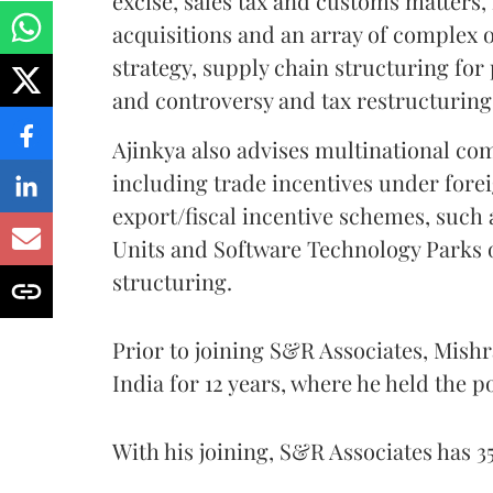
excise, sales tax and customs matters,
acquisitions and an array of complex 
strategy, supply chain structuring for
and controversy and tax restructurin
Ajinkya also advises multinational co
including trade incentives under fore
export/fiscal incentive schemes, such
Units and Software Technology Parks of
structuring.
Prior to joining S&R Associates, Mish
India for 12 years, where he held the po
With his joining, S&R Associates has 3