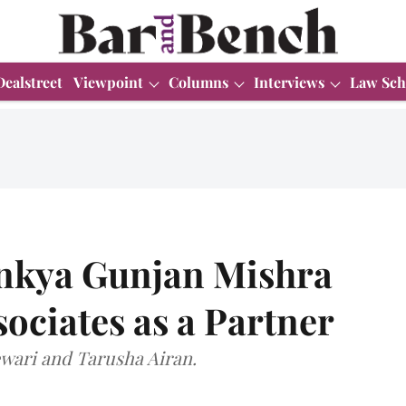
Dealstreet
Viewpoint
Columns
Interviews
Law Sch
inkya Gunjan Mishra
ociates as a Partner
Tewari and Tarusha Airan.