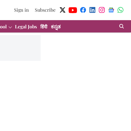
Sign in
Subscribe
ool
Legal Jobs
हिंदी
ಕನ್ನಡ