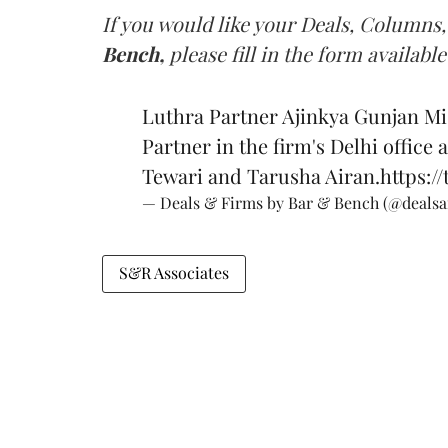
If you would like your Deals, Columns,
Bench,
please fill in the form available
Luthra Partner Ajinkya Gunjan Mi
Partner in the firm's Delhi office 
Tewari and Tarusha Airan.
https:/
— Deals & Firms by Bar & Bench (@deals
S&R Associates