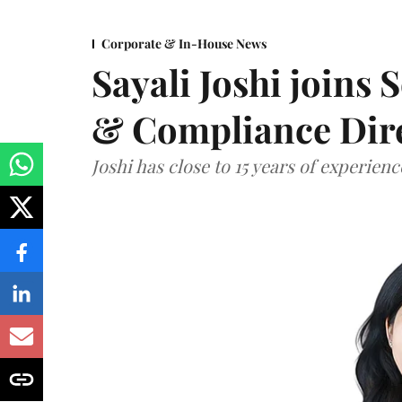
Corporate & In-House News
Sayali Joshi joins 
& Compliance Dir
Joshi has close to 15 years of experien