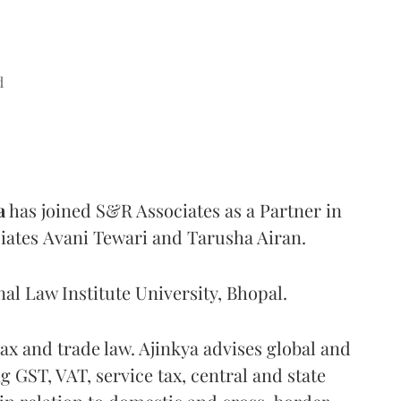
d
a
has joined S&R Associates as a Partner in
ociates Avani Tewari and Tarusha Airan.
nal Law Institute University, Bhopal.
tax and trade law. Ajinkya advises global and
ng GST, VAT, service tax, central and state