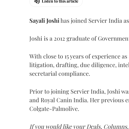
Listen to this article
Sayali
Joshi
has joined Servier India a
Joshi is a 2012 graduate of Governme
With close to 15 years of experience a
litigation, drafting, due diligence, int
secretarial compliance.
Prior to joining Servier India, Joshi w
and Royal Canin India. Her previous e
Colgate-Palmolive.
If you would like your Deals, Columns,