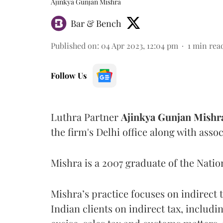
Ajinkya Gunjan Mishra
Bar & Bench
Published on
:
04 Apr 2023, 12:04 pm
1
min rea
Follow Us
Luthra Partner
Ajinkya Gunjan Mishr
the firm's Delhi office along with ass
Mishra is a 2007 graduate of the Natio
Mishra’s practice focuses on indirect 
Indian clients on indirect tax, includi