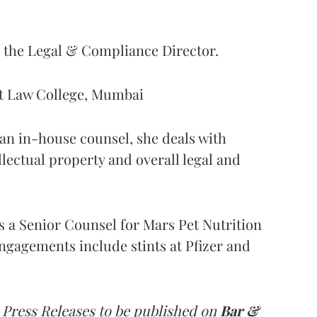
s the Legal & Compliance Director.
nt Law College, Mumbai
s an in-house counsel, she deals with
ellectual property and overall legal and
as a Senior Counsel for Mars Pet Nutrition
ngagements include stints at Pfizer and
 Press Releases to be published on
Bar &