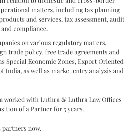
 in relation to domestic and cross-border
operational matters, including tax planning
 products and services, tax assessment, audit
g and compliance.
mpanies on various regulatory matters,
ign trade policy, free trade agreements and
 as Special Economic Zones, Export Oriented
 India, as well as market entry analysis and
ra worked with Luthra & Luthra Law Offices
sition of a Partner for 5 years.
5 partners now.