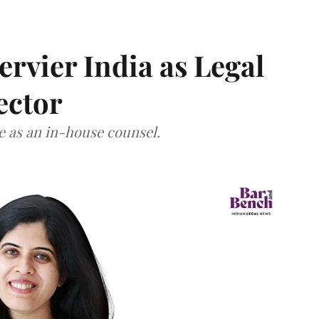
Servier India as Legal
ector
ce as an in-house counsel.