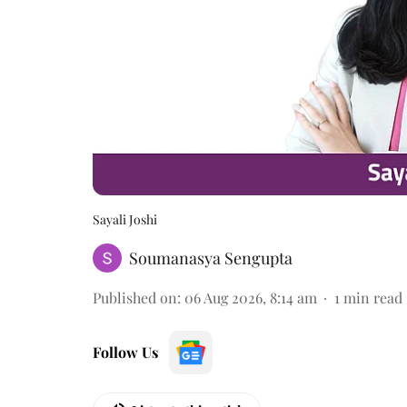
Sayali Joshi
Soumanasya Sengupta
Published on
:
06 Aug 2026, 8:14 am
1
min read
Follow Us