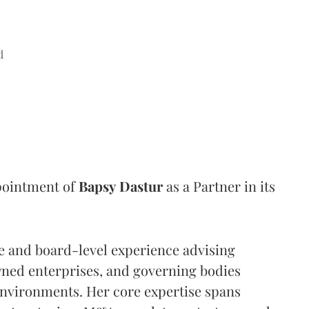
d
pointment of
Bapsy
Dastur
as a Partner in its
e and board-level experience advising
wned enterprises, and governing bodies
environments. Her core expertise spans