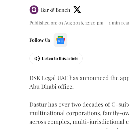
Bar & Bench
Published on
:
05 Aug 2026, 12:20 pm
1
min rea
Follow Us
Listen to this article
DSK Legal UAE has announced the ap
Abu Dhabi office.
Dastur has over two decades of C-suit
multinational corporations, family-o
across complex, multi-jurisdictional 