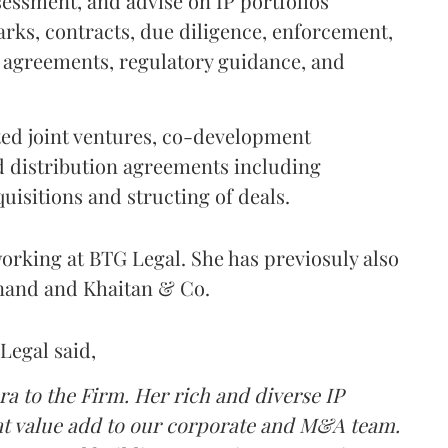
ssessment, and advise on IP portfolios
arks, contracts, due diligence, enforcement,
g agreements, regulatory guidance, and
ated joint ventures, co-development
 distribution agreements including
uisitions and structing of deals.
orking at BTG Legal. She has previosuly also
Anand and Khaitan & Co.
Legal said,
a to the Firm. Her rich and diverse IP
eat value add to our corporate and M&A team.