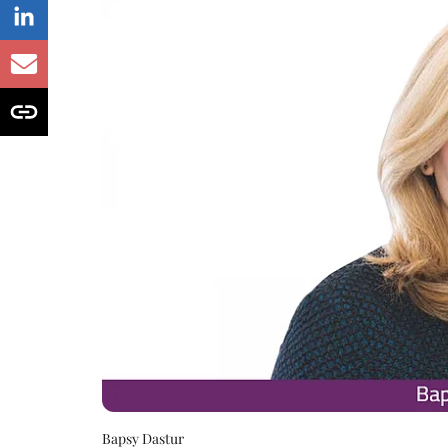
Bapsy Dastur