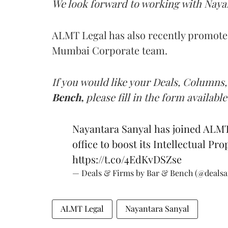
We look forward to working with Nayan
ALMT Legal has also recently promot
Mumbai Corporate team.
If you would like your Deals, Columns,
Bench,
please fill in the form available
Nayantara Sanyal has joined ALMT
office to boost its Intellectual Pr
https://t.co/4EdKvDSZse
— Deals & Firms by Bar & Bench (@deals
ALMT Legal
Nayantara Sanyal