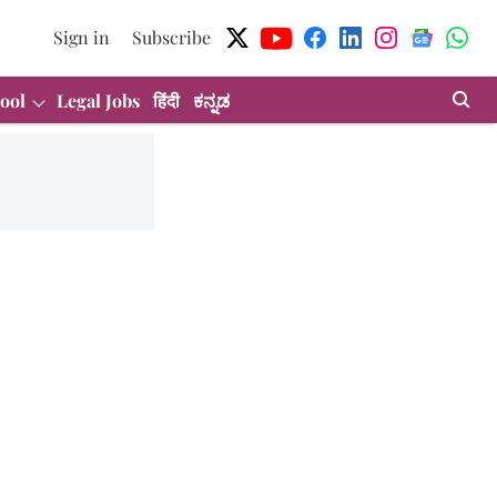
Sign in
Subscribe
ool
Legal Jobs
हिंदी
ಕನ್ನಡ