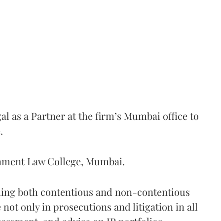
l as a Partner at the firm’s Mumbai office to
.
ernment Law College, Mumbai.
dling both contentious and non-contentious
 not only in prosecutions and litigation in all