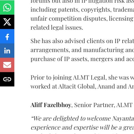
forums but also in IP litigation risk a
including patents, copyrights, tradem
unfair competition disputes, licensin
related legal issues.
She has also advised clients on IP rel
arrangements, and manufacturing and
purchase of IP assets, mergers and acq
Prior to joining ALMT Legal, she was w
worked at Altacit Global, Anand and 
Aliff Fazelbhoy
, Senior Partner, ALMT 
“We are delighted to welcome Nayantar
experience and expertise will be a gr