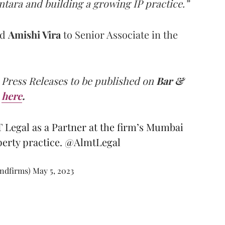
tara and building a growing IP practice.”
ed
Amishi Vira
to Senior Associate in the
 Press Releases to be published on
Bar &
here
.
 Legal as a Partner at the firm’s Mumbai
operty practice.
@AlmtLegal
andfirms)
May 5, 2023