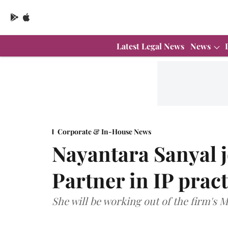
Latest Legal News
News
Corporate & In-House News
Nayantara Sanyal 
Partner in IP pract
She will be working out of the firm's 