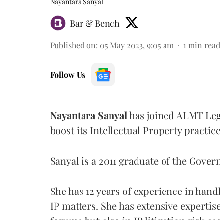
Nayantara Sanyal
Bar & Bench
Published on
:
05 May 2023, 9:05 am
1
min read
Follow Us
Nayantara Sanyal
has joined ALMT Lega
boost its Intellectual Property practice
Sanyal is a 2011 graduate of the Gov
She has 12 years of experience in han
IP matters. She has extensive expertise