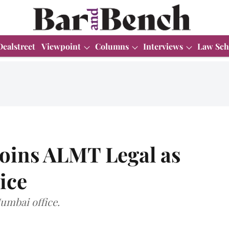
Dealstreet
Viewpoint
Columns
Interviews
Law Sch
joins ALMT Legal as
ice
Mumbai office.