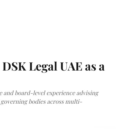
 DSK Legal UAE as a
e and board-level experience advising
governing bodies across multi-