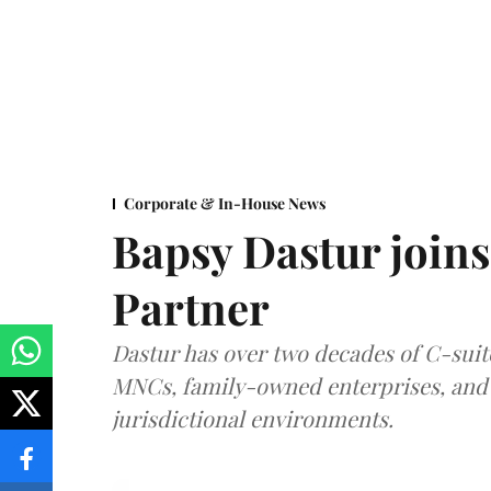
Corporate & In-House News
Bapsy Dastur joins
Partner
Dastur has over two decades of C-suit
MNCs, family-owned enterprises, and 
jurisdictional environments.