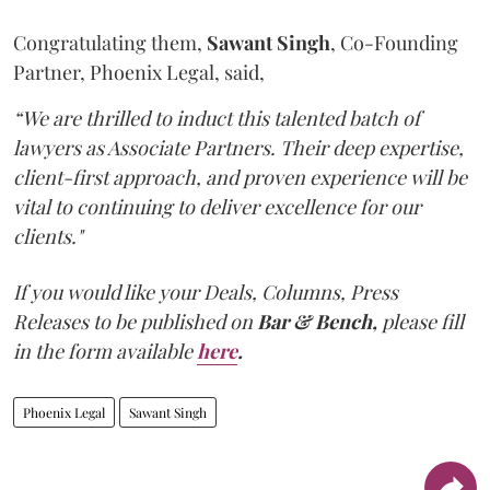
Congratulating them,
Sawant
Singh
, Co-Founding
Partner, Phoenix Legal, said,
“We are thrilled to induct this talented batch of
lawyers as Associate Partners. Their deep expertise,
client-first approach, and proven experience will be
vital to continuing to deliver excellence for our
clients."
If you would like your Deals, Columns, Press
Releases to be published on
Bar & Bench,
please fill
in the form available
here
.
Phoenix Legal
Sawant Singh