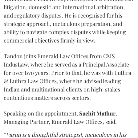
litigation, domestic and international arbitration,
and regulatory disputes. He is recognised for his
strategic approach, meticulous preparation, and
ability to navigate complex disputes while keeping
commercial objectives firmly in view.
Tandon joins Emerald Law Offices from CMS
IndusLaw, where he served as a Principal Associate
for over two years. Prior to that, he was with Luthra
& Luthra Law Offices, where he advised leading
Indian and multinational clients on high-stakes
contentious matters across sectors.
Speaking on the appointment,
Sachit
Mathur
,
Managing Partner, Emerald Law Offices, said,
“
Varun is a thoughtful strategist, meticulous in his