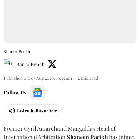
Shaneen Parikh
Bar & Bench
Published on
:
07 Aug 2026, 10:35 am
2
min read
Follow Us
Listen to this article
Former Cyril Amarchand Mangaldas Head of
International Arbitration
Shaneen
Parikh
has joined