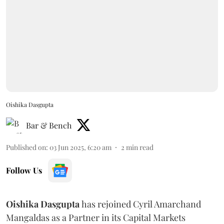
Oishika Dasgupta
Bar & Bench
Published on
:
03 Jun 2025, 6:20 am
2
min read
Follow Us
Oishika
Dasgupta
has rejoined Cyril Amarchand
Mangaldas as a Partner in its Capital Markets