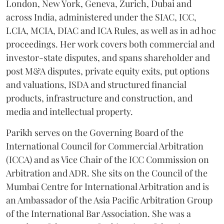
London, New York, Geneva, Zurich, Dubai and
across India, administered under the SIAC, ICC,
LCIA, MCIA, DIAC and ICA Rules, as well as in ad hoc
proceedings. Her work covers both commercial and
investor-state disputes, and spans shareholder and
post M&A disputes, private equity exits, put options
and valuations, ISDA and structured financial
products, infrastructure and construction, and
media and intellectual property.
Parikh serves on the Governing Board of the
International Council for Commercial Arbitration
(ICCA) and as Vice Chair of the ICC Commission on
Arbitration and ADR. She sits on the Council of the
Mumbai Centre for International Arbitration and is
an Ambassador of the Asia Pacific Arbitration Group
of the International Bar Association. She was a