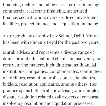
financing matters including cross border financing,
commercial real estate financing, structured
finance, securitisation, overseas direct investment
facilities, project finance and acquisition financing.
A 2015 graduate of Amity Law School, Delhi, Murali
has been with Phoenix Legal for the past two years.
Murali advises and represents a diverse range of
domestic and international clients on insolvency and
restructuring matters, including leading financial
institutions, companies/ conglomerates, committees
of creditors, resolution professionals, liquidators,
bidders, resolution applicants, among others. Her
practice spans both strategic advisory and complex
dispute resolution related to all aspects of corporate
insolvency resolution and liquidation processes.