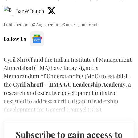
Bar & Bench
Published on
:
08 Aug 2026, 10:28 am
3
min read
Follow Us
Cyril Shroff and the Indian Institute of Management
Ahmedabad (IIMA) have today signed a
Memorandum of Understanding (MoU) to establish
the
Cyril Shroff – IIMA GC Leadership Academy
, a
research and executive development initiative
designed to address a critical gap in leadership
development for General Counsel (GCs).
Subscribe to gain access to