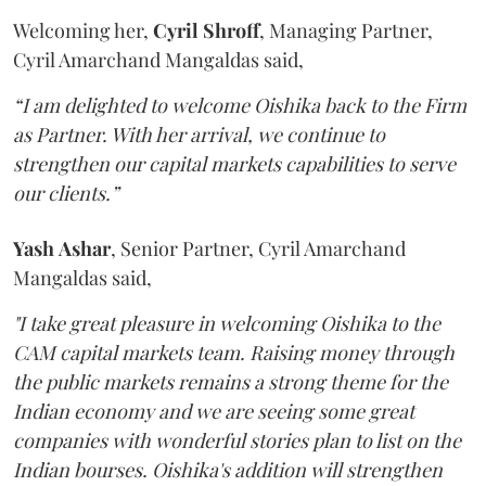
Welcoming her,
Cyril
Shroff
, Managing Partner,
Cyril Amarchand Mangaldas said,
“I am delighted to welcome Oishika back to the Firm
as Partner. With her arrival, we continue to
strengthen our capital markets capabilities to serve
our clients.”
Yash
Ashar
, Senior Partner, Cyril Amarchand
Mangaldas said,
"I take great pleasure in welcoming Oishika to the
CAM capital markets team. Raising money through
the public markets remains a strong theme for the
Indian economy and we are seeing some great
companies with wonderful stories plan to list on the
Indian bourses. Oishika's addition will strengthen