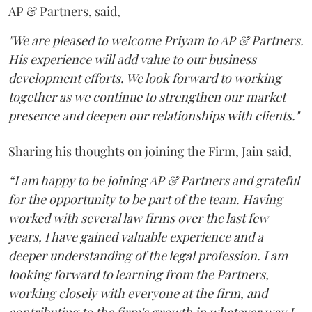
AP & Partners, said,
"We are pleased to welcome Priyam to AP & Partners.
His experience will add value to our business
development efforts. We look forward to working
together as we continue to strengthen our market
presence and deepen our relationships with clients."
Sharing his thoughts on joining the Firm, Jain said,
“I am happy to be joining AP & Partners and grateful
for the opportunity to be part of the team. Having
worked with several law firms over the last few
years, I have gained valuable experience and a
deeper understanding of the legal profession. I am
looking forward to learning from the Partners,
working closely with everyone at the firm, and
contributing to the firm's growth in whatever way I