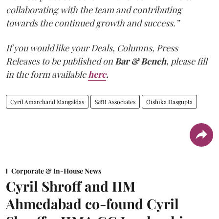
collaborating with the team and contributing
towards the continued growth and success.”
If you would like your Deals, Columns, Press
Releases to be published on
Bar & Bench,
please fill
in the form available
here
.
Cyril Amarchand Mangaldas
S&R Associates
Oishika Dasgupta
Corporate & In-House News
Cyril Shroff and IIM
Ahmedabad co-found Cyril