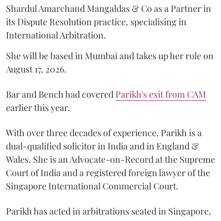
Shardul Amarchand Mangaldas & Co as a Partner in
its Dispute Resolution practice, specialising in
International Arbitration.
She will be based in Mumbai and takes up her role on
August 17, 2026.
Bar and Bench had covered
Parikh's exit from CAM
earlier this year.
With over three decades of experience, Parikh is a
dual-qualified solicitor in India and in England &
Wales. She is an Advocate-on-Record at the Supreme
Court of India and a registered foreign lawyer of the
Singapore International Commercial Court.
Parikh has acted in arbitrations seated in Singapore,