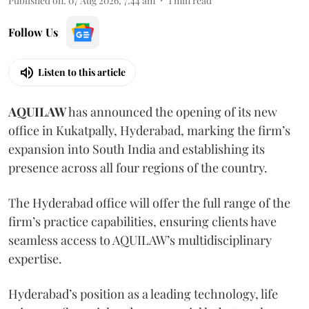
Published on
:
07 Aug 2026, 7:44 am
1
min read
Follow Us
Listen to this article
AQUILAW
has announced the opening of its new
office in Kukatpally, Hyderabad, marking the firm’s
expansion into South India and establishing its
presence across all four regions of the country.
The Hyderabad office will offer the full range of the
firm’s practice capabilities, ensuring clients have
seamless access to AQUILAW’s multidisciplinary
expertise.
Hyderabad’s position as a leading technology, life