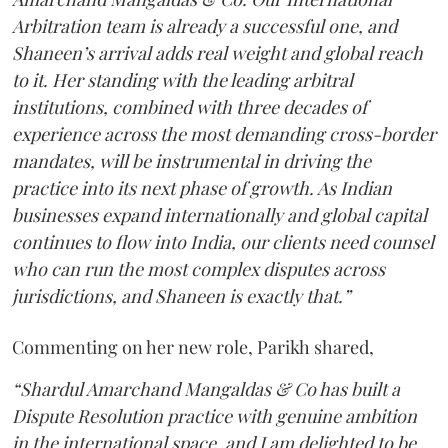
Arbitration team is already a successful one, and
Shaneen’s arrival adds real weight and global reach
to it. Her standing with the leading arbitral
institutions, combined with three decades of
experience across the most demanding cross-border
mandates, will be instrumental in driving the
practice into its next phase of growth. As Indian
businesses expand internationally and global capital
continues to flow into India, our clients need counsel
who can run the most complex disputes across
jurisdictions, and Shaneen is exactly that.”
Commenting on her new role, Parikh shared,
“Shardul Amarchand Mangaldas & Co has built a
Dispute Resolution practice with genuine ambition
in the international space, and I am delighted to be