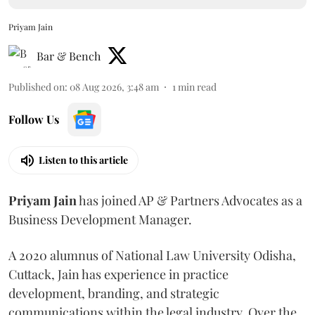
Priyam Jain
Bar & Bench
Published on
:
08 Aug 2026, 3:48 am
1
min read
Follow Us
Listen to this article
Priyam
Jain
has joined AP & Partners Advocates as a
Business Development Manager.
A 2020 alumnus of National Law University Odisha,
Cuttack, Jain has experience in practice
development, branding, and strategic
communications within the legal industry. Over the