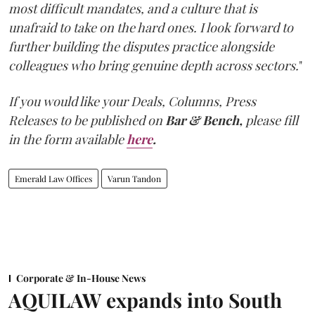
most difficult mandates, and a culture that is
unafraid to take on the hard ones. I look forward to
further building the disputes practice alongside
colleagues who bring genuine depth across sectors.
"
If you would like your Deals, Columns, Press
Releases to be published on
Bar & Bench,
please fill
in the form available
here
.
Emerald Law Offices
Varun Tandon
Corporate & In-House News
AQUILAW expands into South