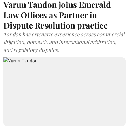
Varun Tandon joins Emerald
Law Offices as Partner in
Dispute Resolution practice
Tandon has extensive experience across commercial
litigation, domestic and international arbitration,
and regulatory disputes.