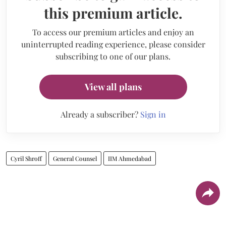
this premium article.
To access our premium articles and enjoy an
uninterrupted reading experience, please consider
subscribing to one of our plans.
View all plans
Already a subscriber?
Sign in
Cyril Shroff
General Counsel
IIM Ahmedabad