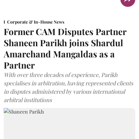
Corporate & In-House News
Former CAM Disputes Partner
Shaneen Parikh joins Shardul
Amarchand Mangaldas as a
Partner
With over three decades of experience, Parikh
specialises in arbitration, having represented clients
in disputes administered by various international
arbitral institutions