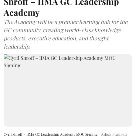
Shroff – IIMA GC Leadership
Academy
The Academy will be a premier learning hub for the
GC community, creating world-class knowledge
products, executive education, and thought
leadership.
Cyril Shroff – IIMA GC Leadership Academy MOU Signing
Ashok Prajapati