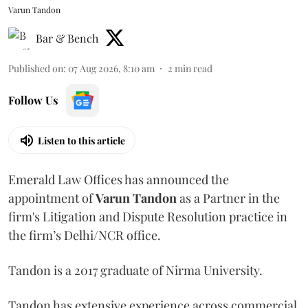
Varun Tandon
Bar & Bench
Published on
:
07 Aug 2026, 8:10 am
2
min read
Follow Us
Listen to this article
Emerald Law Offices has announced the
appointment of
Varun Tandon
as a Partner in the
firm's Litigation and Dispute Resolution practice in
the firm’s Delhi/NCR office.
Tandon is a 2017 graduate of Nirma University.
Tandon has extensive experience across commercial