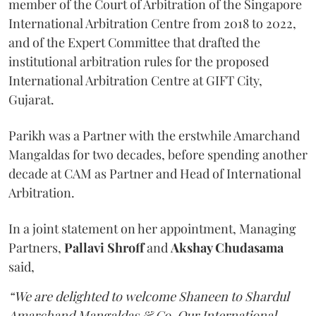
member of the Court of Arbitration of the Singapore
International Arbitration Centre from 2018 to 2022,
and of the Expert Committee that drafted the
institutional arbitration rules for the proposed
International Arbitration Centre at GIFT City,
Gujarat.
Parikh was a Partner with the erstwhile Amarchand
Mangaldas for two decades, before spending another
decade at CAM as Partner and Head of International
Arbitration.
In a joint statement on her appointment, Managing
Partners,
Pallavi Shroff
and
Akshay Chudasama
said,
“We are delighted to welcome Shaneen to Shardul
Amarchand Mangaldas & Co. Our International