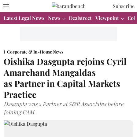
Subscribe
Latest Legal News
News
Dealstreet
Viewpoint
Col
Corporate & In-House News
Oishika Dasgupta rejoins Cyril
Amarchand Mangaldas
as Partner in Capital Markets
Practice
Dasgupta was a Partner at S&R Associates before
joining CAM.