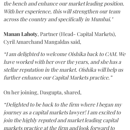
the bench and enhance our market leading position.
With her experience, this will strengthen our team
across the country and specifically in Mumbai."
Manan
Lahoty
, Partner (Head- Capital Markets),
Cyril Amarchand Mangaldas said,
“I am delighted to welcome Oishika back to CAM. We
have worked with her over the years, and she has a
stellar reputation in the market. Oishika will help us
further enhance our Capital Markets practice.”
On her joining, Dasgupta, shared,
“Delighted to be back to the firm where I began my
journey as a capital markets lawyer! I am excited to
join the highly reputed and market leading capital
markets practice at the firm and look forward to