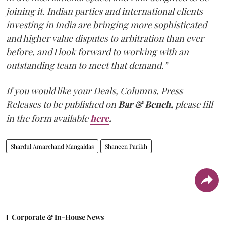
joining it. Indian parties and international clients
investing in India are bringing more sophisticated
and higher value disputes to arbitration than ever
before, and I look forward to working with an
outstanding team to meet that demand.”
If you would like your Deals, Columns, Press
Releases to be published on
Bar & Bench,
please fill
in the form available
here
.
Shardul Amarchand Mangaldas
Shaneen Parikh
Corporate & In-House News