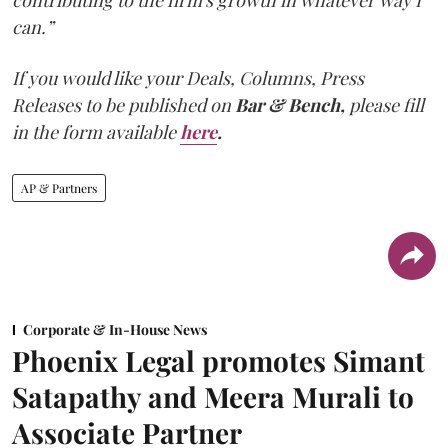
can.”
If you would like your Deals, Columns, Press
Releases to be published on
Bar & Bench,
please fill
in the form available
here
.
AP & Partners
Corporate & In-House News
Phoenix Legal promotes Simant
Satapathy and Meera Murali to
Associate Partner