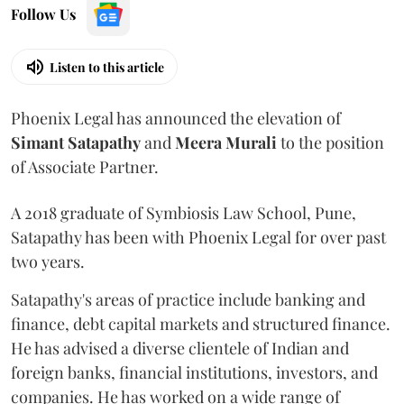
Follow Us
Listen to this article
Phoenix Legal has announced the elevation of
Simant
Satapathy
and
Meera
Murali
to the position
of Associate Partner.
A 2018 graduate of Symbiosis Law School, Pune,
Satapathy has been with Phoenix Legal for over past
two years.
Satapathy's areas of practice include banking and
finance, debt capital markets and structured finance.
He has advised a diverse clientele of Indian and
foreign banks, financial institutions, investors, and
companies. He has worked on a wide range of