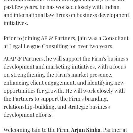
past few years, he has worked closely with Indian
and international law firms on business development
initiatives.
Prior to joining AP & Partners, Jain was a Consultant
at Legal League Consulting for over two years.
At AP & Partners, he will support the Firm's business
development and marketing initiatives, with a focus
on strengthening the Firm's market presence,
enhancing client engagement, and identifying new
opportunities for growth. He will work closely with
the Partners to support the Firm's branding,
relationship-building, and strategic business
development efforts.
Welcoming Jain to the Firm,
Arjun
Sinha
, Partner at