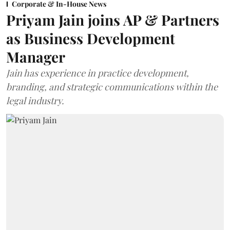
Corporate & In-House News
Priyam Jain joins AP & Partners
as Business Development
Manager
Jain has experience in practice development,
branding, and strategic communications within the
legal industry.