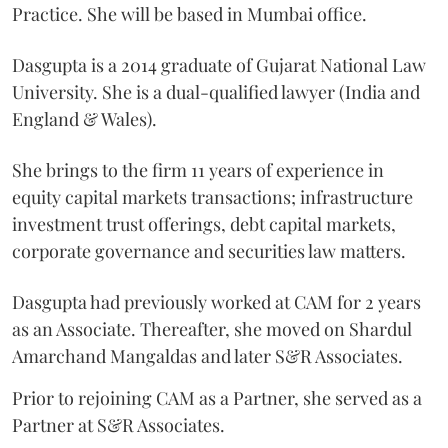
Practice. She will be based in Mumbai office.
Dasgupta is a 2014 graduate of Gujarat National Law
University. She is a dual-qualified lawyer (India and
England & Wales).
She brings to the firm 11 years of experience in
equity capital markets transactions; infrastructure
investment trust offerings, debt capital markets,
corporate governance and securities law matters.
Dasgupta had previously worked at CAM for 2 years
as an Associate. Thereafter, she moved on Shardul
Amarchand Mangaldas and later S&R Associates.
Prior to rejoining CAM as a Partner, she served as a
Partner at S&R Associates.