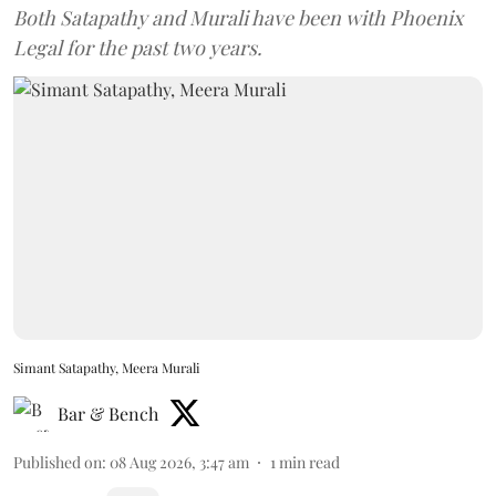
Both Satapathy and Murali have been with Phoenix
Legal for the past two years.
Simant Satapathy, Meera Murali
Bar & Bench
Published on
:
08 Aug 2026, 3:47 am
1
min read