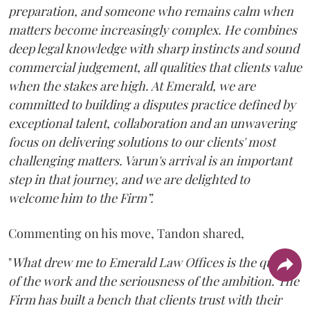
preparation, and someone who remains calm when
matters become increasingly complex. He combines
deep legal knowledge with sharp instincts and sound
commercial judgement, all qualities that clients value
when the stakes are high. At Emerald, we are
committed to building a disputes practice defined by
exceptional talent, collaboration and an unwavering
focus on delivering solutions to our clients' most
challenging matters. Varun's arrival is an important
step in that journey, and we are delighted to
welcome him to the Firm”.
Commenting on his move, Tandon shared,
"
What drew me to Emerald Law Offices is the quality
of the work and the seriousness of the ambition. The
Firm has built a bench that clients trust with their