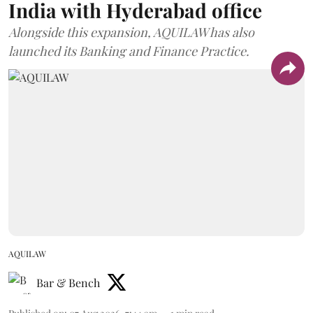
India with Hyderabad office
Alongside this expansion, AQUILAW has also
launched its Banking and Finance Practice.
AQUILAW
Bar & Bench