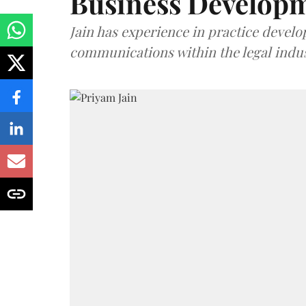
Business Develop
Jain has experience in practice devel
communications within the legal indus