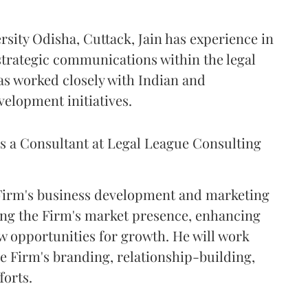
sity Odisha, Cuttack, Jain has experience in
trategic communications within the legal
has worked closely with Indian and
velopment initiatives.
as a Consultant at Legal League Consulting
 Firm's business development and marketing
ning the Firm's market presence, enhancing
w opportunities for growth. He will work
he Firm's branding, relationship-building,
forts.