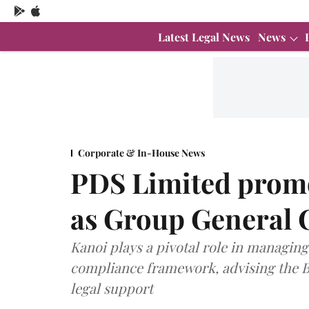
Latest Legal News
News
Corporate & In-House News
PDS Limited prom
as Group General 
Kanoi plays a pivotal role in managing
compliance framework, advising the Bo
legal support