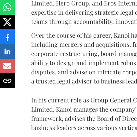
Limited, Hero Group, and Eros Interna
expertise in delivering strategic lega
teams through accountability, innovati
Over the course of his career, Kanoi ha
including mergers and acquisitions, f
corporate restructuring, board manag
ability to design and implement robu
disputes, and advise on intricate corp
a trusted legal advisor to business lea
In his current role as Group General
Limited, Kanoi manages the company’s
framework, advises the Board of Direct
business leaders across various vertica