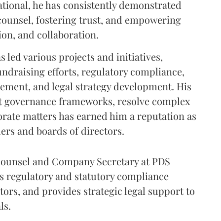
tional, he has consistently demonstrated
l counsel, fostering trust, and empowering
on, and collaboration.
s led various projects and initiatives,
undraising efforts, regulatory compliance,
ement, and legal strategy development. His
st governance frameworks, resolve complex
orate matters has earned him a reputation as
ders and boards of directors.
 Counsel and Company Secretary at PDS
 regulatory and statutory compliance
ors, and provides strategic legal support to
ls.