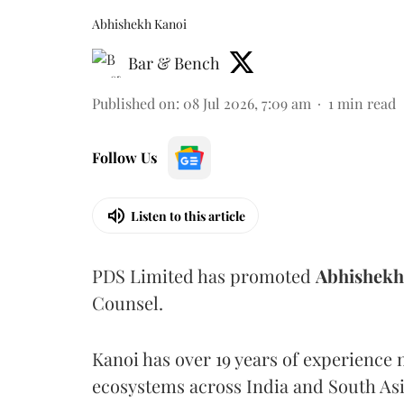
Abhishekh Kanoi
Bar & Bench
Published on
:
08 Jul 2026, 7:09 am
1
min read
Follow Us
Listen to this article
PDS Limited has promoted
Abhishekh
Counsel.
Kanoi has over 19 years of experience
ecosystems across India and South Asi