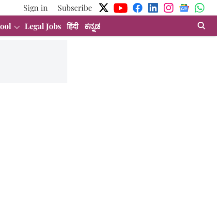
Sign in
Subscribe
ool
Legal Jobs
हिंदी
ಕನ್ನಡ