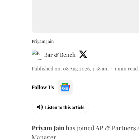
Priyam Jain
Bar & Bench
Published on
:
08 Aug 2026, 3:48 am
1
min read
Follow Us
Listen to this article
Priyam
Jain
has joined AP & Partners 
Manager.