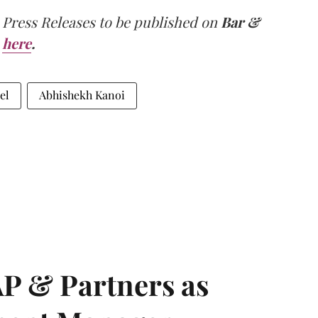
 Press Releases to be published on
Bar &
here
.
el
Abhishekh Kanoi
AP & Partners as