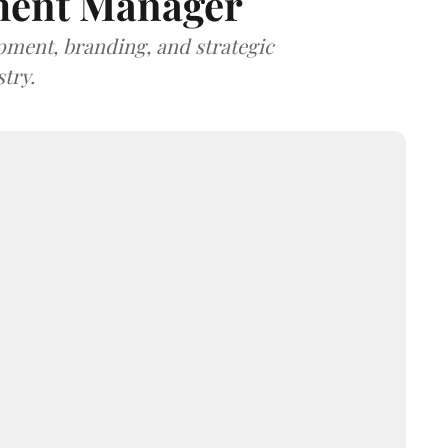
ment Manager
opment, branding, and strategic
try.