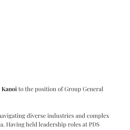
Kanoi
to the position of Group General
 navigating diverse industries and complex
a. Having held leadership roles at PDS