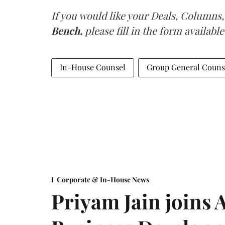
If you would like your Deals, Columns,
Bench,
please fill in the form available
In-House Counsel
Group General Couns
Corporate & In-House News
Priyam Jain joins 