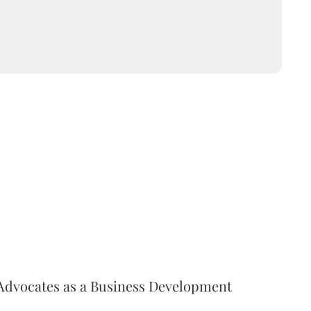
Advocates as a Business Development