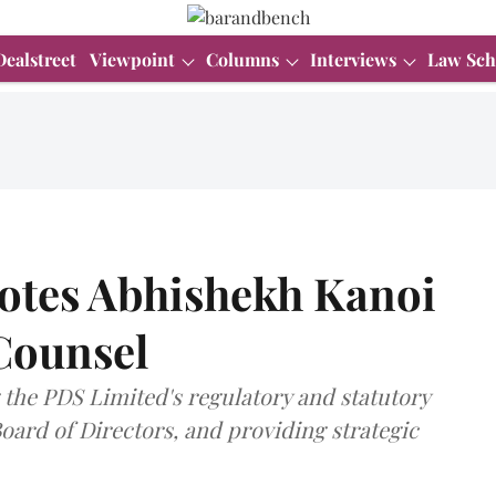
Dealstreet
Viewpoint
Columns
Interviews
Law Sch
otes Abhishekh Kanoi
Counsel
 the PDS Limited's regulatory and statutory
ard of Directors, and providing strategic