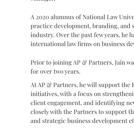
A 2020 alumnus of National Law Univer
practice development, branding, and s
industry. Over the past few years, he 
international law firms on business de
Prior to joining AP & Partners, Jain w
for over two years.
At AP & Partners, he will support the
initiatives, with a focus on strengthe
client engagement, and identifying ne
closely with the Partners to support t
and strategic business development ef