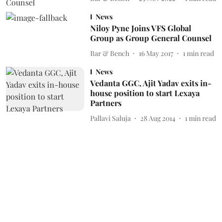
News
Niloy Pyne Joins VFS Global
Group as Group General Counsel
Bar & Bench
16 May 2017
1
min read
News
Vedanta GGC, Ajit Yadav exits in-
house position to start Lexaya
Partners
Pallavi Saluja
28 Aug 2014
1
min read