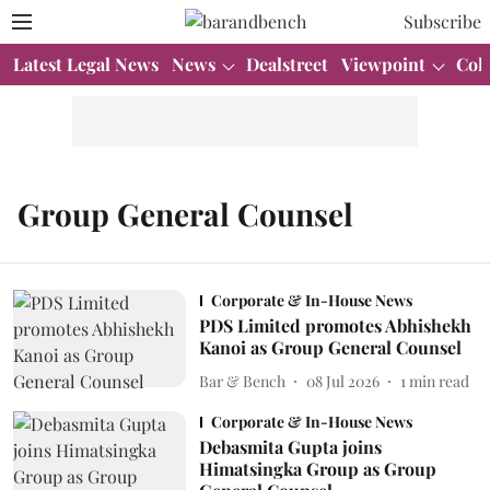
Subscribe
Latest Legal News
News
Dealstreet
Viewpoint
Col
Group General Counsel
Corporate & In-House News
PDS Limited promotes Abhishekh
Kanoi as Group General Counsel
Bar & Bench
08 Jul 2026
1
min read
Corporate & In-House News
Debasmita Gupta joins
Himatsingka Group as Group