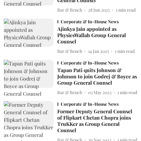
General Counsel
Bar & Bench
28 Jun 2025
1
min read
Corporate & In-House News
Ajinkya Jain appointed as
PhysicsWallah Group General
Counsel
Bar & Bench
14 Jan 2025
1
min read
Corporate & In-House News
Tapan Pati quits Johnson &
Johnson to join Godrej & Boyce as
Group General Counsel
Bar & Bench
03 May 2023
1
min read
Corporate & In-House News
Former Deputy General Counsel
of Flipkart Chetan Chopra joins
TruKKer as Group General
Counsel
Bar & Bench
29 Nov 2022
1
min read