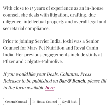
With close to 15 years of experience as an in-house
counsel, she deals with litigation, drafting, due
diligence, intellectual property and overall legal and
secretarial compliance.
Prior to joining Servier India, Joshi was a Senior
Counsel for Mars Pet Nutrition and Royal Canin
India. Her previous engagements include stints at
Pfizer and Colgate-Palmolive.
If you would like your Deals, Columns, Press
Releases to be published on
Bar & Bench,
please fill
in the form available
here
.
General Counsel
In-House Counsel
Sayali Joshi