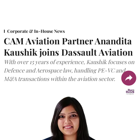
Corporate & In-House News
CAM Aviation Partner Anandita
Kaushik joins Dassault Aviation
With over 15 years of experience, Kaushik focuses on
Defence and Aerospace law, handling PE-VC and
M&A transactions within the aviation sector.