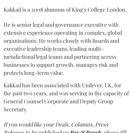
Kakkad is a 2008 alumnus of King's College London.
He is senior legal and governance executive with
extensive experience operating in complex, global
organisations. He works closely with Boards and
executive leadership teams, leading multi-
jurisdictional legal teams and partnering across
businesses to support growth, manages risk and
protects long-term value.
Kakkad has been associated with Unilever, UK, for
the past two years, and was serving in the capacity of
General Counsel Corporate and Deputy Group
Secretary.
If you would like your Deals, Columns, Press
Releases to be published on
Bar & Bench,
please fill