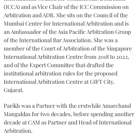
(ICCA) and as Vice Chair of the ICC Commission on
Arbitration and ADR. She sits on the Council of the
Mumbai Centre for International Arbitration and is
an Ambassador of the Asia Pacific Arbitration Group
of the International Bar Association. She was a
member of the Court of Arbitration of the Singapore
International Arbitration Centre from 2018 to 2022,
and of the Expert Committee that drafted the
institutional arbitration rules for the proposed
International Arbitration Centre at GIFT City,
Gujarat.
Parikh was a Partner with the erstwhile Amarchand
Mangaldas for two decades, before spending another
decade at CAM as Partner and Head of International
Arbitration.