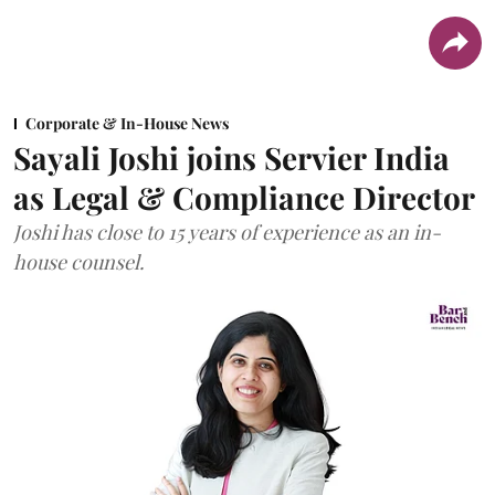
Corporate & In-House News
Sayali Joshi joins Servier India
as Legal & Compliance Director
Joshi has close to 15 years of experience as an in-
house counsel.