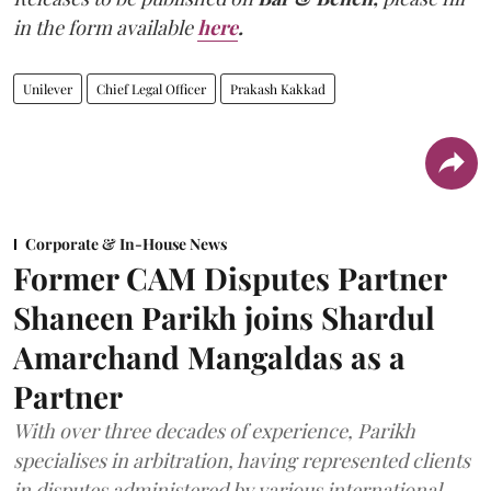
in the form available
here
.
Unilever
Chief Legal Officer
Prakash Kakkad
Corporate & In-House News
Former CAM Disputes Partner
Shaneen Parikh joins Shardul
Amarchand Mangaldas as a
Partner
With over three decades of experience, Parikh
specialises in arbitration, having represented clients
in disputes administered by various international