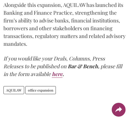
Alongside this expansion, AQUILAW has launched its
Banking and Finance Practice, strengthening the
firm’s ability to advise banks, financial institutions,
borrowers and other stakeholders on financing
transactions, regulatory matters and related advisory
mandates.
If you would like your Deals, Columns, Press
Releases to be published on
Bar & Bench,
please fill
in the form available
here
.
AQUILAW
office expansion