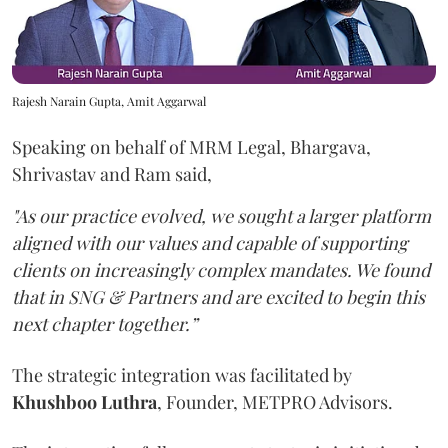
Rajesh Narain Gupta, Amit Aggarwal
Speaking on behalf of MRM Legal, Bhargava,
Shrivastav and Ram said,
"As our practice evolved, we sought a larger platform
aligned with our values and capable of supporting
clients on increasingly complex mandates. We found
that in SNG & Partners and are excited to begin this
next chapter together.”
The strategic integration was facilitated by
Khushboo
Luthra
, Founder, METPRO Advisors.