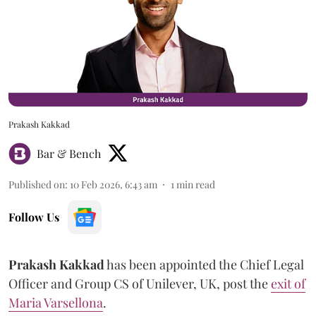
Prakash Kakkad
Bar & Bench
Published on
:
10 Feb 2026, 6:43 am
1
min read
Follow Us
Prakash
Kakkad
has been appointed the Chief Legal
Officer and Group CS of Unilever, UK, post the
exit of
Maria Varsellona
.