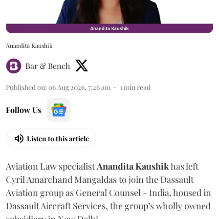
Anandita Kaushik
Bar & Bench
Published on
:
06 Aug 2026, 7:26 am
1
min read
Follow Us
Listen to this article
Aviation Law specialist
Anandita
Kaushik
has left
Cyril Amarchand Mangaldas to join the Dassault
Aviation group as General Counsel - India, housed in
Dassault Aircraft Services, the group’s wholly owned