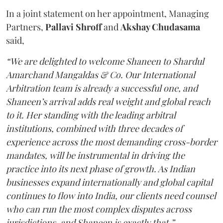
In a joint statement on her appointment, Managing
Partners,
Pallavi Shroff
and
Akshay Chudasama
said,
“We are delighted to welcome Shaneen to Shardul
Amarchand Mangaldas & Co. Our International
Arbitration team is already a successful one, and
Shaneen’s arrival adds real weight and global reach
to it. Her standing with the leading arbitral
institutions, combined with three decades of
experience across the most demanding cross-border
mandates, will be instrumental in driving the
practice into its next phase of growth. As Indian
businesses expand internationally and global capital
continues to flow into India, our clients need counsel
who can run the most complex disputes across
jurisdictions, and Shaneen is exactly that.”