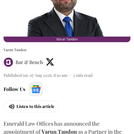
Varun Tandon
Bar & Bench
Published on
:
07 Aug 2026, 8:10 am
2
min read
Follow Us
Listen to this article
Emerald Law Offices has announced the
appointment of
Varun Tandon
as a Partner in the