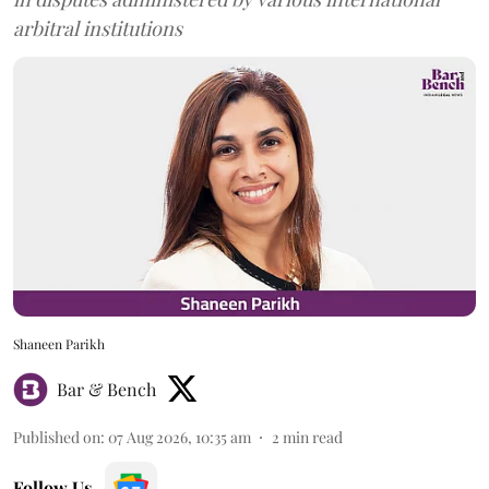
arbitral institutions
Shaneen Parikh
Bar & Bench
Published on
:
07 Aug 2026, 10:35 am
2
min read
Follow Us