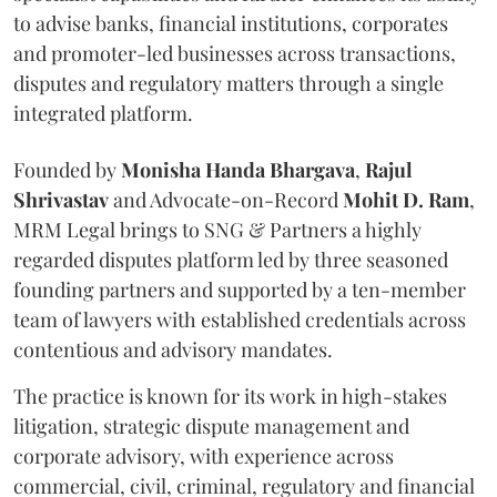
to advise banks, financial institutions, corporates
and promoter-led businesses across transactions,
disputes and regulatory matters through a single
integrated platform.
Founded by
Monisha
Handa
Bhargava
,
Rajul
Shrivastav
and Advocate-on-Record
Mohit D. Ram
,
MRM Legal brings to SNG & Partners a highly
regarded disputes platform led by three seasoned
founding partners and supported by a ten-member
team of lawyers with established credentials across
contentious and advisory mandates.
The practice is known for its work in high-stakes
litigation, strategic dispute management and
corporate advisory, with experience across
commercial, civil, criminal, regulatory and financial