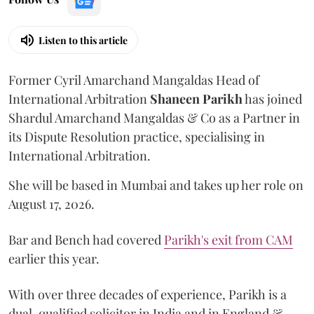
Listen to this article
Former Cyril Amarchand Mangaldas Head of
International Arbitration
Shaneen
Parikh
has joined
Shardul Amarchand Mangaldas & Co as a Partner in
its Dispute Resolution practice, specialising in
International Arbitration.
She will be based in Mumbai and takes up her role on
August 17, 2026.
Bar and Bench had covered
Parikh's exit from CAM
earlier this year.
With over three decades of experience, Parikh is a
dual-qualified solicitor in India and in England &