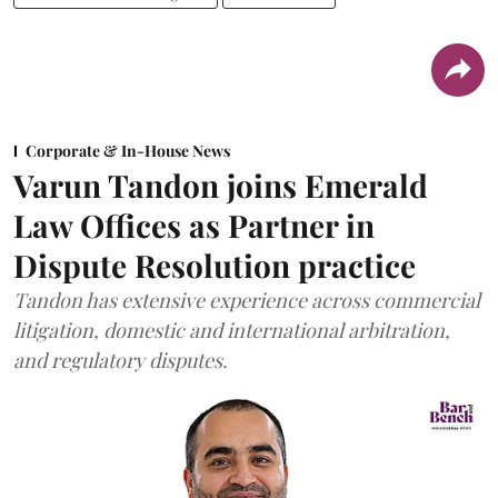
Corporate & In-House News
Varun Tandon joins Emerald
Law Offices as Partner in
Dispute Resolution practice
Tandon has extensive experience across commercial
litigation, domestic and international arbitration,
and regulatory disputes.