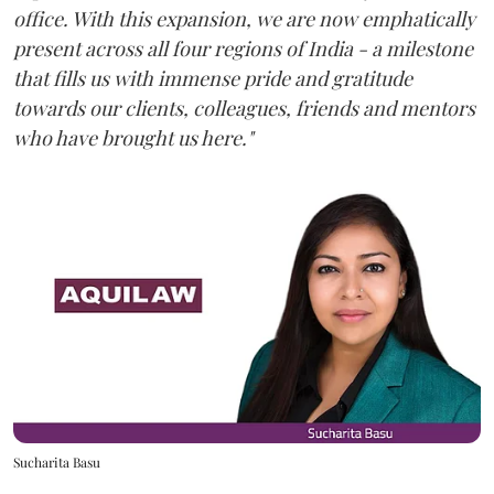
office. With this expansion, we are now emphatically
present across all four regions of India - a milestone
that fills us with immense pride and gratitude
towards our clients, colleagues, friends and mentors
who have brought us here."
Sucharita Basu