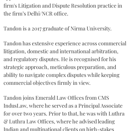
firm's Litigation and Dispute Resolution practice in
the firm’s Delhi/NCR office.
Tandon is a 2017 graduate of Nirma University.
Tandon has extensive experience across commercial
litigation, domestic and international arbitration,
and regulatory disputes. He is recognised for his
strategic approach, meticulous preparation, and
ability to navigate complex disputes while keeping
commercial objectives firmly in view.
Tandon joins Emerald Law Offices from CMS
IndusLaw, where he served as a Principal Associate
for over two years. Prior to that, he was with Luthra
& Luthra Law Offices, where he advised leading
Indian and multinational clients on high-stakes