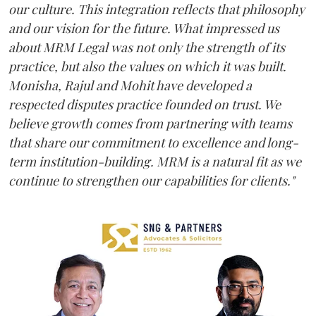
our culture. This integration reflects that philosophy
and our vision for the future. What impressed us
about MRM Legal was not only the strength of its
practice, but also the values on which it was built.
Monisha, Rajul and Mohit have developed a
respected disputes practice founded on trust. We
believe growth comes from partnering with teams
that share our commitment to excellence and long-
term institution-building. MRM is a natural fit as we
continue to strengthen our capabilities for clients."