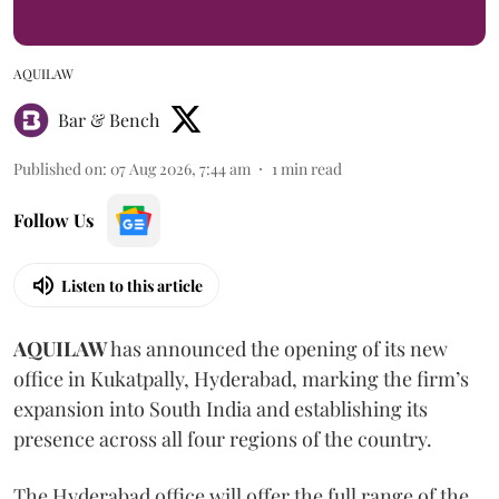
AQUILAW
Bar & Bench
Published on
:
07 Aug 2026, 7:44 am
1
min read
Follow Us
Listen to this article
AQUILAW
has announced the opening of its new
office in Kukatpally, Hyderabad, marking the firm’s
expansion into South India and establishing its
presence across all four regions of the country.
The Hyderabad office will offer the full range of the