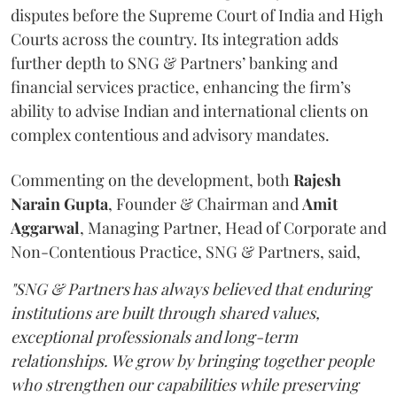
disputes before the Supreme Court of India and High
Courts across the country. Its integration adds
further depth to SNG & Partners’ banking and
financial services practice, enhancing the firm’s
ability to advise Indian and international clients on
complex contentious and advisory mandates.
Commenting on the development, both
Rajesh
Narain
Gupta
, Founder & Chairman and
Amit
Aggarwal
, Managing Partner, Head of Corporate and
Non-Contentious Practice, SNG & Partners, said,
"SNG & Partners has always believed that enduring
institutions are built through shared values,
exceptional professionals and long-term
relationships. We grow by bringing together people
who strengthen our capabilities while preserving