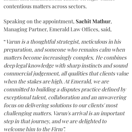
contentious matters across sectors.
Speaking on the appointment,
Sachit
Mathur
,
Managing Partner, Emerald Law Offices, said,
“
Varun is a thoughtful strategist, meticulous in his
preparation, and someone who remains calm when
matters become increasingly complex. He combines
deep legal knowledge with sharp instincts and sound
commercial judgement, all qualities that clients value
when the stakes are high. At Emerald, we are
committed to building a disputes practice defined by
exceptional talent, collaboration and an unwavering
focus on delivering solutions to our clients' most
challenging matters. Varun's arrival is an important
step in that journey, and we are delighted to
welcome him to the Firm”.