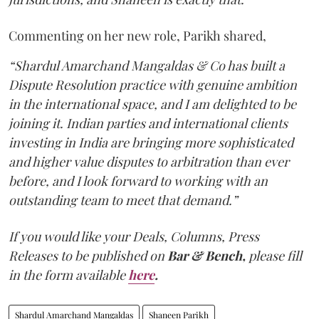
Commenting on her new role, Parikh shared,
“Shardul Amarchand Mangaldas & Co has built a
Dispute Resolution practice with genuine ambition
in the international space, and I am delighted to be
joining it. Indian parties and international clients
investing in India are bringing more sophisticated
and higher value disputes to arbitration than ever
before, and I look forward to working with an
outstanding team to meet that demand.”
If you would like your Deals, Columns, Press
Releases to be published on
Bar & Bench,
please fill
in the form available
here
.
Shardul Amarchand Mangaldas
Shaneen Parikh