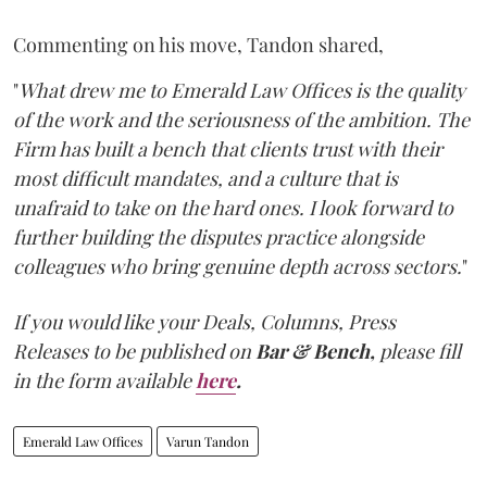
Commenting on his move, Tandon shared,
"
What drew me to Emerald Law Offices is the quality
of the work and the seriousness of the ambition. The
Firm has built a bench that clients trust with their
most difficult mandates, and a culture that is
unafraid to take on the hard ones. I look forward to
further building the disputes practice alongside
colleagues who bring genuine depth across sectors.
"
If you would like your Deals, Columns, Press
Releases to be published on
Bar & Bench,
please fill
in the form available
here
.
Emerald Law Offices
Varun Tandon