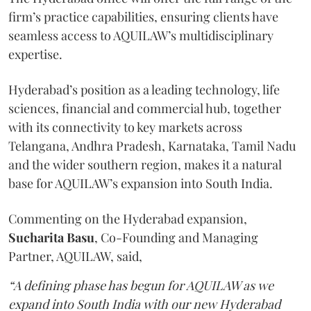
firm’s practice capabilities, ensuring clients have
seamless access to AQUILAW’s multidisciplinary
expertise.
Hyderabad’s position as a leading technology, life
sciences, financial and commercial hub, together
with its connectivity to key markets across
Telangana, Andhra Pradesh, Karnataka, Tamil Nadu
and the wider southern region, makes it a natural
base for AQUILAW’s expansion into South India.
Commenting on the Hyderabad expansion,
Sucharita
Basu
, Co-Founding and Managing
Partner, AQUILAW, said,
“A defining phase has begun for AQUILAW as we
expand into South India with our new Hyderabad