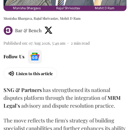
Monisha Bhargava, Rajul Shrivastav, Mohit D Ram
Bar & Bench
Published on
:
07 Aug 2026, 5:49 am
2
min read
Follow Us
Listen to this article
SNG & Partners
has strengthened its national
disputes platform through the integration of
MRM
Legal's
advisory and dispute resolution practice.
The move reflects the firm's strategy of building
specialist capabilities and further enhances its ability