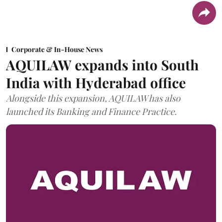
Corporate & In-House News
AQUILAW expands into South
India with Hyderabad office
Alongside this expansion, AQUILAW has also
launched its Banking and Finance Practice.