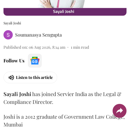
Sayali Joshi
Soumanasya Sengupta
Published on
:
06 Aug 2026, 8:14 am
1
min read
Follow Us
Listen to this article
Sayali
Joshi
has joined Servier India as the Legal &
Compliance Director.
Joshi is a 2012 graduate of Government Law College,
Mumbai