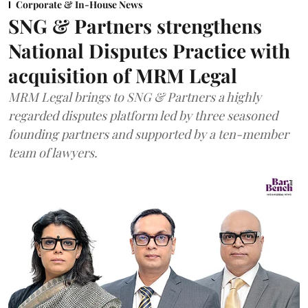
Corporate & In-House News
SNG & Partners strengthens
National Disputes Practice with
acquisition of MRM Legal
MRM Legal brings to SNG & Partners a highly
regarded disputes platform led by three seasoned
founding partners and supported by a ten-member
team of lawyers.