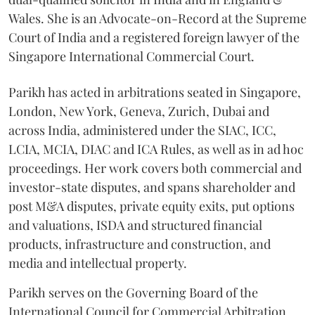
Wales. She is an Advocate-on-Record at the Supreme
Court of India and a registered foreign lawyer of the
Singapore International Commercial Court.
Parikh has acted in arbitrations seated in Singapore,
London, New York, Geneva, Zurich, Dubai and
across India, administered under the SIAC, ICC,
LCIA, MCIA, DIAC and ICA Rules, as well as in ad hoc
proceedings. Her work covers both commercial and
investor-state disputes, and spans shareholder and
post M&A disputes, private equity exits, put options
and valuations, ISDA and structured financial
products, infrastructure and construction, and
media and intellectual property.
Parikh serves on the Governing Board of the
International Council for Commercial Arbitration