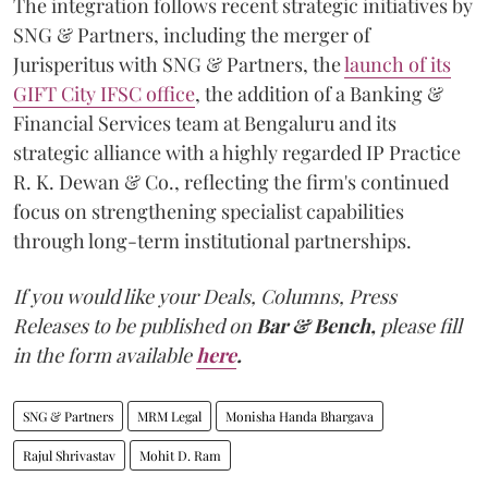
The integration follows recent strategic initiatives by
SNG & Partners, including the merger of
Jurisperitus with SNG & Partners, the
launch of its
GIFT City IFSC office
, the addition of a Banking &
Financial Services team at Bengaluru and its
strategic alliance with a highly regarded IP Practice
R. K. Dewan & Co., reflecting the firm's continued
focus on strengthening specialist capabilities
through long-term institutional partnerships.
If you would like your Deals, Columns, Press
Releases to be published on
Bar & Bench,
please fill
in the form available
here
.
SNG & Partners
MRM Legal
Monisha Handa Bhargava
Rajul Shrivastav
Mohit D. Ram