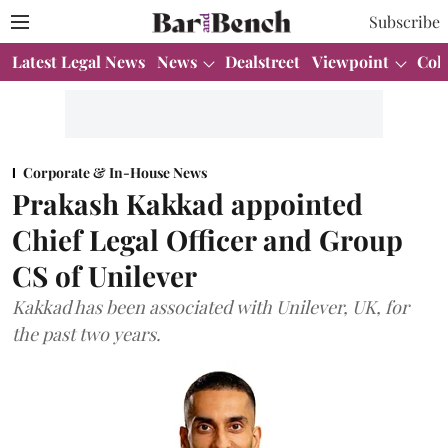
Subscribe
Latest Legal News
News
Dealstreet
Viewpoint
Col
Corporate & In-House News
Prakash Kakkad appointed
Chief Legal Officer and Group
CS of Unilever
Kakkad has been associated with Unilever, UK, for
the past two years.