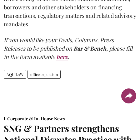
borrowers and other stakeholders on financing
transactions, regulatory matters and related advisory
mandates.
If you would like your Deals, Columns, Press
Releases to be published on
Bar & Bench,
please fill
in the form available
here
.
AQUILAW
office expansion
Corporate & In-House News
SNG & Partners strengthens
National Disputes Practice with