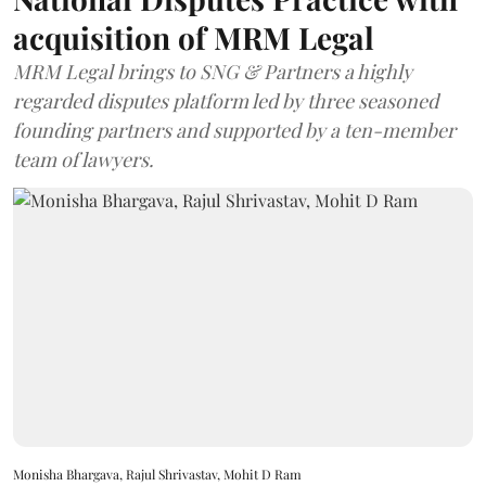
acquisition of MRM Legal
MRM Legal brings to SNG & Partners a highly
regarded disputes platform led by three seasoned
founding partners and supported by a ten-member
team of lawyers.
Monisha Bhargava, Rajul Shrivastav, Mohit D Ram