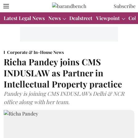
Subscribe
Latest Legal News
News
Dealstreet
Viewpoint
Col
Corporate & In-House News
Richa Pandey joins CMS
INDUSLAW as Partner in
Intellectual Property practice
Pandey is joining CMS INDUSLAW's Delhi & NCR
office along with her team.