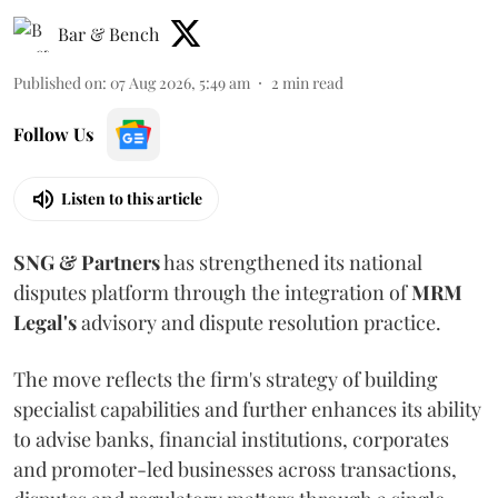
Bar & Bench
Published on
:
07 Aug 2026, 5:49 am
2
min read
Follow Us
Listen to this article
SNG & Partners
has strengthened its national
disputes platform through the integration of
MRM
Legal's
advisory and dispute resolution practice.
The move reflects the firm's strategy of building
specialist capabilities and further enhances its ability
to advise banks, financial institutions, corporates
and promoter-led businesses across transactions,