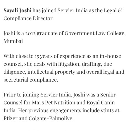
Sayali
Joshi
has joined Servier India as the Legal &
Compliance Director.
Joshi is a 2012 graduate of Government Law College,
Mumbai
With close to 15 years of experience as an in-house
counsel, she deals with litigation, drafting, due
diligence, intellectual property and overall legal and
secretarial compliance.
Prior to joining Servier India, Joshi was a Senior
Counsel for Mars Pet Nutrition and Royal Canin
India. Her previous engagements include stints at
Pfizer and Colgate-Palmolive.