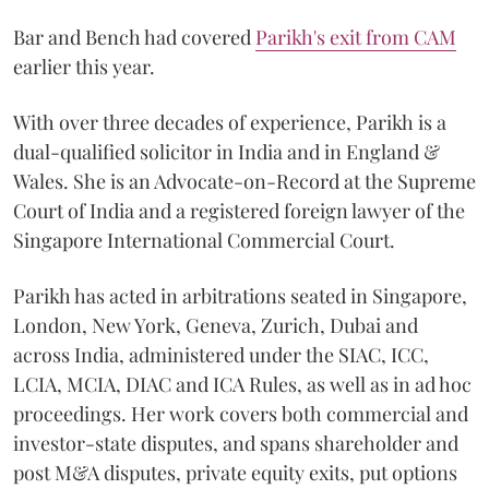
Bar and Bench had covered
Parikh's exit from CAM
earlier this year.
With over three decades of experience, Parikh is a
dual-qualified solicitor in India and in England &
Wales. She is an Advocate-on-Record at the Supreme
Court of India and a registered foreign lawyer of the
Singapore International Commercial Court.
Parikh has acted in arbitrations seated in Singapore,
London, New York, Geneva, Zurich, Dubai and
across India, administered under the SIAC, ICC,
LCIA, MCIA, DIAC and ICA Rules, as well as in ad hoc
proceedings. Her work covers both commercial and
investor-state disputes, and spans shareholder and
post M&A disputes, private equity exits, put options