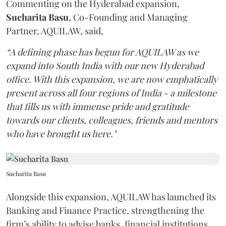
Commenting on the Hyderabad expansion,
Sucharita
Basu
, Co-Founding and Managing
Partner, AQUILAW, said,
“A defining phase has begun for AQUILAW as we
expand into South India with our new Hyderabad
office. With this expansion, we are now emphatically
present across all four regions of India - a milestone
that fills us with immense pride and gratitude
towards our clients, colleagues, friends and mentors
who have brought us here."
Sucharita Basu
Alongside this expansion, AQUILAW has launched its
Banking and Finance Practice, strengthening the
firm’s ability to advise banks, financial institutions,