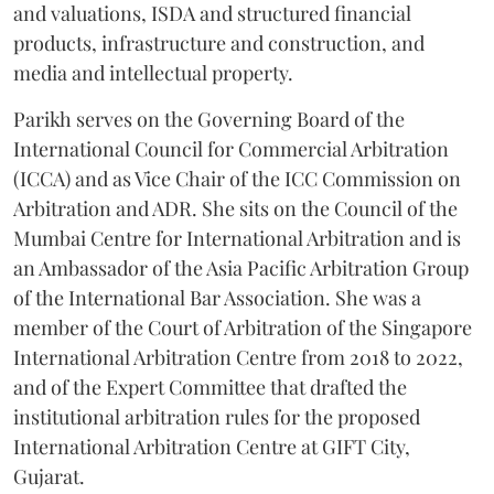
and valuations, ISDA and structured financial
products, infrastructure and construction, and
media and intellectual property.
Parikh serves on the Governing Board of the
International Council for Commercial Arbitration
(ICCA) and as Vice Chair of the ICC Commission on
Arbitration and ADR. She sits on the Council of the
Mumbai Centre for International Arbitration and is
an Ambassador of the Asia Pacific Arbitration Group
of the International Bar Association. She was a
member of the Court of Arbitration of the Singapore
International Arbitration Centre from 2018 to 2022,
and of the Expert Committee that drafted the
institutional arbitration rules for the proposed
International Arbitration Centre at GIFT City,
Gujarat.