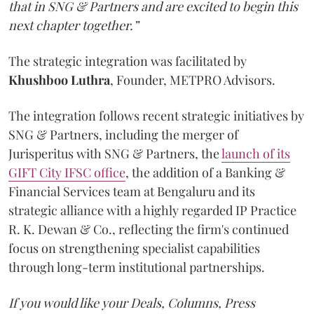
that in SNG & Partners and are excited to begin this
next chapter together.”
The strategic integration was facilitated by
Khushboo
Luthra
, Founder, METPRO Advisors.
The integration follows recent strategic initiatives by
SNG & Partners, including the merger of
Jurisperitus with SNG & Partners, the
launch of its
GIFT City IFSC office
, the addition of a Banking &
Financial Services team at Bengaluru and its
strategic alliance with a highly regarded IP Practice
R. K. Dewan & Co., reflecting the firm's continued
focus on strengthening specialist capabilities
through long-term institutional partnerships.
If you would like your Deals, Columns, Press