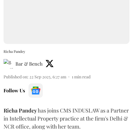
Richa Pandey
Bar & Bench
Published on
:
22 Sep 2025, 6:27 am
1
min read
Follow Us
Richa
Pandey
has joins CMS INDUSLAW as a Partner
in Intellectual Property practice at the firm's Delhi &
NCR office, along with her team.