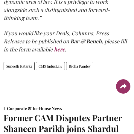
dynamic area of law. It is a privilege to work
alongside such a distinguished and forward-
thinking team.”
If you would like your Deals, Columns, Press
Releases to be published on
Bar & Bench,
please fill
in the form available
here
.
Suneeth Katarki
CMS IndusLaw
Richa Pandey
Corporate & In-House News
Former CAM Disputes Partner
Shaneen Parikh joins Shardul