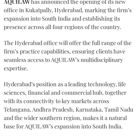
AQUILAW
has announced the opening of its new
office in Kukatpally, Hyderabad, marking the firm’s
expansion into South India and establishing its
presence across all four regions of the country.
The Hyderabad office will offer the full range of the
firm’s practice capabilities, ensuring clients have
seamless access to AQUILAW’s multidisciplinary
expertise.
Hyderabad’s position as a leading technology, life
sciences, financial and commercial hub, together
with its connectivity to key markets across
Telangana, Andhra Pradesh, Karnataka, Tamil Nadu
and the wider southern region, makes it a natural
base for AQUILAW’s expansion into South India.