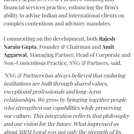
financial services practice, enhancing the firm’s
ability to advise Indian and international clients on
complex contentious and advisory mandates.
Commenting on the development, both
Rajesh
Narain
Gupta
, Founder & Chairman and
Amit
Aggarwal
, Managing Partner, Head of Corporate and
Non-Contentious Practice, SNG & Partners, said,
"SNG & Partners has always believed that enduring
institutions are built through shared values,
exceptional professionals and long-term
relationships. We grow by bringing together people
who strengthen our capabilities while preserving
our culture. This integration reflects that philosophy
and our vision for the future. What impressed us
about MRM Legal was not only the strength of its