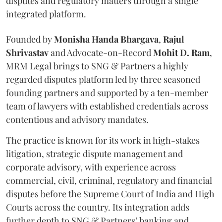
disputes and regulatory matters through a single
integrated platform.
Founded by
Monisha
Handa
Bhargava
,
Rajul
Shrivastav
and Advocate-on-Record
Mohit D. Ram
,
MRM Legal brings to SNG & Partners a highly
regarded disputes platform led by three seasoned
founding partners and supported by a ten-member
team of lawyers with established credentials across
contentious and advisory mandates.
The practice is known for its work in high-stakes
litigation, strategic dispute management and
corporate advisory, with experience across
commercial, civil, criminal, regulatory and financial
disputes before the Supreme Court of India and High
Courts across the country. Its integration adds
further depth to SNG & Partners’ banking and