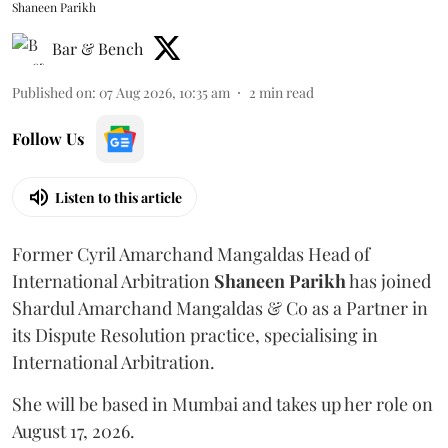
Shaneen Parikh
Bar & Bench
Published on
:
07 Aug 2026, 10:35 am
2
min read
Follow Us
Listen to this article
Former Cyril Amarchand Mangaldas Head of
International Arbitration
Shaneen
Parikh
has joined
Shardul Amarchand Mangaldas & Co as a Partner in
its Dispute Resolution practice, specialising in
International Arbitration.
She will be based in Mumbai and takes up her role on
August 17, 2026.