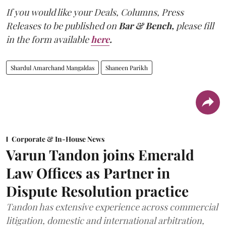
If you would like your Deals, Columns, Press
Releases to be published on
Bar & Bench,
please fill
in the form available
here
.
Shardul Amarchand Mangaldas
Shaneen Parikh
Corporate & In-House News
Varun Tandon joins Emerald
Law Offices as Partner in
Dispute Resolution practice
Tandon has extensive experience across commercial
litigation, domestic and international arbitration,