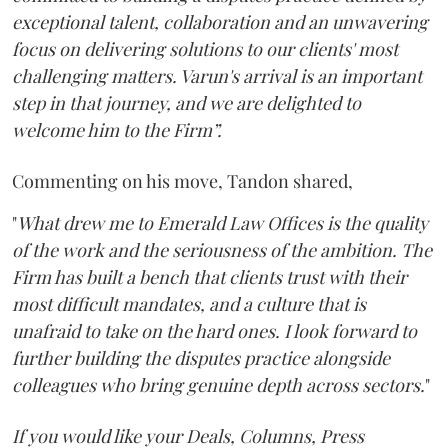
exceptional talent, collaboration and an unwavering
focus on delivering solutions to our clients' most
challenging matters. Varun's arrival is an important
step in that journey, and we are delighted to
welcome him to the Firm”.
Commenting on his move, Tandon shared,
"
What drew me to Emerald Law Offices is the quality
of the work and the seriousness of the ambition. The
Firm has built a bench that clients trust with their
most difficult mandates, and a culture that is
unafraid to take on the hard ones. I look forward to
further building the disputes practice alongside
colleagues who bring genuine depth across sectors.
"
If you would like your Deals, Columns, Press