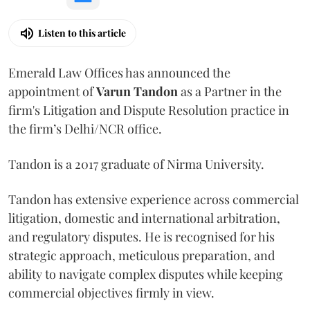
Listen to this article
Emerald Law Offices has announced the
appointment of
Varun Tandon
as a Partner in the
firm's Litigation and Dispute Resolution practice in
the firm’s Delhi/NCR office.
Tandon is a 2017 graduate of Nirma University.
Tandon has extensive experience across commercial
litigation, domestic and international arbitration,
and regulatory disputes. He is recognised for his
strategic approach, meticulous preparation, and
ability to navigate complex disputes while keeping
commercial objectives firmly in view.