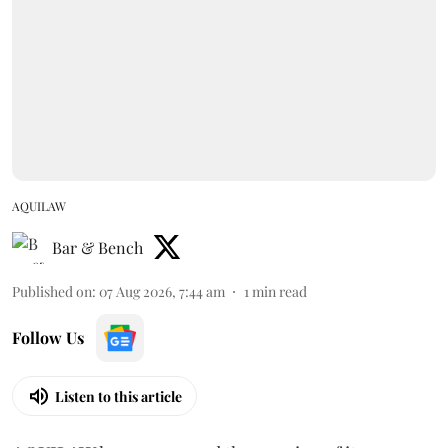
AQUILAW
Bar & Bench
Published on
:
07 Aug 2026, 7:44 am
1
min read
Follow Us
Listen to this article