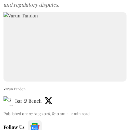
and regulatory disputes.
Varun Tandon
Bar & Bench
Published on
:
07 Aug 2026, 8:10 am
2
min read
Follow Us