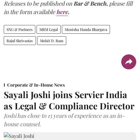
Releases to be published on
Bar & Bench,
please fill
in the form available
here
.
SNG & Partners
MRM Legal
Monisha Handa Bhargava
Rajul Shrivastav
Mohit D. Ram
Corporate & In-House News
Sayali Joshi joins Servier India
as Legal & Compliance Director
Joshi has close to 15 years of experience as an in-
house counsel.