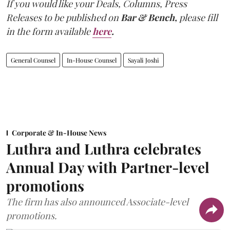
If you would like your Deals, Columns, Press
Releases to be published on
Bar & Bench,
please fill
in the form available
here
.
General Counsel
In-House Counsel
Sayali Joshi
Corporate & In-House News
Luthra and Luthra celebrates
Annual Day with Partner-level
promotions
The firm has also announced Associate-level
promotions.