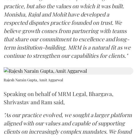
practice, but also the values on which it was built.
Monisha, Rajul and Mohit have developed a
respected disputes practice founded on trust. We
believe growth comes from partnering with teams
that share our commitment to excellence and long-
term institution-building. MRM is a natural fit as we
continue to strengthen our capabilities for clients."
Rajesh Narain Gupta, Amit Aggarwal
Speaking on behalf of MRM Legal, Bhargava,
Shrivastav and Ram said,
"As our practice evolved, we sought a larger platform
aligned with our values and capable of supporting
clients on increasingly complex mandates. We found