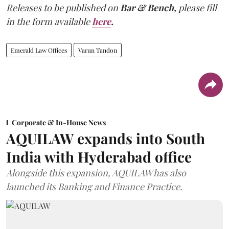
Releases to be published on
Bar & Bench,
please fill
in the form available
here
.
Emerald Law Offices
Varun Tandon
Corporate & In-House News
AQUILAW expands into South
India with Hyderabad office
Alongside this expansion, AQUILAW has also
launched its Banking and Finance Practice.