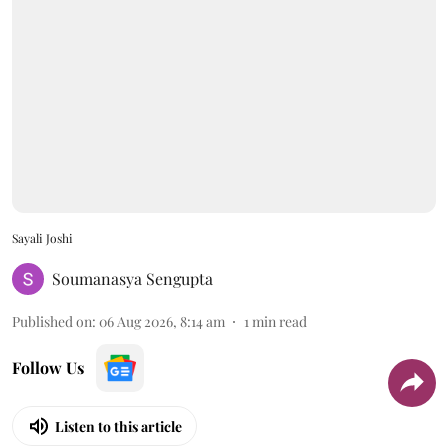
Sayali Joshi
Soumanasya Sengupta
Published on
:
06 Aug 2026, 8:14 am
1
min read
Follow Us
Listen to this article