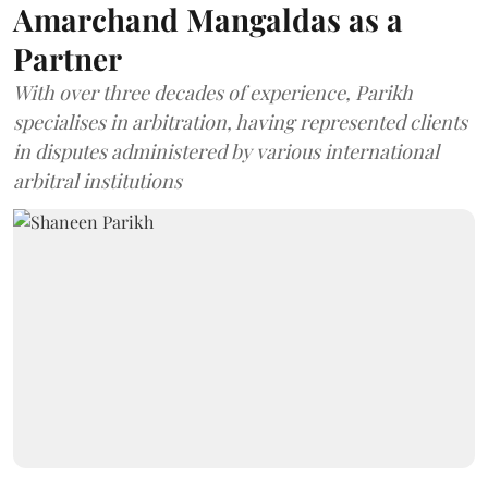
Amarchand Mangaldas as a
Partner
With over three decades of experience, Parikh
specialises in arbitration, having represented clients
in disputes administered by various international
arbitral institutions