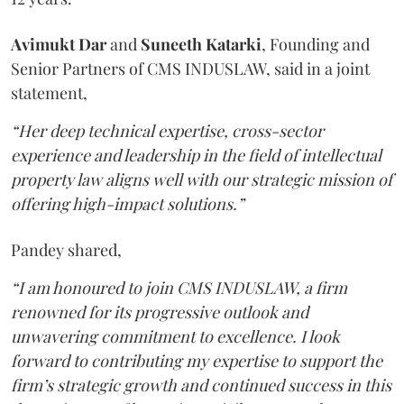
Avimukt
Dar
and
Suneeth
Katarki
, Founding and
Senior Partners of CMS INDUSLAW, said in a joint
statement,
“Her deep technical expertise, cross-sector
experience and leadership in the field of intellectual
property law aligns well with our strategic mission of
offering high-impact solutions.”
Pandey shared,
“I am honoured to join CMS INDUSLAW, a firm
renowned for its progressive outlook and
unwavering commitment to excellence. I look
forward to contributing my expertise to support the
firm’s strategic growth and continued success in this