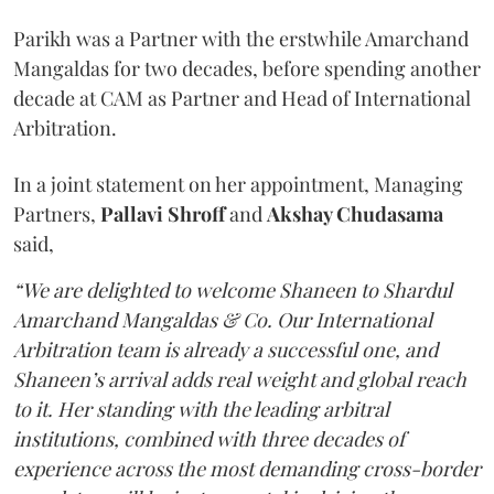
Parikh was a Partner with the erstwhile Amarchand
Mangaldas for two decades, before spending another
decade at CAM as Partner and Head of International
Arbitration.
In a joint statement on her appointment, Managing
Partners,
Pallavi Shroff
and
Akshay Chudasama
said,
“We are delighted to welcome Shaneen to Shardul
Amarchand Mangaldas & Co. Our International
Arbitration team is already a successful one, and
Shaneen’s arrival adds real weight and global reach
to it. Her standing with the leading arbitral
institutions, combined with three decades of
experience across the most demanding cross-border