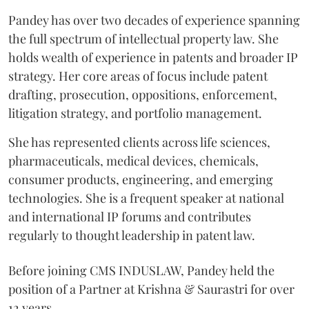
Pandey has over two decades of experience spanning
the full spectrum of intellectual property law. She
holds wealth of experience in patents and broader IP
strategy. Her core areas of focus include patent
drafting, prosecution, oppositions, enforcement,
litigation strategy, and portfolio management.
She has represented clients across life sciences,
pharmaceuticals, medical devices, chemicals,
consumer products, engineering, and emerging
technologies. She is a frequent speaker at national
and international IP forums and contributes
regularly to thought leadership in patent law.
Before joining CMS INDUSLAW, Pandey held the
position of a Partner at Krishna & Saurastri for over
12 years.