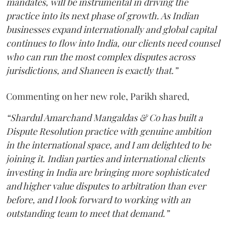
mandates, will be instrumental in driving the
practice into its next phase of growth. As Indian
businesses expand internationally and global capital
continues to flow into India, our clients need counsel
who can run the most complex disputes across
jurisdictions, and Shaneen is exactly that.”
Commenting on her new role, Parikh shared,
“Shardul Amarchand Mangaldas & Co has built a
Dispute Resolution practice with genuine ambition
in the international space, and I am delighted to be
joining it. Indian parties and international clients
investing in India are bringing more sophisticated
and higher value disputes to arbitration than ever
before, and I look forward to working with an
outstanding team to meet that demand.”