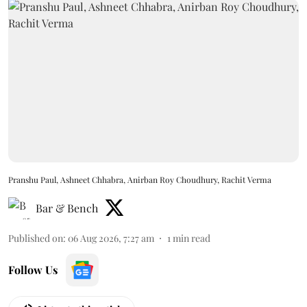
Pranshu Paul, Ashneet Chhabra, Anirban Roy Choudhury, Rachit Verma
Bar & Bench
Published on
:
06 Aug 2026, 7:27 am
1
min read
Follow Us