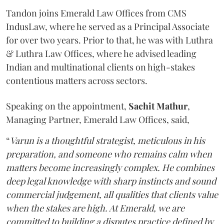
Tandon joins Emerald Law Offices from CMS
IndusLaw, where he served as a Principal Associate
for over two years. Prior to that, he was with Luthra
& Luthra Law Offices, where he advised leading
Indian and multinational clients on high-stakes
contentious matters across sectors.
Speaking on the appointment,
Sachit
Mathur
,
Managing Partner, Emerald Law Offices, said,
“
Varun is a thoughtful strategist, meticulous in his
preparation, and someone who remains calm when
matters become increasingly complex. He combines
deep legal knowledge with sharp instincts and sound
commercial judgement, all qualities that clients value
when the stakes are high. At Emerald, we are
committed to building a disputes practice defined by