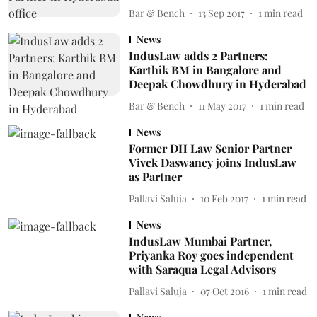
Bar & Bench
13 Sep 2017
1
min read
News
IndusLaw adds 2 Partners:
Karthik BM in Bangalore and
Deepak Chowdhury in Hyderabad
Bar & Bench
11 May 2017
1
min read
News
Former DH Law Senior Partner
Vivek Daswaney joins IndusLaw
as Partner
Pallavi Saluja
10 Feb 2017
1
min read
News
IndusLaw Mumbai Partner,
Priyanka Roy goes independent
with Saraqua Legal Advisors
Pallavi Saluja
07 Oct 2016
1
min read