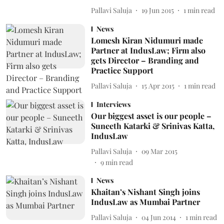
Pallavi Saluja
19 Jun 2015
1
min read
News
Lomesh Kiran Nidumuri made
Partner at IndusLaw; Firm also
gets Director – Branding and
Practice Support
Pallavi Saluja
15 Apr 2015
1
min read
Interviews
Our biggest asset is our people –
Suneeth Katarki & Srinivas Katta,
IndusLaw
Pallavi Saluja
09 Mar 2015
9
min read
News
Khaitan’s Nishant Singh joins
IndusLaw as Mumbai Partner
Pallavi Saluja
04 Jun 2014
1
min read