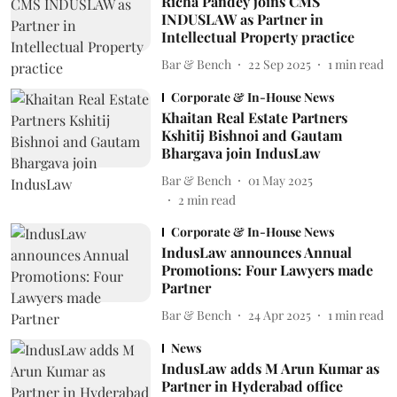
Richa Pandey joins CMS
INDUSLAW as Partner in
Intellectual Property practice
Bar & Bench
22 Sep 2025
1
min read
Corporate & In-House News
Khaitan Real Estate Partners
Kshitij Bishnoi and Gautam
Bhargava join IndusLaw
Bar & Bench
01 May 2025
2
min read
Corporate & In-House News
IndusLaw announces Annual
Promotions: Four Lawyers made
Partner
Bar & Bench
24 Apr 2025
1
min read
News
IndusLaw adds M Arun Kumar as
Partner in Hyderabad office