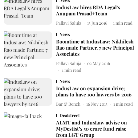
News
IndusLaw hires RDA Legal’s
Anupam Prasad+Team
Pallavi Saluja
15 Jun 2016
1
min read
News
Boomtime at IndusLaw: Nikhilesh
Rao made Partner, 7 new Principal
Associates
Pallavi Saluja
02 May 2016
1
min read
News
IndusLaw on expansion drive;
plans to have 100 lawyers by 2016
Bar & Bench
16 Nov 2015
1
min read
Dealstreet
ALMT and IndusLaw advise on
MyDestist’s 50 crore fund raise
from LGT Group