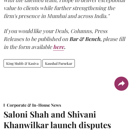
with the talented team, I hope to deliver exceptional
value to clients while further strengthening the
firm's presence in Mumbai and across India."
If you would like your Deals, Columns, Press
Releases to be published on
Bar & Bench,
please fill
in the form available
here
.
King Stubb & Kasiva
Kaushal Parsekar
Corporate & In-House News
Saloni Shah and Shivani
Khanwilkar launch disputes