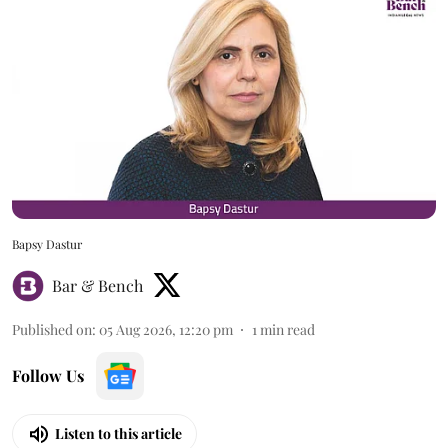
Bapsy Dastur
Bar & Bench
Published on
:
05 Aug 2026, 12:20 pm
1
min read
Follow Us
Listen to this article