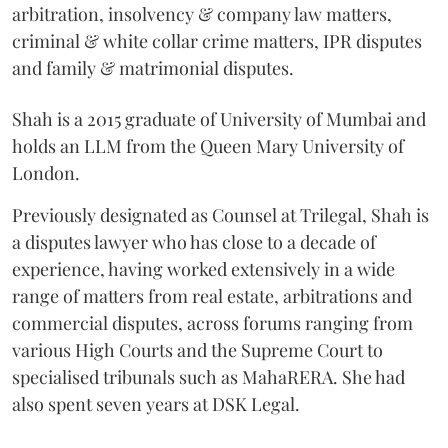
arbitration, insolvency & company law matters,
criminal & white collar crime matters, IPR disputes
and family & matrimonial disputes.
Shah is a 2015 graduate of University of Mumbai and
holds an LLM from the Queen Mary University of
London.
Previously designated as Counsel at Trilegal, Shah is
a disputes lawyer who has close to a decade of
experience, having worked extensively in a wide
range of matters from real estate, arbitrations and
commercial disputes, across forums ranging from
various High Courts and the Supreme Court to
specialised tribunals such as MahaRERA. She had
also spent seven years at DSK Legal.