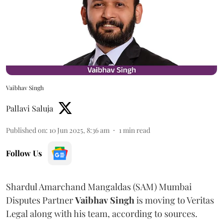
Vaibhav Singh
Pallavi Saluja
Published on
:
10 Jun 2025, 8:36 am
1
min read
Follow Us
Shardul Amarchand Mangaldas (SAM) Mumbai
Disputes Partner
Vaibhav
Singh
is moving to Veritas
Legal along with his team, according to sources.