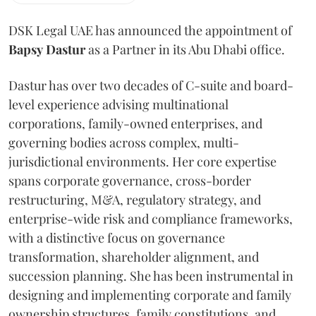
DSK Legal UAE has announced the appointment of
Bapsy
Dastur
as a Partner in its Abu Dhabi office.
Dastur has over two decades of C-suite and board-
level experience advising multinational
corporations, family-owned enterprises, and
governing bodies across complex, multi-
jurisdictional environments. Her core expertise
spans corporate governance, cross-border
restructuring, M&A, regulatory strategy, and
enterprise-wide risk and compliance frameworks,
with a distinctive focus on governance
transformation, shareholder alignment, and
succession planning. She has been instrumental in
designing and implementing corporate and family
ownership structures, family constitutions, and