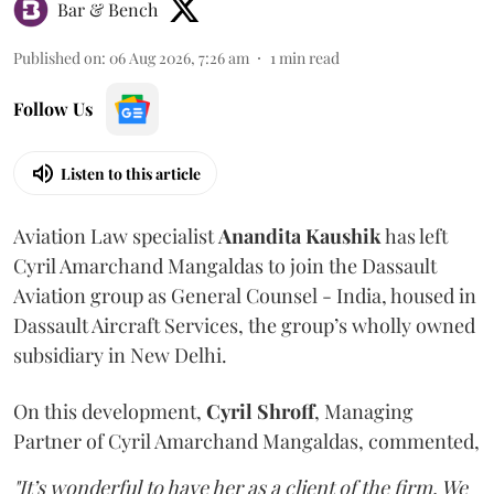
Bar & Bench
Published on
:
06 Aug 2026, 7:26 am
1
min read
Follow Us
Listen to this article
Aviation Law specialist
Anandita
Kaushik
has left
Cyril Amarchand Mangaldas to join the Dassault
Aviation group as General Counsel - India, housed in
Dassault Aircraft Services, the group’s wholly owned
subsidiary in New Delhi.
On this development,
Cyril
Shroff
, Managing
Partner of Cyril Amarchand Mangaldas, commented,
"It’s wonderful to have her as a client of the firm. We