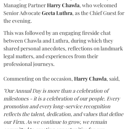
Managing Partner
Harry
Chawla
, who welcomed
Senior Advocate
Geeta
Luthra
, as the Chief Guest for
the evening.
This was followed by an engaging fireside chat
between Chawla and Luthra, during which they
shared personal anecdotes, reflections on landmark
legal matters, and experiences from their
professional journeys.
Commenting on the occasion,
Harry
Chawla
, said,
"Our Annual Day is more than a celebration of
milestones - it is a celebration of our people. Every
promotion and every long-service recognition
reflects the talent, dedication, and values that define
our Firm. As we continue to grow, we remain