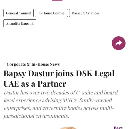
General Counsel
In-House Counsel
Dassault Aviation
Anandita Kaushik
Corporate & In-House News
Bapsy Dastur joins DSK Legal
UAE as a Partner
Dastur has over two decades of C-suite and board-
level experience advising MNCs, family-owned
enterprises, and governing bodies across multi-
jurisdictional environments.