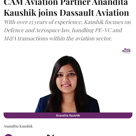
CAM Aviation Partner Anandita
Kaushik joins Dassault Aviation
With over 15 years of experience, Kaushik focuses on
Defence and Aerospace law, handling PE-VC and
M&A transactions within the aviation sector.
Anandita Kaushik