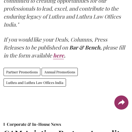
committed to creating opportunities for our
professionals to lead, excel, and contribute to the
enduring legacy of Luthra and Luthra Law Offices
India."
If you would like your Deals, Columns, Press
Releases to be published on
Bar & Bench,
please fill
in the form available
here
.
Partner Promotions
Annual Promotions
Luthra and Luthra Law Offices India
Corporate & In-House News