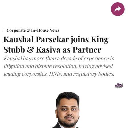
Corporate & In-House News
Kaushal Parsekar joins King
Stubb & Kasiva as Partner
Kaushal has more than a decade of experience in
litigation and dispute resolution, having advised
leading corporates, HNIs, and regulatory bodies.