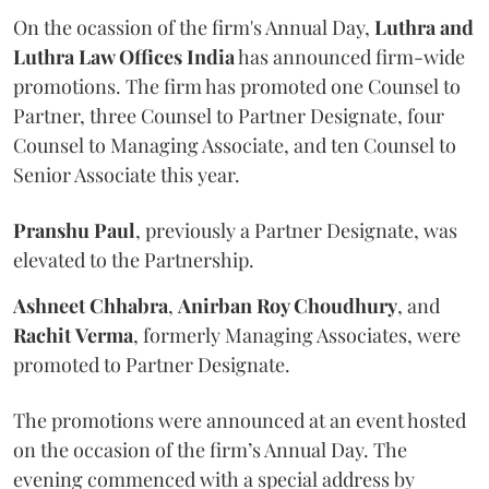
On the ocassion of the firm's Annual Day,
Luthra
and
Luthra Law Offices India
has announced firm-wide
promotions. The firm has promoted one Counsel to
Partner, three Counsel to Partner Designate, four
Counsel to Managing Associate, and ten Counsel to
Senior Associate this year.
Pranshu
Paul
, previously a Partner Designate, was
elevated to the Partnership.
Ashneet Chhabra
,
Anirban Roy Choudhury
, and
Rachit
Verma
, formerly Managing Associates, were
promoted to Partner Designate.
The promotions were announced at an event hosted
on the occasion of the firm’s Annual Day. The
evening commenced with a special address by