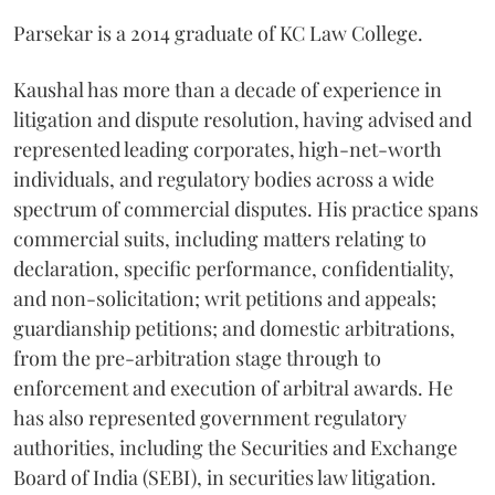
Parsekar is a 2014 graduate of KC Law College.
Kaushal has more than a decade of experience in
litigation and dispute resolution, having advised and
represented leading corporates, high-net-worth
individuals, and regulatory bodies across a wide
spectrum of commercial disputes. His practice spans
commercial suits, including matters relating to
declaration, specific performance, confidentiality,
and non-solicitation; writ petitions and appeals;
guardianship petitions; and domestic arbitrations,
from the pre-arbitration stage through to
enforcement and execution of arbitral awards. He
has also represented government regulatory
authorities, including the Securities and Exchange
Board of India (SEBI), in securities law litigation.