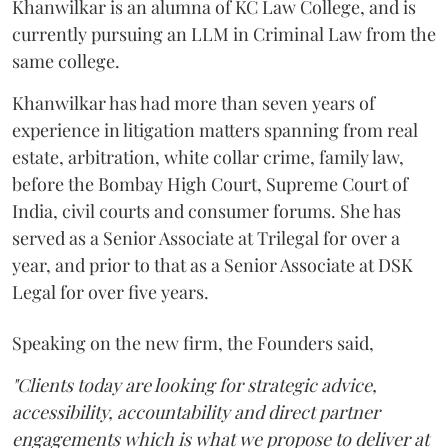
Khanwilkar is an alumna of KC Law College, and is
currently pursuing an LLM in Criminal Law from the
same college.
Khanwilkar has had more than seven years of
experience in litigation matters spanning from real
estate, arbitration, white collar crime, family law,
before the Bombay High Court, Supreme Court of
India, civil courts and consumer forums. She has
served as a Senior Associate at Trilegal for over a
year, and prior to that as a Senior Associate at DSK
Legal for over five years.
Speaking on the new firm, the Founders said,
"Clients today are looking for strategic advice,
accessibility, accountability and direct partner
engagements which is what we propose to deliver at