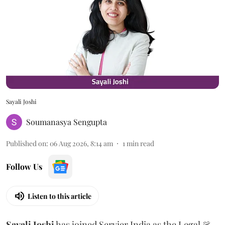
Sayali Joshi
Soumanasya Sengupta
Published on
:
06 Aug 2026, 8:14 am
1
min read
Follow Us
Listen to this article
Sayali
Joshi
has joined Servier India as the Legal &