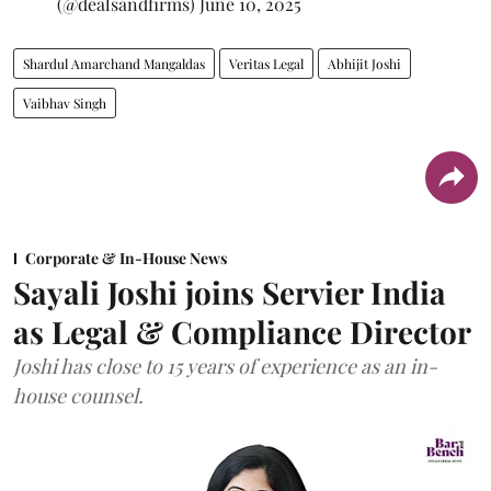
(@dealsandfirms)
June 10, 2025
Shardul Amarchand Mangaldas
Veritas Legal
Abhijit Joshi
Vaibhav Singh
Corporate & In-House News
Sayali Joshi joins Servier India
as Legal & Compliance Director
Joshi has close to 15 years of experience as an in-
house counsel.