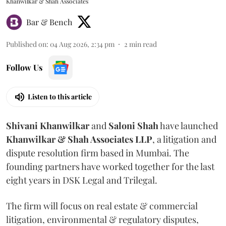
Khanwilkar & Shah Associates
Bar & Bench
Published on
:
04 Aug 2026, 2:34 pm
2
min read
Follow Us
Listen to this article
Shivani
Khanwilkar
and
Saloni
Shah
have launched
Khanwilkar & Shah Associates LLP
, a litigation and
dispute resolution firm based in Mumbai.
The
founding partners have worked together for the last
eight years in DSK Legal and Trilegal.
The firm will focus on real estate & commercial
litigation, environmental & regulatory disputes,