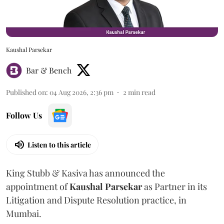
Kaushal Parsekar
Bar & Bench
Published on
:
04 Aug 2026, 2:36 pm
2
min read
Follow Us
Listen to this article
King Stubb & Kasiva has announced the
appointment of
Kaushal
Parsekar
as Partner in its
Litigation and Dispute Resolution practice, in
Mumbai.