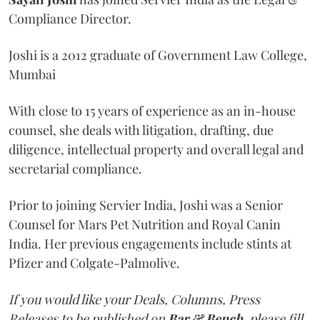
Compliance Director.
Joshi is a 2012 graduate of Government Law College,
Mumbai
With close to 15 years of experience as an in-house
counsel, she deals with litigation, drafting, due
diligence, intellectual property and overall legal and
secretarial compliance.
Prior to joining Servier India, Joshi was a Senior
Counsel for Mars Pet Nutrition and Royal Canin
India. Her previous engagements include stints at
Pfizer and Colgate-Palmolive.
If you would like your Deals, Columns, Press
Releases to be published on
Bar & Bench,
please fill