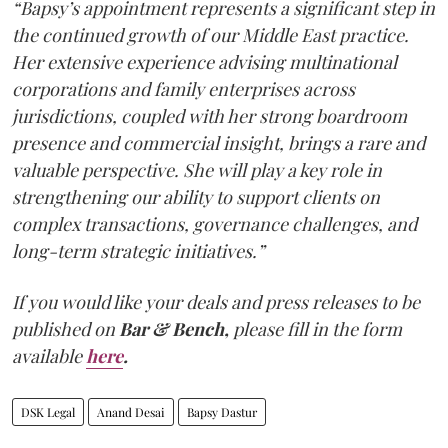
“Bapsy’s appointment represents a significant step in
the continued growth of our Middle East practice.
Her extensive experience advising multinational
corporations and family enterprises across
jurisdictions, coupled with her strong boardroom
presence and commercial insight, brings a rare and
valuable perspective. She will play a key role in
strengthening our ability to support clients on
complex transactions, governance challenges, and
long-term strategic initiatives.”
If you would like your deals and press releases to be
published on
Bar & Bench,
please fill in the form
available
here
.
DSK Legal
Anand Desai
Bapsy Dastur