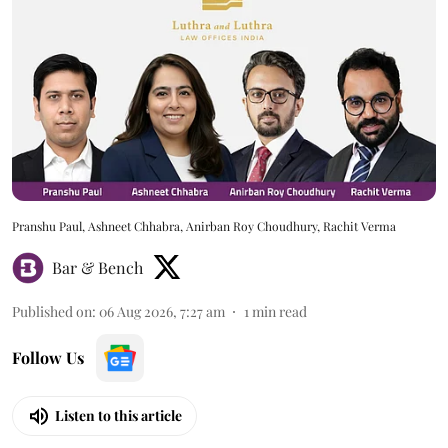
Pranshu Paul, Ashneet Chhabra, Anirban Roy Choudhury, Rachit Verma
Bar & Bench
Published on
:
06 Aug 2026, 7:27 am
1
min read
Follow Us
Listen to this article