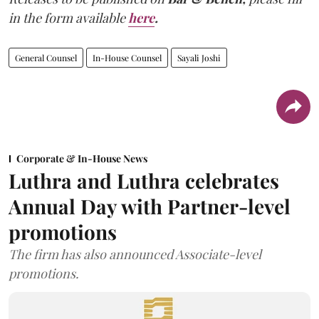
in the form available
here
.
General Counsel
In-House Counsel
Sayali Joshi
Corporate & In-House News
Luthra and Luthra celebrates
Annual Day with Partner-level
promotions
The firm has also announced Associate-level
promotions.