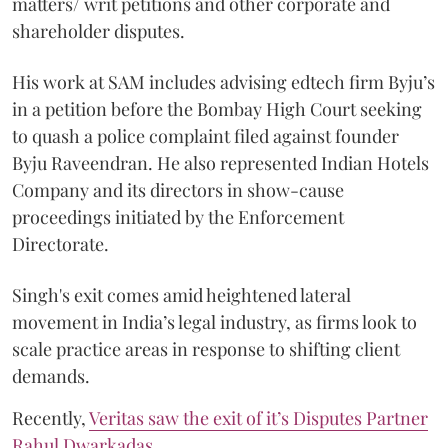
matters/ writ petitions and other corporate and
shareholder disputes.
His work at SAM includes advising edtech firm Byju’s
in a petition before the Bombay High Court seeking
to quash a police complaint filed against founder
Byju Raveendran. He also represented Indian Hotels
Company and its directors in show-cause
proceedings initiated by the Enforcement
Directorate.
Singh's exit comes amid heightened lateral
movement in India’s legal industry, as firms look to
scale practice areas in response to shifting client
demands.
Recently,
Veritas saw the exit of it’s Disputes Partner
Rahul Dwarkadas
.