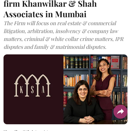
firm Khanwilkar & Shah
Associates in Mumbai
The Firm will focus on real estate & commercial
litigation, arbitration, insolvency & company law
matters, criminal & white collar crime matters, IPR
disputes and family & matrimonial disputes.