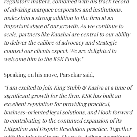
regulatory matters, combined with his track record
of advising marquee corporates and institutions,
makes him a strong addition to the firm at an
important stage of our growth. As we continue to
scale, partners like Kaushal are central to our ability
to deliver the calibre of advocacy and strategic
counsel our clients expect. We are delighted to
welcome him to the KSK family."
Speaking on his move, Parsekar said,
“I am excited to join King Stubb & Kasiva at a time of
significant growth for the firm. KSK has built an
excellent reputation for providing practical,
business-oriented legal solutions, and I look forward
to contributing to the continued expansion of its
Litigation and Dispute Resolution practice. Together