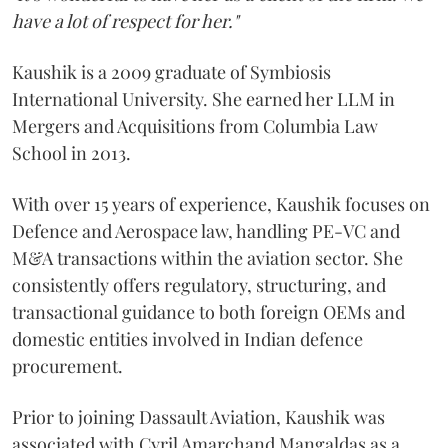
have a lot of respect for her."
Kaushik is a 2009 graduate of Symbiosis
International University. She earned her LLM in
Mergers and Acquisitions from Columbia Law
School in 2013.
With over 15 years of experience, Kaushik focuses on
Defence and Aerospace law, handling PE-VC and
M&A transactions within the aviation sector. She
consistently offers regulatory, structuring, and
transactional guidance to both foreign OEMs and
domestic entities involved in Indian defence
procurement.
Prior to joining Dassault Aviation, Kaushik was
associated with Cyril Amarchand Mangaldas as a