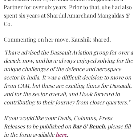
Partner for over six years. Prior to that, she had also
spent six years at Shardul Amarchand Mangaldas &
Co.
Commenting on her move, Kaushik shared,
"I have advised the Dassault Aviation group for over a
decade now, and have always enjoyed solving for the
unique challenges of the defence and aerospace
sector in India. It was a difficult decision to move on
from CAM, but these are exciting times for Dassault,
and for the sector overall, and I look forward to
contributing to their journey from closer quarters."
If you would like your Deals, Columns, Press
Releases to be published on
Bar & Bench,
please fill
in the form available
here
.