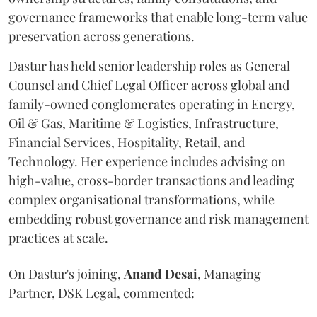
governance frameworks that enable long-term value
preservation across generations.
Dastur has held senior leadership roles as General
Counsel and Chief Legal Officer across global and
family-owned conglomerates operating in Energy,
Oil & Gas, Maritime & Logistics, Infrastructure,
Financial Services, Hospitality, Retail, and
Technology. Her experience includes advising on
high-value, cross-border transactions and leading
complex organisational transformations, while
embedding robust governance and risk management
practices at scale.
On Dastur's joining,
Anand
Desai
, Managing
Partner, DSK Legal, commented: