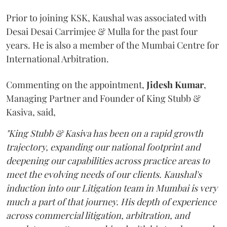
Prior to joining KSK, Kaushal was associated with
Desai Desai Carrimjee & Mulla for the past four
years. He is also a member of the Mumbai Centre for
International Arbitration.
Commenting on the appointment,
Jidesh
Kumar
,
Managing Partner and Founder of King Stubb &
Kasiva, said,
"King Stubb & Kasiva has been on a rapid growth
trajectory, expanding our national footprint and
deepening our capabilities across practice areas to
meet the evolving needs of our clients. Kaushal's
induction into our Litigation team in Mumbai is very
much a part of that journey. His depth of experience
across commercial litigation, arbitration, and