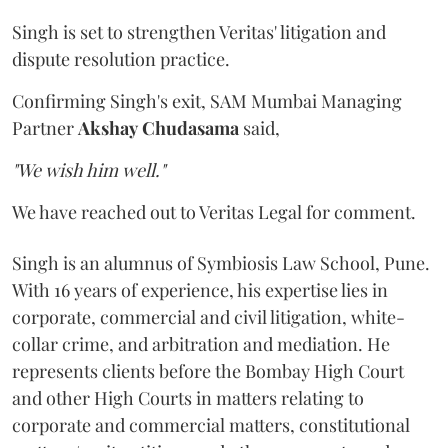
Singh is set to strengthen Veritas' litigation and
dispute resolution practice.
Confirming Singh's exit, SAM Mumbai Managing
Partner
Akshay
Chudasama
said,
"We wish him well."
We have reached out to Veritas Legal for comment.
Singh is an alumnus of Symbiosis Law School, Pune.
With 16 years of experience, his expertise lies in
corporate, commercial and civil litigation, white-
collar crime, and arbitration and mediation. He
represents clients before the Bombay High Court
and other High Courts in matters relating to
corporate and commercial matters, constitutional