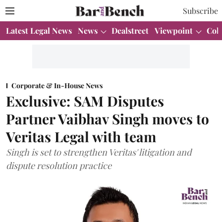
Subscribe
Latest Legal News
News
Dealstreet
Viewpoint
Col
Corporate & In-House News
Exclusive: SAM Disputes
Partner Vaibhav Singh moves to
Veritas Legal with team
Singh is set to strengthen Veritas' litigation and
dispute resolution practice