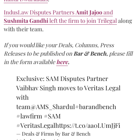
IndusLaw Disputes Partners
Amit
Jajoo
and
Sushmita
Gandhi
left the firm to join Trilegal
along
with their team.
If you would like your Deals, Columns, Press
Releases to be published on
Bar & Bench,
please fill
in the form available
here
.
Exclusive: SAM Disputes Partner
Vaibhav Singh moves to Veritas Legal
with
team
@AMS_Shardul
#barandbench
#lawfirm
#SAM
#VeritasLegal
https://t.co/aa0LUmJjFi
— Deals & Firms by Bar & Bench